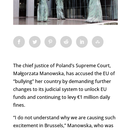
The chief justice of Poland’s Supreme Court,
Małgorzata Manowska, has accused the EU of
“bullying” her country by demanding further
changes to its judicial system to unlock EU
funds and continuing to levy €1 million daily
fines.
“I do not understand why we are causing such
excitement in Brussels,” Manowska, who was