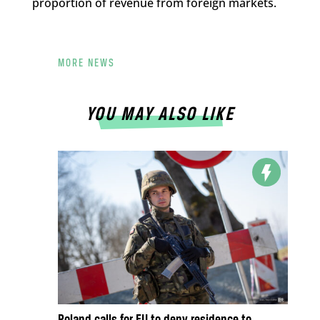
proportion of revenue from foreign markets.
MORE NEWS
YOU MAY ALSO LIKE