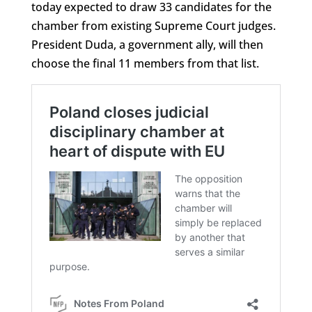
today expected to draw 33 candidates for the
chamber from existing Supreme Court judges.
President Duda, a government ally, will then
choose the final 11 members from that list.