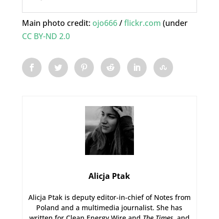
Main photo credit:
ojo666
/
flickr.com
(under
CC BY-ND 2.0
Alicja Ptak
Alicja Ptak is deputy editor-in-chief of Notes from
Poland and a multimedia journalist. She has
written for Clean Energy Wire and
The Times
, and