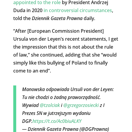
appointed to the role
by President Andrzej
Duda in 2020
in controversial circumstances
,
told the
Dziennik Gazeta Prawna
daily.
“After [European Commission President]
Ursula von der Leyen’s recent statements, I get
the impression that this is not about the rule
of law,” she continued, adding that she “would
simply like this bullying of Poland to finally
come to an end”.
Manowska odpowiada Ursuli von der Leyen:
Tu nie chodzi o żadną praworządność.
Wywiad
@tzolciak
i
@grzegorzosiecki
z I
Prezes SN w jutrzejszym wydaniu
DGP.
https://t.co/Ac0biuALKY
— Dziennik Gazeta Prawna (@DGPrawna)