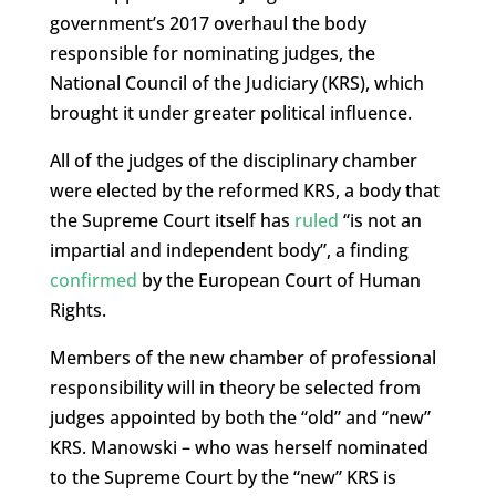
government’s 2017 overhaul the body
responsible for nominating judges, the
National Council of the Judiciary (KRS), which
brought it under greater political influence.
All of the judges of the disciplinary chamber
were elected by the reformed KRS, a body that
the Supreme Court itself has
ruled
“is not an
impartial and independent body”, a finding
confirmed
by the European Court of Human
Rights.
Members of the new chamber of professional
responsibility will in theory be selected from
judges appointed by both the “old” and “new”
KRS. Manowski – who was herself nominated
to the Supreme Court by the “new” KRS is