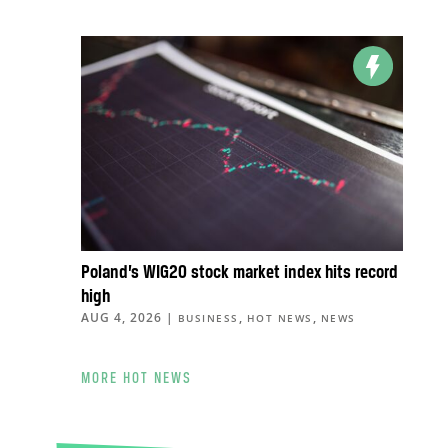
Poland’s WIG20 stock market index hits record
high
AUG 4, 2026
|
,
,
BUSINESS
HOT NEWS
NEWS
MORE HOT NEWS