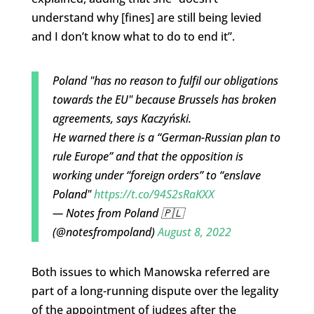
understand why [fines] are still being levied
and I don’t know what to do to end it”.
Poland "has no reason to fulfil our obligations
towards the EU" because Brussels has broken
agreements, says Kaczyński.
He warned there is a “German-Russian plan to
rule Europe” and that the opposition is
working under “foreign orders” to “enslave
Poland"
https://t.co/94S2sRaKXX
— Notes from Poland 🇵🇱
(@notesfrompoland)
August 8, 2022
Both issues to which Manowska referred are
part of a long-running dispute over the legality
of the appointment of judges after the