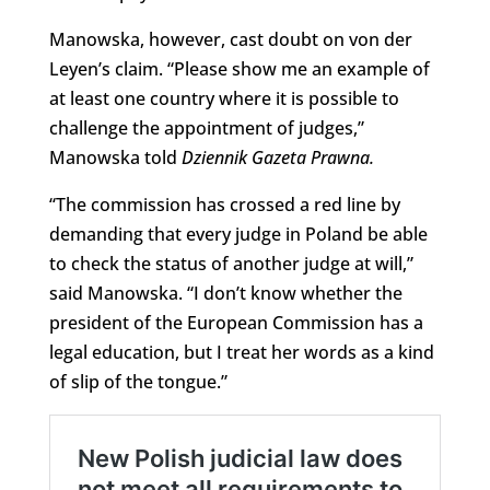
Manowska, however, cast doubt on von der
Leyen’s claim. “Please show me an example of
at least one country where it is possible to
challenge the appointment of judges,”
Manowska told
Dziennik Gazeta Prawna
.
“The commission has crossed a red line by
demanding that every judge in Poland be able
to check the status of another judge at will,”
said Manowska. “I don’t know whether the
president of the European Commission has a
legal education, but I treat her words as a kind
of slip of the tongue.”