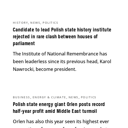
,
,
HISTORY
NEWS
POLITICS
Candidate to lead Polish state history institute
rejected in rare clash between houses of
parliament
The Institute of National Remembrance has
been leaderless since its previous head, Karol
Nawrocki, become president.
,
,
,
BUSINESS
ENERGY & CLIMATE
NEWS
POLITICS
Polish state energy giant Orlen posts record
half-year profit amid Middle East turmoil
Orlen has also this year seen its highest ever