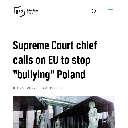
Supreme Court chief
calls on EU to stop
“bullying” Poland
AUG 9, 2022
|
,
LAW
POLITICS