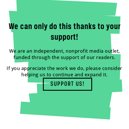
We can only do this thanks to your
support!
We are an independent, nonprofit media outlet,
funded through the support of our readers.
If you appreciate the work we do, please consider
helping us to continue and expand it.
SUPPORT US!