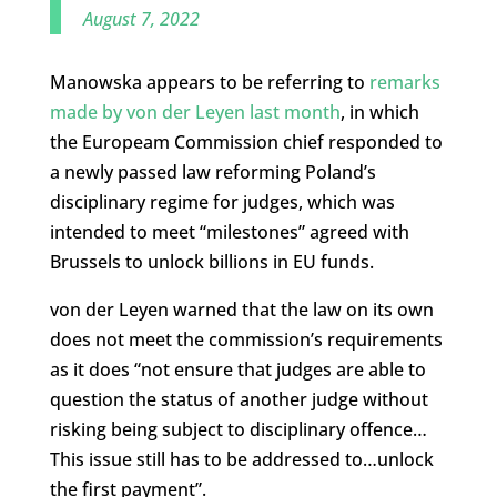
August 7, 2022
Manowska appears to be referring to
remarks
made by von der Leyen last month
, in which
the Europeam Commission chief responded to
a newly passed law reforming Poland’s
disciplinary regime for judges, which was
intended to meet “milestones” agreed with
Brussels to unlock billions in EU funds.
von der Leyen warned that the law on its own
does not meet the commission’s requirements
as it does “not ensure that judges are able to
question the status of another judge without
risking being subject to disciplinary offence…
This issue still has to be addressed to…unlock
the first payment”.