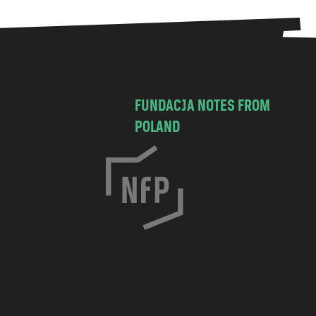
FUNDACJA NOTES FROM
POLAND
C
h
o
c
i
m
s
k
a