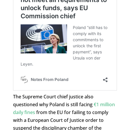
The Supreme Court chief justice also
questioned why Poland is still facing
€1 million
daily fines
from the EU for failing to comply
with a European Court of Justice order to
suspend the disciplinary chamber of the