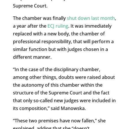
Supreme Court.
The chamber was finally
shut down last month
,
a year after the
ECJ ruling
. It was immediately
replaced with a new body, the chamber of
professional responsibility, that will perform a
similar function but with judges chosen in a
different manner.
“In the case of the disciplinary chamber,
among other things, doubts were raised about
the autonomy of this chamber within the
structure of the Supreme Court and the fact
that only so-called new judges were included in
its composition,” said Manowska.
“These two premises have now fallen,” she
explained, adding that she “doesn’t