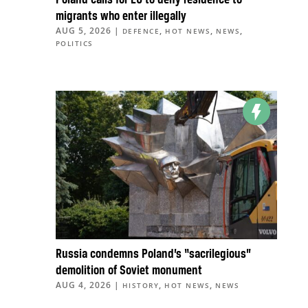
Poland calls for EU to deny residence to
migrants who enter illegally
AUG 5, 2026
|
,
,
,
DEFENCE
HOT NEWS
NEWS
POLITICS
Russia condemns Poland’s “sacrilegious”
demolition of Soviet monument
AUG 4, 2026
|
,
,
HISTORY
HOT NEWS
NEWS