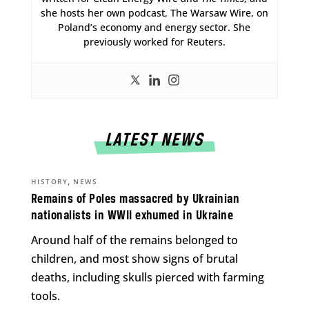
she hosts her own podcast, The Warsaw Wire, on
Poland’s economy and energy sector. She
previously worked for Reuters.
LATEST NEWS
,
HISTORY
NEWS
Remains of Poles massacred by Ukrainian
nationalists in WWII exhumed in Ukraine
Around half of the remains belonged to
children, and most show signs of brutal
deaths, including skulls pierced with farming
tools.