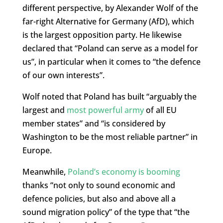
different perspective, by Alexander Wolf of the
far-right Alternative for Germany (AfD), which
is the largest opposition party. He likewise
declared that “Poland can serve as a model for
us”, in particular when it comes to “the defence
of our own interests”.
Wolf noted that Poland has built “arguably the
largest and
most powerful army
of all EU
member states” and “is considered by
Washington to be the most reliable partner” in
Europe.
Meanwhile,
Poland’s economy is booming
thanks “not only to sound economic and
defence policies, but also and above all a
sound migration policy” of the type that “the