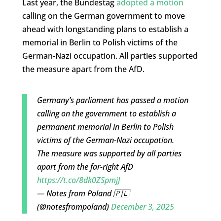
Last year, the Bundestag
adopted a motion
calling on the German government to move
ahead with longstanding plans to establish a
memorial in Berlin to Polish victims of the
German-Nazi occupation. All parties supported
the measure apart from the AfD.
Germany’s parliament has passed a motion
calling on the government to establish a
permanent memorial in Berlin to Polish
victims of the German-Nazi occupation.
The measure was supported by all parties
apart from the far-right AfD
https://t.co/8dk0ZSpmjJ
— Notes from Poland 🇵🇱
(@notesfrompoland)
December 3, 2025