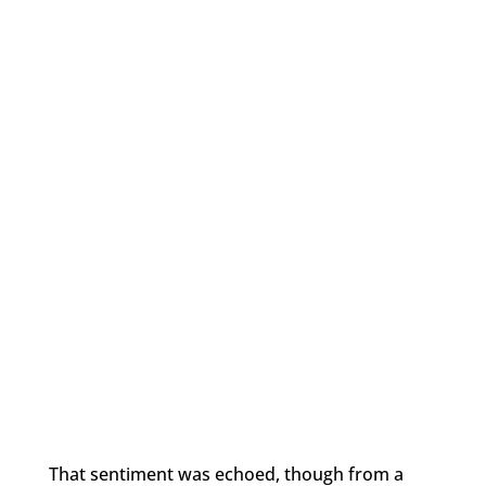
That sentiment was echoed, though from a