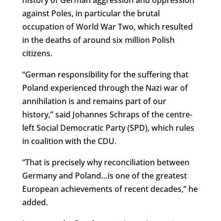
history of German aggression and oppression
against Poles, in particular the brutal
occupation of World War Two, which resulted
in the deaths of around six million Polish
citizens.
“German responsibility for the suffering that
Poland experienced through the Nazi war of
annihilation is and remains part of our
history,” said Johannes Schraps of the centre-
left Social Democratic Party (SPD), which rules
in coalition with the CDU.
“That is precisely why reconciliation between
Germany and Poland…is one of the greatest
European achievements of recent decades,” he
added.