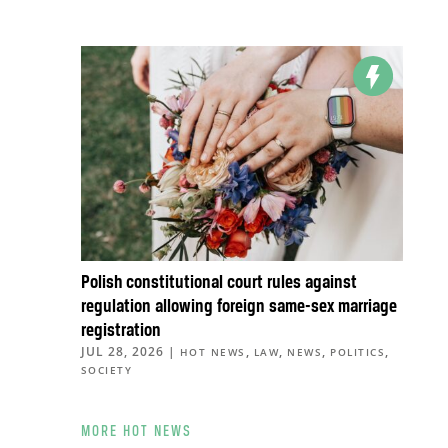
Polish constitutional court rules against
regulation allowing foreign same-sex marriage
registration
JUL 28, 2026
|
,
,
,
,
HOT NEWS
LAW
NEWS
POLITICS
SOCIETY
MORE HOT NEWS