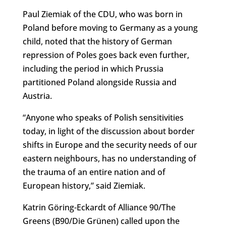
Paul Ziemiak of the CDU, who was born in
Poland before moving to Germany as a young
child, noted that the history of German
repression of Poles goes back even further,
including the period in which Prussia
partitioned Poland alongside Russia and
Austria.
“Anyone who speaks of Polish sensitivities
today, in light of the discussion about border
shifts in Europe and the security needs of our
eastern neighbours, has no understanding of
the trauma of an entire nation and of
European history,” said Ziemiak.
Katrin Göring-Eckardt of Alliance 90/The
Greens (B90/Die Grünen) called upon the