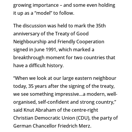
growing importance – and some even holding
it up as a “model” to follow.
The discussion was held to mark the 35th
anniversary of the Treaty of Good
Neighbourship and Friendly Cooperation
signed in June 1991, which marked a
breakthrough moment for two countries that
have a difficult history.
“When we look at our large eastern neighbour
today, 35 years after the signing of the treaty,
we see something impressive…a modern, well-
organised, self-confident and strong country,”
said Knut Abraham of the centre-right
Christian Democratic Union (CDU), the party of
German Chancellor Friedrich Merz.