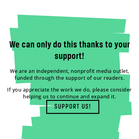
We can only do this thanks to your
support!
We are an independent, nonprofit media outlet,
funded through the support of our readers.
If you appreciate the work we do, please consider
helping us to continue and expand it.
SUPPORT US!