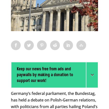
Keep our news free from ads and
paywalls by making a donation to
support our work!
Germany’s federal parliament, the Bundestag,
has held a debate on Polish-German relations,
with politicians from all parties hailing Poland’s