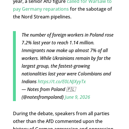
year, a senior AfD figure
called for Warsaw to
pay Germany reparations
for the sabotage of
the Nord Stream pipelines.
The number of foreign workers in Poland rose
7.2% last year to reach 1.14 million.
Immigrants now make up almost 7% of all
workers. While Ukrainians remain by far the
largest group, the fastest-growing
nationalities last year were Colombians and
Indians
https://t.co/E0LNJXyyTx
— Notes from Poland 🇵🇱
(@notesfrompoland)
June 9, 2026
During the debate, speakers from all parties
other than the AfD commented upon the