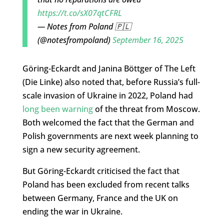
https://t.co/sX07qtCFRL
— Notes from Poland 🇵🇱
(@notesfrompoland)
September 16, 2025
Göring-Eckardt and Janina Böttger of The Left
(Die Linke) also noted that, before Russia’s full-
scale invasion of Ukraine in 2022, Poland had
long been warning
of the threat from Moscow.
Both welcomed the fact that the German and
Polish governments are next week planning to
sign a new security agreement.
But Göring-Eckardt criticised the fact that
Poland has been excluded from recent talks
between Germany, France and the UK on
ending the war in Ukraine.