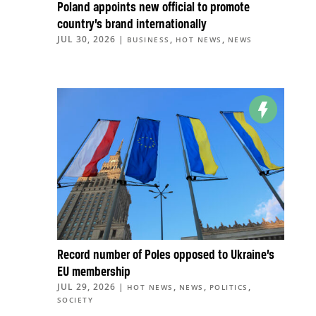
Poland appoints new official to promote
country’s brand internationally
JUL 30, 2026
|
,
,
BUSINESS
HOT NEWS
NEWS
Record number of Poles opposed to Ukraine’s
EU membership
JUL 29, 2026
|
,
,
,
HOT NEWS
NEWS
POLITICS
SOCIETY