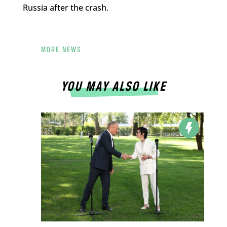
Russia after the crash.
MORE NEWS
YOU MAY ALSO LIKE