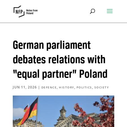
German parliament
debates relations with
“equal partner” Poland
JUN 11, 2026
|
,
,
,
DEFENCE
HISTORY
POLITICS
SOCIETY