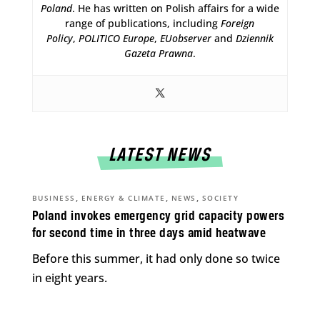
Poland
. He has written on Polish affairs for a wide
range of publications, including
Foreign
Policy
,
POLITICO Europe
,
EUobserver
and
Dziennik
Gazeta Prawna
.
LATEST NEWS
,
,
,
BUSINESS
ENERGY & CLIMATE
NEWS
SOCIETY
Poland invokes emergency grid capacity powers
for second time in three days amid heatwave
Before this summer, it had only done so twice
in eight years.