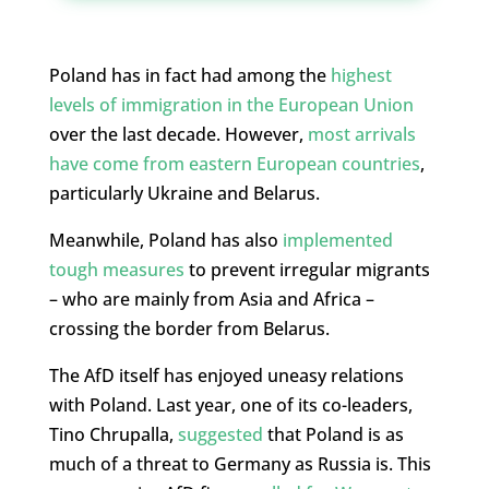
Poland has in fact had among the
highest
levels of immigration in the European Union
over the last decade. However,
most arrivals
have come from eastern European countries
,
particularly Ukraine and Belarus.
Meanwhile, Poland has also
implemented
tough measures
to prevent irregular migrants
– who are mainly from Asia and Africa –
crossing the border from Belarus.
The AfD itself has enjoyed uneasy relations
with Poland. Last year, one of its co-leaders,
Tino Chrupalla,
suggested
that Poland is as
much of a threat to Germany as Russia is. This