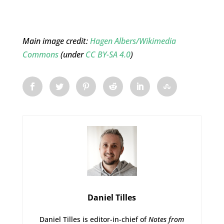
Main image credit:
Hagen Albers/Wikimedia
Commons
(under
CC BY-SA 4.0
)
Daniel Tilles
Daniel Tilles is editor-in-chief of
Notes from