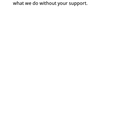
what we do without your support.