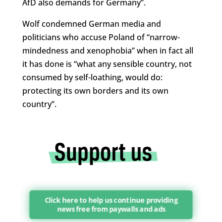
AfD also demands for Germany”.
Wolf condemned German media and
politicians who accuse Poland of “narrow-
mindedness and xenophobia” when in fact all
it has done is “what any sensible country, not
consumed by self-loathing, would do:
protecting its own borders and its own
country”.
Click here to help us continue providing
news free from paywalls and ads