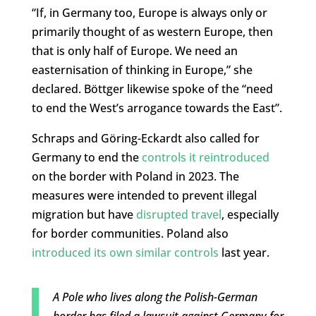
“If, in Germany too, Europe is always only or
primarily thought of as western Europe, then
that is only half of Europe. We need an
easternisation of thinking in Europe,” she
declared. Böttger likewise spoke of the “need
to end the West’s arrogance towards the East”.
Schraps and Göring-Eckardt also called for
Germany to end the
controls it reintroduced
on the border with Poland in 2023. The
measures were intended to prevent illegal
migration but have
disrupted travel
, especially
for border communities. Poland also
introduced its own similar controls
last year.
A Pole who lives along the Polish-German