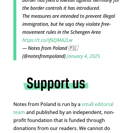
border has filed a lawsuit against Germany for
the border controls it has introduced.
The measures are intended to prevent illegal
immigration, but he says they violate free-
movement rules in the Schengen Area
https://t.co/If6EJMA2Lw
— Notes from Poland 🇵🇱
(@notesfrompoland)
January 4, 2025
Notes from Poland is run by a
small editorial
team
and published by an independent, non-
profit foundation that is funded through
donations from our readers. We cannot do