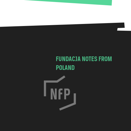
FUNDACJA NOTES FROM
POLAND
C
h
o
c
i
m
s