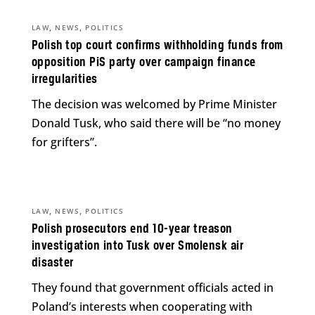
,
,
LAW
NEWS
POLITICS
Polish top court confirms withholding funds from
opposition PiS party over campaign finance
irregularities
The decision was welcomed by Prime Minister
Donald Tusk, who said there will be “no money
for grifters”.
,
,
LAW
NEWS
POLITICS
Polish prosecutors end 10-year treason
investigation into Tusk over Smolensk air
disaster
They found that government officials acted in
Poland’s interests when cooperating with