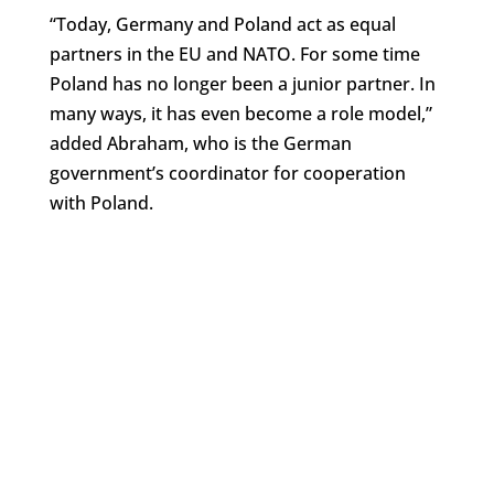
“Today, Germany and Poland act as equal
partners in the EU and NATO. For some time
Poland has no longer been a junior partner. In
many ways, it has even become a role model,”
added Abraham, who is the German
government’s coordinator for cooperation
with Poland.