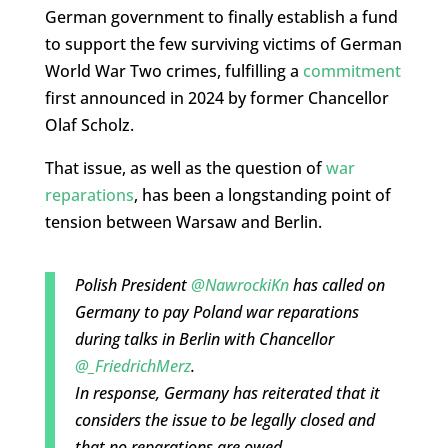
German government to finally establish a fund
to support the few surviving victims of German
World War Two crimes, fulfilling a
commitment
first announced in 2024 by former Chancellor
Olaf Scholz.
That issue, as well as the question of
war
reparations
, has been a longstanding point of
tension between Warsaw and Berlin.
Polish President
@NawrockiKn
has called on
Germany to pay Poland war reparations
during talks in Berlin with Chancellor
@_FriedrichMerz
.
In response, Germany has reiterated that it
considers the issue to be legally closed and
that no reparations are owed