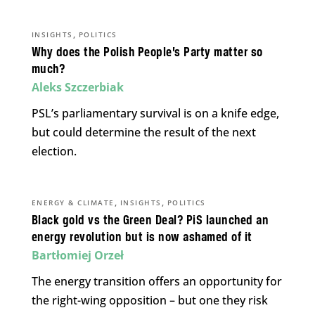
,
INSIGHTS
POLITICS
Why does the Polish People’s Party matter so
much?
Aleks Szczerbiak
PSL’s parliamentary survival is on a knife edge,
but could determine the result of the next
election.
,
,
ENERGY & CLIMATE
INSIGHTS
POLITICS
Black gold vs the Green Deal? PiS launched an
energy revolution but is now ashamed of it
Bartłomiej Orzeł
The energy transition offers an opportunity for
the right-wing opposition – but one they risk