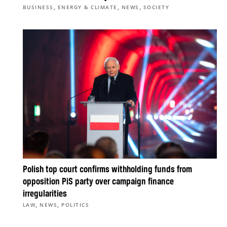
,
,
,
BUSINESS
ENERGY & CLIMATE
NEWS
SOCIETY
Polish top court confirms withholding funds from
opposition PiS party over campaign finance
irregularities
,
,
LAW
NEWS
POLITICS