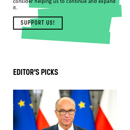
consider helping us to continue and expand
it.
SUPPORT US!
EDITOR’S PICKS