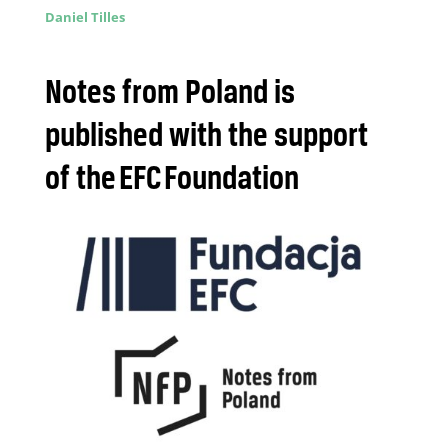
Daniel Tilles
Notes from Poland is
published with the support
of the EFC Foundation