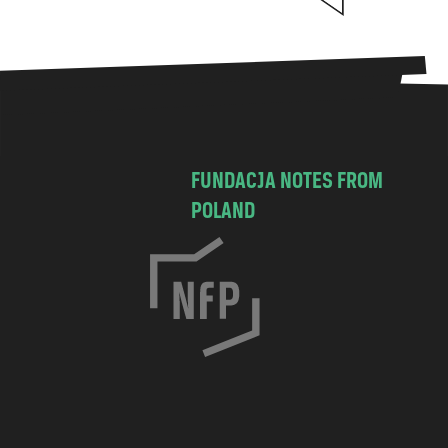
FUNDACJA NOTES FROM
POLAND
C
h
o
c
i
m
s
k