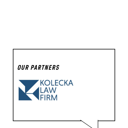
OUR PARTNERS