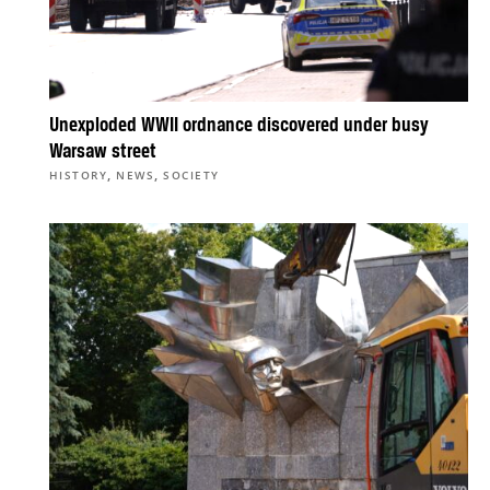
Unexploded WWII ordnance discovered under busy
Warsaw street
,
,
HISTORY
NEWS
SOCIETY