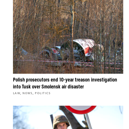
Polish prosecutors end 10-year treason investigation
into Tusk over Smolensk air disaster
,
,
LAW
NEWS
POLITICS