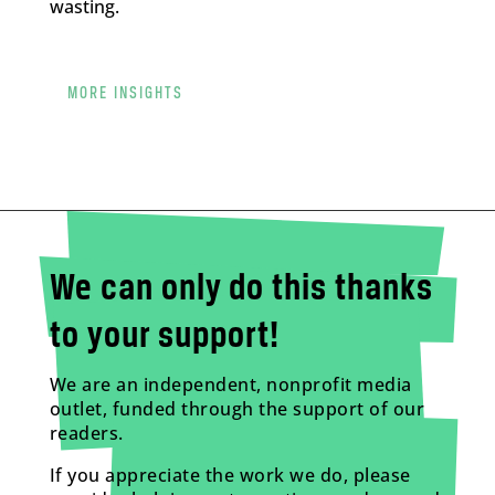
wasting.
MORE INSIGHTS
We can only do this thanks
to your support!
We are an independent, nonprofit media
outlet, funded through the support of our
readers.
If you appreciate the work we do, please