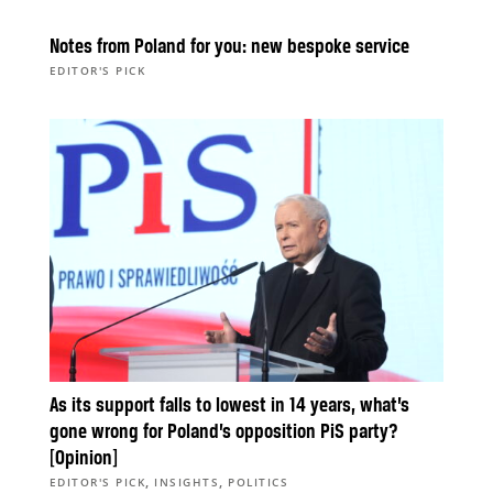
Notes from Poland for you: new bespoke service
EDITOR'S PICK
As its support falls to lowest in 14 years, what’s
gone wrong for Poland’s opposition PiS party?
[Opinion]
,
,
EDITOR'S PICK
INSIGHTS
POLITICS