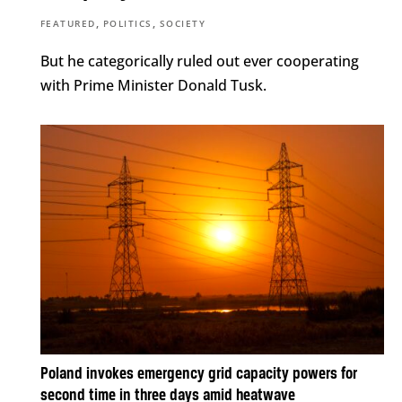
,
,
FEATURED
POLITICS
SOCIETY
But he categorically ruled out ever cooperating
with Prime Minister Donald Tusk.
Poland invokes emergency grid capacity powers for
second time in three days amid heatwave