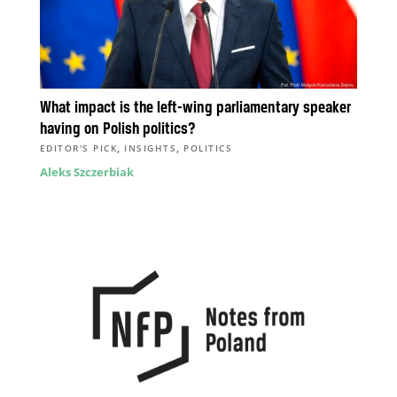
What impact is the left-wing parliamentary speaker
having on Polish politics?
,
,
EDITOR'S PICK
INSIGHTS
POLITICS
Aleks Szczerbiak