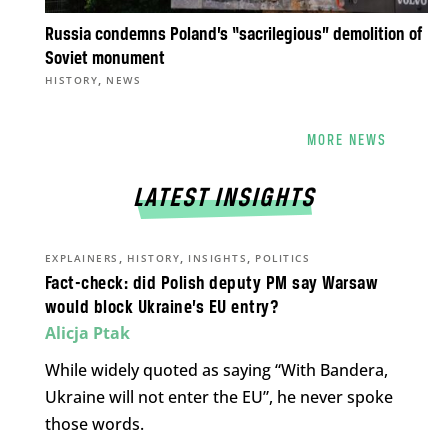
Russia condemns Poland’s “sacrilegious” demolition of
Soviet monument
,
HISTORY
NEWS
MORE NEWS
LATEST INSIGHTS
,
,
,
EXPLAINERS
HISTORY
INSIGHTS
POLITICS
Fact-check: did Polish deputy PM say Warsaw
would block Ukraine’s EU entry?
Alicja Ptak
While widely quoted as saying “With Bandera,
Ukraine will not enter the EU”, he never spoke
those words.