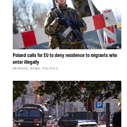
Poland calls for EU to deny residence to migrants who
enter illegally
,
,
DEFENCE
NEWS
POLITICS