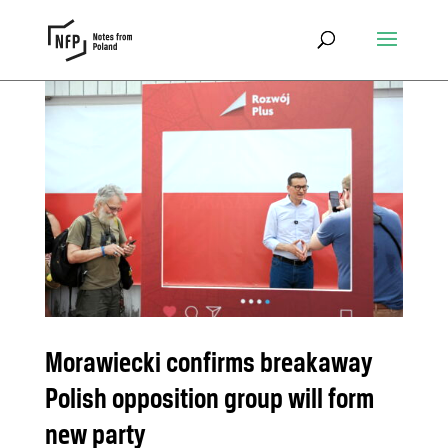
Morawiecki confirms breakaway
Polish opposition group will form
new party