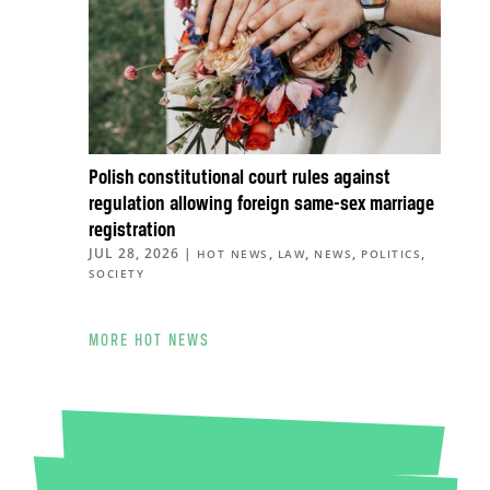
Polish constitutional court rules against
regulation allowing foreign same-sex marriage
registration
JUL 28, 2026
|
,
,
,
,
HOT NEWS
LAW
NEWS
POLITICS
SOCIETY
MORE HOT NEWS