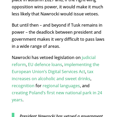
opposition wins power, it would make it much
less likely that Nawrocki would issue vetoes.
But until then – and beyond if Tusk remains in
power – the deadlock between president and
government makes it very difficult to pass laws
in a wide range of areas.
Nawrocki has vetoed legislation on
judicial
reform
,
EU defence loans
,
implementing the
European Union’s Digital Services Act
,
tax
increases on alcoholic and sweet drinks
,
recognition
for
regional languages
, and
creating Poland’s first new national park in 24
years
.
President Nawrocki has vetoed a government