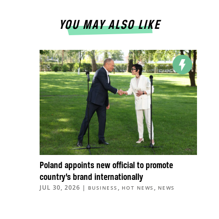
YOU MAY ALSO LIKE
Poland appoints new official to promote
country’s brand internationally
JUL 30, 2026
|
,
,
BUSINESS
HOT NEWS
NEWS