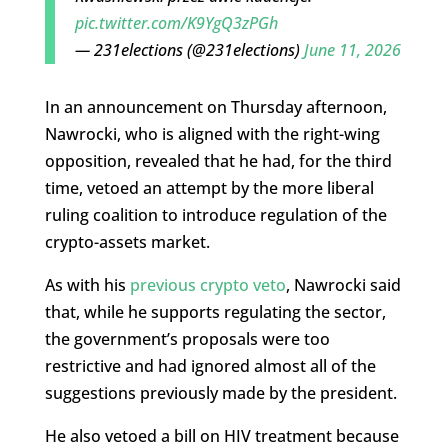
pic.twitter.com/K9YgQ3zPGh
— 231elections (@231elections)
June 11, 2026
In an announcement on Thursday afternoon,
Nawrocki, who is aligned with the right-wing
opposition, revealed that he had, for the third
time, vetoed an attempt by the more liberal
ruling coalition to introduce regulation of the
crypto-assets market.
As with his
previous crypto veto
, Nawrocki said
that, while he supports regulating the sector,
the government’s proposals were too
restrictive and had ignored almost all of the
suggestions previously made by the president.
He also vetoed a bill on HIV treatment because