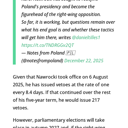
Poland's presidency and become the
figurehead of the right-wing opposition.
So far, it is working, but questions remain over
what his end goal is and whether these tactics
will get him there, writes
@danieltilles1
https://t.co/TNDRGGv2QT
— Notes from Poland 🇵🇱
(@notesfrompoland)
December 22, 2025
Given that Nawrocki took office on 6 August
2025, he has issued vetoes at the rate of one
every 8.4 days. If that continued over the rest
of his five-year term, he would issue 217
vetoes.
However, parliamentary elections will take
place in autumn 2027 and, if the right-wing