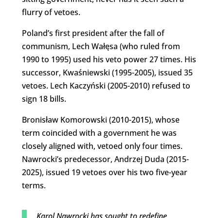
flurry of vetoes.
Poland’s first president after the fall of
communism, Lech Wałęsa (who ruled from
1990 to 1995) used his veto power 27 times. His
successor, Kwaśniewski (1995-2005), issued 35
vetoes. Lech Kaczyński (2005-2010) refused to
sign 18 bills.
Bronisław Komorowski (2010-2015), whose
term coincided with a government he was
closely aligned with, vetoed only four times.
Nawrocki’s predecessor, Andrzej Duda (2015-
2025), issued 19 vetoes over his two five-year
terms.
Karol Nawrocki has sought to redefine