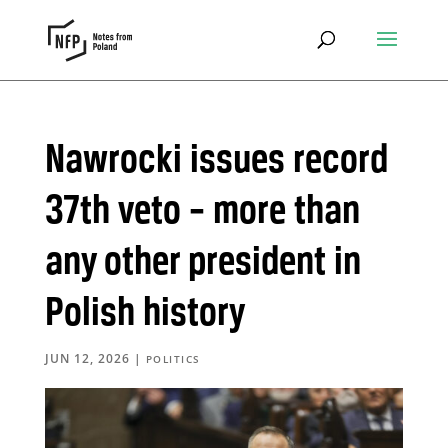
Nawrocki issues record
37th veto – more than
any other president in
Polish history
JUN 12, 2026
|
POLITICS