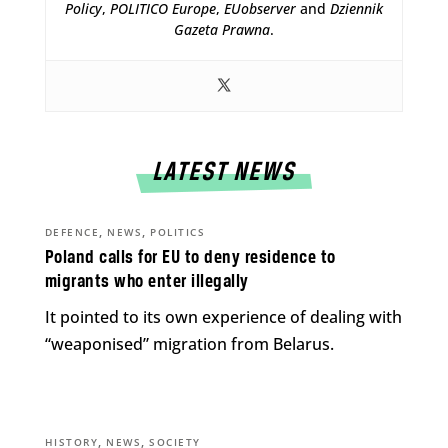
Policy
,
POLITICO Europe
,
EUobserver
and
Dziennik
Gazeta Prawna
.
LATEST NEWS
,
,
DEFENCE
NEWS
POLITICS
Poland calls for EU to deny residence to
migrants who enter illegally
It pointed to its own experience of dealing with
“weaponised” migration from Belarus.
,
,
HISTORY
NEWS
SOCIETY