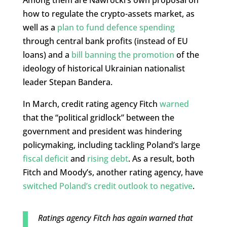
Among them are Nawrocki’s own proposal on
how to regulate the crypto-assets market, as
well as a
plan to fund defence spending
through central bank profits (instead of EU
loans) and a
bill banning the promotion
of the
ideology of historical Ukrainian nationalist
leader Stepan Bandera.
In March, credit rating agency Fitch
warned
that the “political gridlock” between the
government and president was hindering
policymaking, including tackling Poland’s large
fiscal deficit
and
rising debt
. As a result, both
Fitch and Moody’s, another rating agency, have
switched Poland’s credit outlook to negative
.
Ratings agency Fitch has again warned that