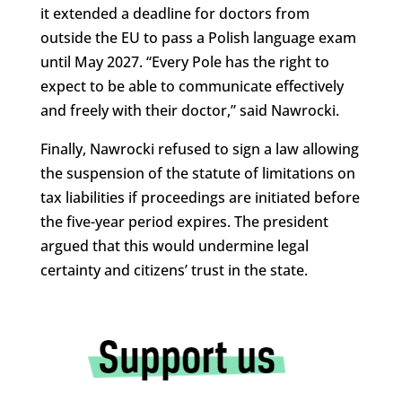
it extended a deadline for doctors from
outside the EU to pass a Polish language exam
until May 2027. “Every Pole has the right to
expect to be able to communicate effectively
and freely with their doctor,” said Nawrocki.
Finally, Nawrocki refused to sign a law allowing
the suspension of the statute of limitations on
tax liabilities if proceedings are initiated before
the five-year period expires. The president
argued that this would undermine legal
certainty and citizens’ trust in the state.