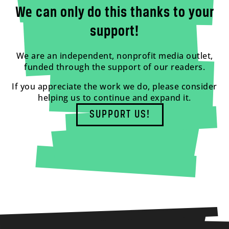
We can only do this thanks to your
support!
We are an independent, nonprofit media outlet,
funded through the support of our readers.
If you appreciate the work we do, please consider
helping us to continue and expand it.
SUPPORT US!