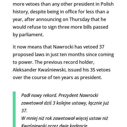
more vetoes than any other president in Polish
history, despite being in office for less than a
year, after announcing on Thursday that he
would refuse to sign three more bills passed
by parliament.
It now means that Nawrocki has vetoed 37
proposed laws in just ten months since coming
to power. The previous record holder,
Aleksander Kwaśniewski, issued his 35 vetoes
over the course of ten years as president.
Padł nowy rekord. Prezydent Nawrocki
zawetował dziś 3 kolejne ustawy, łącznie już
37.
W mniej niż rok zawetował więcej ustaw niż
Kwaśniewski przez dwie kadencje.