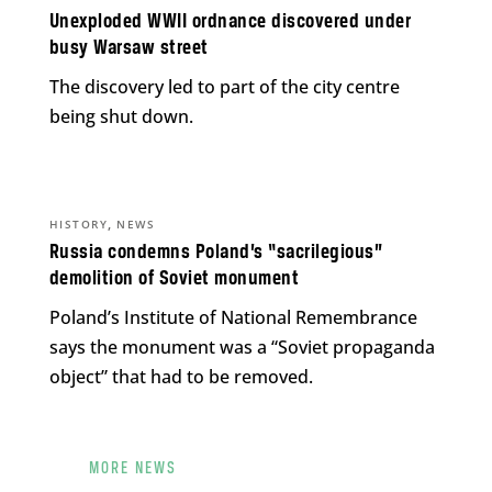
Unexploded WWII ordnance discovered under
busy Warsaw street
The discovery led to part of the city centre
being shut down.
,
HISTORY
NEWS
Russia condemns Poland’s “sacrilegious”
demolition of Soviet monument
Poland’s Institute of National Remembrance
says the monument was a “Soviet propaganda
object” that had to be removed.
MORE NEWS