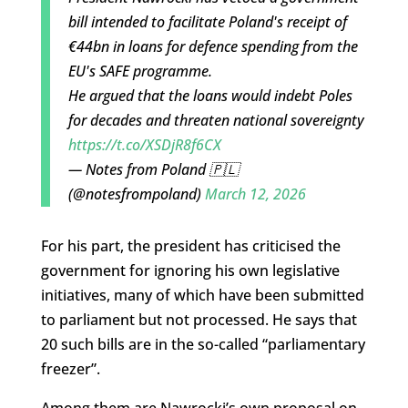
bill intended to facilitate Poland's receipt of
€44bn in loans for defence spending from the
EU's SAFE programme.
He argued that the loans would indebt Poles
for decades and threaten national sovereignty
https://t.co/XSDjR8f6CX
— Notes from Poland 🇵🇱
(@notesfrompoland)
March 12, 2026
For his part, the president has criticised the
government for ignoring his own legislative
initiatives, many of which have been submitted
to parliament but not processed. He says that
20 such bills are in the so-called “parliamentary
freezer”.