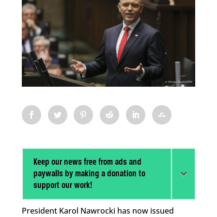
Keep our news free from ads and
paywalls by making a donation to
support our work!
President Karol Nawrocki has now issued