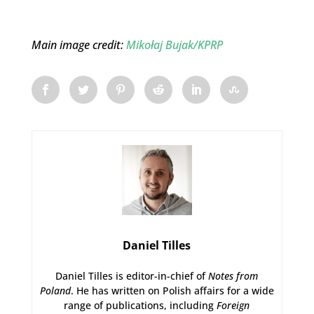
Main image credit:
Mikołaj Bujak/KPRP
Daniel Tilles
Daniel Tilles is editor-in-chief of
Notes from
Poland
. He has written on Polish affairs for a wide
range of publications, including
Foreign