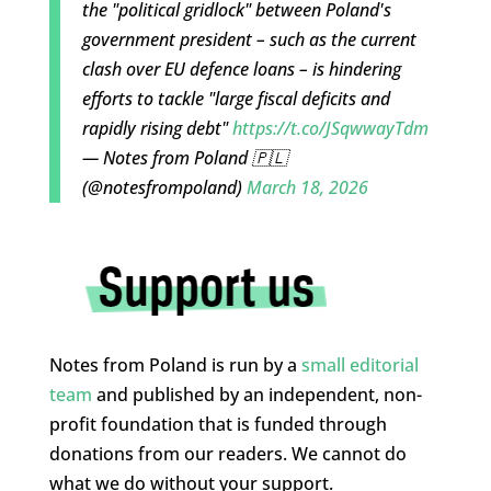
the "political gridlock" between Poland's
government president – such as the current
clash over EU defence loans – is hindering
efforts to tackle "large fiscal deficits and
rapidly rising debt"
https://t.co/JSqwwayTdm
— Notes from Poland 🇵🇱
(@notesfrompoland)
March 18, 2026
Notes from Poland is run by a
small editorial
team
and published by an independent, non-
profit foundation that is funded through
donations from our readers. We cannot do
what we do without your support.