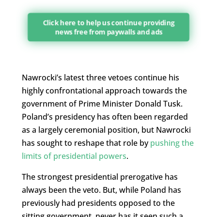
Click here to help us continue providing
news free from paywalls and ads
Nawrocki’s latest three vetoes continue his
highly confrontational approach towards the
government of Prime Minister Donald Tusk.
Poland’s presidency has often been regarded
as a largely ceremonial position, but Nawrocki
has sought to reshape that role by
pushing the
limits of presidential powers
.
The strongest presidential prerogative has
always been the veto. But, while Poland has
previously had presidents opposed to the
sitting government, never has it seen such a