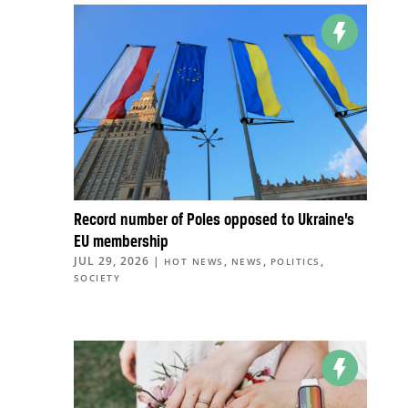
Record number of Poles opposed to Ukraine’s
EU membership
JUL 29, 2026
|
,
,
,
HOT NEWS
NEWS
POLITICS
SOCIETY