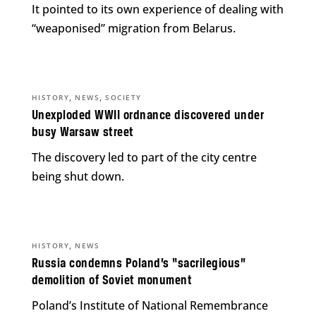
It pointed to its own experience of dealing with
“weaponised” migration from Belarus.
,
,
HISTORY
NEWS
SOCIETY
Unexploded WWII ordnance discovered under
busy Warsaw street
The discovery led to part of the city centre
being shut down.
,
HISTORY
NEWS
Russia condemns Poland’s “sacrilegious”
demolition of Soviet monument
Poland’s Institute of National Remembrance