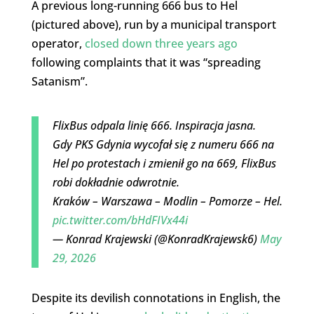
A previous long-running 666 bus to Hel
(pictured above), run by a municipal transport
operator,
closed down three years ago
following complaints that it was “spreading
Satanism”.
FlixBus odpala linię 666. Inspiracja jasna.
Gdy PKS Gdynia wycofał się z numeru 666 na
Hel po protestach i zmienił go na 669, FlixBus
robi dokładnie odwrotnie.
Kraków – Warszawa – Modlin – Pomorze – Hel.
pic.twitter.com/bHdFIVx44i
— Konrad Krajewski (@KonradKrajewsk6)
May
29, 2026
Despite its devilish connotations in English, the