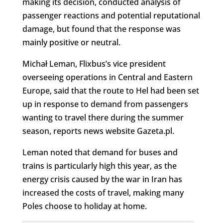
making its decision, conducted analysis of
passenger reactions and potential reputational
damage, but found that the response was
mainly positive or neutral.
Michał Leman, Flixbus’s vice president
overseeing operations in Central and Eastern
Europe, said that the route to Hel had been set
up in response to demand from passengers
wanting to travel there during the summer
season, reports news website Gazeta.pl.
Leman noted that demand for buses and
trains is particularly high this year, as the
energy crisis caused by the war in Iran has
increased the costs of travel, making many
Poles choose to holiday at home.