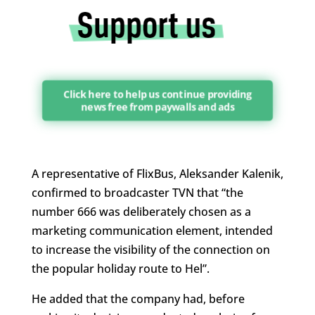
Click here to help us continue providing
news free from paywalls and ads
A representative of FlixBus, Aleksander Kalenik,
confirmed to broadcaster TVN that “t
he
number 666 was deliberately chosen as a
marketing communication element, intended
to increase the visibility of the connection on
the popular holiday route to Hel”.
He added that the company had, before