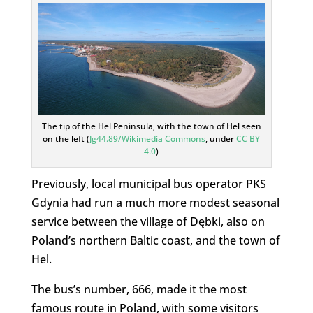
The tip of the Hel Peninsula, with the town of Hel seen
on the left (
Jg44.89/Wikimedia Commons
, under
CC BY
4.0
)
Previously, local municipal bus operator PKS
Gdynia had run a much more modest seasonal
service between the village of Dębki, also on
Poland’s northern Baltic coast, and the town of
Hel.
The bus’s number, 666, made it the most
famous route in Poland, with some visitors