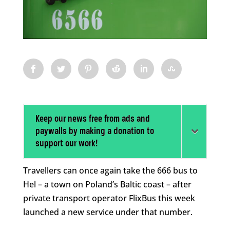
Keep our news free from ads and
paywalls by making a donation to
support our work!
Travellers can once again take the 666 bus to
Hel – a town on Poland’s Baltic coast – after
private transport operator FlixBus this week
launched a new service under that number.