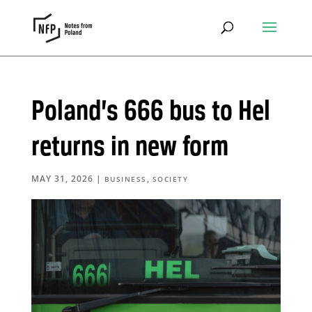
Poland’s 666 bus to Hel
returns in new form
MAY 31, 2026
|
,
BUSINESS
SOCIETY