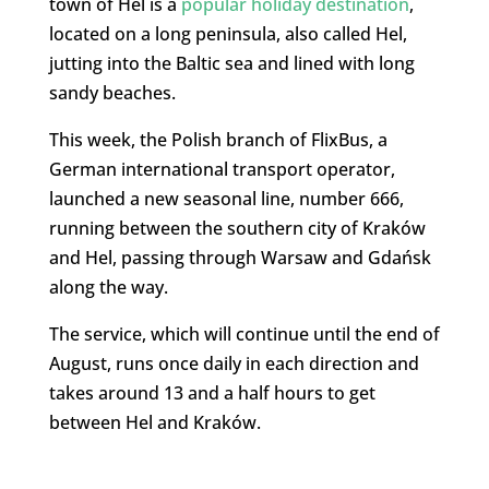
town of Hel is a
popular holiday destination
,
located on a long peninsula, also called Hel,
jutting into the Baltic sea and lined with long
sandy beaches.
This week, the Polish branch of FlixBus, a
German international transport operator,
launched a new seasonal line, number 666,
running between the southern city of Kraków
and Hel, passing through Warsaw and Gdańsk
along the way.
The service, which will continue until the end of
August, runs once daily in each direction and
takes around 13 and a half hours to get
between Hel and Kraków.