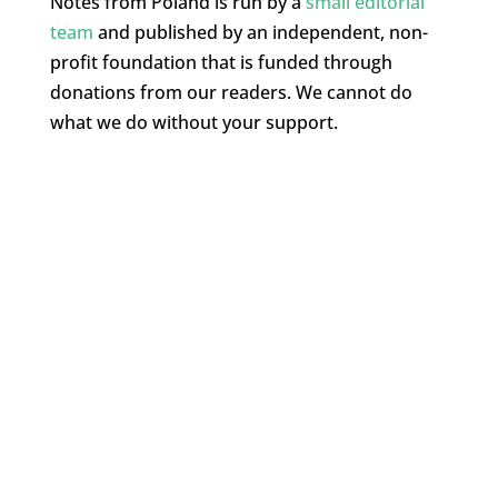
Notes from Poland is run by a
small editorial
team
and published by an independent, non-
profit foundation that is funded through
donations from our readers. We cannot do
what we do without your support.