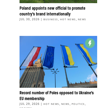
Poland appoints new official to promote
country’s brand internationally
JUL 30, 2026
|
,
,
BUSINESS
HOT NEWS
NEWS
Record number of Poles opposed to Ukraine’s
EU membership
JUL 29, 2026
|
,
,
,
HOT NEWS
NEWS
POLITICS