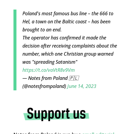
Poland's most famous bus line – the 666 to
Hel, a town on the Baltic coast – has been
brought to an end.
The operator has confirmed it made the
decision after receiving complaints about the
number, which one Christian group warned
was "spreading Satanism"
https://t.co/vaVtR8v9Vm
— Notes from Poland 🇵🇱
(@notesfrompoland)
June 14, 2023