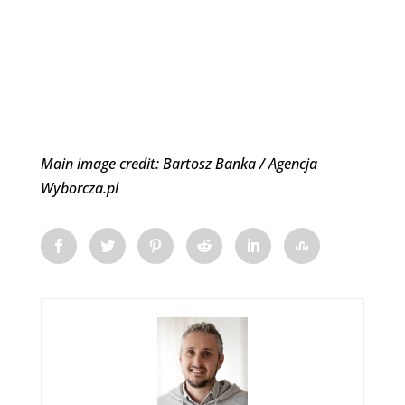
Main image credit: Bartosz Banka / Agencja
Wyborcza.pl