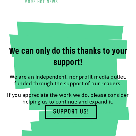
MORE HOT NEWS
We can only do this thanks to your
support!
We are an independent, nonprofit media outlet,
funded through the support of our readers.
If you appreciate the work we do, please consider
helping us to continue and expand it.
SUPPORT US!