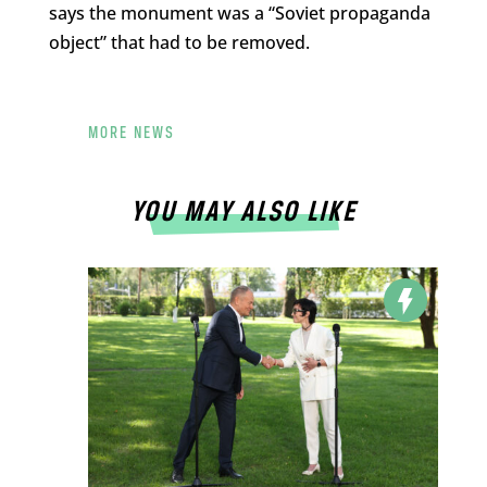
says the monument was a “Soviet propaganda
object” that had to be removed.
MORE NEWS
YOU MAY ALSO LIKE