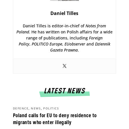
Daniel Tilles
Daniel Tilles is editor-in-chief of
Notes from
Poland
. He has written on Polish affairs for a wide
range of publications, including
Foreign
Policy
,
POLITICO Europe
,
EUobserver
and
Dziennik
Gazeta Prawna
.
LATEST NEWS
,
,
DEFENCE
NEWS
POLITICS
Poland calls for EU to deny residence to
migrants who enter illegally