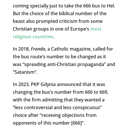
coming specially just to take the 666 bus to Hel.
But the choice of the biblical number of the
beast also prompted criticism from some
Christian groups in one of Europe’s
most
religious countries
.
In 2018,
Fronda
, a Catholic magazine, called for
the bus route’s number to be changed as it
was “spreading anti-Christian propaganda” and
“Satanism”.
In 2023, PKP Gdynia announced that it was
changing the bus’s number from 666 to 669,
with the firm admitting that they wanted a
“less controversial and less conspicuous”
choice after “receiving objections from
opponents of this number [666]”.