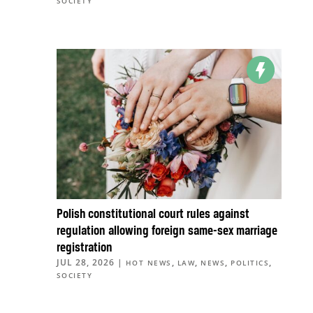
SOCIETY
Polish constitutional court rules against
regulation allowing foreign same-sex marriage
registration
JUL 28, 2026
|
,
,
,
,
HOT NEWS
LAW
NEWS
POLITICS
SOCIETY