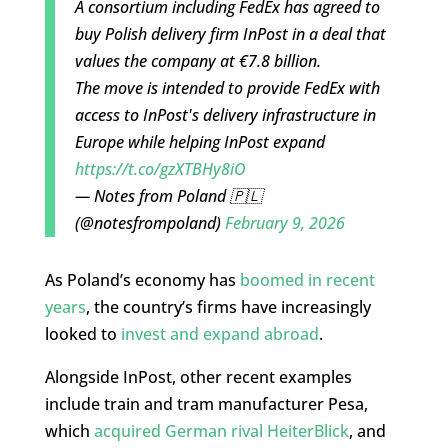
A consortium including FedEx has agreed to
buy Polish delivery firm InPost in a deal that
values the company at €7.8 billion.
The move is intended to provide FedEx with
access to InPost's delivery infrastructure in
Europe while helping InPost expand
https://t.co/gzXTBHy8iO
— Notes from Poland 🇵🇱
(@notesfrompoland)
February 9, 2026
As Poland’s economy has
boomed in recent
years
, the country’s firms have increasingly
looked to
invest and expand abroad
.
Alongside InPost, other recent examples
include train and tram manufacturer Pesa,
which
acquired German rival HeiterBlick
, and