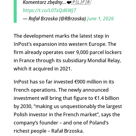
Komentarz zbędny…❤️🇵🇱🇫🇷
https://t.co/L0TxQd6WJ7
— Rafał Brzoska (@RBrzoska)
June 1, 2026
The development marks the latest step in
InPost’s expansion into western Europe. The
firm already operates over 9,000 parcel lockers
in France through its subsidiary Mondial Relay,
which it acquired in 2021.
InPost has so far invested €900 million in its
French operations. The newly announced
investment will bring that figure to €1.4 billion
by 2030, “making us unquestionably the largest
Polish investor in the French market”, says the
company’s founder – and one of Poland’s
richest people – Rafał Brzoska.