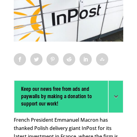
Keep our news free from ads and
paywalls by making a donation to
support our work!
French President Emmanuel Macron has
thanked Polish delivery giant InPost for its
latest investment in France, where the firm is