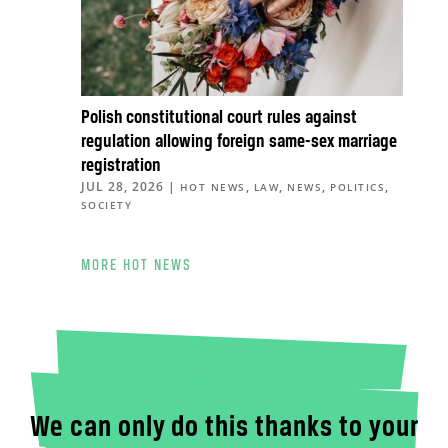
Polish constitutional court rules against
regulation allowing foreign same-sex marriage
registration
JUL 28, 2026
|
,
,
,
,
HOT NEWS
LAW
NEWS
POLITICS
SOCIETY
MORE HOT NEWS
We can only do this thanks to your