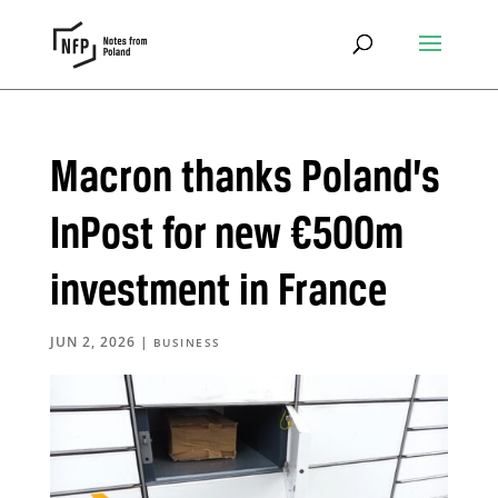
Macron thanks Poland’s
InPost for new €500m
investment in France
JUN 2, 2026
|
BUSINESS