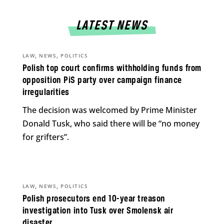
LATEST NEWS
,
,
LAW
NEWS
POLITICS
Polish top court confirms withholding funds from
opposition PiS party over campaign finance
irregularities
The decision was welcomed by Prime Minister
Donald Tusk, who said there will be “no money
for grifters”.
,
,
LAW
NEWS
POLITICS
Polish prosecutors end 10-year treason
investigation into Tusk over Smolensk air
disaster