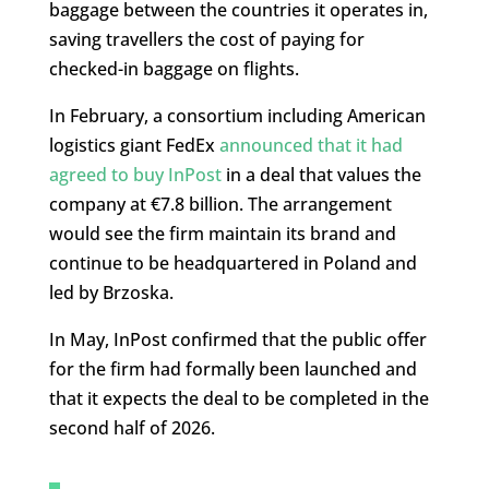
baggage between the countries it operates in,
saving travellers the cost of paying for
checked-in baggage on flights.
In February, a consortium including American
logistics giant FedEx
announced that it had
agreed to buy InPost
in a deal that values the
company at €7.8 billion. The arrangement
would see the firm maintain its brand and
continue to be headquartered in Poland and
led by Brzoska.
In May, InPost confirmed that the public offer
for the firm had formally been launched and
that it expects the deal to be completed in the
second half of 2026.