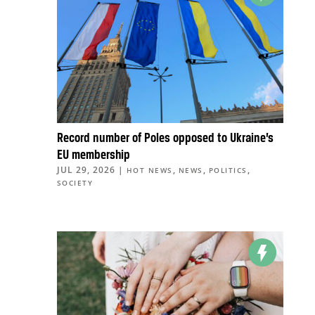
Record number of Poles opposed to Ukraine’s
EU membership
JUL 29, 2026
|
,
,
,
HOT NEWS
NEWS
POLITICS
SOCIETY