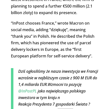
planning to spend a further €500 million (2.1
billion zloty) to expand its presence.
“InPost chooses France,” wrote Macron on
social media, adding “dziękuję”, meaning
“thank you” in Polish. He described the Polish
firm, which has pioneered the use of parcel
delivery lockers in Europe, as the “first
European platform for self-service delivery”.
Dziś ogłosiliśmy że nasza inwestycja we Francji
wzrośnie w najbliższym czasie z 900 M EUR do
1,4 miliarda EUR.Wzmocni to pozycję
@InPostPL
jako największego polskiego
inwestora w tym kraju n
Reakcja Prezydenta 7 gospodarki Świata ?