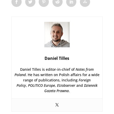
Daniel Tilles
Daniel Tilles is editor-in-chief of
Notes from
Poland
. He has written on Polish affairs for a wide
range of publications, including
Foreign
Policy
,
POLITICO Europe
,
EUobserver
and
Dziennik
Gazeta Prawna
.