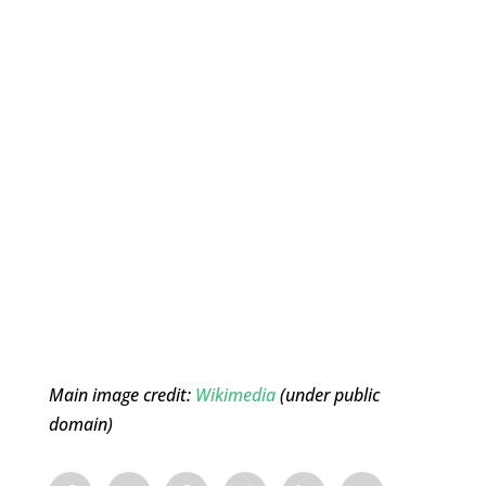
Main image credit:
Wikimedia
(under public
domain)