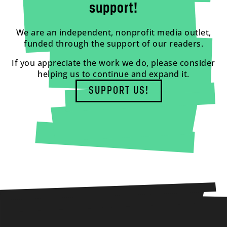
support!
We are an independent, nonprofit media outlet,
funded through the support of our readers.
If you appreciate the work we do, please consider
helping us to continue and expand it.
SUPPORT US!