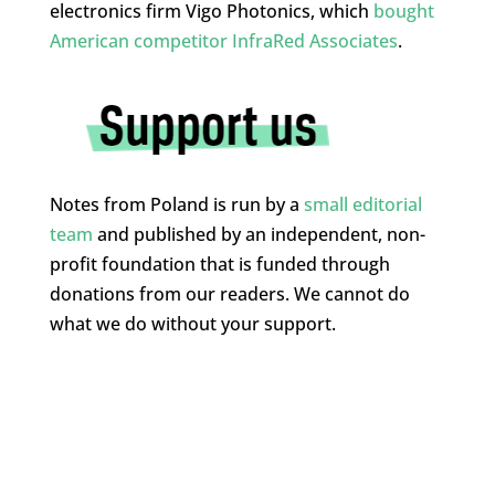
electronics firm Vigo Photonics, which
bought
American competitor InfraRed Associates
.
Notes from Poland is run by a
small editorial
team
and published by an independent, non-
profit foundation that is funded through
donations from our readers. We cannot do
what we do without your support.