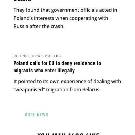
They found that government officials acted in
Poland’s interests when cooperating with
Russia after the crash.
,
,
DEFENCE
NEWS
POLITICS
Poland calls for EU to deny residence to
migrants who enter illegally
It pointed to its own experience of dealing with
“weaponised” migration from Belarus.
MORE NEWS