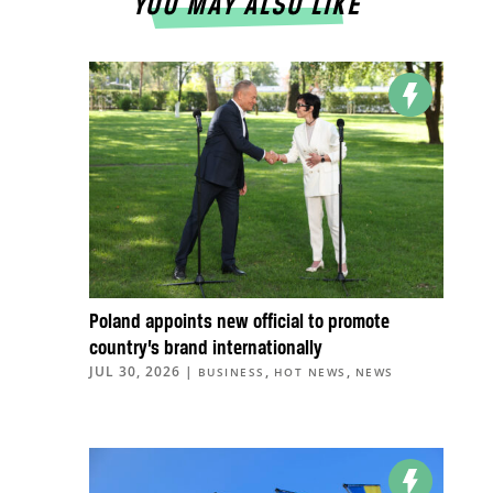
YOU MAY ALSO LIKE
Poland appoints new official to promote
country’s brand internationally
JUL 30, 2026
|
,
,
BUSINESS
HOT NEWS
NEWS