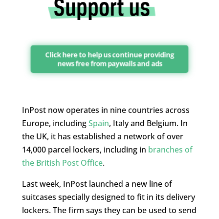
Click here to help us continue providing
news free from paywalls and ads
InPost now operates in nine countries across
Europe, including
Spain
, Italy and Belgium. In
the UK, it has established a network of over
14,000 parcel lockers, including in
branches of
the British Post Office
.
Last week, InPost launched a new line of
suitcases specially designed to fit in its delivery
lockers. The firm says they can be used to send