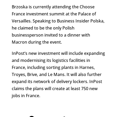
Brzoska is currently attending the Choose
France investment summit at the Palace of
Versailles. Speaking to Business Insider Polska,
he claimed to be the only Polish
businessperson invited to a dinner with
Macron during the event.
InPost’s new investment will include expanding
and modernising its logistics facilities in
France, including sorting plants in Harnes,
Troyes, Brive, and Le Mans. It will also further
expand its network of delivery lockers. InPost
claims the plans will create at least 750 new
jobs in France.