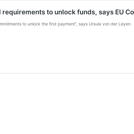
ll requirements to unlock funds, says EU C
commitments to unlock the first payment”, says Ursula von der Leyen.