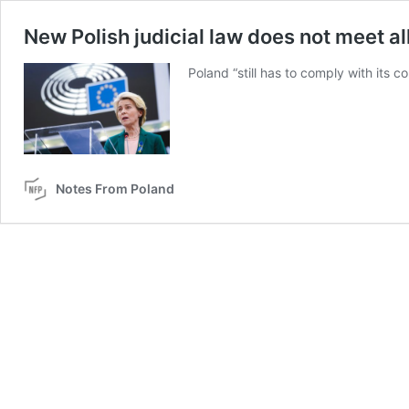
New Polish judicial law does not meet a
Poland “still has to comply with its 
Notes From Poland