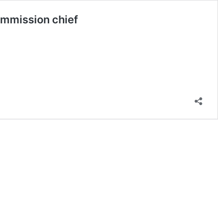
ommission chief