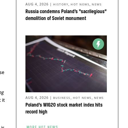
AUG 4, 2026
|
,
,
HISTORY
HOT NEWS
NEWS
Russia condemns Poland’s “sacrilegious”
demolition of Soviet monument
se
ng
AUG 4, 2026
|
,
,
BUSINESS
HOT NEWS
NEWS
 it
Poland’s WIG20 stock market index hits
record high
is
MORE HOT NEWS