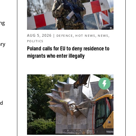
ing
AUG 5, 2026
|
,
,
,
DEFENCE
HOT NEWS
NEWS
POLITICS
ary
Poland calls for EU to deny residence to
migrants who enter illegally
nd