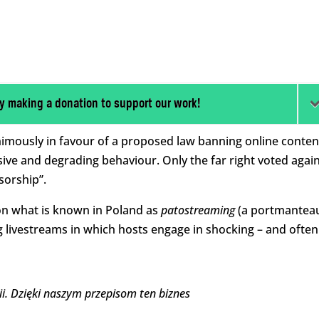
y making a donation to support our work!
imously in favour of a proposed law banning online conten
usive and degrading behaviour. Only the far right voted agai
nsorship”.
 on what is known in Poland as
patostreaming
(a portmantea
g livestreams in which hosts engage in shocking – and often
i. Dzięki naszym przepisom ten biznes