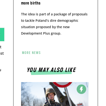
more births
The idea is part of a package of proposals
to tackle Poland’s dire demographic
situation proposed by the new
Development Plus group.
t
nst
MORE NEWS
YOU MAY ALSO LIKE
u