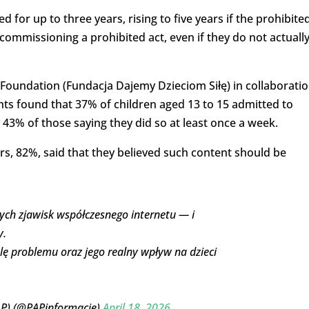
d for up to three years, rising to five years if the prohibite
commissioning a prohibited act, even if they do not actuall
oundation (Fundacja Dajemy Dzieciom Siłę) in collaborati
ts found that 37% of children aged 13 to 15 admitted to
 43% of those saying they did so at least once a week.
rs, 82%, said that they believed such content should be
ych zjawisk współczesnego internetu — i
y.
lę problemu oraz jego realny wpływ na dzieci
AP) (@PAPinformacje)
April 18, 2026