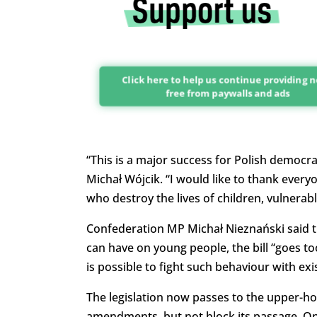
Click here to help us continue providing 
free from paywalls and ads
“
This is a major
success for Polish democra
Michał Wójcik. “I would like to thank every
who destroy the lives of children, vulnerab
Confederation MP Michał Nieznański said th
can have on young people, the bill “goes too
is possible to fight such behaviour with exis
The legislation now passes to the upper-ho
amendments, but not block its passage. On