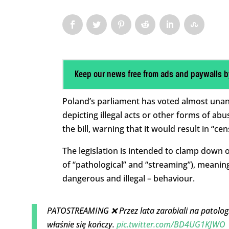
Keep our news free from ads and paywalls b
Poland’s parliament has voted almost unan
depicting illegal acts or other forms of ab
the bill, warning that it would result in “ce
The legislation is intended to clamp down
of “pathological” and “streaming”), meanin
dangerous and illegal – behaviour.
PATOSTREAMING ❌ Przez lata zarabiali na patologi
właśnie się kończy.
pic.twitter.com/BD4UG1KJWO