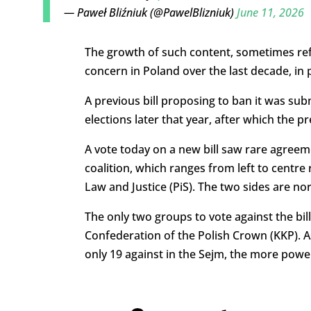
— Paweł Bliźniuk (@PawelBlizniuk)
June 11, 2026
The growth of such content, sometimes refe
concern in Poland over the last decade, in 
A previous bill proposing to ban it was su
elections later that year, after which the p
A vote today on a new bill saw rare agree
coalition, which ranges from left to centre
Law and Justice (PiS). The two sides are no
The only two groups to vote against the bil
Confederation of the Polish Crown (KKP). As
only 19 against in the Sejm, the more powe