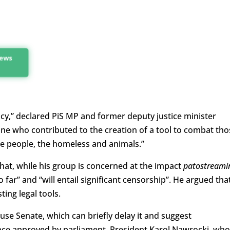
news
cy,” declared PiS MP and former deputy justice minister
one who contributed to the creation of a tool to combat tho
le people, the homeless and animals.”
at, while his group is concerned at the impact
patostreami
 far” and “will entail significant censorship”. He argued that
ting legal tools.
use Senate, which can briefly delay it and suggest
ce approved by parliament, President Karol Nawrocki, who 