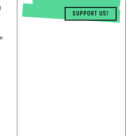
d
SUPPORT US!
y
on