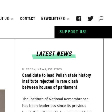
UT US
CONTACT
NEWSLETTERS
SUPPORT US!
LATEST NEWS
,
,
HISTORY
NEWS
POLITICS
Candidate to lead Polish state history
institute rejected in rare clash
between houses of parliament
The Institute of National Remembrance
has been leaderless since its previous