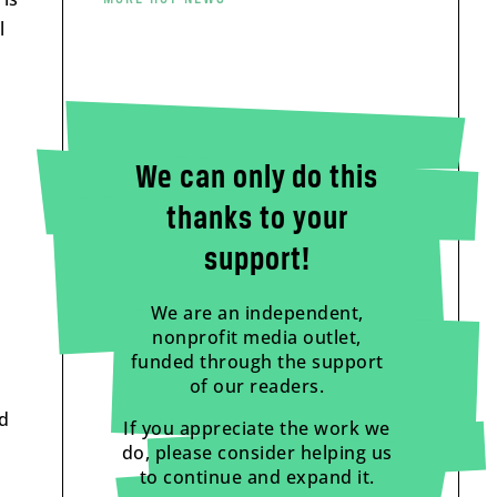
l
We can only do this
thanks to your
support!
We are an independent,
nonprofit media outlet,
funded through the support
of our readers.
ed
If you appreciate the work we
do, please consider helping us
to continue and expand it.