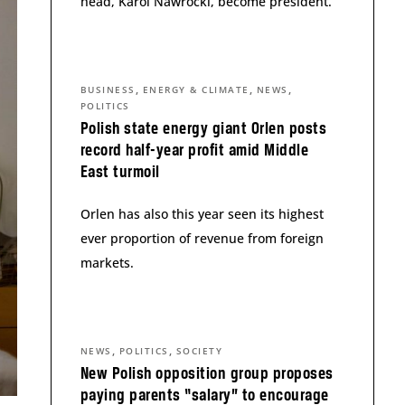
head, Karol Nawrocki, become president.
,
,
,
BUSINESS
ENERGY & CLIMATE
NEWS
POLITICS
Polish state energy giant Orlen posts
record half-year profit amid Middle
East turmoil
Orlen has also this year seen its highest
ever proportion of revenue from foreign
markets.
,
,
NEWS
POLITICS
SOCIETY
New Polish opposition group proposes
paying parents “salary” to encourage