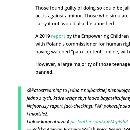
Those found guilty of doing so could be jaile
act is against a minor. Those who simulate 
carry it out, would also be punished.
A 2019
report
by the Empowering Children F
with Poland’s commissioner for human righ
having watched “pato-content” online, with
However, a large majority of those teenage
banned.
🔞Patostreaming to jedno z najbardziej niepokojąc
jedno z tych, które wciąż zbyt łatwo bagatelizujem
Najnowszy raport fact-checkingu PAP pokazuje ska
i młodzież.
Link w komentarzu⬇
pic.twitter.com/xuFMrpJyhP
— Polska Agencja Prasowa/Polish Press Agency (P