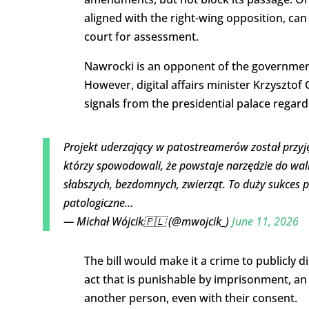
aligned with the right-wing opposition, can ei
court for assessment.
Nawrocki is an opponent of the governmen
However, digital affairs minister Krzyszto
signals from the presidential palace regardi
Projekt uderzający w patostreamerów został przyj
którzy spowodowali, że powstaje narzędzie do walki 
słabszych, bezdomnych, zwierząt. To duży sukces p
patologiczne…
— Michał Wójcik🇵🇱 (@mwojcik_)
June 11, 2026
The bill would make it a crime to publicly
act that is punishable by imprisonment, an
another person, even with their consent.