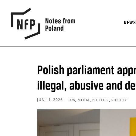
NEW
Polish parliament appr
illegal, abusive and d
JUN 11, 2026
|
,
,
,
LAW
MEDIA
POLITICS
SOCIETY