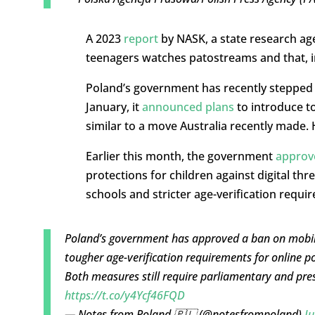
A 2023
report
by NASK, a state research age
teenagers watches patostreams and that, in
Poland’s government has recently stepped u
January, it
announced plans
to introduce to
similar to a move Australia recently made.
Earlier this month, the government
approv
protections for children against digital th
schools and stricter age-verification requ
Poland’s government has approved a ban on mobile
tougher age-verification requirements for online 
Both measures still require parliamentary and pre
https://t.co/y4Ycf46FQD
— Notes from Poland 🇵🇱 (@notesfrompoland)
Ju