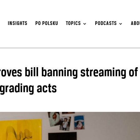
S
INSIGHTS
PO POLSKU
TOPICS
PODCASTS
ABO
oves bill banning streaming of
egrading acts