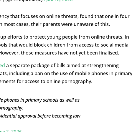
ncy that focuses on online threats, found that one in four
 most cases, their parents were unaware of this.
p efforts to protect young people from online threats. In
ols that would block children from access to social media,
 However, those measures have not yet been finalised.
ed
a separate package of bills aimed at strengthening
reats, including a ban on the use of mobile phones in primar
irements for access to online pornography.
 phones in primary schools as well as
pornography.
sidential approval before becoming law
ne 2, 2026