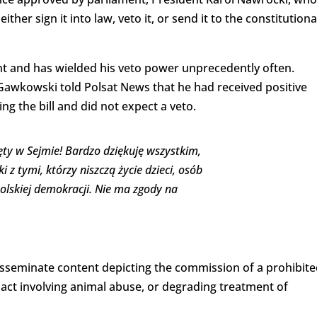
ther sign it into law, veto it, or send it to the constitutiona
t and has wielded his veto power unprecedently often.
f Gawkowski told Polsat News that he had received positive
ng the bill and did not expect a veto.
ęty w Sejmie! Bardzo dziękuję wszystkim,
z tymi, którzy niszczą życie dzieci, osób
olskiej demokracji. Nie ma zgody na
 disseminate content depicting the commission of a prohibit
 act involving animal abuse, or degrading treatment of