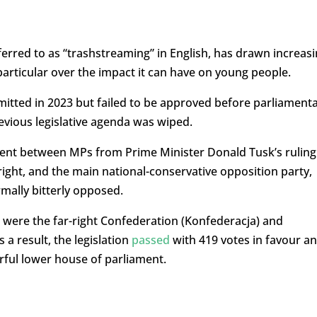
rred to as “trashstreaming” in English, has drawn increas
particular over the impact it can have on young people.
bmitted in 2023 but failed to be approved before parliament
revious legislative agenda was wiped.
ment between MPs from Prime Minister Donald Tusk’s ruling
 right, and the main national-conservative opposition party,
rmally bitterly opposed.
l were the far-right Confederation (Konfederacja) and
 a result, the legislation
passed
with 419 votes in favour a
rful lower house of parliament.