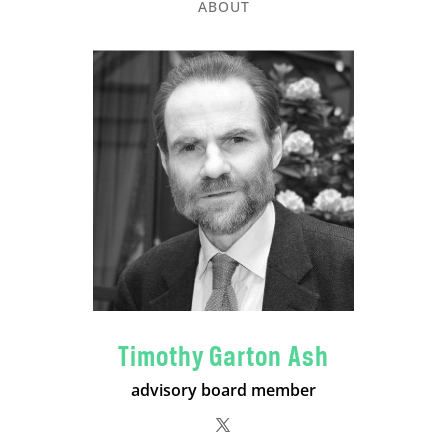
ABOUT
Timothy Garton Ash
advisory board member