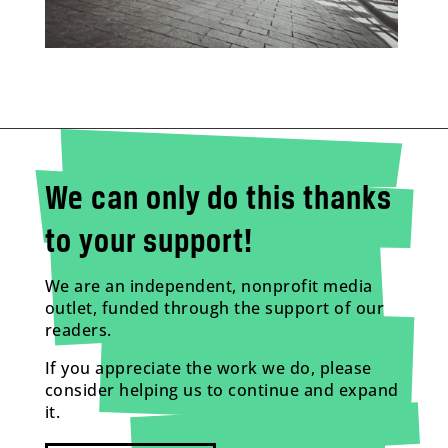
We can only do this thanks
to your support!
We are an independent, nonprofit media
outlet, funded through the support of our
readers.
If you appreciate the work we do, please
consider helping us to continue and expand
it.