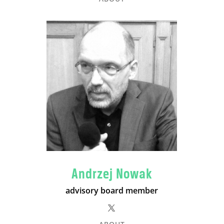
Andrzej Nowak
advisory board member