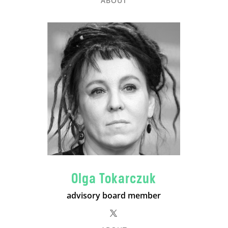
ABOUT
Olga Tokarczuk
advisory board member