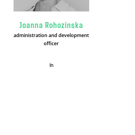
Joanna Rohozinska
administration and development
officer