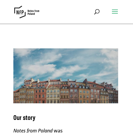
Our story
Notes from Poland
was