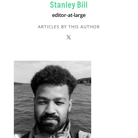
Stanley Bill
editor-at-large
ARTICLES BY THIS AUTHOR