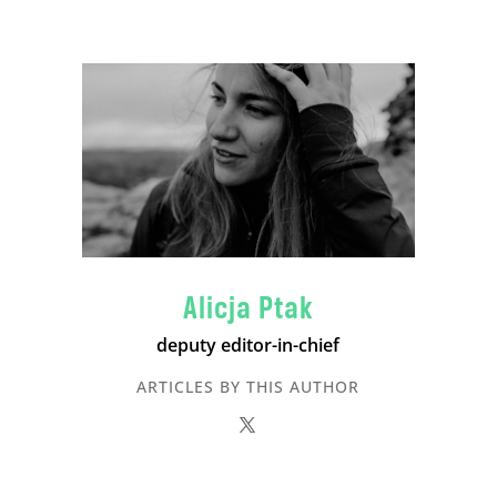
Alicja Ptak
deputy editor-in-chief
ARTICLES BY THIS AUTHOR