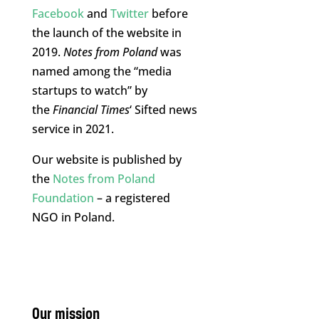
Facebook
and
Twitter
before
the launch of the website in
2019.
Notes from Poland
was
named among the “media
startups to watch” by
the
Financial Times
‘ Sifted news
service in 2021.
Our website is published by
the
Notes from Poland
Foundation
– a registered
NGO in Poland.
Our mission