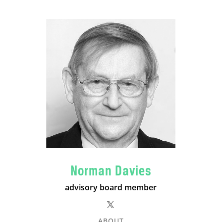
Norman Davies
advisory board member
ABOUT