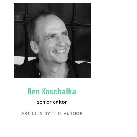
Ben Koschalka
senior editor
ARTICLES BY THIS AUTHOR