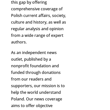
this gap by offering
comprehensive coverage of
Polish current affairs, society,
culture and history, as well as
regular analysis and opinion
from a wide range of expert
authors.
As an independent news
outlet, published by a
nonprofit foundation and
funded through donations
from our readers and
supporters, our mission is to
help the world understand
Poland. Our news coverage
aims to offer objective