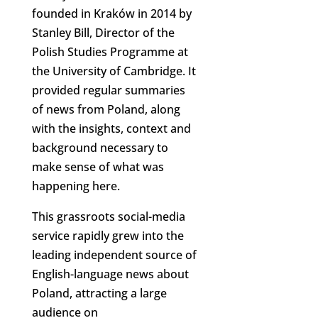
founded in Kraków in 2014 by
Stanley Bill, Director of the
Polish Studies Programme at
the University of Cambridge. It
provided regular summaries
of news from Poland, along
with the insights, context and
background necessary to
make sense of what was
happening here.
This grassroots social-media
service rapidly grew into the
leading independent source of
English-language news about
Poland, attracting a large
audience on