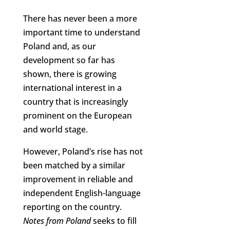
There has never been a more
important time to understand
Poland and, as our
development so far has
shown, there is growing
international interest in a
country that is increasingly
prominent on the European
and world stage.
However, Poland’s rise has not
been matched by a similar
improvement in reliable and
independent English-language
reporting on the country.
Notes from Poland
seeks to fill