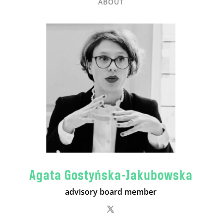
ABOUT
Agata Gostyńska-Jakubowska
advisory board member