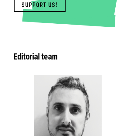
SUPPORT US!
Editorial team