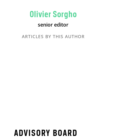
Olivier Sorgho
senior editor
ARTICLES BY THIS AUTHOR
ADVISORY BOARD