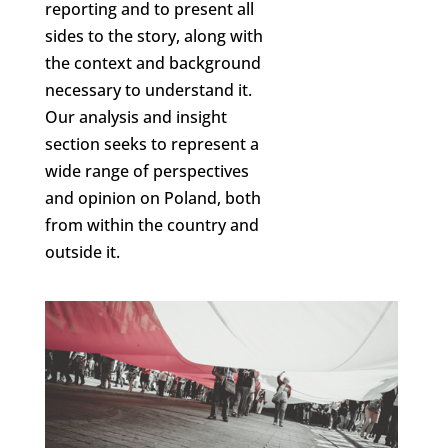
reporting and to present all
sides to the story, along with
the context and background
necessary to understand it.
Our analysis and insight
section seeks to represent a
wide range of perspectives
and opinion on Poland, both
from within the country and
outside it.