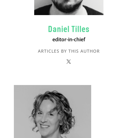
Daniel Tilles
editor-in-chief
ARTICLES BY THIS AUTHOR