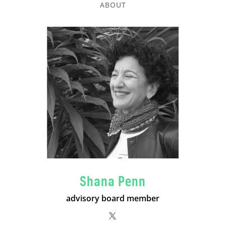
ABOUT
Shana Penn
advisory board member