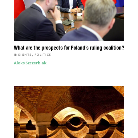
What are the prospects for Poland’s ruling coalition?
,
INSIGHTS
POLITICS
Aleks Szczerbiak