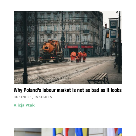
Why Poland’s labour market is not as bad as it looks
,
BUSINESS
INSIGHTS
Alicja Ptak