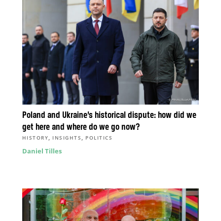
Poland and Ukraine’s historical dispute: how did we
get here and where do we go now?
,
,
HISTORY
INSIGHTS
POLITICS
Daniel Tilles