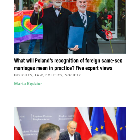
What will Poland’s recognition of foreign same-sex
marriages mean in practice? Five expert views
,
,
,
INSIGHTS
LAW
POLITICS
SOCIETY
Maria Kędzior