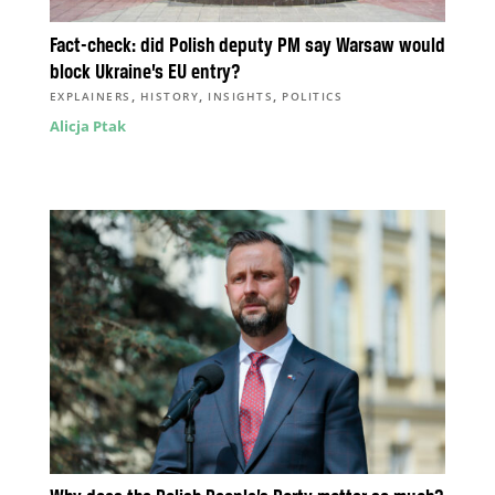
Fact-check: did Polish deputy PM say Warsaw would
block Ukraine’s EU entry?
,
,
,
EXPLAINERS
HISTORY
INSIGHTS
POLITICS
Alicja Ptak