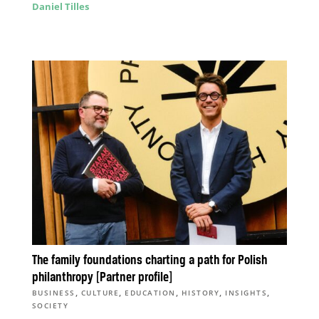
Daniel Tilles
The family foundations charting a path for Polish
philanthropy [Partner profile]
,
,
,
,
,
BUSINESS
CULTURE
EDUCATION
HISTORY
INSIGHTS
SOCIETY