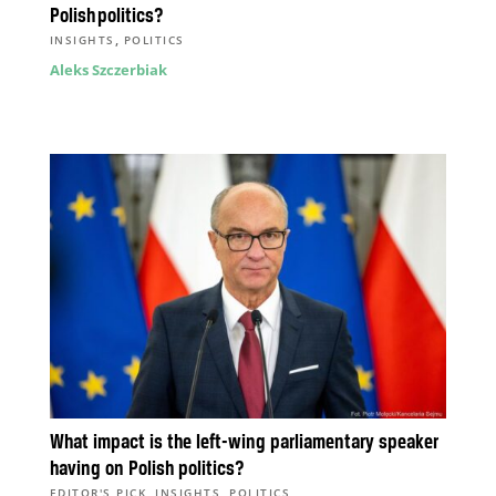
Polish politics?
,
INSIGHTS
POLITICS
Aleks Szczerbiak
What impact is the left-wing parliamentary speaker
having on Polish politics?
,
,
EDITOR'S PICK
INSIGHTS
POLITICS