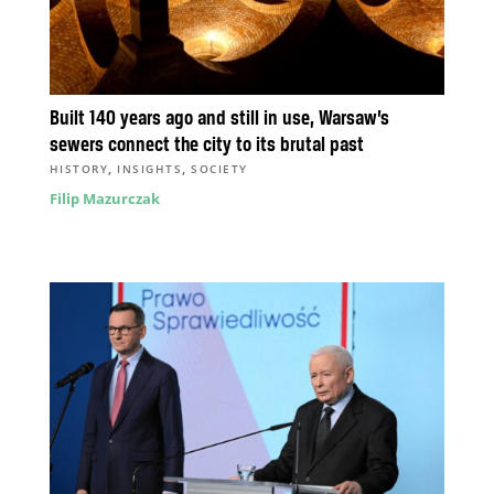
Built 140 years ago and still in use, Warsaw’s
sewers connect the city to its brutal past
,
,
HISTORY
INSIGHTS
SOCIETY
Filip Mazurczak