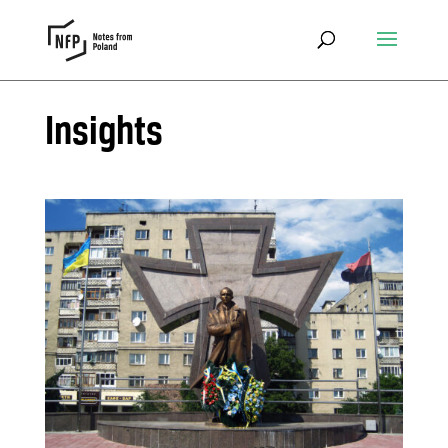
Insights