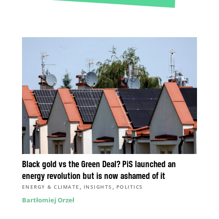
Black gold vs the Green Deal? PiS launched an
energy revolution but is now ashamed of it
,
,
ENERGY & CLIMATE
INSIGHTS
POLITICS
Bartłomiej Orzeł