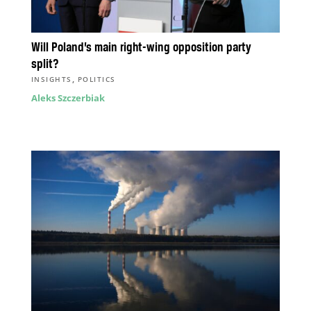
Will Poland’s main right-wing opposition party
split?
,
INSIGHTS
POLITICS
Aleks Szczerbiak