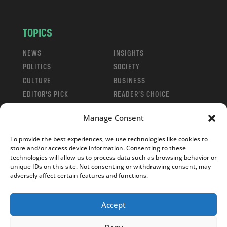
TOPICS
NEWS
INSIGHTS
POLITICS
SOCIETY
CULTURE
BUSINESS
EDITOR’S PICK
READER’S CHOICE
PO POLSKU
Manage Consent
To provide the best experiences, we use technologies like cookies to
store and/or access device information. Consenting to these
technologies will allow us to process data such as browsing behavior or
unique IDs on this site. Not consenting or withdrawing consent, may
Copyright © 2026
Notes From Poland
|
Design
adversely affect certain features and functions.
jurko studio
| Code by
2sides.pl
Accept