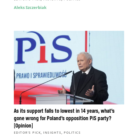
Aleks Szczerbiak
As its support falls to lowest in 14 years, what’s
gone wrong for Poland’s opposition PiS party?
[Opinion]
,
,
EDITOR'S PICK
INSIGHTS
POLITICS