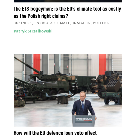
The ETS bogeyman: is the EU’s climate tool as costly
as the Polish right claims?
,
,
,
BUSINESS
ENERGY & CLIMATE
INSIGHTS
POLITICS
Patryk Strzałkowski
How will the EU defence loan veto affect