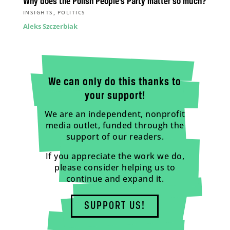
Why does the Polish People’s Party matter so much?
,
INSIGHTS
POLITICS
Aleks Szczerbiak
We can only do this thanks to
your support!
We are an independent, nonprofit
media outlet, funded through the
support of our readers.
If you appreciate the work we do,
please consider helping us to
continue and expand it.
SUPPORT US!