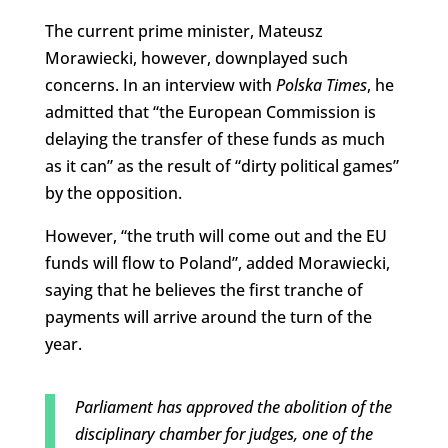
The current prime minister, Mateusz
Morawiecki, however, downplayed such
concerns. In an interview with
Polska Times
, he
admitted that “the European Commission is
delaying the transfer of these funds as much
as it can” as the result of “dirty political games”
by the opposition.
However, “the truth will come out and the EU
funds will flow to Poland”, added Morawiecki,
saying that he believes the first tranche of
payments will arrive around the turn of the
year.
Parliament has approved the abolition of the
disciplinary chamber for judges, one of the