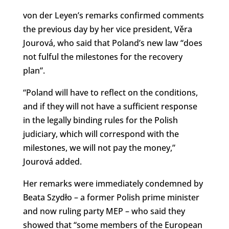
von der Leyen’s remarks confirmed comments
the previous day by her vice president, Věra
Jourová, who said that Poland’s new law “does
not fulful the milestones for the recovery
plan”.
“Poland will have to reflect on the conditions,
and if they will not have a sufficient response
in the legally binding rules for the Polish
judiciary, which will correspond with the
milestones, we will not pay the money,”
Jourová added.
Her remarks were immediately condemned by
Beata Szydło – a former Polish prime minister
and now ruling party MEP – who said they
showed that “some members of the European