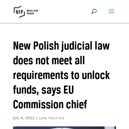
New Polish judicial law
does not meet all
requirements to unlock
funds, says EU
Commission chief
JUL 4, 2022
|
,
LAW
POLITICS