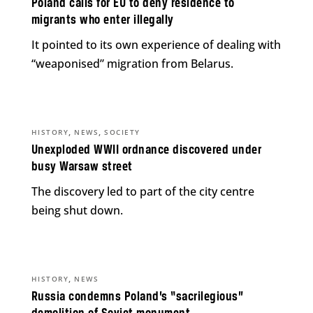
Poland calls for EU to deny residence to
migrants who enter illegally
It pointed to its own experience of dealing with
“weaponised” migration from Belarus.
,
,
HISTORY
NEWS
SOCIETY
Unexploded WWII ordnance discovered under
busy Warsaw street
The discovery led to part of the city centre
being shut down.
,
HISTORY
NEWS
Russia condemns Poland’s “sacrilegious”