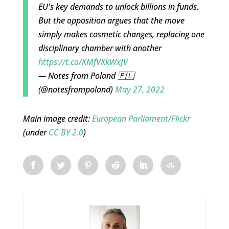
EU's key demands to unlock billions in funds.
But the opposition argues that the move
simply makes cosmetic changes, replacing one
disciplinary chamber with another
https://t.co/KMfVKkWxJV
— Notes from Poland 🇵🇱
(@notesfrompoland)
May 27, 2022
Main image credit:
European Parliament/Flickr
(under
CC BY 2.0
)