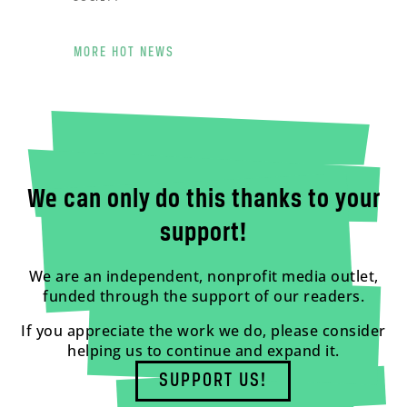
MORE HOT NEWS
We can only do this thanks to your
support!
We are an independent, nonprofit media outlet,
funded through the support of our readers.
If you appreciate the work we do, please consider
helping us to continue and expand it.
SUPPORT US!