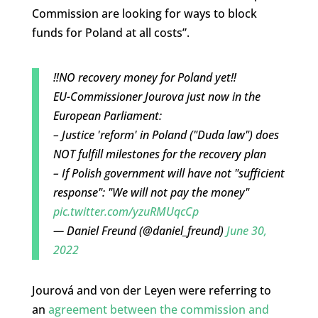
Commission are looking for ways to block
funds for Poland at all costs”.
‼️NO recovery money for Poland yet‼️
EU-Commissioner Jourova just now in the
European Parliament:
– Justice 'reform' in Poland ("Duda law") does
NOT fulfill milestones for the recovery plan
– If Polish government will have not "sufficient
response": "We will not pay the money"
pic.twitter.com/yzuRMUqcCp
— Daniel Freund (@daniel_freund)
June 30,
2022
Jourová and von der Leyen were referring to
an
agreement between the commission and