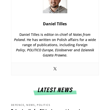
Daniel Tilles
Daniel Tilles is editor-in-chief of
Notes from
Poland
. He has written on Polish affairs for a wide
range of publications, including
Foreign
Policy
,
POLITICO Europe
,
EUobserver
and
Dziennik
Gazeta Prawna
.
LATEST NEWS
,
,
DEFENCE
NEWS
POLITICS