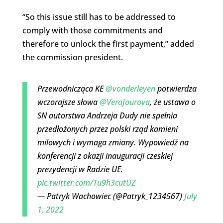
“So this issue still has to be addressed to
comply with those commitments and
therefore to unlock the first payment,” added
the commission president.
Przewodnicząca KE
@vonderleyen
potwierdza
wczorajsze słowa
@VeraJourova
, że ustawa o
SN autorstwa Andrzeja Dudy nie spełnia
przedłożonych przez polski rząd kamieni
milowych i wymaga zmiany. Wypowiedź na
konferencji z okazji inauguracji czeskiej
prezydencji w Radzie UE.
pic.twitter.com/Tu9h3cutUZ
— Patryk Wachowiec (@Patryk_1234567)
July
1, 2022