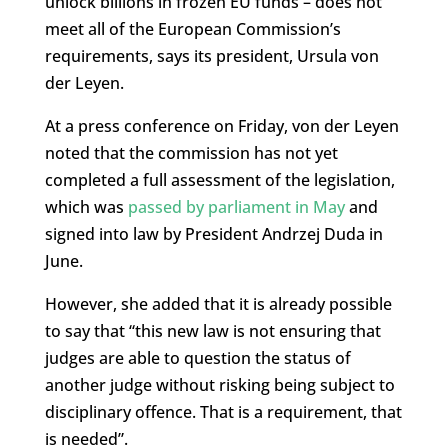
unlock billions in frozen EU funds – does not
meet all of the European Commission’s
requirements, says its president, Ursula von
der Leyen.
At a press conference on Friday, von der Leyen
noted that the commission has not yet
completed a full assessment of the legislation,
which was
passed by parliament in May
and
signed into law by President Andrzej Duda in
June.
However, she added that it is already possible
to say that “this new law is not ensuring that
judges are able to question the status of
another judge without risking being subject to
disciplinary offence. That is a requirement, that
is needed”.