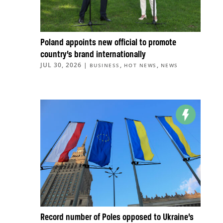
Poland appoints new official to promote
country’s brand internationally
JUL 30, 2026
|
,
,
BUSINESS
HOT NEWS
NEWS
Record number of Poles opposed to Ukraine’s