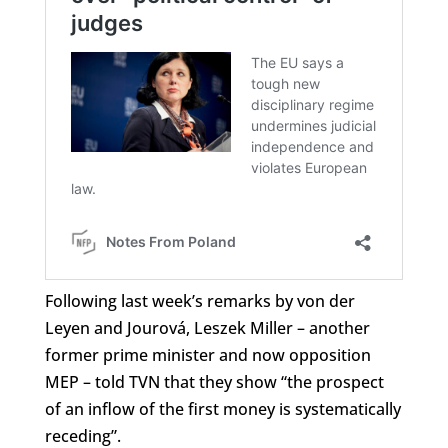
Following last week’s remarks by von der
Leyen and Jourová, Leszek Miller – another
former prime minister and now opposition
MEP – told TVN that they show “the prospect
of an inflow of the first money is systematically
receding”.