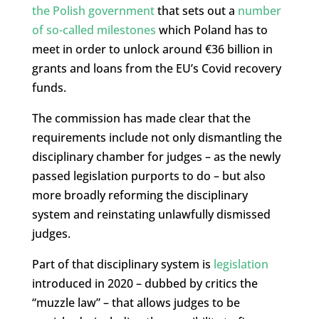
the Polish government
that sets out a
number
of so-called milestones
which Poland has to
meet in order to unlock around €36 billion in
grants and loans from the EU’s Covid recovery
funds.
The commission has made clear that the
requirements include not only dismantling the
disciplinary chamber for judges – as the newly
passed legislation purports to do – but also
more broadly reforming the disciplinary
system and reinstating unlawfully dismissed
judges.
Part of that disciplinary system is
legislation
introduced in 2020 – dubbed by critics the
“muzzle law” – that allows judges to be