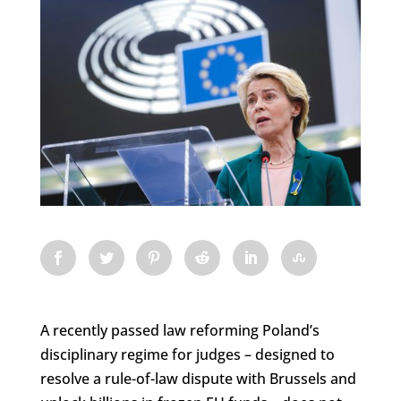
A recently passed law reforming Poland’s
disciplinary regime for judges – designed to
resolve a rule-of-law dispute with Brussels and