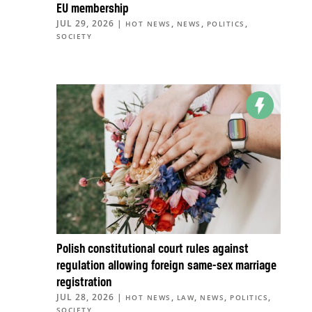
EU membership
JUL 29, 2026
|
,
,
,
HOT NEWS
NEWS
POLITICS
SOCIETY
Polish constitutional court rules against
regulation allowing foreign same-sex marriage
registration
JUL 28, 2026
|
,
,
,
,
HOT NEWS
LAW
NEWS
POLITICS
SOCIETY