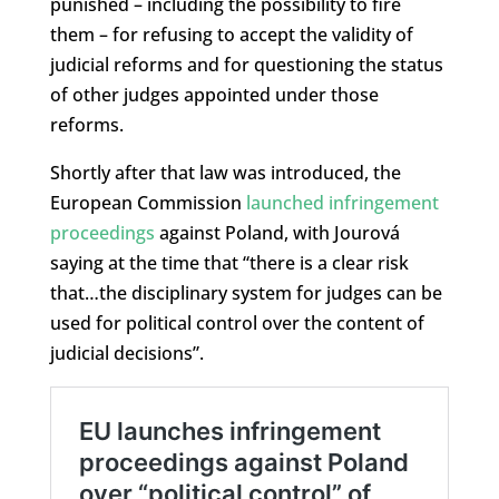
punished – including the possibility to fire
them – for refusing to accept the validity of
judicial reforms and for questioning the status
of other judges appointed under those
reforms.
Shortly after that law was introduced, the
European Commission
launched infringement
proceedings
against Poland, with Jourová
saying at the time that “there is a clear risk
that…the disciplinary system for judges can be
used for political control over the content of
judicial decisions”.