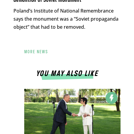
demolition of Soviet monument
Poland’s Institute of National Remembrance
says the monument was a “Soviet propaganda
object” that had to be removed.
MORE NEWS
YOU MAY ALSO LIKE