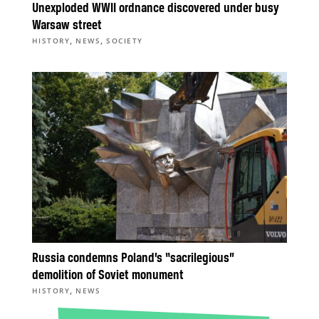
Unexploded WWII ordnance discovered under busy
Warsaw street
,
,
HISTORY
NEWS
SOCIETY
Russia condemns Poland’s “sacrilegious”
demolition of Soviet monument
,
HISTORY
NEWS