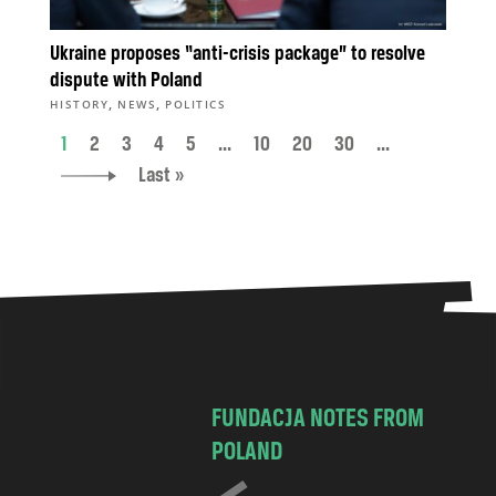
Ukraine proposes “anti-crisis package” to resolve
dispute with Poland
,
,
HISTORY
NEWS
POLITICS
1
2
3
4
5
...
10
20
30
...
Last »
FUNDACJA NOTES FROM
POLAND
C