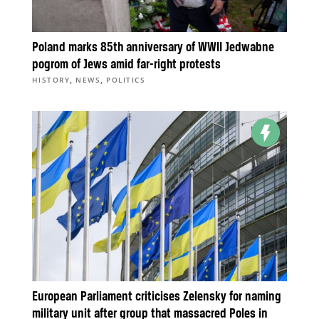
Poland marks 85th anniversary of WWII Jedwabne
pogrom of Jews amid far-right protests
,
,
HISTORY
NEWS
POLITICS
European Parliament criticises Zelensky for naming
military unit after group that massacred Poles in