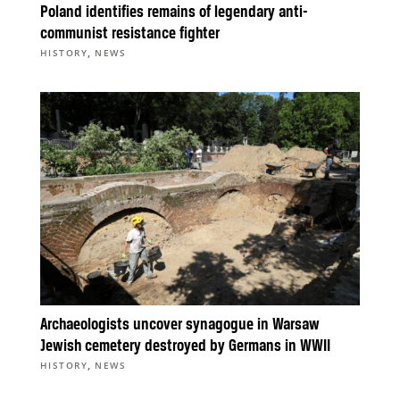
Poland identifies remains of legendary anti-
communist resistance fighter
,
HISTORY
NEWS
Archaeologists uncover synagogue in Warsaw
Jewish cemetery destroyed by Germans in WWII
,
HISTORY
NEWS