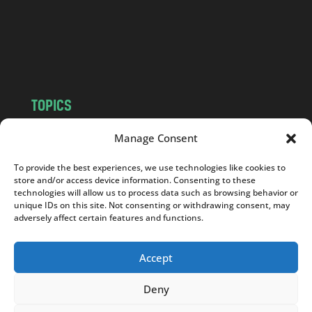
c
o
m
TOPICS
NEWS
INSIGHTS
Manage Consent
POLITICS
SOCIETY
To provide the best experiences, we use technologies like cookies to
CULTURE
BUSINESS
store and/or access device information. Consenting to these
EDITOR’S PICK
READER’S CHOICE
technologies will allow us to process data such as browsing behavior or
unique IDs on this site. Not consenting or withdrawing consent, may
PO POLSKU
adversely affect certain features and functions.
Accept
Deny
Copyright © 2026
Notes From Poland
|
Design