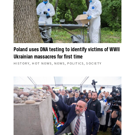
Poland uses DNA testing to identify victims of WWII
Ukrainian massacres for first time
,
,
,
,
HISTORY
HOT NEWS
NEWS
POLITICS
SOCIETY