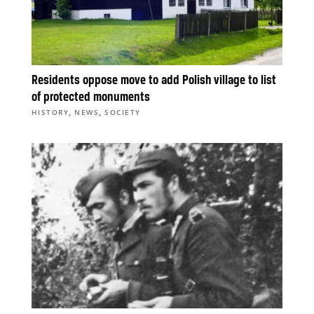
Residents oppose move to add Polish village to list
of protected monuments
,
,
HISTORY
NEWS
SOCIETY