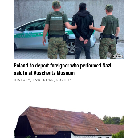
Poland to deport foreigner who performed Nazi
salute at Auschwitz Museum
,
,
,
HISTORY
LAW
NEWS
SOCIETY