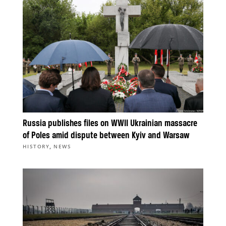
Russia publishes files on WWII Ukrainian massacre
of Poles amid dispute between Kyiv and Warsaw
,
HISTORY
NEWS