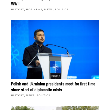
WWII
,
,
,
HISTORY
HOT NEWS
NEWS
POLITICS
Polish and Ukrainian presidents meet for first time
since start of diplomatic crisis
,
,
HISTORY
NEWS
POLITICS