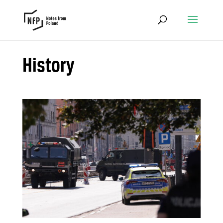
History