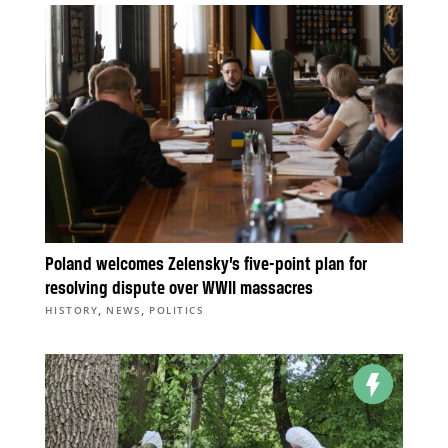
Poland welcomes Zelensky’s five-point plan for
resolving dispute over WWII massacres
,
,
HISTORY
NEWS
POLITICS