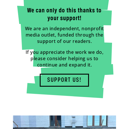
We can only do this thanks to
your support!
We are an independent, nonprofit
media outlet, funded through the
support of our readers.
If you appreciate the work we do,
please consider helping us to
continue and expand it.
SUPPORT US!