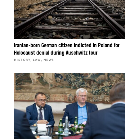
Iranian-born German citizen indicted in Poland for
Holocaust denial during Auschwitz tour
,
,
HISTORY
LAW
NEWS