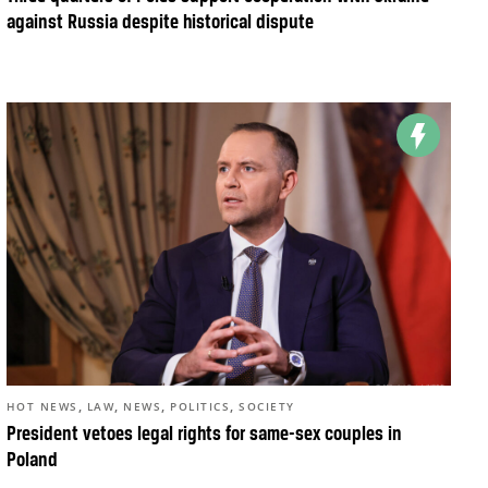
against Russia despite historical dispute
,
,
,
,
HOT NEWS
LAW
NEWS
POLITICS
SOCIETY
President vetoes legal rights for same-sex couples in
Poland