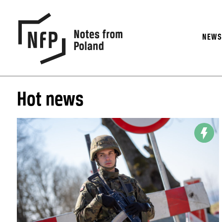
NEW
Hot news