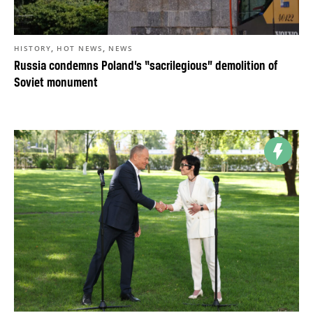
,
,
HISTORY
HOT NEWS
NEWS
Russia condemns Poland’s “sacrilegious” demolition of
Soviet monument