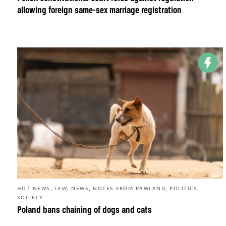
allowing foreign same-sex marriage registration
,
,
,
,
,
HOT NEWS
LAW
NEWS
NOTES FROM PAWLAND
POLITICS
SOCIETY
Poland bans chaining of dogs and cats