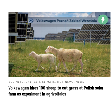
,
,
,
BUSINESS
ENERGY & CLIMATE
HOT NEWS
NEWS
Volkswagen hires 100 sheep to cut grass at Polish solar
farm as experiment in agrivoltaics