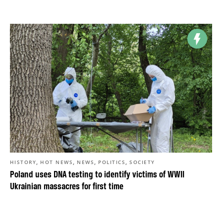
,
,
,
,
HISTORY
HOT NEWS
NEWS
POLITICS
SOCIETY
Poland uses DNA testing to identify victims of WWII
Ukrainian massacres for first time