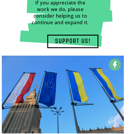
If you appreciate the
work we do, please
consider helping us to
continue and expand it.
SUPPORT US!