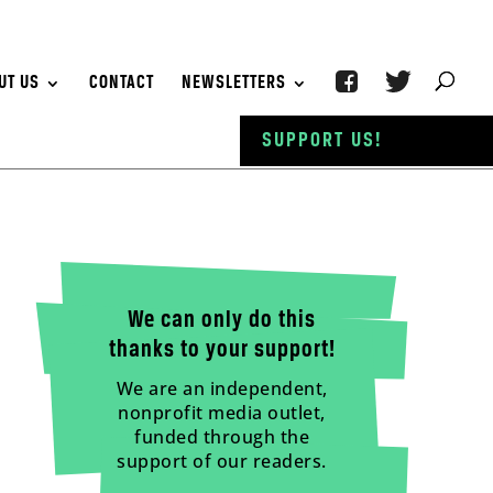
UT US
CONTACT
NEWSLETTERS
SUPPORT US!
We can only do this
thanks to your support!
We are an independent,
nonprofit media outlet,
funded through the
support of our readers.