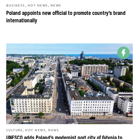
,
,
BUSINESS
HOT NEWS
NEWS
Poland appoints new official to promote country’s brand
internationally
,
,
CULTURE
HOT NEWS
NEWS
UNESCO adds Poland’s modernist port city of Gdynia to