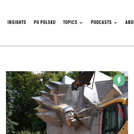
S
INSIGHTS
PO POLSKU
TOPICS
PODCASTS
ABO