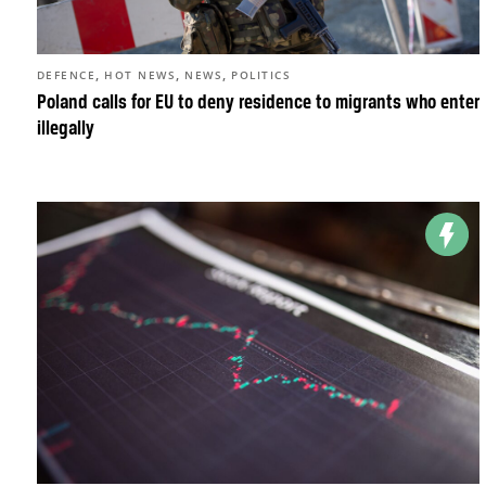
,
,
,
DEFENCE
HOT NEWS
NEWS
POLITICS
Poland calls for EU to deny residence to migrants who enter
illegally