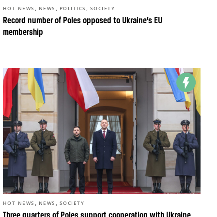
,
,
,
HOT NEWS
NEWS
POLITICS
SOCIETY
Record number of Poles opposed to Ukraine’s EU
membership
,
,
HOT NEWS
NEWS
SOCIETY
Three quarters of Poles support cooperation with Ukraine