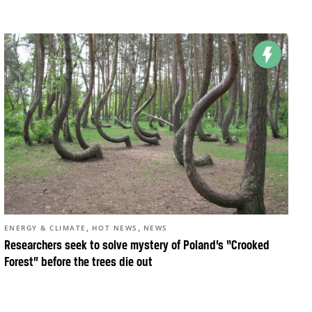
,
,
ENERGY & CLIMATE
HOT NEWS
NEWS
Researchers seek to solve mystery of Poland’s “Crooked
Forest” before the trees die out