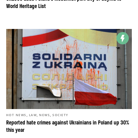
World Heritage List
,
,
,
HOT NEWS
LAW
NEWS
SOCIETY
Reported hate crimes against Ukrainians in Poland up 30%
this year