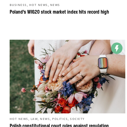
,
,
BUSINESS
HOT NEWS
NEWS
Poland’s WIG20 stock market index hits record high
,
,
,
,
HOT NEWS
LAW
NEWS
POLITICS
SOCIETY
Polish constitutional court rules against regulation