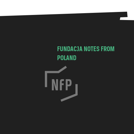
FUNDACJA NOTES FROM
POLAND
C
h
o
c
i
m
s
k