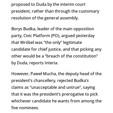
proposed to Duda by the interim court
president, rather than through the customary
resolution of the general assembly.
Borys Budka, leader of the main opposition
party, Civic Platform (PO), argued yesterday
that Wróbel was “the only” legitimate
candidate for chief justice, and that picking any
other would be a “breach of the constitution”
by Duda, reports Interia.
However, Paweł Mucha, the deputy head of the
president’s chancellery, rejected Budka’s
claims as “unacceptable and untrue”, saying
that it was the president’s prerogative to pick
whichever candidate he wants from among the
five nominees.