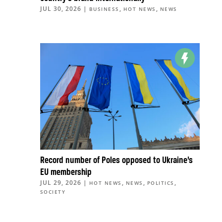
JUL 30, 2026
|
,
,
BUSINESS
HOT NEWS
NEWS
Record number of Poles opposed to Ukraine’s
EU membership
JUL 29, 2026
|
,
,
,
HOT NEWS
NEWS
POLITICS
SOCIETY