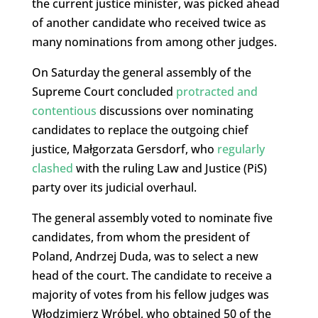
the current justice minister, was picked ahead
of another candidate who received twice as
many nominations from among other judges.
On Saturday the general assembly of the
Supreme Court concluded
protracted and
contentious
discussions over nominating
candidates to replace the outgoing chief
justice, Małgorzata Gersdorf, who
regularly
clashed
with the ruling Law and Justice (PiS)
party over its judicial overhaul.
The general assembly voted to nominate five
candidates, from whom the president of
Poland, Andrzej Duda, was to select a new
head of the court. The candidate to receive a
majority of votes from his fellow judges was
Włodzimierz Wróbel, who obtained 50 of the