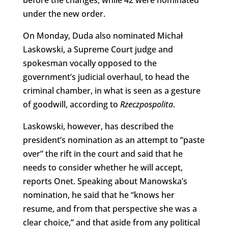
under the new order.
On Monday, Duda also nominated Michał
Laskowski, a Supreme Court judge and
spokesman vocally opposed to the
government’s judicial overhaul, to head the
criminal chamber, in what is seen as a gesture
of goodwill, according to
Rzeczpospolita
.
Laskowski, however, has described the
president’s nomination as an attempt to “paste
over” the rift in the court and said that he
needs to consider whether he will accept,
reports Onet. Speaking about Manowska’s
nomination, he said that he “knows her
resume, and from that perspective she was a
clear choice,” and that aside from any political