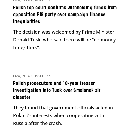
,
,
LAW
NEWS
POLITICS
Polish top court confirms withholding funds from
opposition PiS party over campaign finance
irregularities
The decision was welcomed by Prime Minister
Donald Tusk, who said there will be “no money
for grifters”.
,
,
LAW
NEWS
POLITICS
Polish prosecutors end 10-year treason
investigation into Tusk over Smolensk air
disaster
They found that government officials acted in
Poland’s interests when cooperating with
Russia after the crash.