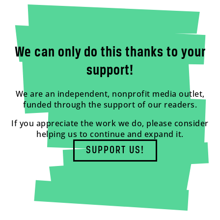
We can only do this thanks to your
support!
We are an independent, nonprofit media outlet,
funded through the support of our readers.
If you appreciate the work we do, please consider
helping us to continue and expand it.
SUPPORT US!