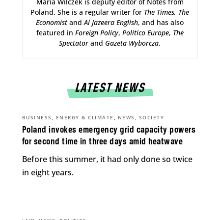
Maria Wilczek is deputy editor of Notes from
Poland. She is a regular writer for
The Times,
The
Economist
and
Al Jazeera English
, and has also
featured in
Foreign Policy
,
Politico Europe
,
The
Spectator
and
Gazeta Wyborcza
.
LATEST NEWS
,
,
,
BUSINESS
ENERGY & CLIMATE
NEWS
SOCIETY
Poland invokes emergency grid capacity powers
for second time in three days amid heatwave
Before this summer, it had only done so twice
in eight years.