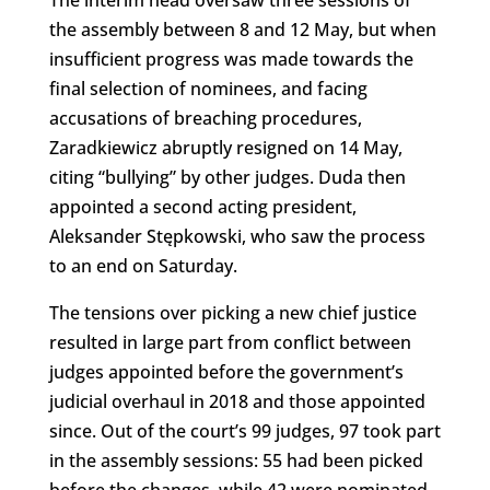
the assembly between 8 and 12 May, but when
insufficient progress was made towards the
final selection of nominees, and facing
accusations of breaching procedures,
Zaradkiewicz abruptly resigned on 14 May,
citing “bullying” by other judges. Duda then
appointed a second acting president,
Aleksander Stępkowski, who saw the process
to an end on Saturday.
The tensions over picking a new chief justice
resulted in large part from conflict between
judges appointed before the government’s
judicial overhaul in 2018 and those appointed
since. Out of the court’s 99 judges, 97 took part
in the assembly sessions: 55 had been picked
before the changes, while 42 were nominated