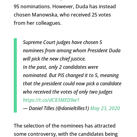
95 nominations. However, Duda has instead
chosen Manowska, who received 25 votes
from her colleagues.
Supreme Court judges have chosen 5
nominees from among whom President Duda
will pick the new chief justice.
In the past, only 2 candidates were
nominated. But PiS changed it to 5, meaning
that the president could now pick a candidate
who received the votes of only two judges
https://t.co/dC83MED9w1
— Daniel Tilles (@danieltilles1)
May 23, 2020
The selection of the nominees has attracted
some controversy, with the candidates being