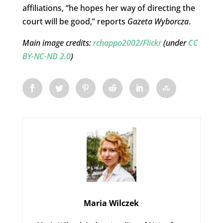
affiliations, “he hopes her way of directing the
court will be good,” reports
Gazeta Wyborcza
.
Main image credits:
rchappo2002/Flickr
(under
CC
BY-NC-ND 2.0
)
Maria Wilczek