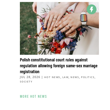
Polish constitutional court rules against
regulation allowing foreign same-sex marriage
registration
JUL 28, 2026
|
,
,
,
,
HOT NEWS
LAW
NEWS
POLITICS
SOCIETY
MORE HOT NEWS