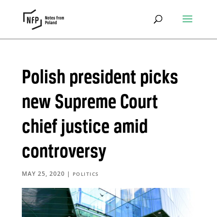
Polish president picks
new Supreme Court
chief justice amid
controversy
MAY 25, 2020
|
POLITICS