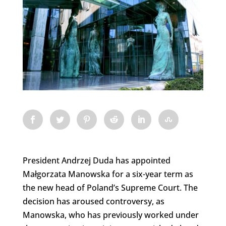
President Andrzej Duda has appointed
Małgorzata Manowska for a six-year term as
the new head of Poland’s Supreme Court. The
decision has aroused controversy, as
Manowska, who has previously worked under