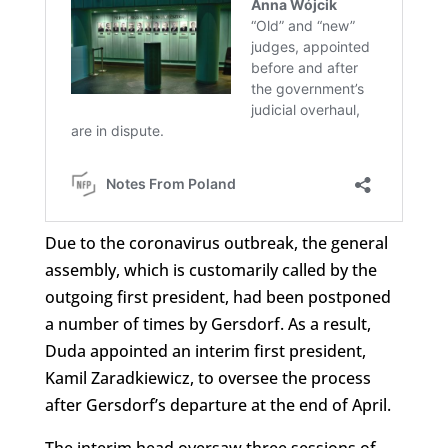
Due to the coronavirus outbreak, the general
assembly, which is customarily called by the
outgoing first president, had been postponed
a number of times by Gersdorf. As a result,
Duda appointed an interim first president,
Kamil Zaradkiewicz, to oversee the process
after Gersdorf’s departure at the end of April.
The interim head oversaw three sessions of