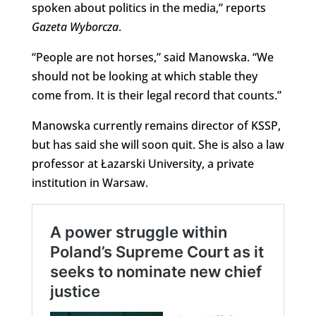
spoken about politics in the media,” reports
Gazeta Wyborcza
.
“People are not horses,” said Manowska. “We
should not be looking at which stable they
come from. It is their legal record that counts.”
Manowska currently remains director of KSSP,
but has said she will soon quit. She is also a law
professor at Łazarski University, a private
institution in Warsaw.