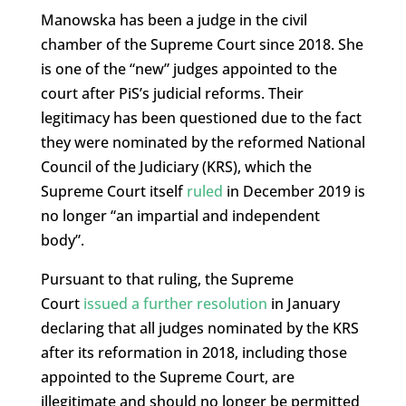
Manowska has been a judge in the civil
chamber of the Supreme Court since 2018. She
is one of the “new” judges appointed to the
court after PiS’s judicial reforms. Their
legitimacy has been questioned due to the fact
they were nominated by the reformed National
Council of the Judiciary (KRS), which the
Supreme Court itself
ruled
in December 2019 is
no longer “an impartial and independent
body”.
Pursuant to that ruling, the Supreme
Court
issued a further resolution
in January
declaring that all judges nominated by the KRS
after its reformation in 2018, including those
appointed to the Supreme Court, are
illegitimate and should no longer be permitted