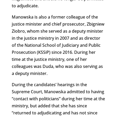
to adjudicate.
Manowska is also a former colleague of the
justice minister and chief prosecutor, Zbigniew
Ziobro, whom she served as a deputy minister
in the justice ministry in 2007 and as director
of the National School of Judiciary and Public
Prosecution (KSSiP) since 2016. During her
time at the justice ministry, one of her
colleagues was Duda, who was also serving as
a deputy minister.
During the candidates’ hearings in the
Supreme Court, Manowska admitted to having
“contact with politicians” during her time at the
ministry, but added that she has since
“returned to adjudicating and has not since