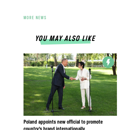
MORE NEWS
YOU MAY ALSO LIKE
Poland appoints new official to promote
country’s brand internationally