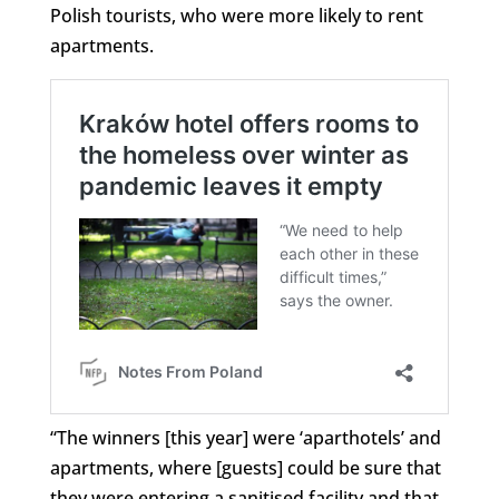
Polish tourists, who were more likely to rent
apartments.
“The winners [this year] were ‘aparthotels’ and
apartments, where [guests] could be sure that
they were entering a sanitised facility and that