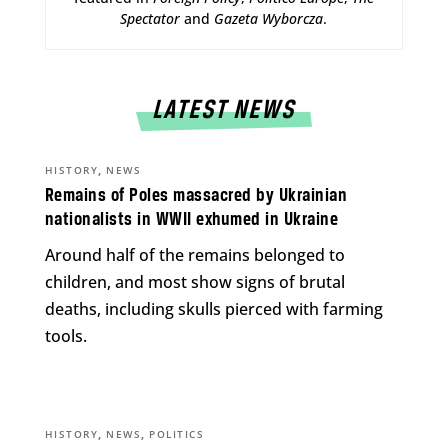
Spectator
and
Gazeta Wyborcza
.
LATEST NEWS
,
HISTORY
NEWS
Remains of Poles massacred by Ukrainian
nationalists in WWII exhumed in Ukraine
Around half of the remains belonged to
children, and most show signs of brutal
deaths, including skulls pierced with farming
tools.
,
,
HISTORY
NEWS
POLITICS