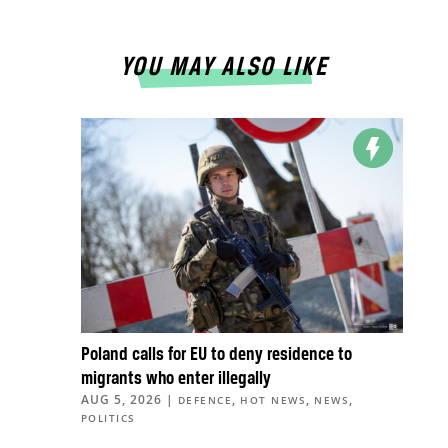
YOU MAY ALSO LIKE
Poland calls for EU to deny residence to
migrants who enter illegally
AUG 5, 2026
|
,
,
,
DEFENCE
HOT NEWS
NEWS
POLITICS