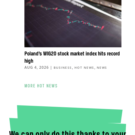
Poland’s WIG20 stock market index hits record
high
AUG 4, 2026
|
,
,
BUSINESS
HOT NEWS
NEWS
MORE HOT NEWS
We can only do this thanks to your