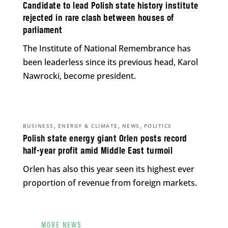
Candidate to lead Polish state history institute
rejected in rare clash between houses of
parliament
The Institute of National Remembrance has
been leaderless since its previous head, Karol
Nawrocki, become president.
,
,
,
BUSINESS
ENERGY & CLIMATE
NEWS
POLITICS
Polish state energy giant Orlen posts record
half-year profit amid Middle East turmoil
Orlen has also this year seen its highest ever
proportion of revenue from foreign markets.
MORE NEWS