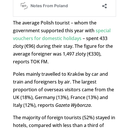
The average Polish tourist – whom the
government supported this year with
special
vouchers for domestic holidays
– spent 433
zloty (€96) during their stay. The figure for the
average foreigner was 1,497 zloty (€330),
reports TOK FM.
Poles mainly travelled to Kraków by car and
train and foreigners by air. The largest
proportion of overseas visitors came from the
UK (18%), Germany (13%), France (13%) and
Italy (12%), reports
Gazeta Wyborcza
.
The majority of foreign tourists (52%) stayed in
hotels, compared with less than a third of