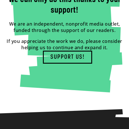
support!
We are an independent, nonprofit media outlet,
funded through the support of our readers.
If you appreciate the work we do, please consider
helping us to continue and expand it.
SUPPORT US!