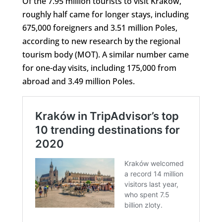
Of the 7.95 million tourists to visit Kraków,
roughly half came for longer stays, including
675,000 foreigners and 3.51 million Poles,
according to new research by the regional
tourism body (MOT). A similar number came
for one-day visits, including 175,000 from
abroad and 3.49 million Poles.