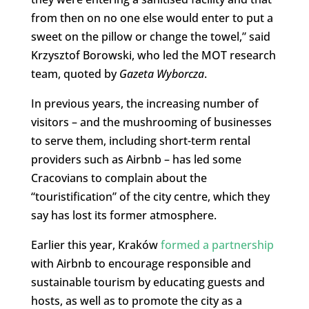
from then on no one else would enter to put a
sweet on the pillow or change the towel,” said
Krzysztof Borowski, who led the MOT research
team, quoted by
Gazeta Wyborcza
.
In previous years, the increasing number of
visitors – and the mushrooming of businesses
to serve them, including short-term rental
providers such as Airbnb – has led some
Cracovians to complain about the
“touristification” of the city centre, which they
say has lost its former atmosphere.
Earlier this year, Kraków
formed a partnership
with Airbnb to encourage responsible and
sustainable tourism by educating guests and
hosts, as well as to promote the city as a