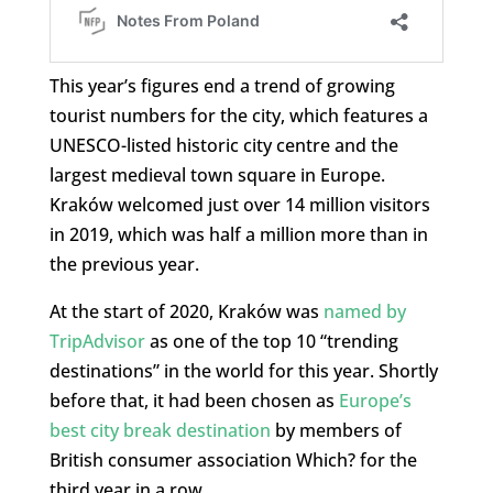
This year’s figures end a trend of growing
tourist numbers for the city, which features a
UNESCO-listed historic city centre and the
largest medieval town square in Europe.
Kraków welcomed just over 14 million visitors
in 2019, which was half a million more than in
the previous year.
At the start of 2020, Kraków was
named by
TripAdvisor
as one of the top 10 “trending
destinations” in the world for this year. Shortly
before that, it had been chosen as
Europe’s
best city break destination
by members of
British consumer association Which? for the
third year in a row.