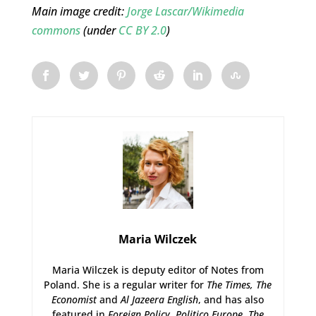
Main image credit:
Jorge Lascar/Wikimedia
commons
(under
CC BY 2.0
)
Maria Wilczek
Maria Wilczek is deputy editor of Notes from
Poland. She is a regular writer for
The Times,
The
Economist
and
Al Jazeera English
, and has also
featured in
Foreign Policy
,
Politico Europe
,
The