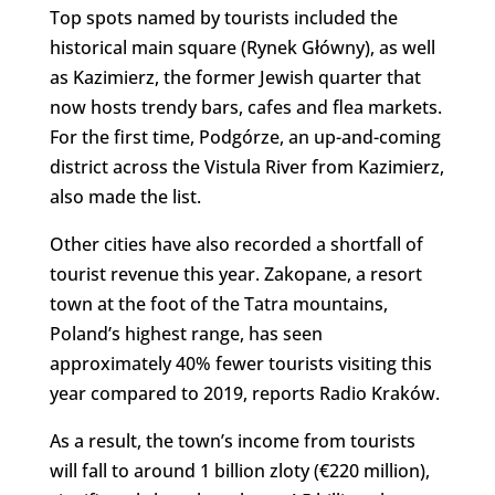
Top spots named by tourists included the
historical main square (Rynek Główny), as well
as Kazimierz, the former Jewish quarter that
now hosts trendy bars, cafes and flea markets.
For the first time, Podgórze, an up-and-coming
district across the Vistula River from Kazimierz,
also made the list.
Other cities have also recorded a shortfall of
tourist revenue this year. Zakopane, a resort
town at the foot of the Tatra mountains,
Poland’s highest range, has seen
approximately 40% fewer tourists visiting this
year compared to 2019, reports Radio Kraków.
As a result, the town’s income from tourists
will fall to around 1 billion zloty (€220 million),