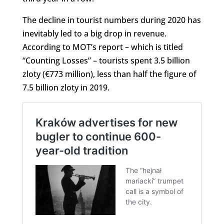
The decline in tourist numbers during 2020 has
inevitably led to a big drop in revenue.
According to MOT’s report – which is titled
“Counting Losses” – tourists spent 3.5 billion
zloty (€773 million), less than half the figure of
7.5 billion zloty in 2019.