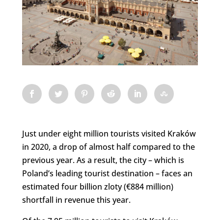
Just under eight million tourists visited Kraków
in 2020, a drop of almost half compared to the
previous year. As a result, the city – which is
Poland’s leading tourist destination – faces an
estimated four billion zloty (€884 million)
shortfall in revenue this year.