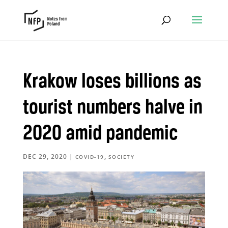
Krakow loses billions as
tourist numbers halve in
2020 amid pandemic
DEC 29, 2020
|
,
COVID-19
SOCIETY