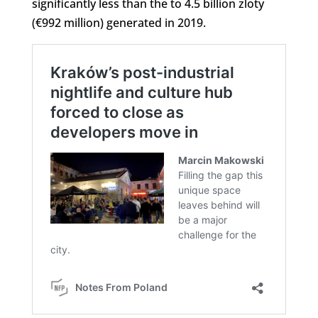
significantly less than the to 4.5 billion zloty
(€992 million) generated in 2019.