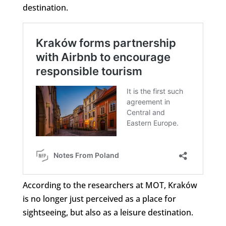
destination.
According to the researchers at MOT, Kraków
is no longer just perceived as a place for
sightseeing, but also as a leisure destination.