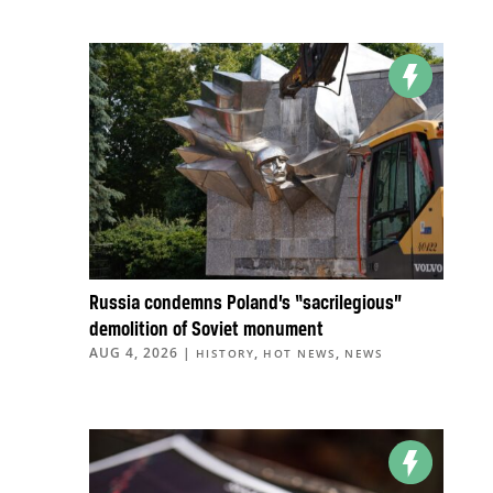
Russia condemns Poland’s “sacrilegious”
demolition of Soviet monument
AUG 4, 2026
|
,
,
HISTORY
HOT NEWS
NEWS