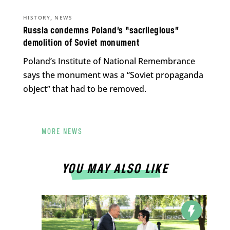
,
HISTORY
NEWS
Russia condemns Poland’s “sacrilegious”
demolition of Soviet monument
Poland’s Institute of National Remembrance
says the monument was a “Soviet propaganda
object” that had to be removed.
MORE NEWS
YOU MAY ALSO LIKE