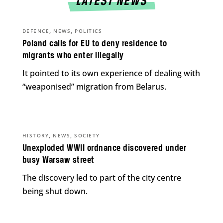
LATEST NEWS
,
,
DEFENCE
NEWS
POLITICS
Poland calls for EU to deny residence to
migrants who enter illegally
It pointed to its own experience of dealing with
“weaponised” migration from Belarus.
,
,
HISTORY
NEWS
SOCIETY
Unexploded WWII ordnance discovered under
busy Warsaw street
The discovery led to part of the city centre
being shut down.