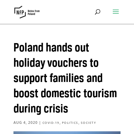
Poland hands out
holiday vouchers to
support families and
boost domestic tourism
during crisis
AUG 4, 2020
|
,
,
COVID-19
POLITICS
SOCIETY