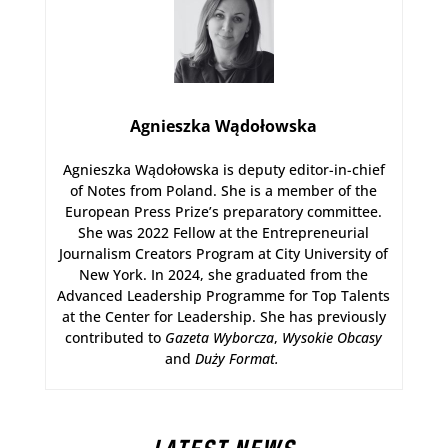
Agnieszka Wądołowska
Agnieszka Wądołowska is deputy editor-in-chief
of Notes from Poland. She is a member of the
European Press Prize’s preparatory committee.
She was 2022 Fellow at the Entrepreneurial
Journalism Creators Program at City University of
New York. In 2024, she graduated from the
Advanced Leadership Programme for Top Talents
at the Center for Leadership. She has previously
contributed to
Gazeta Wyborcza
,
Wysokie Obcasy
and
Duży Format
.