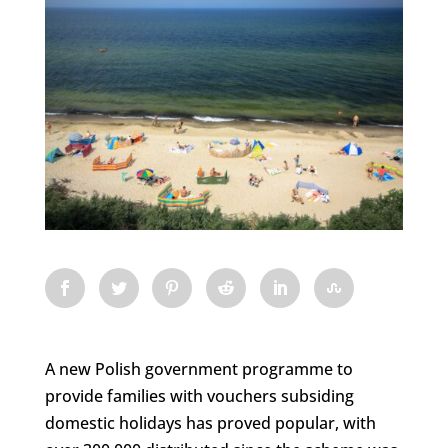
A new Polish government programme to
provide families with vouchers subsiding
domestic holidays has proved popular, with