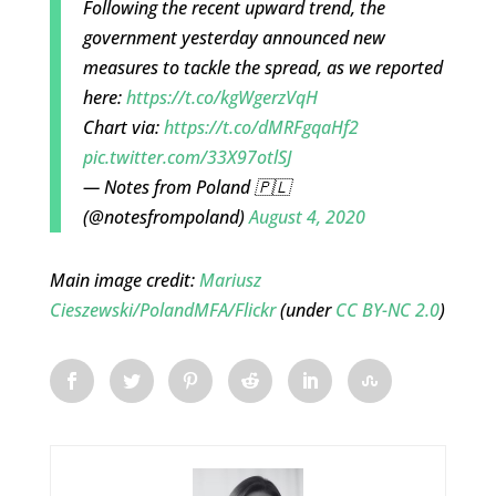
Following the recent upward trend, the
government yesterday announced new
measures to tackle the spread, as we reported
here:
https://t.co/kgWgerzVqH
Chart via:
https://t.co/dMRFgqaHf2
pic.twitter.com/33X97otlSJ
— Notes from Poland 🇵🇱
(@notesfrompoland)
August 4, 2020
Main image credit:
Mariusz
Cieszewski/PolandMFA/Flickr
(under
CC BY-NC 2.0
)