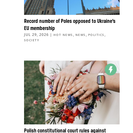
Record number of Poles opposed to Ukraine’s
EU membership
JUL 29, 2026
|
,
,
,
HOT NEWS
NEWS
POLITICS
SOCIETY
Polish constitutional court rules against