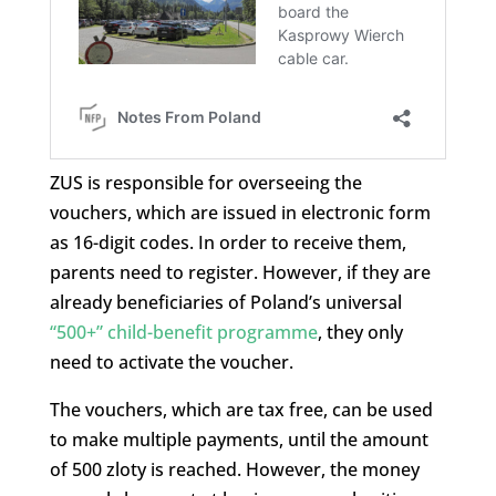
ZUS is responsible for overseeing the
vouchers, which are issued in electronic form
as 16-digit codes. In order to receive them,
parents need to register. However, if they are
already beneficiaries of Poland’s universal
“500+” child-benefit programme
, they only
need to activate the voucher.
The vouchers, which are tax free, can be used
to make multiple payments, until the amount
of 500 zloty is reached. However, the money