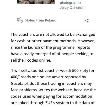
The vouchers are not allowed to be exchanged
for cash or other payment methods. However,
since the launch of the programme, reports
have already emerged of of people seeking to
sell their codes online.
“I will sell a tourist voucher worth 500 zloty for
400,” reads one online advert reported by
Gazeta.pl. But those trading in vouchers may
face problems, writes the website, because the
codes used when paying for accommodation
are linked through ZUS’s system to the data of