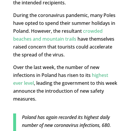
the intended recipients.
During the coronavirus pandemic, many Poles
have opted to spend their summer holidays in
Poland. However, the resultant
crowded
beaches and mountain trails
have themselves
raised concern that tourists could accelerate
the spread of the virus.
Over the last week, the number of new
infections in Poland has risen to its
highest
ever level
, leading the government to this week
announce the introduction of new safety
measures.
Poland has again recorded its highest daily
number of new coronavirus infections, 680.