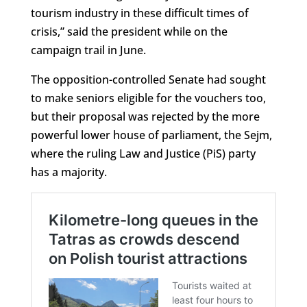
tourism industry in these difficult times of
crisis,” said the president while on the
campaign trail in June.
The opposition-controlled Senate had sought
to make seniors eligible for the vouchers too,
but their proposal was rejected by the more
powerful lower house of parliament, the Sejm,
where the ruling Law and Justice (PiS) party
has a majority.