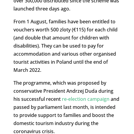
over 300,000 distributed since the scheme was
launched three days ago.
From 1 August, families have been entitled to
vouchers worth 500 zloty (€115) for each child
(and double that amount for children with
disabilities). They can be used to pay for
accommodation and various other organised
tourist activities in Poland until the end of
March 2022.
The programme, which was proposed by
conservative President Andrzej Duda during
his successful recent
re-election campaign
and
passed by parliament last month, is intended
to provide support to families and boost the
domestic tourism industry during the
coronavirus crisis.