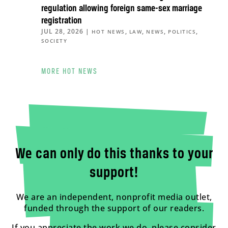
regulation allowing foreign same-sex marriage
registration
JUL 28, 2026
|
,
,
,
,
HOT NEWS
LAW
NEWS
POLITICS
SOCIETY
MORE HOT NEWS
We can only do this thanks to your
support!
We are an independent, nonprofit media outlet,
funded through the support of our readers.
If you appreciate the work we do, please consider