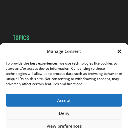
o
m
TOPICS
NEWS
INSIGHTS
Manage Consent
POLITICS
SOCIETY
To provide the best experiences, we use technologies like cookies to
CULTURE
BUSINESS
store and/or access device information. Consenting to these
EDITOR’S PICK
READER’S CHOICE
technologies will allow us to process data such as browsing behavior or
unique IDs on this site. Not consenting or withdrawing consent, may
PO POLSKU
adversely affect certain features and functions.
Accept
Deny
Copyright © 2026
Notes From Poland
|
Design
jurko studio
| Code by
2sides.pl
View preferences