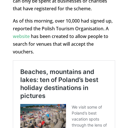
can only be spent at businesses or charities
that have registered for the scheme.
As of this morning, over 10,000 had signed up,
reported the Polish Tourism Organisation. A
website
has been created to allow people to
search for venues that will accept the
vouchers.