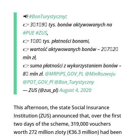
📢
#BonTurystyczny
:
👉 3⃣1⃣9⃣ tys. bonów aktywowanych na
#PUE
#ZUS
,
👉 1⃣0⃣ tys. płatności bonami,
👉 wartość aktywowanych bonów – 2⃣7⃣2⃣
mln zł,
👉 suma płatności z wykorzystaniem bonów –
8⃣ mln zł.
@MRPiPS_GOV_PL
@MinRozwoju
@POT_GOV_Pl
@Bon_Turystyczny
— ZUS (@zus_pl)
August 4, 2020
This afternoon, the state Social Insurance
Institution (ZUS) announced that, over the first
two days of the scheme, 319,000 vouchers
worth 272 million zloty (€36.3 million) had been