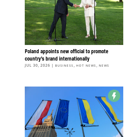
Poland appoints new official to promote
country’s brand internationally
JUL 30, 2026
|
,
,
BUSINESS
HOT NEWS
NEWS