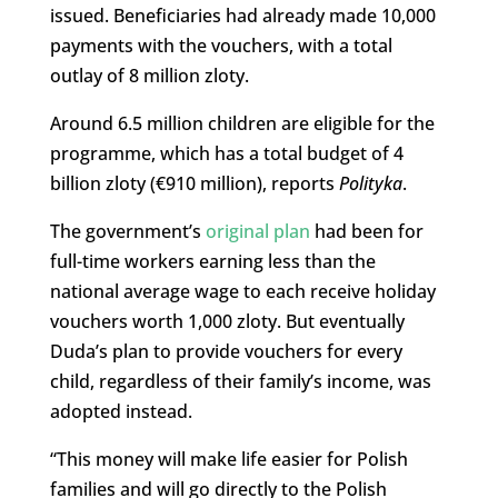
issued. Beneficiaries had already made 10,000
payments with the vouchers, with a total
outlay of 8 million zloty.
Around 6.5 million children are eligible for the
programme, which has a total budget of 4
billion zloty (€910 million), reports
Polityka
.
The government’s
original plan
had been for
full-time workers earning less than the
national average wage to each receive holiday
vouchers worth 1,000 zloty. But eventually
Duda’s plan to provide vouchers for every
child, regardless of their family’s income, was
adopted instead.
“This money will make life easier for Polish
families and will go directly to the Polish