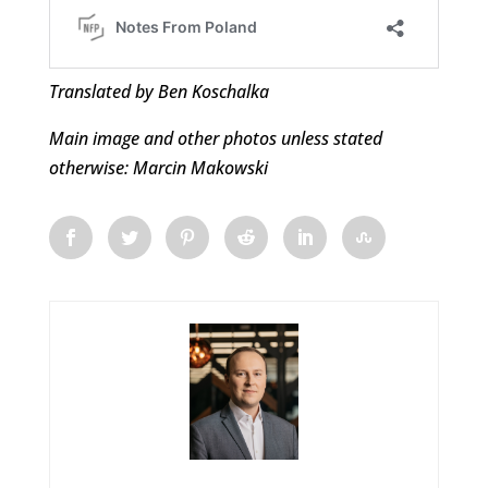
Translated by Ben Koschalka
Main image and other photos unless stated
otherwise: Marcin Makowski