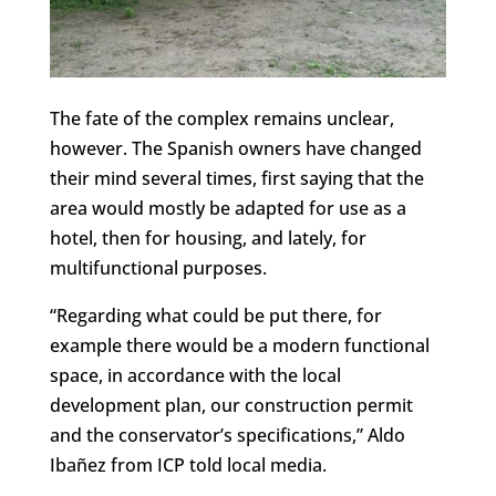
The fate of the complex remains unclear,
however. The Spanish owners have changed
their mind several times, first saying that the
area would mostly be adapted for use as a
hotel, then for housing, and lately, for
multifunctional purposes.
“Regarding what could be put there, for
example there would be a modern functional
space, in accordance with the local
development plan, our construction permit
and the conservator’s specifications,” Aldo
Ibañez from ICP told local media.