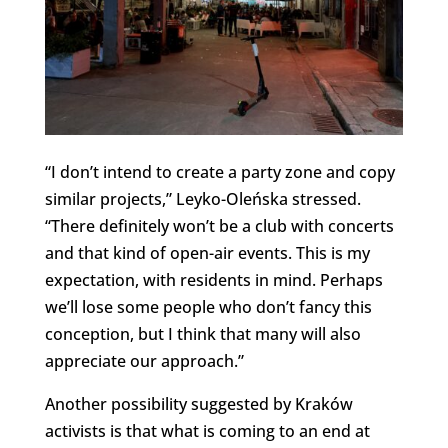
“I don’t intend to create a party zone and copy
similar projects,” Leyko-Oleńska stressed.
“There definitely won’t be a club with concerts
and that kind of open-air events. This is my
expectation, with residents in mind. Perhaps
we’ll lose some people who don’t fancy this
conception, but I think that many will also
appreciate our approach.”
Another possibility suggested by Kraków
activists is that what is coming to an end at