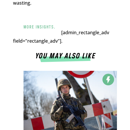
wasting.
MORE INSIGHTS.
[admin_rectangle_adv
field="rectangle_adv"].
YOU MAY ALSO LIKE