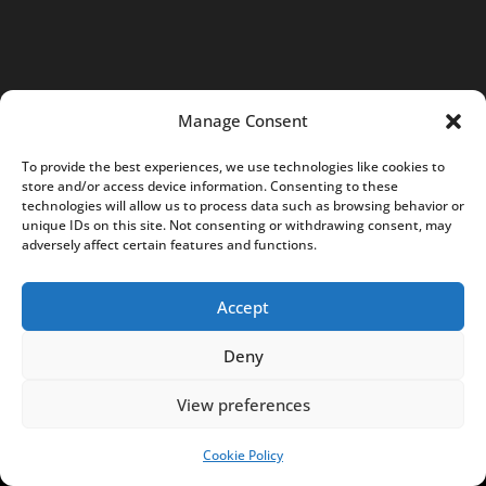
9
7
0
4
Manage Consent
K
R
To provide the best experiences, we use technologies like cookies to
store and/or access device information. Consenting to these
S
technologies will allow us to process data such as browsing behavior or
:
unique IDs on this site. Not consenting or withdrawing consent, may
adversely affect certain features and functions.
0
0
Accept
0
0
Deny
7
5
View preferences
8
5
Cookie Policy
SUPPORT US!
0