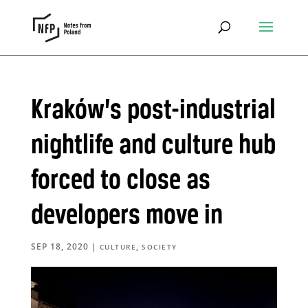
Kraków’s post-industrial
nightlife and culture hub
forced to close as
developers move in
SEP 18, 2020
|
,
CULTURE
SOCIETY