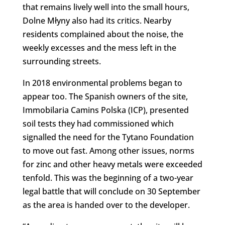
that remains lively well into the small hours,
Dolne Młyny also had its critics. Nearby
residents complained about the noise, the
weekly excesses and the mess left in the
surrounding streets.
In 2018 environmental problems began to
appear too. The Spanish owners of the site,
Immobilaria Camins Polska (ICP), presented
soil tests they had commissioned which
signalled the need for the Tytano Foundation
to move out fast. Among other issues, norms
for zinc and other heavy metals were exceeded
tenfold. This was the beginning of a two-year
legal battle that will conclude on 30 September
as the area is handed over to the developer.