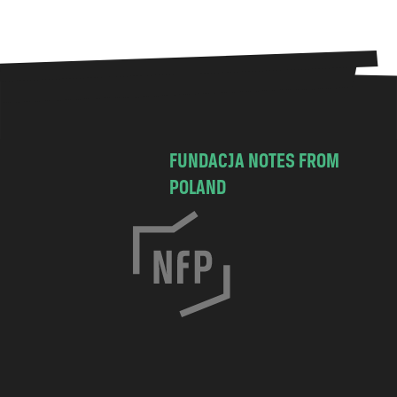
FUNDACJA NOTES FROM
POLAND
C
h
o
c
i
m
s
k