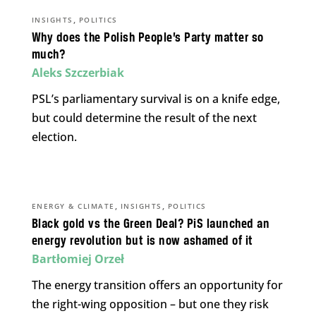
,
INSIGHTS
POLITICS
Why does the Polish People’s Party matter so
much?
Aleks Szczerbiak
PSL’s parliamentary survival is on a knife edge,
but could determine the result of the next
election.
,
,
ENERGY & CLIMATE
INSIGHTS
POLITICS
Black gold vs the Green Deal? PiS launched an
energy revolution but is now ashamed of it
Bartłomiej Orzeł
The energy transition offers an opportunity for
the right-wing opposition – but one they risk