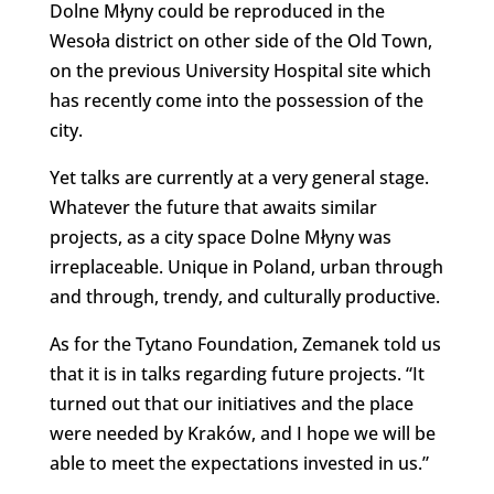
Dolne Młyny could be reproduced in the
Wesoła district on other side of the Old Town,
on the previous University Hospital site which
has recently come into the possession of the
city.
Yet talks are currently at a very general stage.
Whatever the future that awaits similar
projects, as a city space Dolne Młyny was
irreplaceable. Unique in Poland, urban through
and through, trendy, and culturally productive.
As for the Tytano Foundation, Zemanek told us
that it is in talks regarding future projects. “It
turned out that our initiatives and the place
were needed by Kraków, and I hope we will be
able to meet the expectations invested in us.”