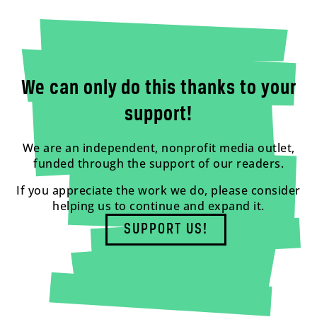
We can only do this thanks to your
support!
We are an independent, nonprofit media outlet,
funded through the support of our readers.
If you appreciate the work we do, please consider
helping us to continue and expand it.
SUPPORT US!