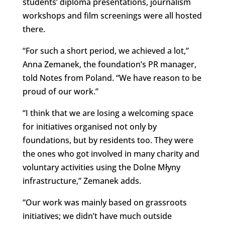
students’ diploma presentations, journalism
workshops and film screenings were all hosted
there.
“For such a short period, we achieved a lot,”
Anna Zemanek, the foundation’s PR manager,
told Notes from Poland. “We have reason to be
proud of our work.”
“I think that we are losing a welcoming space
for initiatives organised not only by
foundations, but by residents too. They were
the ones who got involved in many charity and
voluntary activities using the Dolne Młyny
infrastructure,” Zemanek adds.
“Our work was mainly based on grassroots
initiatives; we didn’t have much outside