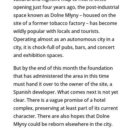
opening just four years ago, the post-industrial
space known as Dolne Młyny – housed on the
site of a former tobacco factory – has become
wildly popular with locals and tourists.
Operating almost as an autonomous city in a
city, it is chock-full of pubs, bars, and concert
and exhibition spaces.
But by the end of this month the foundation
that has administered the area in this time
must hand it over to the owner of the site, a
Spanish developer. What comes next is not yet
clear. There is a vague promise of a hotel
complex, preserving at least part of its current
character. There are also hopes that Dolne
Młyny could be reborn elsewhere in the city.