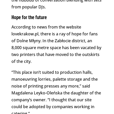
the hubbub of conversation blending with sets
from popular DJs.
Hope for the future
According to news from the website
lovekrakow.pl, there is a ray of hope for fans
of Dolne Młyny. In the Zabłocie district, an
8,000 square metre space has been vacated by
two printers that have moved to the outskirts
of the city.
“This place isn’t suited to production halls,
manoeuvring lorries, palette storage and the
noise of printing presses any more,” said
Magdalena Leyko-Oleńska the daughter of the
company’s owner. “I thought that our site
could be adopted by companies working in
catering.”