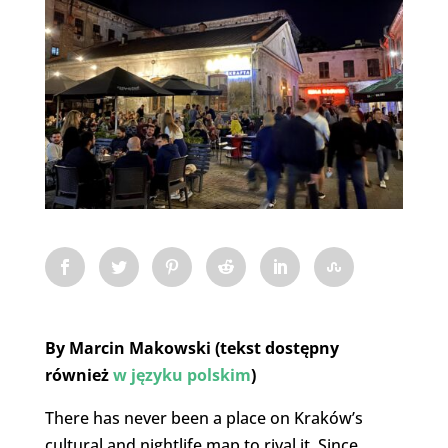
By Marcin Makowski (tekst dostępny
również
w języku polskim
)
There has never been a place on Kraków’s
cultural and nightlife map to rival it. Since