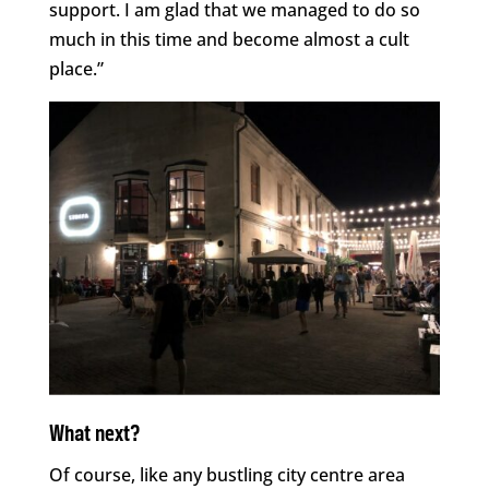
support. I am glad that we managed to do so
much in this time and become almost a cult
place.”
What next?
Of course, like any bustling city centre area