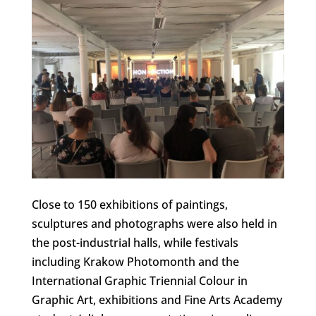
Close to 150 exhibitions of paintings,
sculptures and photographs were also held in
the post-industrial halls, while festivals
including Krakow Photomonth and the
International Graphic Triennial Colour in
Graphic Art, exhibitions and Fine Arts Academy