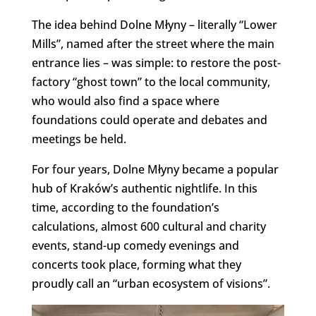
The idea behind Dolne Młyny – literally “Lower
Mills”, named after the street where the main
entrance lies – was simple: to restore the post-
factory “ghost town” to the local community,
who would also find a space where
foundations could operate and debates and
meetings be held.
For four years, Dolne Młyny became a popular
hub of Kraków’s authentic nightlife. In this
time, according to the foundation’s
calculations, almost 600 cultural and charity
events, stand-up comedy evenings and
concerts took place, forming what they
proudly call an “urban ecosystem of visions”.