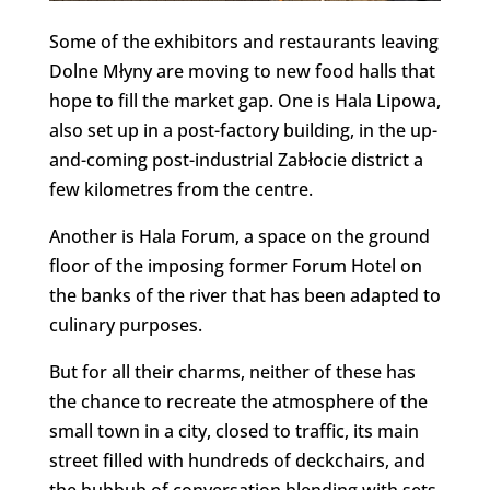
Some of the exhibitors and restaurants leaving
Dolne Młyny are moving to new food halls that
hope to fill the market gap. One is Hala Lipowa,
also set up in a post-factory building, in the up-
and-coming post-industrial Zabłocie district a
few kilometres from the centre.
Another is Hala Forum, a space on the ground
floor of the imposing former Forum Hotel on
the banks of the river that has been adapted to
culinary purposes.
But for all their charms, neither of these has
the chance to recreate the atmosphere of the
small town in a city, closed to traffic, its main
street filled with hundreds of deckchairs, and