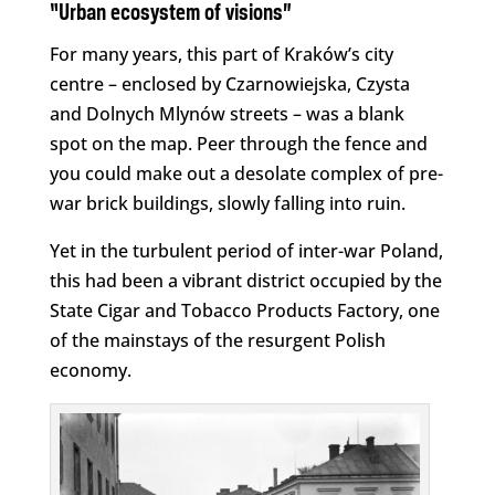
“Urban ecosystem of visions”
For many years, this part of Kraków’s city
centre – enclosed by Czarnowiejska, Czysta
and Dolnych Mlynów streets – was a blank
spot on the map. Peer through the fence and
you could make out a desolate complex of pre-
war brick buildings, slowly falling into ruin.
Yet in the turbulent period of inter-war Poland,
this had been a vibrant district occupied by the
State Cigar and Tobacco Products Factory, one
of the mainstays of the resurgent Polish
economy.