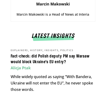
Marcin Makowski
Marcin Makowski is a Head of News at Interia
LATEST INSIGHTS
,
,
,
EXPLAINERS
HISTORY
INSIGHTS
POLITICS
Fact-check: did Polish deputy PM say Warsaw
would block Ukraine’s EU entry?
Alicja Ptak
While widely quoted as saying “With Bandera,
Ukraine will not enter the EU”, he never spoke
those words.