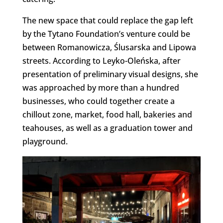
The new space that could replace the gap left
by the Tytano Foundation’s venture could be
between Romanowicza, Ślusarska and Lipowa
streets. According to Leyko-Oleńska, after
presentation of preliminary visual designs, she
was approached by more than a hundred
businesses, who could together create a
chillout zone, market, food hall, bakeries and
teahouses, as well as a graduation tower and
playground.