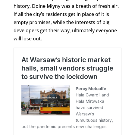
history, Dolne Młyny was a breath of fresh air.
If all the city’s residents get in place of it is
empty promises, while the interests of big
developers get their way, ultimately everyone
will lose out.