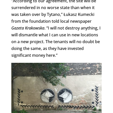
“According to our agreement, the site will be
surrendered in no worse state than when it
was taken over by Tytano,” Łukasz Kumecki
from the foundation told local newspaper
Gazeta Krakowska
. “I will not destroy anything, I
will dismantle what I can use in new locations
on a new project. The tenants will no doubt be
doing the same, as they have invested
significant money here.”