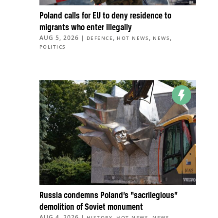
Poland calls for EU to deny residence to
migrants who enter illegally
AUG 5, 2026
|
,
,
,
DEFENCE
HOT NEWS
NEWS
POLITICS
Russia condemns Poland’s “sacrilegious”
demolition of Soviet monument
AUG 4, 2026
|
,
,
HISTORY
HOT NEWS
NEWS