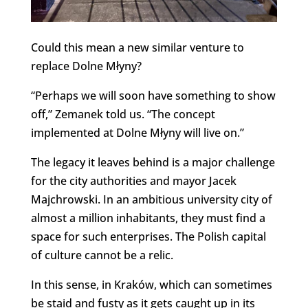
Could this mean a new similar venture to
replace Dolne Młyny?
“Perhaps we will soon have something to show
off,” Zemanek told us. “The concept
implemented at Dolne Młyny will live on.”
The legacy it leaves behind is a major challenge
for the city authorities and mayor Jacek
Majchrowski. In an ambitious university city of
almost a million inhabitants, they must find a
space for such enterprises. The Polish capital
of culture cannot be a relic.
In this sense, in Kraków, which can sometimes
be staid and fusty as it gets caught up in its