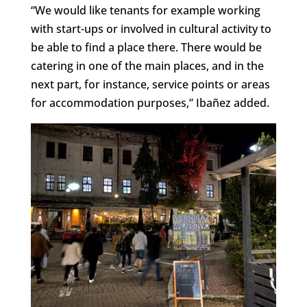
“We would like tenants for example working
with start-ups or involved in cultural activity to
be able to find a place there. There would be
catering in one of the main places, and in the
next part, for instance, service points or areas
for accommodation purposes,” Ibañez added.