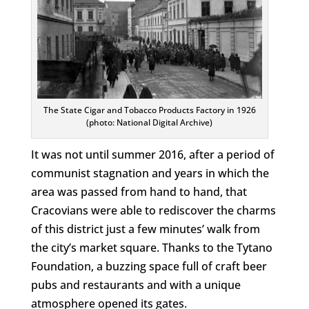
The State Cigar and Tobacco Products Factory in 1926
(photo: National Digital Archive)
It was not until summer 2016, after a period of
communist stagnation and years in which the
area was passed from hand to hand, that
Cracovians were able to rediscover the charms
of this district just a few minutes’ walk from
the city’s market square. Thanks to the Tytano
Foundation, a buzzing space full of craft beer
pubs and restaurants and with a unique
atmosphere opened its gates.