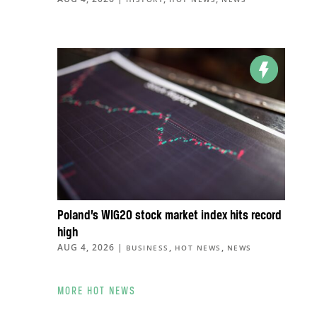
Poland’s WIG20 stock market index hits record
high
AUG 4, 2026
|
,
,
BUSINESS
HOT NEWS
NEWS
MORE HOT NEWS