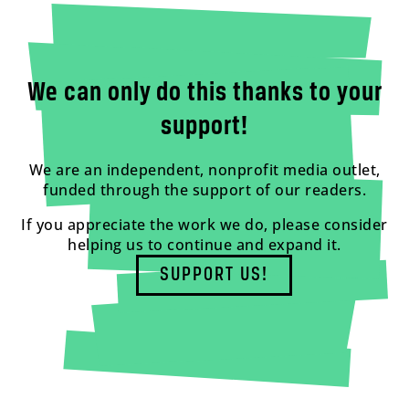
We can only do this thanks to your
support!
We are an independent, nonprofit media outlet,
funded through the support of our readers.
If you appreciate the work we do, please consider
helping us to continue and expand it.
SUPPORT US!