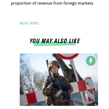
proportion of revenue from foreign markets.
MORE NEWS
YOU MAY ALSO LIKE