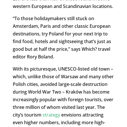
western European and Scandinavian locations.
“To those holidaymakers still stuck on
Amsterdam, Paris and other classic European
destinations, try Poland for your next trip to
find food, hotels and sightseeing that’s just as
good but at half the price,” says Which? travel
editor Rory Boland.
With its picturesque, UNESCO-listed old town –
which, unlike those of Warsaw and many other
Polish cities, avoided large-scale destruction
during World War Two – Kraków has become
increasingly popular with foreign tourists, over
three million of whom visited last year. The
city’s tourism
strategy
envisions attracting
even higher numbers, including more high-