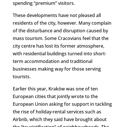
spending “premium” visitors.
These developments have not pleased all
residents of the city, however. Many complain
of the disturbance and disruption caused by
mass tourism. Some Cracovians feel that the
city centre has lost its former atmosphere,
with residential buildings turned into short-
term accommodation and traditional
businesses making way for those serving
tourists.
Earlier this year, Kraków was one of ten
European cities that jointly wrote to the
European Union asking for support in tackling
the rise of holiday-rental services such as
Airbnb, which they said have brought about
the “touristification” of neighbourhoods. The