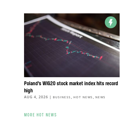
Poland’s WIG20 stock market index hits record
high
AUG 4, 2026
|
,
,
BUSINESS
HOT NEWS
NEWS
MORE HOT NEWS