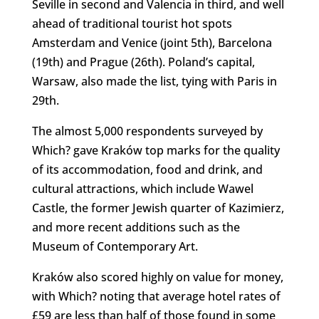
Seville in second and Valencia in third, and well
ahead of traditional tourist hot spots
Amsterdam and Venice (joint 5th), Barcelona
(19th) and Prague (26th). Poland’s capital,
Warsaw, also made the list, tying with Paris in
29th.
The almost 5,000 respondents surveyed by
Which? gave Kraków top marks for the quality
of its accommodation, food and drink, and
cultural attractions, which include Wawel
Castle, the former Jewish quarter of Kazimierz,
and more recent additions such as the
Museum of Contemporary Art.
Kraków also scored highly on value for money,
with Which? noting that average hotel rates of
£59 are less than half of those found in some