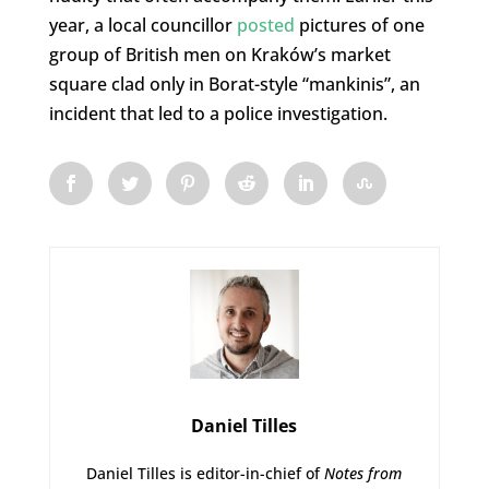
year, a local councillor
posted
pictures of one
group of British men on Kraków’s market
square clad only in Borat-style “mankinis”, an
incident that led to a police investigation.
Daniel Tilles
Daniel Tilles is editor-in-chief of
Notes from