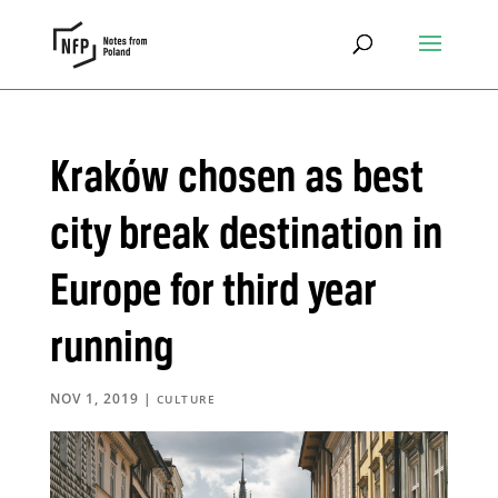
Kraków chosen as best
city break destination in
Europe for third year
running
NOV 1, 2019
|
CULTURE