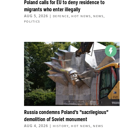
Poland calls for EU to deny residence to
migrants who enter illegally
AUG 5, 2026
|
,
,
,
DEFENCE
HOT NEWS
NEWS
POLITICS
Russia condemns Poland’s “sacrilegious”
demolition of Soviet monument
AUG 4, 2026
|
,
,
HISTORY
HOT NEWS
NEWS