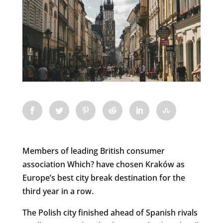
Members of leading British consumer
association Which? have chosen Kraków as
Europe’s best city break destination for the
third year in a row.
The Polish city finished ahead of Spanish rivals