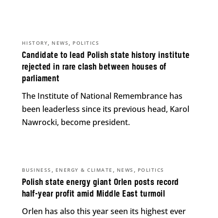
,
,
HISTORY
NEWS
POLITICS
Candidate to lead Polish state history institute
rejected in rare clash between houses of
parliament
The Institute of National Remembrance has
been leaderless since its previous head, Karol
Nawrocki, become president.
,
,
,
BUSINESS
ENERGY & CLIMATE
NEWS
POLITICS
Polish state energy giant Orlen posts record
half-year profit amid Middle East turmoil
Orlen has also this year seen its highest ever