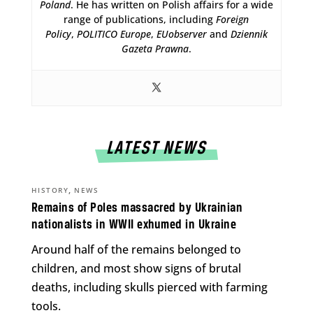
Poland
. He has written on Polish affairs for a wide
range of publications, including
Foreign
Policy
,
POLITICO Europe
,
EUobserver
and
Dziennik
Gazeta Prawna
.
LATEST NEWS
,
HISTORY
NEWS
Remains of Poles massacred by Ukrainian
nationalists in WWII exhumed in Ukraine
Around half of the remains belonged to
children, and most show signs of brutal
deaths, including skulls pierced with farming
tools.