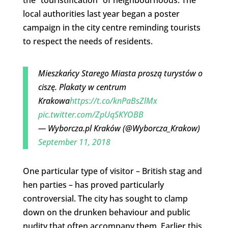
local authorities last year began a poster
campaign in the city centre reminding tourists
to respect the needs of residents.
Mieszkańcy Starego Miasta proszą turystów o
ciszę. Plakaty w centrum
Krakowa
https://t.co/knPaBsZlMx
pic.twitter.com/ZpUqSKYOBB
— Wyborcza.pl Kraków (@Wyborcza_Krakow)
September 11, 2018
One particular type of visitor – British stag and
hen parties – has proved particularly
controversial. The city has sought to clamp
down on the drunken behaviour and public
nudity that often accompany them. Earlier this