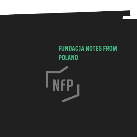
FUNDACJA NOTES FROM
POLAND
C
h
o
c
i
m
s
k
a