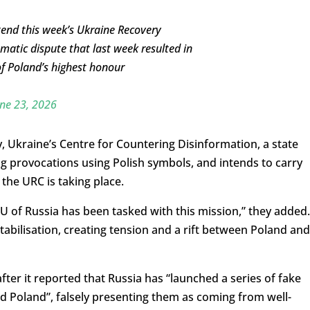
tend this week’s Ukraine Recovery
matic dispute that last week resulted in
of Poland’s highest honour
ne 23, 2026
, Ukraine’s Centre for Countering Disinformation, a state
g provocations using Polish symbols, and intends to carry
 the URC is taking place.
U of Russia has been tasked with this mission,” they added.
stabilisation, creating tension and a rift between Poland and
ter it reported that Russia has “launched a series of fake
nd Poland”, falsely presenting them as coming from well-