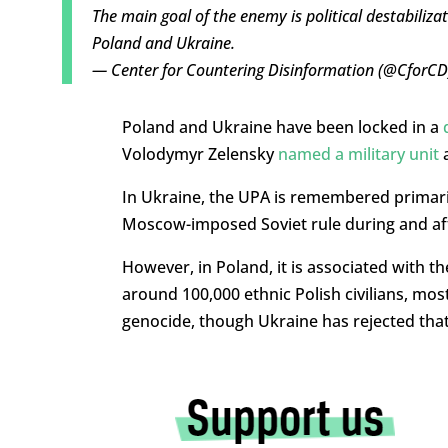
The main goal of the enemy is political destabiliza
Poland and Ukraine.
— Center for Countering Disinformation (@CforC
Poland and Ukraine have been locked in a
Volodymyr Zelensky
named a military unit
a
In Ukraine, the UPA is remembered primaril
Moscow-imposed Soviet rule during and af
However, in Poland, it is associated with t
around 100,000 ethnic Polish civilians, mo
genocide, though Ukraine has rejected that