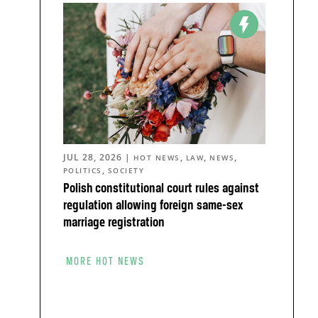
JUL 28, 2026
|
,
,
,
HOT NEWS
LAW
NEWS
,
POLITICS
SOCIETY
Polish constitutional court rules against
regulation allowing foreign same-sex
marriage registration
MORE HOT NEWS