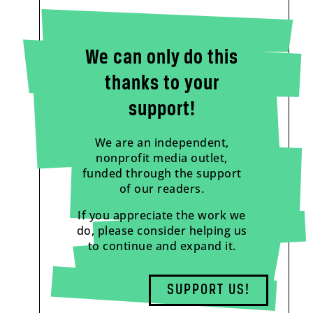
We can only do this
thanks to your
support!
We are an independent,
nonprofit media outlet,
funded through the support
of our readers.
If you appreciate the work we
do, please consider helping us
to continue and expand it.
SUPPORT US!