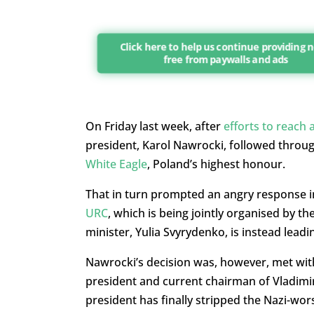
Click here to help us continue providing 
free from paywalls and ads
On Friday last week, after
efforts to reach 
president, Karol Nawrocki, followed throug
White Eagle
, Poland’s highest honour.
That in turn prompted an angry response i
URC
, which is being jointly organised by 
minister, Yulia Svyrydenko, is instead leadi
Nawrocki’s decision was, however, met wit
president and current chairman of Vladimir
president has finally stripped the Nazi-wor