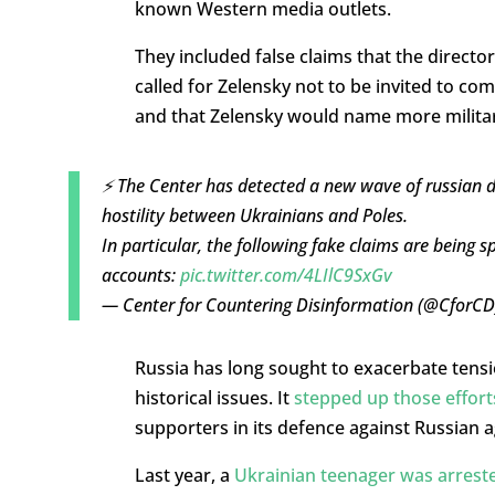
known Western media outlets.
They included false claims that the directo
called for Zelensky not to be invited to co
and that Zelensky would name more military
⚡️ The Center has detected a new wave of russian di
hostility between Ukrainians and Poles.
In particular, the following fake claims are bein
accounts:
pic.twitter.com/4LIlC9SxGv
— Center for Countering Disinformation (@CforC
Russia has long sought to exacerbate tens
historical issues. It
stepped up those effort
supporters in its defence against Russian 
Last year, a
Ukrainian teenager was arrest