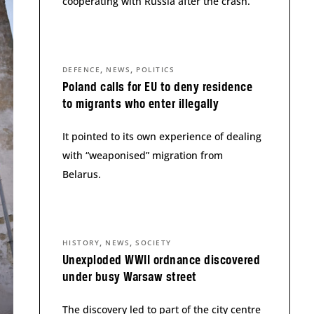
cooperating with Russia after the crash.
,
,
DEFENCE
NEWS
POLITICS
Poland calls for EU to deny residence
to migrants who enter illegally
It pointed to its own experience of dealing
with “weaponised” migration from
Belarus.
,
,
HISTORY
NEWS
SOCIETY
Unexploded WWII ordnance discovered
under busy Warsaw street
The discovery led to part of the city centre