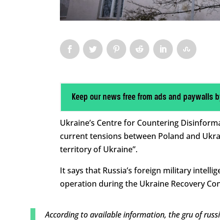
Keep our news free from ads and paywalls b
Ukraine’s Centre for Countering Disinform
current tensions between Poland and Ukra
territory of Ukraine”.
It says that Russia’s foreign military intel
operation during the Ukraine Recovery Con
According to available information, the gru of russ