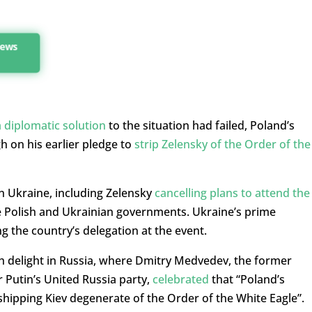
news
a diplomatic solution
to the situation had failed, Poland’s
h on his earlier pledge to
strip Zelensky of the Order of the
n Ukraine, including Zelensky
cancelling plans to attend the
the Polish and Ukrainian governments. Ukraine’s prime
ng the country’s delegation at the event.
h delight in Russia, where Dmitry Medvedev, the former
 Putin’s United Russia party,
celebrated
that “Poland’s
shipping Kiev degenerate of the Order of the White Eagle”.