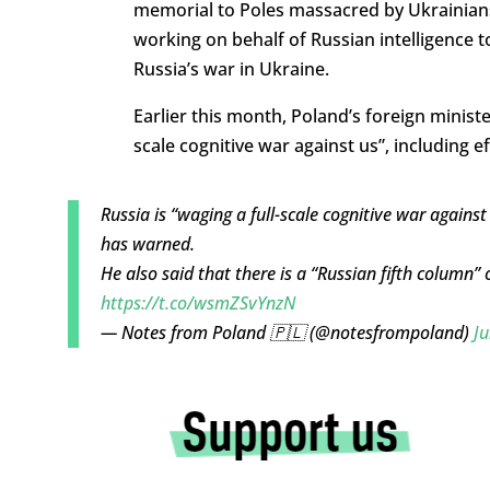
memorial to Poles massacred by Ukrainian
working on behalf of Russian intelligence 
Russia’s war in Ukraine.
Earlier this month, Poland’s foreign minist
scale cognitive war against us”, including ef
Russia is “waging a full-scale cognitive war against
has warned.
He also said that there is a “Russian fifth column”
https://t.co/wsmZSvYnzN
— Notes from Poland 🇵🇱 (@notesfrompoland)
Ju