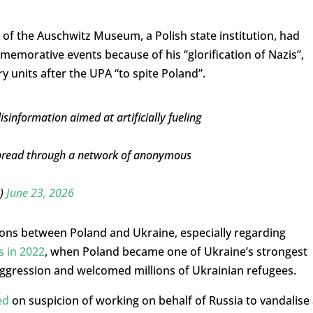
r of the Auschwitz Museum, a Polish state institution, had
mmemorative events because of his “glorification of Nazis”,
 units after the UPA “to spite Poland”.
sinformation aimed at artificially fueling
g spread through a network of anonymous
D)
June 23, 2026
ions between Poland and Ukraine, especially regarding
s in 2022
, when Poland became one of Ukraine’s strongest
aggression and welcomed millions of Ukrainian refugees.
ed
on suspicion of working on behalf of Russia to vandalise