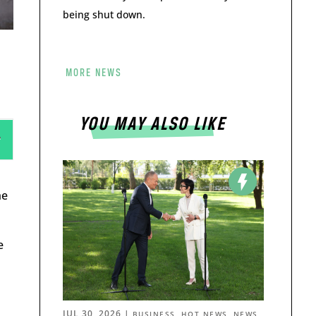
being shut down.
MORE NEWS
YOU MAY ALSO LIKE
he
e
JUL 30, 2026
|
,
,
BUSINESS
HOT NEWS
NEWS