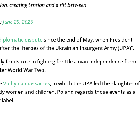
tion, creating tension and a rift between
D)
June 25, 2026
diplomatic dispute
since the end of May, when President
fter the “heroes of the Ukrainian Insurgent Army (UPA)”.
y for its role in fighting for Ukrainian independence from
ter World War Two.
he
Volhynia massacres
, in which the UPA led the slaughter of
stly women and children. Poland regards those events as a
 label.