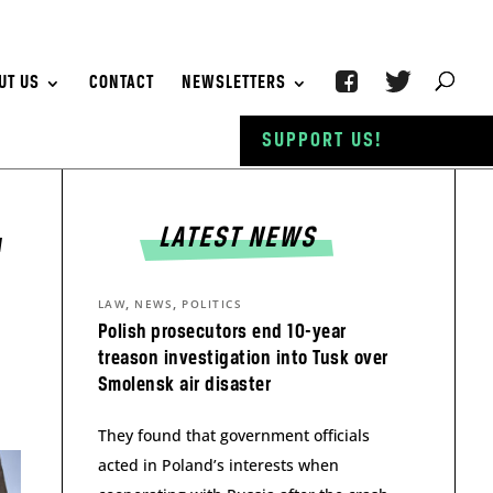
UT US
CONTACT
NEWSLETTERS
SUPPORT US!
LATEST NEWS
”
,
,
LAW
NEWS
POLITICS
Polish prosecutors end 10-year
treason investigation into Tusk over
Smolensk air disaster
They found that government officials
acted in Poland’s interests when