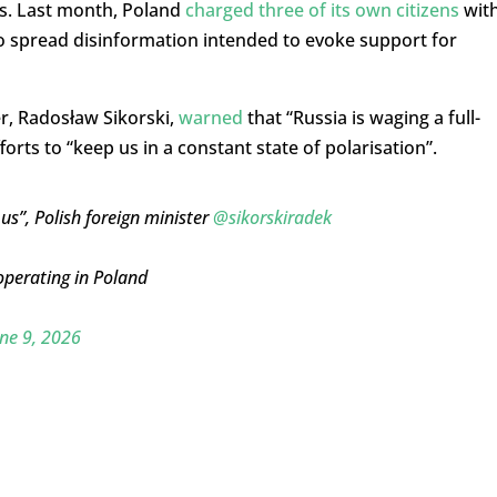
s. Last month, Poland
charged three of its own citizens
wit
to spread disinformation intended to evoke support for
er, Radosław Sikorski,
warned
that “Russia is waging a full-
forts to “keep us in a constant state of polarisation”.
 us”, Polish foreign minister
@sikorskiradek
 operating in Poland
ne 9, 2026