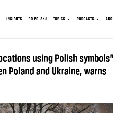
S
INSIGHTS
PO POLSKU
TOPICS
PODCASTS
ABO
ocations using Polish symbols
een Poland and Ukraine, warns