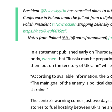
President
@ZelenskyyUa
has cancelled plans to at
Conference in Poland amid the fallout from a diplo
Polish President
@NawrockiKn
stripping Zelensky 
https://t.co/AwuhXHSzcK
— Notes from Poland 🇵🇱 (@notesfrompoland)
Ju
In a statement published early on Thursday
body,
warned
that “
Russia may be preparin
them out on the territory of Ukraine” while
“According to available information, the GR
“The main goal of the enemy is political de
Ukraine.”
The centre’s warning comes just two days af
stories to fuel hostility between Ukraine a