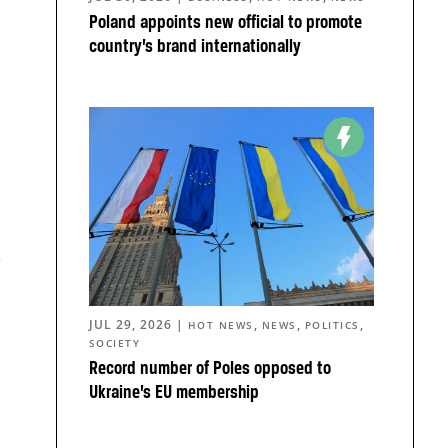
Poland appoints new official to promote
country’s brand internationally
JUL 29, 2026
|
,
,
,
HOT NEWS
NEWS
POLITICS
SOCIETY
Record number of Poles opposed to
Ukraine’s EU membership