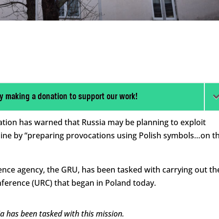
y making a donation to support our work!
ation has warned that Russia may be planning to exploit
ine by “preparing provocations using Polish symbols…on t
ligence agency, the GRU, has been tasked with carrying out th
ference (URC) that began in Poland today.
ia has been tasked with this mission.