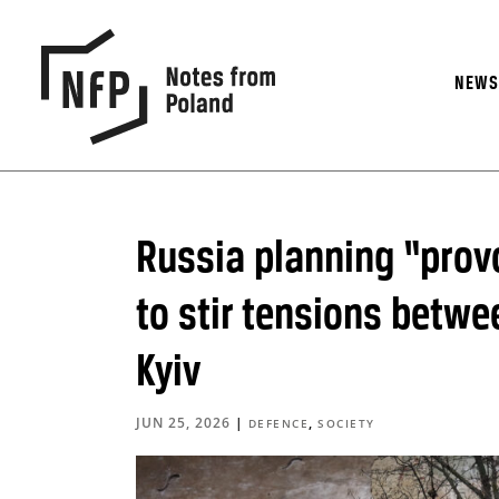
NEW
Russia planning “prov
to stir tensions betw
Kyiv
JUN 25, 2026
|
,
DEFENCE
SOCIETY