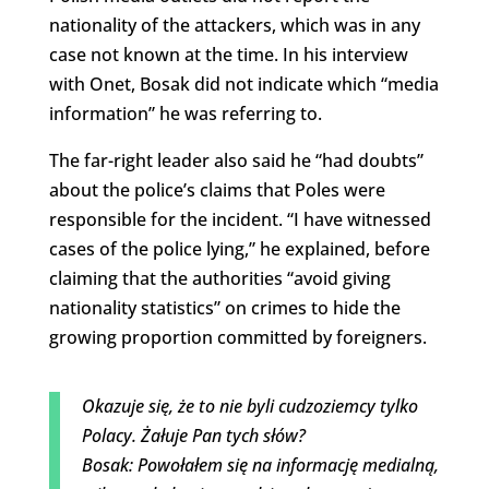
nationality of the attackers, which was in any
case not known at the time. In his interview
with Onet, Bosak did not indicate which “media
information” he was referring to.
The far-right leader also said he “had doubts”
about the police’s claims that Poles were
responsible for the incident. “I have witnessed
cases of the police lying,” he explained, before
claiming that the authorities “avoid giving
nationality statistics” on crimes to hide the
growing proportion committed by foreigners.
Okazuje się, że to nie byli cudzoziemcy tylko
Polacy. Żałuje Pan tych słów?
Bosak: Powołałem się na informację medialną,