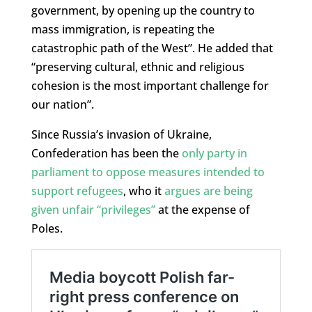
government, by opening up the country to
mass immigration, is repeating the
catastrophic path of the West”. He added that
“preserving cultural, ethnic and religious
cohesion is the most important challenge for
our nation”.
Since Russia’s invasion of Ukraine,
Confederation has been the
only party in
parliament to oppose measures intended to
support refugees
, who it
argues are being
given unfair “privileges”
at the expense of
Poles.