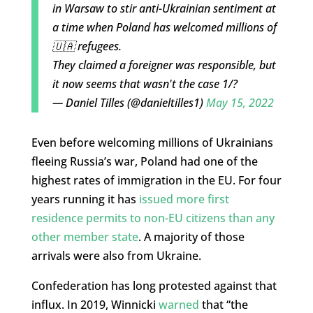
in Warsaw to stir anti-Ukrainian sentiment at
a time when Poland has welcomed millions of
🇺🇦 refugees.
They claimed a foreigner was responsible, but
it now seems that wasn't the case 1/?
— Daniel Tilles (@danieltilles1)
May 15, 2022
Even before welcoming millions of Ukrainians
fleeing Russia’s war, Poland had one of the
highest rates of immigration in the EU. For four
years running it has
issued more first
residence permits to non-EU citizens than any
other member state
. A majority of those
arrivals were also from Ukraine.
Confederation has long protested against that
influx. In 2019, Winnicki
warned
that “the