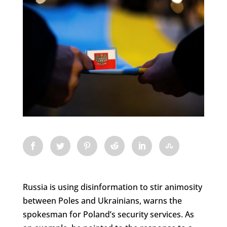
Russia is using disinformation to stir animosity
between Poles and Ukrainians, warns the
spokesman for Poland’s security services. As