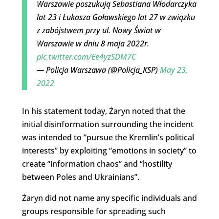
Warszawie poszukują Sebastiana Włodarczyka
lat 23 i Łukasza Goławskiego lat 27 w związku
z zabójstwem przy ul. Nowy Świat w
Warszawie w dniu 8 maja 2022r.
pic.twitter.com/Ee4yzSDM7C
— Policja Warszawa (@Policja_KSP)
May 23,
2022
In his statement today, Żaryn noted that the
initial disinformation surrounding the incident
was intended to “pursue the Kremlin’s political
interests” by exploiting “emotions in society” to
create “information chaos” and “hostility
between Poles and Ukrainians”.
Żaryn did not name any specific individuals and
groups responsible for spreading such