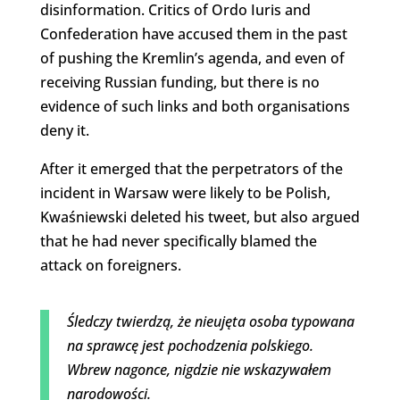
disinformation. Critics of Ordo Iuris and
Confederation have accused them in the past
of pushing the Kremlin’s agenda, and even of
receiving Russian funding, but there is no
evidence of such links and both organisations
deny it.
After it emerged that the perpetrators of the
incident in Warsaw were likely to be Polish,
Kwaśniewski deleted his tweet, but also argued
that he had never specifically blamed the
attack on foreigners.
Śledczy twierdzą, że nieujęta osoba typowana
na sprawcę jest pochodzenia polskiego.
Wbrew nagonce, nigdzie nie wskazywałem
narodowości.