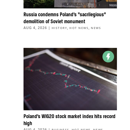
Russia condemns Poland’s “sacrilegious”
demolition of Soviet monument
AUG 4, 2026
|
,
,
HISTORY
HOT NEWS
NEWS
Poland’s WIG20 stock market index hits record
high
AUG 4, 2026
|
,
,
BUSINESS
HOT NEWS
NEWS