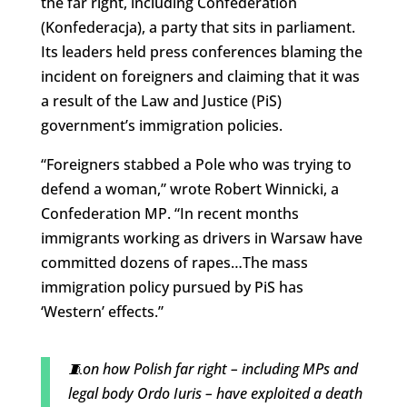
the far right, including Confederation
(Konfederacja), a party that sits in parliament.
Its leaders held press conferences blaming the
incident on foreigners and claiming that it was
a result of the Law and Justice (PiS)
government’s immigration policies.
“Foreigners stabbed a Pole who was trying to
defend a woman,” wrote Robert Winnicki, a
Confederation MP. “In recent months
immigrants working as drivers in Warsaw have
committed dozens of rapes…The mass
immigration policy pursued by PiS has
‘Western’ effects.”
🧵on how Polish far right – including MPs and
legal body Ordo Iuris – have exploited a death