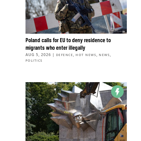
Poland calls for EU to deny residence to
migrants who enter illegally
AUG 5, 2026
|
,
,
,
DEFENCE
HOT NEWS
NEWS
POLITICS