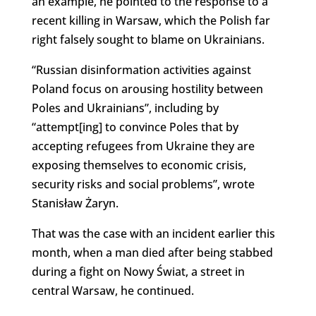
an example, he pointed to the response to a
recent killing in Warsaw, which the Polish far
right falsely sought to blame on Ukrainians.
“Russian disinformation activities against
Poland focus on arousing hostility between
Poles and Ukrainians”, including by
“attempt[ing] to convince Poles that by
accepting refugees from Ukraine they are
exposing themselves to economic crisis,
security risks and social problems”, wrote
Stanisław Żaryn.
That was the case with an incident earlier this
month, when a man died after being stabbed
during a fight on Nowy Świat, a street in
central Warsaw, he continued.