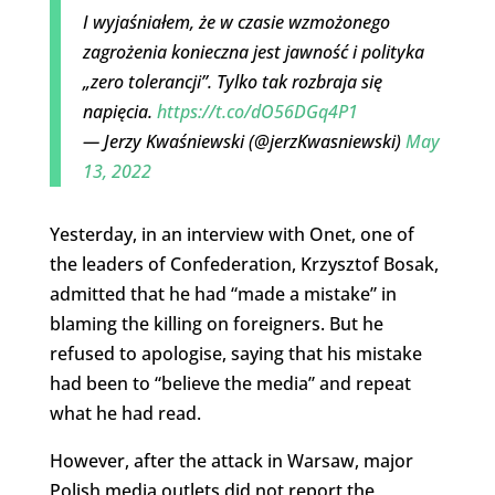
I wyjaśniałem, że w czasie wzmożonego
zagrożenia konieczna jest jawność i polityka
„zero tolerancji”. Tylko tak rozbraja się
napięcia.
https://t.co/dO56DGq4P1
— Jerzy Kwaśniewski (@jerzKwasniewski)
May
13, 2022
Yesterday, in an interview with Onet, one of
the leaders of Confederation, Krzysztof Bosak,
admitted that he had “made a mistake” in
blaming the killing on foreigners. But he
refused to apologise, saying that his mistake
had been to “believe the media” and repeat
what he had read.
However, after the attack in Warsaw, major
Polish media outlets did not report the