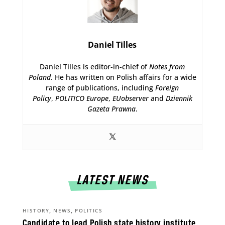
Daniel Tilles
Daniel Tilles is editor-in-chief of
Notes from
Poland
. He has written on Polish affairs for a wide
range of publications, including
Foreign
Policy
,
POLITICO Europe
,
EUobserver
and
Dziennik
Gazeta Prawna
.
LATEST NEWS
,
,
HISTORY
NEWS
POLITICS
Candidate to lead Polish state history institute