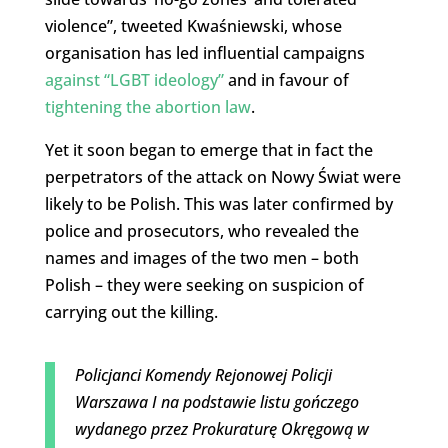
violence”, tweeted Kwaśniewski, whose
organisation has led influential campaigns
against “LGBT ideology”
and in favour of
tightening the abortion law
.
Yet it soon began to emerge that in fact the
perpetrators of the attack on Nowy Świat were
likely to be Polish. This was later confirmed by
police and prosecutors, who revealed the
names and images of the two men – both
Polish – they were seeking on suspicion of
carrying out the killing.
Policjanci Komendy Rejonowej Policji
Warszawa I na podstawie listu gończego
wydanego przez Prokuraturę Okręgową w