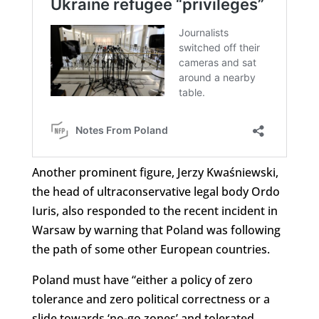
Another prominent figure, Jerzy Kwaśniewski,
the head of ultraconservative legal body Ordo
Iuris, also responded to the recent incident in
Warsaw by warning that Poland was following
the path of some other European countries.
Poland must have “either a policy of zero
tolerance and zero political correctness or a
slide towards ‘no-go zones’ and tolerated