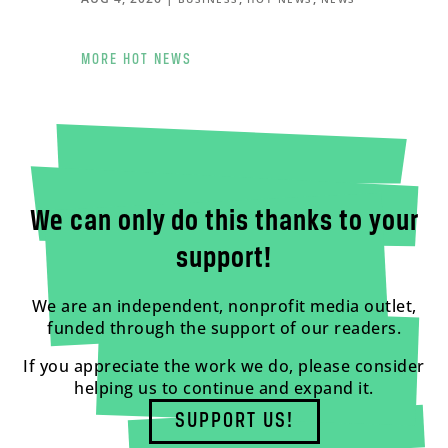
MORE HOT NEWS
We can only do this thanks to your
support!
We are an independent, nonprofit media outlet,
funded through the support of our readers.
If you appreciate the work we do, please consider
helping us to continue and expand it.
SUPPORT US!