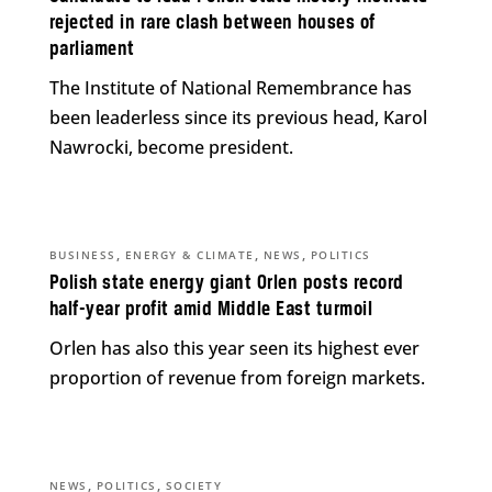
rejected in rare clash between houses of
parliament
The Institute of National Remembrance has
been leaderless since its previous head, Karol
Nawrocki, become president.
,
,
,
BUSINESS
ENERGY & CLIMATE
NEWS
POLITICS
Polish state energy giant Orlen posts record
half-year profit amid Middle East turmoil
Orlen has also this year seen its highest ever
proportion of revenue from foreign markets.
,
,
NEWS
POLITICS
SOCIETY