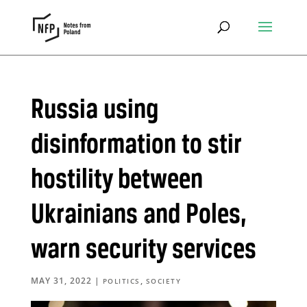
Russia using
disinformation to stir
hostility between
Ukrainians and Poles,
warn security services
MAY 31, 2022
|
,
POLITICS
SOCIETY