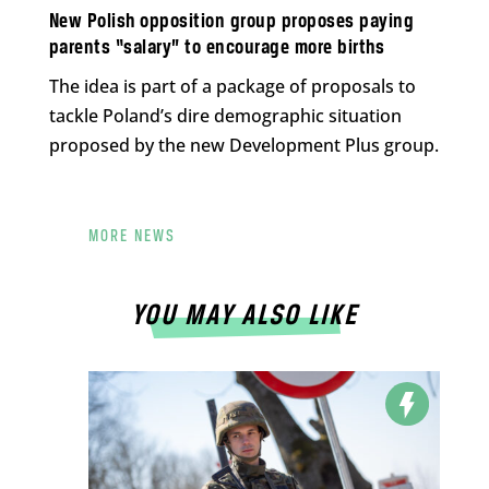
New Polish opposition group proposes paying
parents “salary” to encourage more births
The idea is part of a package of proposals to
tackle Poland’s dire demographic situation
proposed by the new Development Plus group.
MORE NEWS
YOU MAY ALSO LIKE