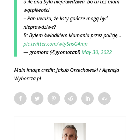
o ile ona była nieprawdziwa, bo tu też mam
wątpliwości
– Pan uważa, że listy gończe mogą być
nieprawdziwe?
B: Byłem świadkiem kłamania przez policję…
pic.twitter.com/wtySnsG4mp
— gromota (@gromotapl)
May 30, 2022
Main image credit: Jakub Orzechowski / Agencja
Wyborcza.pl