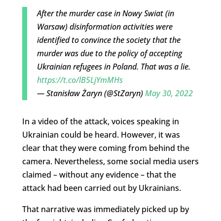
After the murder case in Nowy Swiat (in
Warsaw) disinformation activities were
identified to convince the society that the
murder was due to the policy of accepting
Ukrainian refugees in Poland. That was a lie.
https://t.co/lB5LjYmMHs
— Stanisław Żaryn (@StZaryn)
May 30, 2022
In a video of the attack, voices speaking in
Ukrainian could be heard. However, it was
clear that they were coming from behind the
camera. Nevertheless, some social media users
claimed – without any evidence – that the
attack had been carried out by Ukrainians.
That narrative was immediately picked up by