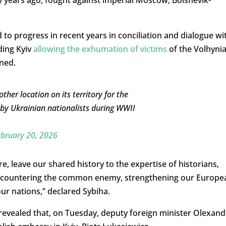
 to progress in recent years in conciliation and dialogue wi
uding Kyiv
allowing the exhumation of victims
of the Volhyni
ned.
her location on its territory for the
 by Ukrainian nationalists during WWII
bruary 20, 2026
leave our shared history to the expertise of historians,
: countering the common enemy, strengthening our Europe
our nations,” declared Sybiha.
revealed that, on Tuesday, deputy foreign minister Olexand