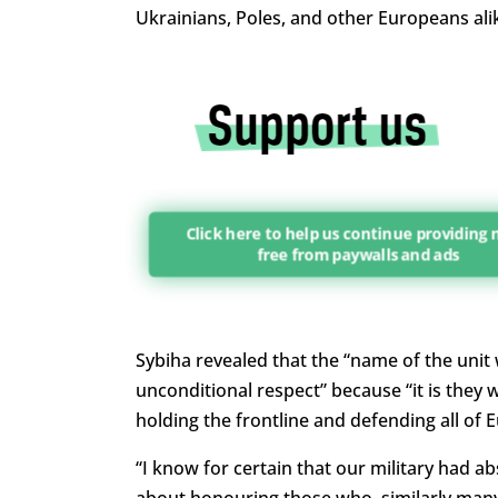
Ukrainians, Poles, and other Europeans alik
Click here to help us continue providing
free from paywalls and ads
Sybiha revealed that the “name of the unit
unconditional respect” because “it is they wh
holding the frontline and defending all of 
“I know for certain that our military had ab
about honouring those who, similarly many