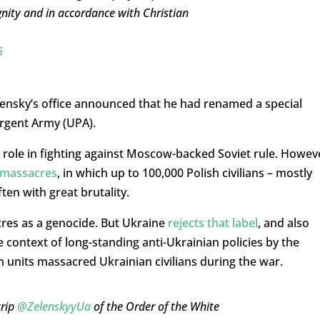
nity and in accordance with Christian
6
lensky’s office announced that he had renamed a special
urgent Army (UPA).
s role in fighting against Moscow-backed Soviet rule. Howev
 massacres
, in which up to 100,000 Polish civilians – mostly
en with great brutality.
cres as a genocide. But Ukraine
rejects that label
, and also
 context of long-standing anti-Ukrainian policies by the
n units massacred Ukrainian civilians during the war.
trip
@ZelenskyyUa
of the Order of the White