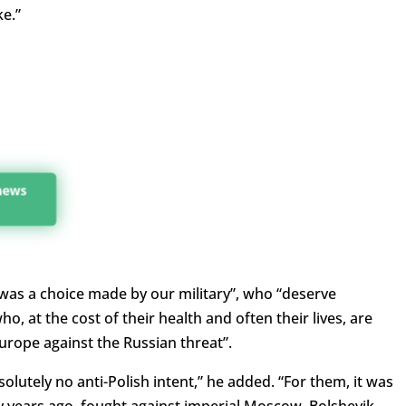
e.”
 news
 was a choice made by our military”, who “deserve
o, at the cost of their health and often their lives, are
Europe against the Russian threat”.
solutely no anti-Polish intent,” he added. “For them, it was
 years ago, fought against imperial Moscow, Bolshevik-