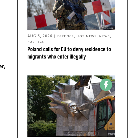
AUG 5, 2026
|
,
,
,
DEFENCE
HOT NEWS
NEWS
POLITICS
Poland calls for EU to deny residence to
migrants who enter illegally
er,