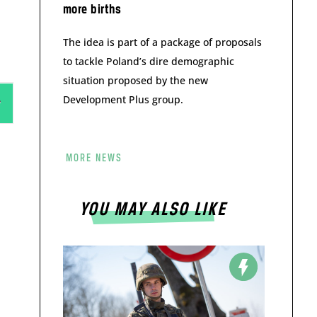
more births
The idea is part of a package of proposals
to tackle Poland’s dire demographic
situation proposed by the new
Development Plus group.
MORE NEWS
YOU MAY ALSO LIKE