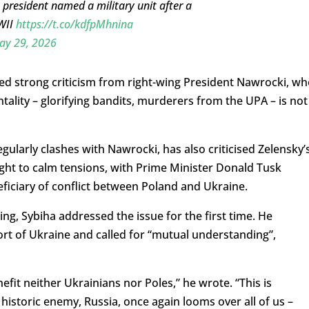
 president named a military unit after a
WWII
https://t.co/kdfpMhnina
ay 29, 2026
ed strong criticism from right-wing President Nawrocki, wh
ntality – glorifying bandits, murderers from the UPA – is not
ularly clashes with Nawrocki, has also criticised Zelensky’
ught to calm tensions, with Prime Minister Donald Tusk
ficiary of conflict between Poland and Ukraine.
, Sybiha addressed the issue for the first time. He
ort of Ukraine and called for “mutual understanding”,
it neither Ukrainians nor Poles,” he wrote. “This is
 historic enemy, Russia, once again looms over all of us –