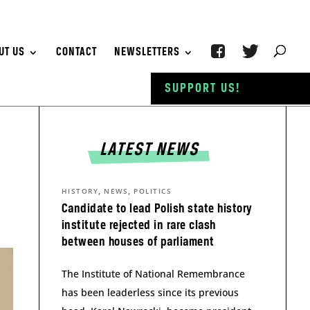
UT US
CONTACT
NEWSLETTERS
SUPPORT US!
LATEST NEWS
,
,
HISTORY
NEWS
POLITICS
Candidate to lead Polish state history
institute rejected in rare clash
between houses of parliament
The Institute of National Remembrance
has been leaderless since its previous