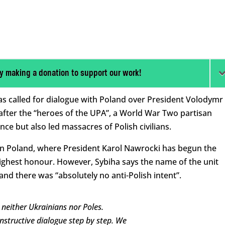
y making a donation to support our work!
has called for dialogue with Poland over President Volodymr
 after the “heroes of the UPA”, a World War Two partisan
e but also led massacres of Polish civilians.
n Poland, where President Karol Nawrocki has begun the
highest honour. However, Sybiha says the name of the unit
and there was “absolutely no anti-Polish intent”.
neither Ukrainians nor Poles.
nstructive dialogue step by step. We