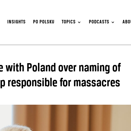
S
INSIGHTS
PO POLSKU
TOPICS
PODCASTS
ABO
e with Poland over naming of
oup responsible for massacres