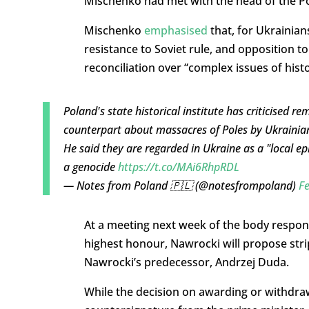
Mischenko had met with the head of the Pol
Mischenko
emphasised
that, for Ukrainian
resistance to Soviet rule, and opposition to
reconciliation over “complex issues of hist
Poland's state historical institute has criticised r
counterpart about massacres of Poles by Ukrainia
He said they are regarded in Ukraine as a "local e
a genocide
https://t.co/MAi6RhpRDL
— Notes from Poland 🇵🇱 (@notesfrompoland)
Fe
At a meeting next week of the body respons
highest honour, Nawrocki will propose stri
Nawrocki’s predecessor, Andrzej Duda.
While the decision on awarding or withdrawi