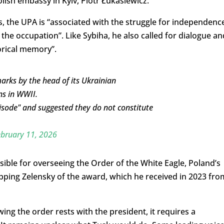
ish embassy in Kyiv, Piotr Łukasiewicz.
s, the UPA is “associated with the struggle for independenc
 the occupation”. Like Sybiha, he also called for dialogue an
orical memory”.
emarks by the head of its Ukrainian
ns in WWII.
pisode" and suggested they do not constitute
bruary 11, 2026
ible for overseeing the Order of the White Eagle, Poland’s
pping Zelensky of the award, which he received in 2023 fro
ng the order rests with the president, it requires a