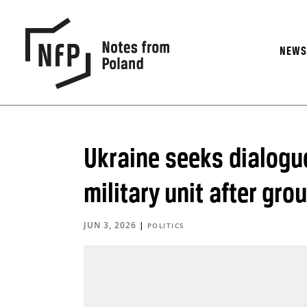
NEW
Ukraine seeks dialogu
military unit after gr
JUN 3, 2026
|
POLITICS