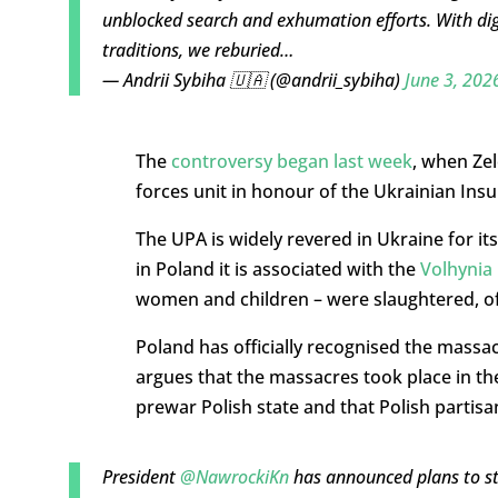
unblocked search and exhumation efforts. With dig
traditions, we reburied…
— Andrii Sybiha 🇺🇦 (@andrii_sybiha)
June 3, 202
The
controversy began last week
, when Ze
forces unit in honour of the Ukrainian Ins
The UPA is widely revered in Ukraine for it
in Poland it is associated with the
Volhynia
women and children – were slaughtered, oft
Poland has officially recognised the massa
argues that the massacres took place in the
prewar Polish state and that Polish partisa
President
@NawrockiKn
has announced plans to s