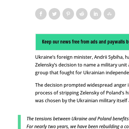
Keep our news free from ads and paywalls b
Ukraine’s foreign minister, Andrii Sybiha, 
Zelensky’s decision to name a military unit
group that fought for Ukrainian independenc
The decision prompted widespread anger i
process of stripping Zelensky of Poland’s 
was chosen by the Ukrainian military itself 
The tensions between Ukraine and Poland benefits 
For nearly two years, we have been rebuilding a co