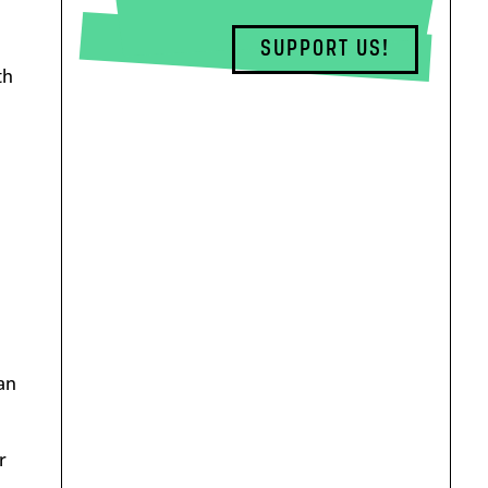
SUPPORT US!
th
a
an
r