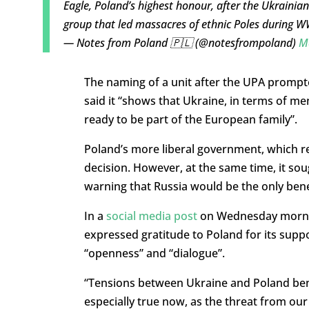
Eagle, Poland’s highest honour, after the Ukrainian
group that led massacres of ethnic Poles during 
— Notes from Poland 🇵🇱 (@notesfrompoland)
M
The naming of a unit after the UPA prompt
said it “shows that Ukraine, in terms of me
ready to be part of the European family”.
Poland’s more liberal government, which reg
decision. However, at the same time, it so
warning that Russia would be the only bene
In a
social media post
on Wednesday morning
expressed gratitude to Poland for its supp
“openness” and “dialogue”.
“Tensions between Ukraine and Poland benef
especially true now, as the threat from our