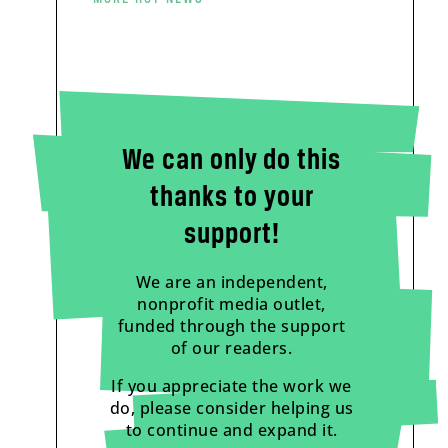
We can only do this
thanks to your
support!
We are an independent,
nonprofit media outlet,
funded through the support
of our readers.
If you appreciate the work we
do, please consider helping us
to continue and expand it.