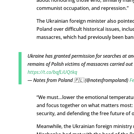
communist occupation, and repression.”
The Ukrainian foreign minister also pointed
Poland over difficult historical issues, incl
massacres, which had previously been ban
Ukraine has granted permission for searches at anot
remains of Polish victims of massacres carried out
https://t.co/bqfLiUQtkq
— Notes from Poland 🇵🇱 (@notesfrompoland)
Fe
“We must…lower the emotional temperature, 
and focus together on what matters most
security, and defending the free future of 
Meanwhile, the Ukrainian foreign ministry 