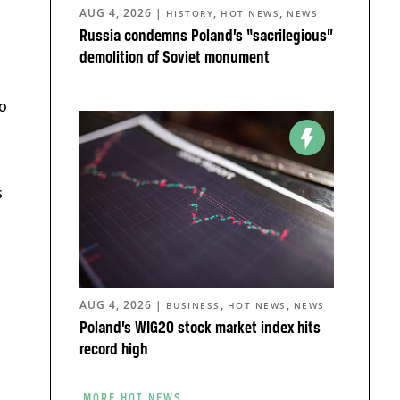
AUG 4, 2026
|
,
,
HISTORY
HOT NEWS
NEWS
Russia condemns Poland’s “sacrilegious”
demolition of Soviet monument
o
s
AUG 4, 2026
|
,
,
BUSINESS
HOT NEWS
NEWS
Poland’s WIG20 stock market index hits
record high
MORE HOT NEWS