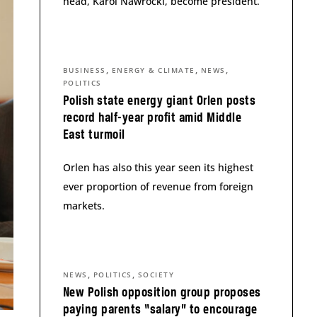
head, Karol Nawrocki, become president.
,
,
,
BUSINESS
ENERGY & CLIMATE
NEWS
POLITICS
Polish state energy giant Orlen posts
record half-year profit amid Middle
East turmoil
Orlen has also this year seen its highest
ever proportion of revenue from foreign
markets.
,
,
NEWS
POLITICS
SOCIETY
New Polish opposition group proposes
paying parents “salary” to encourage