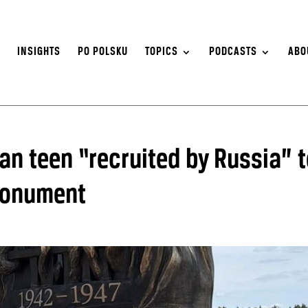
S
INSIGHTS
PO POLSKU
TOPICS
PODCASTS
ABO
an teen “recruited by Russia” 
monument