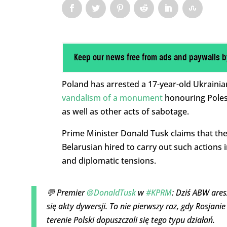
Keep our news free from ads and paywalls b
Poland has arrested a 17-year-old Ukrainia
vandalism of a monument
honouring Poles
as well as other acts of sabotage.
Prime Minister Donald Tusk claims that the
Belarusian hired to carry out such actions i
and diplomatic tensions.
💬 Premier
@DonaldTusk
w
#KPRM
: Dziś ABW are
się akty dywersji. To nie pierwszy raz, gdy Rosjan
terenie Polski dopuszczali się tego typu działań.