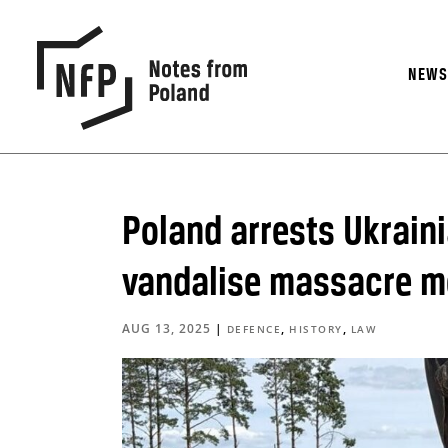
NEW
Poland arrests Ukraini
vandalise massacre 
AUG 13, 2025
|
,
,
DEFENCE
HISTORY
LAW