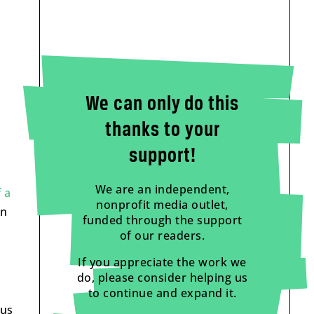
We can only do this
thanks to your
support!
We are an independent,
f a
nonprofit media outlet,
an
funded through the support
of our readers.
If you appreciate the work we
do, please consider helping us
to continue and expand it.
ous