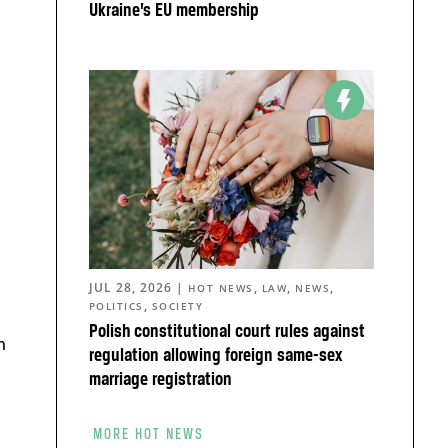
Ukraine’s EU membership
JUL 28, 2026
|
,
,
,
HOT NEWS
LAW
NEWS
,
POLITICS
SOCIETY
Polish constitutional court rules against
n
regulation allowing foreign same-sex
marriage registration
MORE HOT NEWS