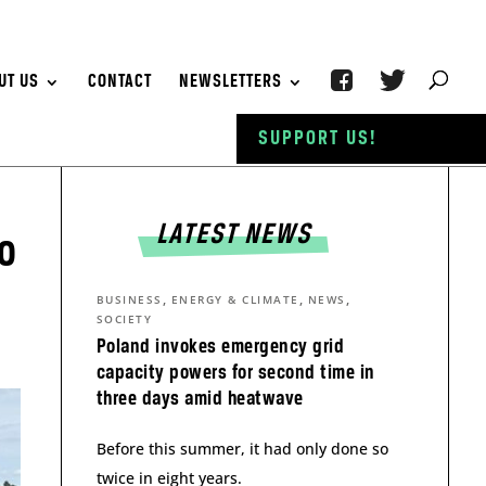
UT US
CONTACT
NEWSLETTERS
SUPPORT US!
LATEST NEWS
to
,
,
,
BUSINESS
ENERGY & CLIMATE
NEWS
SOCIETY
Poland invokes emergency grid
capacity powers for second time in
three days amid heatwave
Before this summer, it had only done so
twice in eight years.