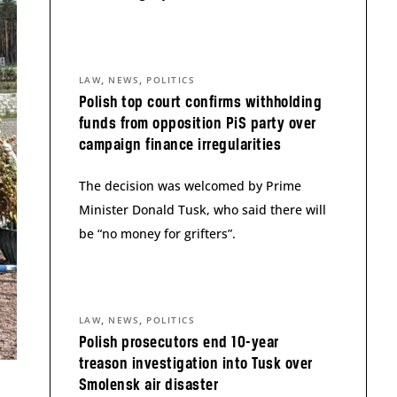
,
,
LAW
NEWS
POLITICS
Polish top court confirms withholding
funds from opposition PiS party over
campaign finance irregularities
The decision was welcomed by Prime
Minister Donald Tusk, who said there will
be “no money for grifters”.
,
,
LAW
NEWS
POLITICS
Polish prosecutors end 10-year
treason investigation into Tusk over
Smolensk air disaster