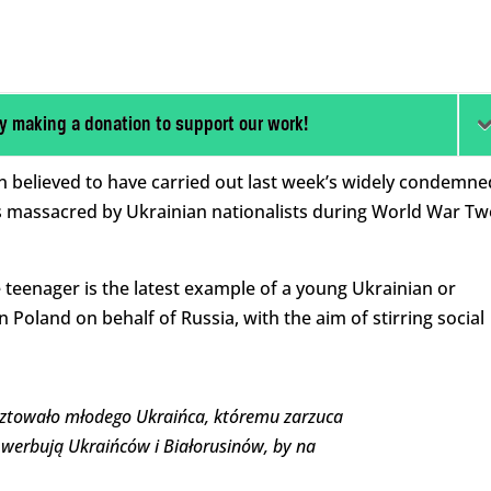
y making a donation to support our work!
n believed to have carried out last week’s widely condemne
 massacred by Ukrainian nationalists during World War Tw
 teenager is the latest example of a young Ukrainian or
n Poland on behalf of Russia, with the aim of stirring social
sztowało młodego Ukraińca, któremu zarzuca
ie werbują Ukraińców i Białorusinów, by na