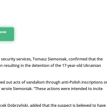
news
e security services, Tomasz Siemoniak, confirmed that the
resulting in the detention of the 17-year-old Ukrainian
ied out acts of vandalism through anti-Polish inscriptions o
ote Siemoniak. “These actions were intended to incite
acek Dobrzyński, added that the suspect is believed to have