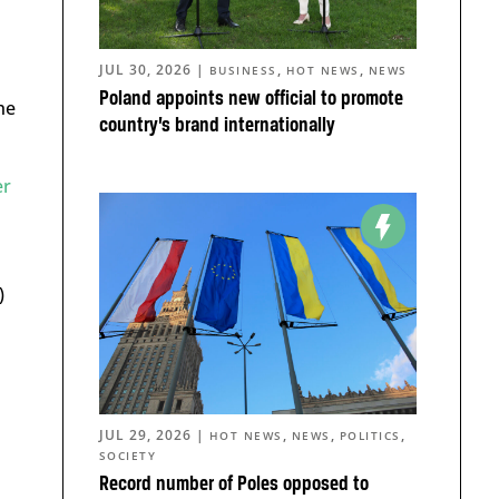
JUL 30, 2026
|
,
,
BUSINESS
HOT NEWS
NEWS
Poland appoints new official to promote
he
country’s brand internationally
er
s
)
JUL 29, 2026
|
,
,
,
HOT NEWS
NEWS
POLITICS
SOCIETY
Record number of Poles opposed to