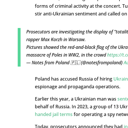
forms of criminal activity at the concert. 
stir anti-Ukrainian sentiment and called o
Prosecutors are investigating the display of "total
rapper Max Korzh in Warsaw.
Pictures showed the red-and-black flag of the Ukra
massacre of Poles in WW2, in the crowd
https://t
— Notes from Poland 🇵🇱 (@notesfrompoland)
Au
Poland has accused Russia of hiring
Ukrain
espionage and propaganda operations.
Earlier this year, a Ukrainian man was
sent
behalf of Russia. In 2023, a group of 13 Uk
handed jail terms
for operating a spy netwo
Today, prosecutors announced they had
in