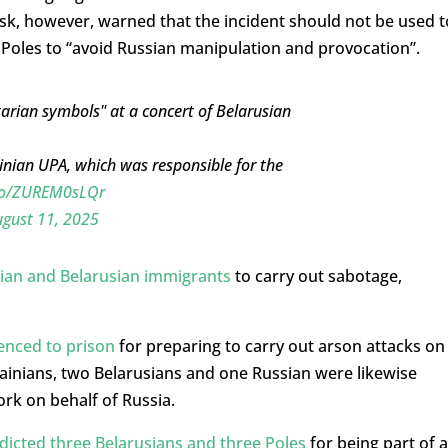
Tusk, however, warned that the incident should not be used t
n Poles to “avoid Russian manipulation and provocation”.
itarian symbols" at a concert of Belarusian
inian UPA, which was responsible for the
.co/ZUREM0sLQr
gust 11, 2025
ian and Belarusian immigrants
to carry out sabotage,
enced to prison
for preparing to carry out arson attacks on
rainians, two Belarusians and one Russian were likewise
rk on behalf of Russia.
dicted three Belarusians and three Poles
for being part of a