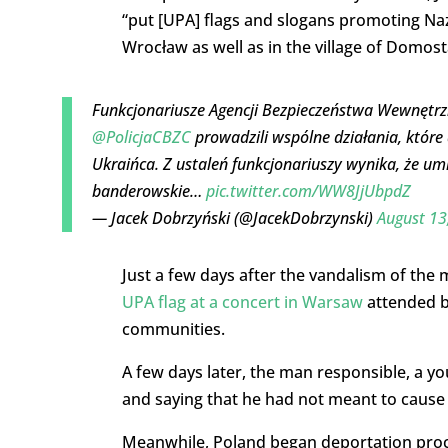
“put [UPA] flags and slogans promoting N
Wrocław as well as in the village of Domo
Funkcjonariusze Agencji Bezpieczeństwa Wewnętrz
@PolicjaCBZC
prowadzili wspólne działania, które
Ukraińca. Z ustaleń funkcjonariuszy wynika, że um
banderowskie…
pic.twitter.com/WW8JjUbpdZ
— Jacek Dobrzyński (@JacekDobrzynski)
August 13
Just a few days after the vandalism of the
UPA flag at a concert in Warsaw
attended b
communities.
A few days later, the man responsible, a y
and saying that he had not meant to cause 
Meanwhile, Poland began deportation proce