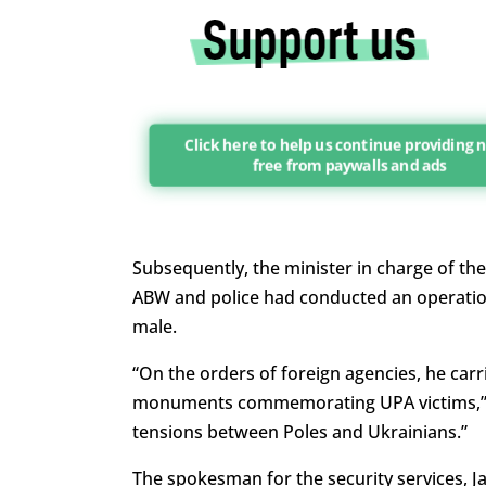
Click here to help us continue providing 
free from paywalls and ads
Subsequently, the minister in charge of th
ABW and police had conducted an operation 
male.
“On the orders of foreign agencies, he carr
monuments commemorating UPA victims,” wr
tensions between Poles and Ukrainians.”
The spokesman for the security services, J