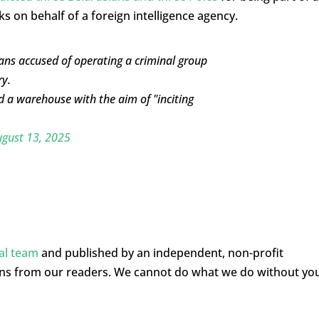
s on behalf of a foreign intelligence agency.
ans accused of operating a criminal group
ry.
 a warehouse with the aim of "inciting
gust 13, 2025
ial team
and published by an independent, non-profit
ons from our readers. We cannot do what we do without yo