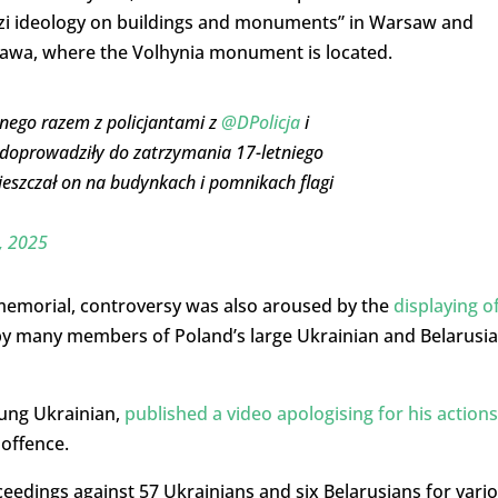
azi ideology on buildings and monuments” in Warsaw and
stawa, where the Volhynia monument is located.
nego razem z policjantami z
@DPolicja
i
 doprowadziły do zatrzymania 17-letniego
ieszczał on na budynkach i pomnikach flagi
, 2025
 memorial, controversy was also aroused by the
displaying o
y many members of Poland’s large Ukrainian and Belarusi
oung Ukrainian,
published a video apologising for his actions
offence.
edings against 57 Ukrainians and six Belarusians for vari