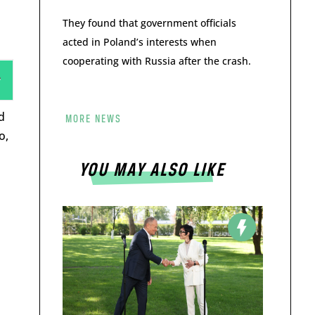
They found that government officials
acted in Poland’s interests when
cooperating with Russia after the crash.
d
MORE NEWS
o,
YOU MAY ALSO LIKE