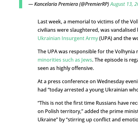
— Kancelaria Premiera (@PremierRP)
August 13, 
Last week, a memorial to victims of the Vo
civilians were slaughtered, was vandalised
Ukrainian Insurgent Army
(UPA) and the wo
The UPA was responsible for the Volhynia
minorities such as Jews
. The episode is re
seen as highly offensive.
At a press conference on Wednesday evenin
had “today arrested a young Ukrainian who 
“This is not the first time Russians have r
on Polish territory,” added the prime minis
Ukraine” by “stirring up conflict and emoti