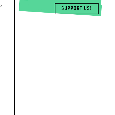
o
SUPPORT US!