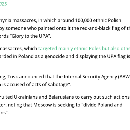
2025
lhynia massacres, in which around 100,000 ethnic Polish
 by someone who painted onto it the red-and-black flag of t
rds “Glory to the UPA”.
 massacres, which
targeted mainly ethnic Poles but also oth
garded in Poland as a genocide and displaying the UPA flag i
g, Tusk announced that the Internal Security Agency (ABW
is accused of acts of sabotage”.
ecruited Ukrainians and Belarusians to carry out such actions
ter, noting that Moscow is seeking to “divide Poland and
ons”.