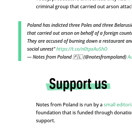
criminal group that carried out arson attack
Poland has indicted three Poles and three Belarusi
that carried out arson on behalf of a foreign count
They are accused of burning down a restaurant and
social unrest"
https://t.co/n0tpxAu5hO
— Notes from Poland 🇵🇱 (@notesfrompoland)
Au
Notes from Poland is run by a
small editor
foundation that is funded through donati
support.