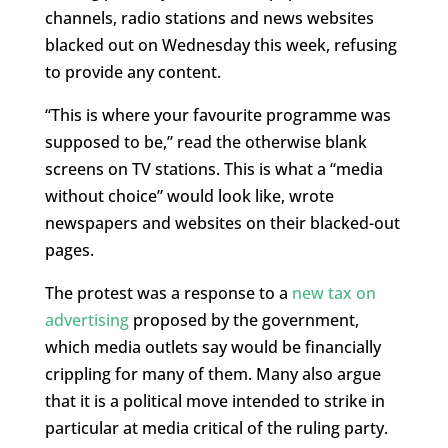
channels, radio stations and news websites
blacked out on Wednesday this week, refusing
to provide any content.
“This is where your favourite programme was
supposed to be,” read the otherwise blank
screens on TV stations. This is what a “media
without choice” would look like, wrote
newspapers and websites on their blacked-out
pages.
The protest was a response to a
new tax on
advertising
proposed by the government,
which media outlets say would be financially
crippling for many of them. Many also argue
that it is a political move intended to strike in
particular at media critical of the ruling party.