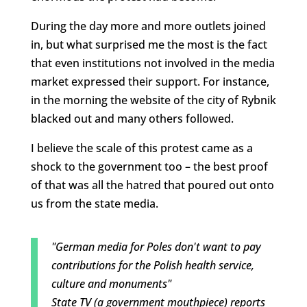
During the day more and more outlets joined
in, but what surprised me the most is the fact
that even institutions not involved in the media
market expressed their support. For instance,
in the morning the website of the city of Rybnik
blacked out and many others followed.
I believe the scale of this protest came as a
shock to the government too – the best proof
of that was all the hatred that poured out onto
us from the state media.
"German media for Poles don't want to pay
contributions for the Polish health service,
culture and monuments"
State TV (a government mouthpiece) reports