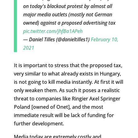
on today's blackout protest by almost all
major media outlets (mostly not German
owned) against a proposed advertising tax
pic.twitter.com/jhfBa1APeh
— Daniel Tilles (@danieltilles1)
February 10,
2021
It is important to stress that the proposed tax,
very similar to what already exists in Hungary,
is not going to kill media instantly. At first it will
only weaken them. As such it poses a realistic
threat to companies like Ringier Axel Springer
Poland [owned of Onet], and the most
immediate result will be lack of funding for
further development.
Media today are extremely costly and