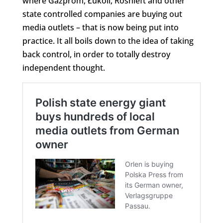
where Gazprom, Łukoil, Rosnieft and other
state controlled companies are buying out
media outlets – that is now being put into
practice. It all boils down to the idea of taking
back control, in order to totally destroy
independent thought.