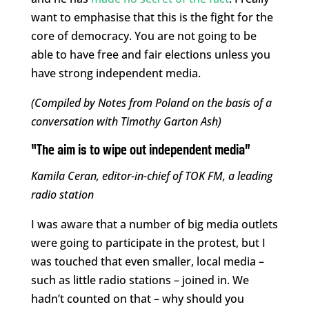
want to emphasise that this is the fight for the
core of democracy. You are not going to be
able to have free and fair elections unless you
have strong independent media.
(Compiled by Notes from Poland on the basis of a
conversation with Timothy Garton Ash)
“The aim is to wipe out independent media”
Kamila Ceran, editor-in-chief of TOK FM, a leading
radio station
I was aware that a number of big media outlets
were going to participate in the protest, but I
was touched that even smaller, local media –
such as little radio stations – joined in. We
hadn’t counted on that – why should you