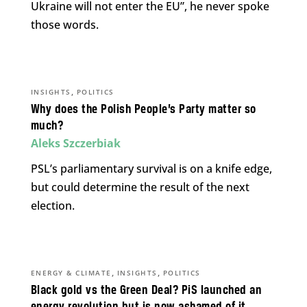
Ukraine will not enter the EU”, he never spoke
those words.
,
INSIGHTS
POLITICS
Why does the Polish People’s Party matter so
much?
Aleks Szczerbiak
PSL’s parliamentary survival is on a knife edge,
but could determine the result of the next
election.
,
,
ENERGY & CLIMATE
INSIGHTS
POLITICS
Black gold vs the Green Deal? PiS launched an
energy revolution but is now ashamed of it