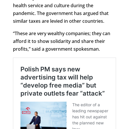
health service and culture during the
pandemic. The government has argued that
similar taxes are levied in other countries.
“These are very wealthy companies; they can
afford it to show solidarity and share their
profits,” said a government spokesman.