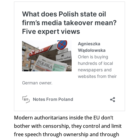
Modern authoritarians inside the EU don’t
bother with censorship, they control and limit
free speech through ownership and through