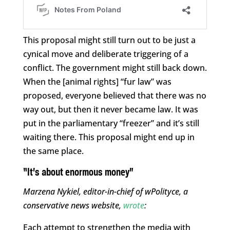
This proposal might still turn out to be just a
cynical move and deliberate triggering of a
conflict. The government might still back down.
When the [animal rights] “fur law” was
proposed, everyone believed that there was no
way out, but then it never became law. It was
put in the parliamentary “freezer” and it’s still
waiting there. This proposal might end up in
the same place.
“It’s about enormous money”
Marzena Nykiel, editor-in-chief of wPolityce, a
conservative news website,
wrote
:
Each attempt to strengthen the media with