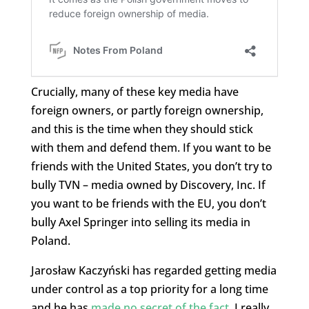
Crucially, many of these key media have
foreign owners, or partly foreign ownership,
and this is the time when they should stick
with them and defend them. If you want to be
friends with the United States, you don’t try to
bully TVN – media owned by Discovery, Inc. If
you want to be friends with the EU, you don’t
bully Axel Springer into selling its media in
Poland.
Jarosław Kaczyński has regarded getting media
under control as a top priority for a long time
and he has
made no secret of the fact
. I really