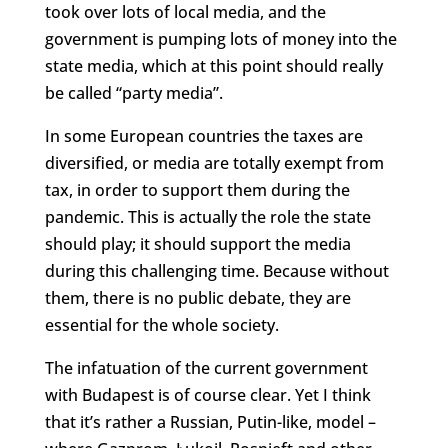
took over lots of local media, and the
government is pumping lots of money into the
state media, which at this point should really
be called “party media”.
In some European countries the taxes are
diversified, or media are totally exempt from
tax, in order to support them during the
pandemic. This is actually the role the state
should play; it should support the media
during this challenging time. Because without
them, there is no public debate, they are
essential for the whole society.
The infatuation of the current government
with Budapest is of course clear. Yet I think
that it’s rather a Russian, Putin-like, model –