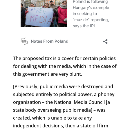
The proposed tax is a cover for certain policies
for dealing with the media, which in the case of
this government are very blunt.
[Previously] public media were destroyed and
subjected entirely to political power, a phoney
organisation – the National Media Council [a
state body overseeing public media] – was
created, which is unable to take any
independent decisions, then a state oil firm