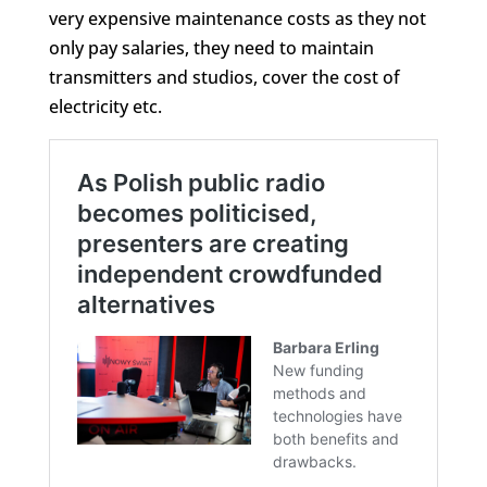
very expensive maintenance costs as they not
only pay salaries, they need to maintain
transmitters and studios, cover the cost of
electricity etc.