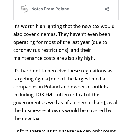
It’s worth highlighting that the new tax would
also cover cinemas. They haven’t even been
operating for most of the last year [due to
coronavirus restrictions], and their
maintenance costs are also sky high.
It’s hard not to perceive these regulations as
targeting Agora [one of the largest media
companies in Poland and owner of outlets –
including TOK FM – often critical of the
government as well as of a cinema chain], as all
the businesses it owns would be covered by
the new tax.
Unfortunately, at this stage we can only count