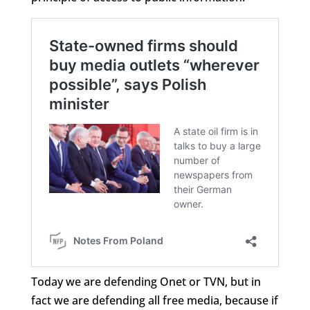
Today we are defending Onet or TVN, but in
fact we are defending all free media, because if