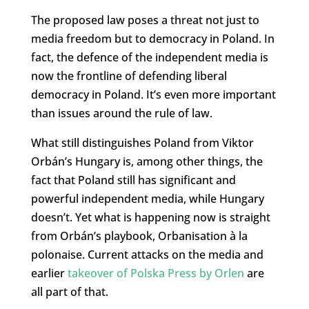
The proposed law poses a threat not just to
media freedom but to democracy in Poland. In
fact, the defence of the independent media is
now the frontline of defending liberal
democracy in Poland. It’s even more important
than issues around the rule of law.
What still distinguishes Poland from Viktor
Orbán’s Hungary is, among other things, the
fact that Poland still has significant and
powerful independent media, while Hungary
doesn’t. Yet what is happening now is straight
from Orbán’s playbook, Orbanisation à la
polonaise. Current attacks on the media and
earlier
takeover of Polska Press by Orlen
are
all part of that.