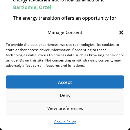
Bartłomiej Orzeł
The energy transition offers an opportunity for
the right-wing opposition – but one they risk
Manage Consent
wasting.
To provide the best experiences, we use technologies like cookies to
store and/or access device information. Consenting to these
technologies will allow us to process data such as browsing behavior or
MORE INSIGHTS.
unique IDs on this site. Not consenting or withdrawing consent, may
[admin_rectangle_adv
adversely affect certain features and functions.
field="rectangle_adv"].
Accept
YOU MAY ALSO LIKE
Deny
View preferences
Cookie Policy
SUPPORT US!