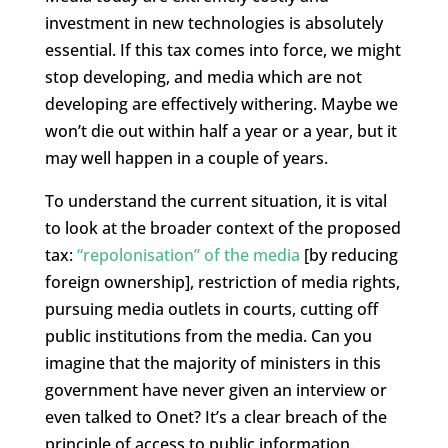
investment in new technologies is absolutely
essential. If this tax comes into force, we might
stop developing, and media which are not
developing are effectively withering. Maybe we
won’t die out within half a year or a year, but it
may well happen in a couple of years.
To understand the current situation, it is vital
to look at the broader context of the proposed
tax:
“repolonisation” of the media
[by reducing
foreign ownership], restriction of media rights,
pursuing media outlets in courts, cutting off
public institutions from the media. Can you
imagine that the majority of ministers in this
government have never given an interview or
even talked to Onet? It’s a clear breach of the
principle of access to public information.