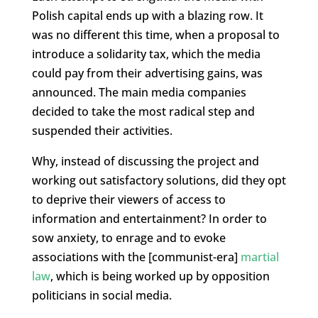
Polish capital ends up with a blazing row. It
was no different this time, when a proposal to
introduce a solidarity tax, which the media
could pay from their advertising gains, was
announced. The main media companies
decided to take the most radical step and
suspended their activities.
Why, instead of discussing the project and
working out satisfactory solutions, did they opt
to deprive their viewers of access to
information and entertainment? In order to
sow anxiety, to enrage and to evoke
associations with the [communist-era]
martial
law
, which is being worked up by opposition
politicians in social media.