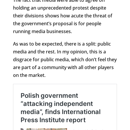
holding an unprecedented protest despite
their divisions shows how acute the threat of
the government’s proposal is for people
running media businesses.
As was to be expected, there is a split: public
media and the rest. In my opinion, this is a
disgrace for public media, which don’t feel they
are part of a community with all other players
on the market.