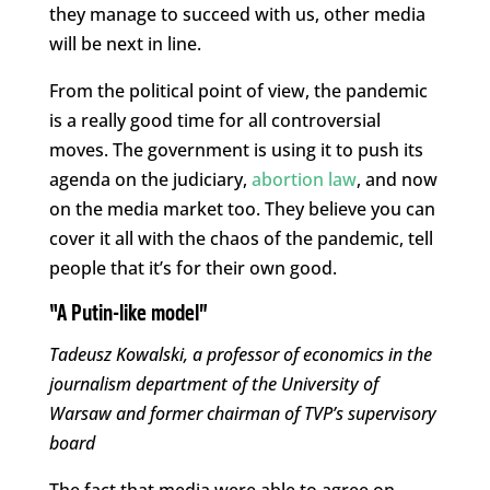
they manage to succeed with us, other media
will be next in line.
From the political point of view, the pandemic
is a really good time for all controversial
moves. The government is using it to push its
agenda on the judiciary,
abortion law
, and now
on the media market too. They believe you can
cover it all with the chaos of the pandemic, tell
people that it’s for their own good.
“A Putin-like model”
Tadeusz Kowalski, a professor of economics in the
journalism department of the University of
Warsaw and former chairman of TVP’s supervisory
board
The fact that media were able to agree on