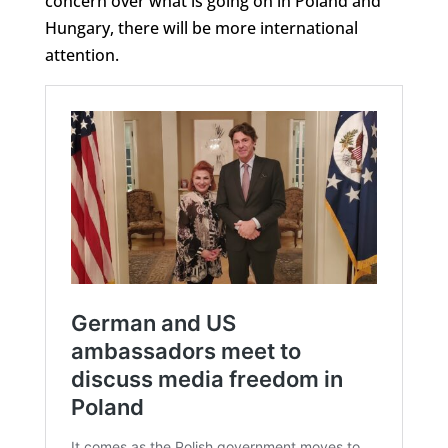
concern over what is going on in Poland and
Hungary, there will be more international
attention.