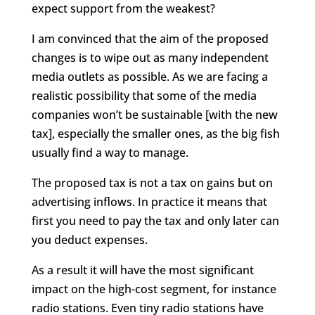
expect support from the weakest?
I am convinced that the aim of the proposed
changes is to wipe out as many independent
media outlets as possible. As we are facing a
realistic possibility that some of the media
companies won’t be sustainable [with the new
tax], especially the smaller ones, as the big fish
usually find a way to manage.
The proposed tax is not a tax on gains but on
advertising inflows. In practice it means that
first you need to pay the tax and only later can
you deduct expenses.
As a result it will have the most significant
impact on the high-cost segment, for instance
radio stations. Even tiny radio stations have