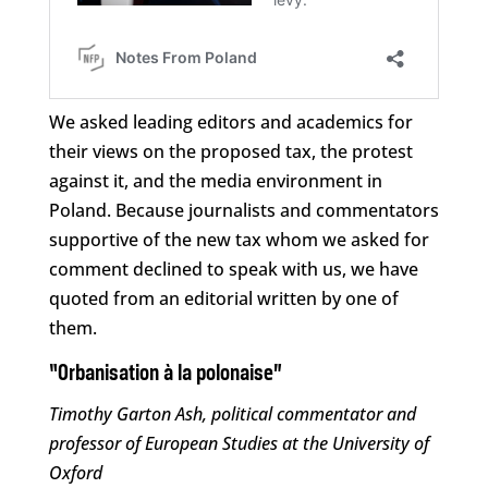
We asked leading editors and academics for
their views on the proposed tax, the protest
against it, and the media environment in
Poland. Because journalists and commentators
supportive of the new tax whom we asked for
comment declined to speak with us, we have
quoted from an editorial written by one of
them.
“Orbanisation à la polonaise”
Timothy Garton Ash, political commentator and
professor of European Studies at the University of
Oxford