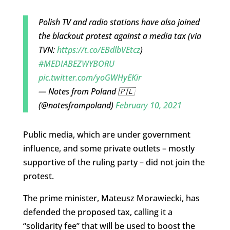
Polish TV and radio stations have also joined
the blackout protest against a media tax (via
TVN:
https://t.co/EBdlbVEtcz
)
#MEDIABEZWYBORU
pic.twitter.com/yoGWHyEKir
— Notes from Poland 🇵🇱
(@notesfrompoland)
February 10, 2021
Public media, which are under government
influence, and some private outlets – mostly
supportive of the ruling party – did not join the
protest.
The prime minister, Mateusz Morawiecki, has
defended the proposed tax, calling it a
“solidarity fee” that will be used to boost the