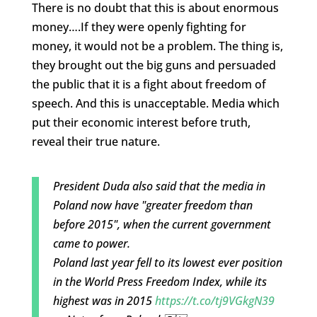
There is no doubt that this is about enormous
money….If they were openly fighting for
money, it would not be a problem. The thing is,
they brought out the big guns and persuaded
the public that it is a fight about freedom of
speech. And this is unacceptable. Media which
put their economic interest before truth,
reveal their true nature.
President Duda also said that the media in
Poland now have "greater freedom than
before 2015", when the current government
came to power.
Poland last year fell to its lowest ever position
in the World Press Freedom Index, while its
highest was in 2015
https://t.co/tj9VGkgN39