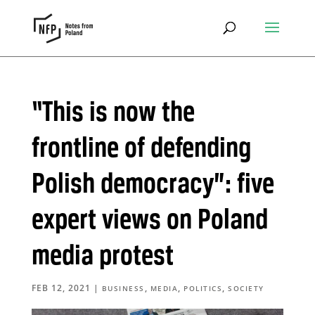
“This is now the
frontline of defending
Polish democracy”: five
expert views on Poland
media protest
FEB 12, 2021
|
,
,
,
BUSINESS
MEDIA
POLITICS
SOCIETY