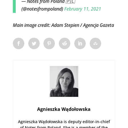
— Notes from Poland 🇵🇱
(@notesfrompoland)
February 11, 2021
Main image credit: Adam Stepien / Agencja Gazeta
Agnieszka Wądołowska
Agnieszka Wądołowska is deputy editor-in-chief
of Notes from Poland. She is a member of the