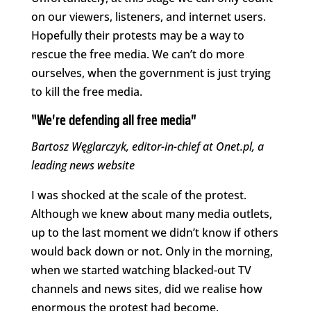
on our viewers, listeners, and internet users.
Hopefully their protests may be a way to
rescue the free media. We can’t do more
ourselves, when the government is just trying
to kill the free media.
“We’re defending all free media”
Bartosz Węglarczyk, editor-in-chief at Onet.pl, a
leading news website
I was shocked at the scale of the protest.
Although we knew about many media outlets,
up to the last moment we didn’t know if others
would back down or not. Only in the morning,
when we started watching blacked-out TV
channels and news sites, did we realise how
enormous the protest had become.