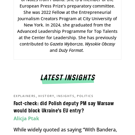
European Press Prize’s preparatory committee.
She was 2022 Fellow at the Entrepreneurial
Journalism Creators Program at City University of
New York. In 2024, she graduated from the
Advanced Leadership Programme for Top Talents
at the Center for Leadership. She has previously
contributed to
Gazeta Wyborcza
,
Wysokie Obcasy
and
Duży Format
.
LATEST INSIGHTS
,
,
,
EXPLAINERS
HISTORY
INSIGHTS
POLITICS
Fact-check: did Polish deputy PM say Warsaw
would block Ukraine’s EU entry?
Alicja Ptak
While widely quoted as saying “With Bandera,