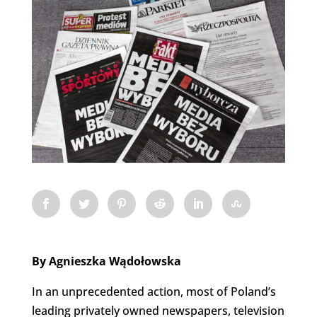
By Agnieszka Wądołowska
In an unprecedented action, most of Poland’s
leading privately owned newspapers, television