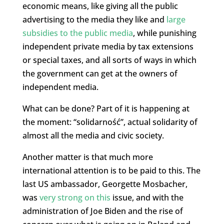
economic means, like giving all the public
advertising to the media they like and
large
subsidies to the public media
, while punishing
independent private media by tax extensions
or special taxes, and all sorts of ways in which
the government can get at the owners of
independent media.
What can be done? Part of it is happening at
the moment: “solidarność”, actual solidarity of
almost all the media and civic society.
Another matter is that much more
international attention is to be paid to this. The
last US ambassador, Georgette Mosbacher,
was
very strong on this
issue, and with the
administration of Joe Biden and the rise of