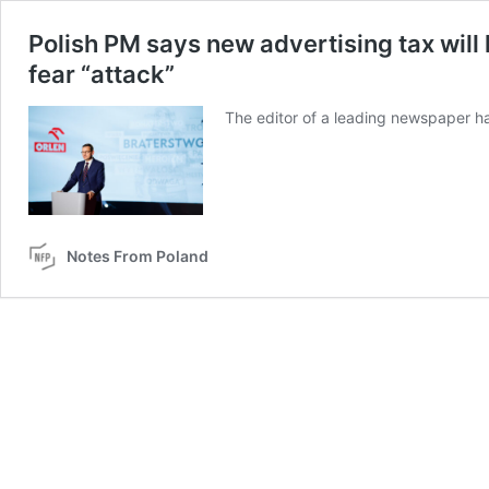
Polish PM says new advertising tax will 
fear “attack”
The editor of a leading newspaper ha
Notes From Poland