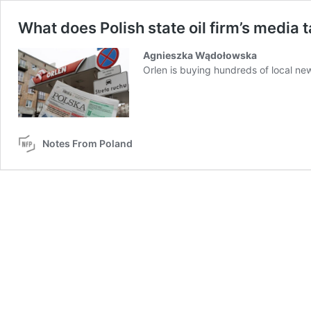
What does Polish state oil firm’s media
Agnieszka Wądołowska
Orlen is buying hundreds of local n
Notes From Poland