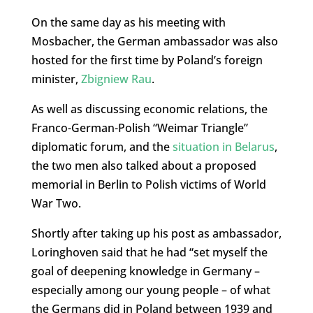
On the same day as his meeting with
Mosbacher, the German ambassador was also
hosted for the first time by Poland’s foreign
minister,
Zbigniew Rau
.
As well as discussing economic relations, the
Franco-German-Polish “Weimar Triangle”
diplomatic forum, and the
situation in Belarus
,
the two men also talked about a proposed
memorial in Berlin to Polish victims of World
War Two.
Shortly after taking up his post as ambassador,
Loringhoven said that he had “set myself the
goal of deepening knowledge in Germany –
especially among our young people – of what
the Germans did in Poland between 1939 and