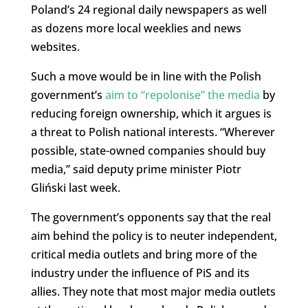
Poland’s 24 regional daily newspapers as well
as dozens more local weeklies and news
websites.
Such a move would be in line with the Polish
government’s
aim to “repolonise” the media
by
reducing foreign ownership, which it argues is
a threat to Polish national interests. “Wherever
possible, state-owned companies should buy
media,” said deputy prime minister Piotr
Gliński last week.
The government’s opponents say that the real
aim behind the policy is to neuter independent,
critical media outlets and bring more of the
industry under the influence of PiS and its
allies. They note that most major media outlets