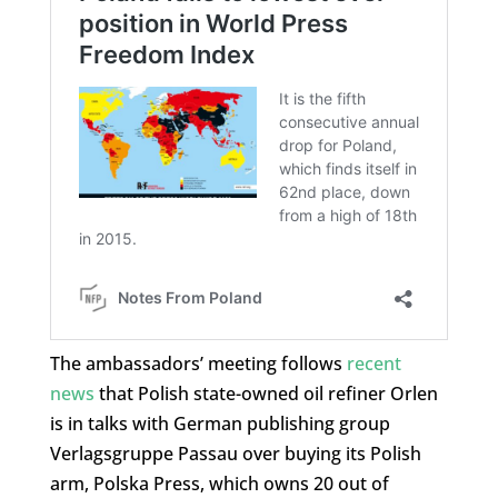
The ambassadors’ meeting follows
recent
news
that Polish state-owned oil refiner Orlen
is in talks with German publishing group
Verlagsgruppe Passau over buying its Polish
arm, Polska Press, which owns 20 out of