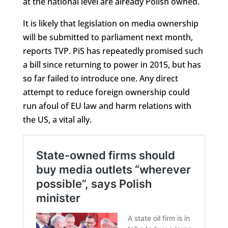
at the national level are already Polish owned.
It is likely that legislation on media ownership
will be submitted to parliament next month,
reports TVP. PiS has repeatedly promised such
a bill since returning to power in 2015, but has
so far failed to introduce one. Any direct
attempt to reduce foreign ownership could
run afoul of EU law and harm relations with
the US, a vital ally.