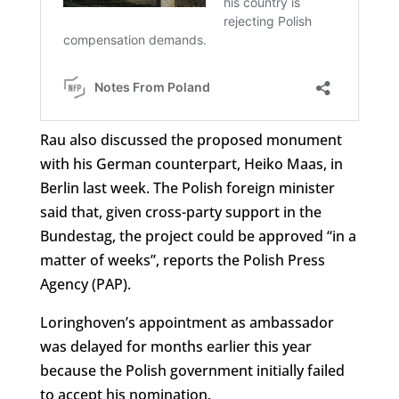
Rau also discussed the proposed monument
with his German counterpart, Heiko Maas, in
Berlin last week. The Polish foreign minister
said that, given cross-party support in the
Bundestag, the project could be approved “in a
matter of weeks”, reports the Polish Press
Agency (PAP).
Loringhoven’s appointment as ambassador
was delayed for months earlier this year
because the Polish government initially failed
to accept his nomination.