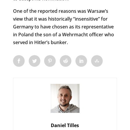
One of the reported reasons was Warsaw’s
view that it was historically “insensitive” for
Germany to have chosen as its representative
in Poland the son of a Wehrmacht officer who
served in Hitler’s bunker.
Daniel Tilles