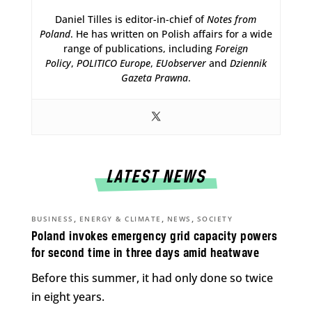
Daniel Tilles is editor-in-chief of
Notes from
Poland
. He has written on Polish affairs for a wide
range of publications, including
Foreign
Policy
,
POLITICO Europe
,
EUobserver
and
Dziennik
Gazeta Prawna
.
LATEST NEWS
,
,
,
BUSINESS
ENERGY & CLIMATE
NEWS
SOCIETY
Poland invokes emergency grid capacity powers
for second time in three days amid heatwave
Before this summer, it had only done so twice
in eight years.