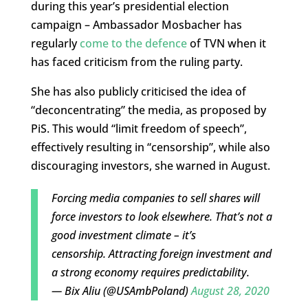
during this year’s presidential election
campaign – Ambassador Mosbacher has
regularly
come to the defence
of TVN when it
has faced criticism from the ruling party.
She has also publicly criticised the idea of
“deconcentrating” the media, as proposed by
PiS. This would “limit freedom of speech”,
effectively resulting in “censorship”, while also
discouraging investors, she warned in August.
Forcing media companies to sell shares will
force investors to look elsewhere. That’s not a
good investment climate – it’s
censorship. Attracting foreign investment and
a strong economy requires predictability.
— Bix Aliu (@USAmbPoland)
August 28, 2020