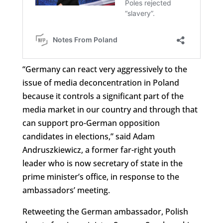
“Germany can react very aggressively to the
issue of media deconcentration in Poland
because it controls a significant part of the
media market in our country and through that
can support pro-German opposition
candidates in elections,” said Adam
Andruszkiewicz, a former far-right youth
leader who is now secretary of state in the
prime minister’s office, in response to the
ambassadors’ meeting.
Retweeting the German ambassador, Polish