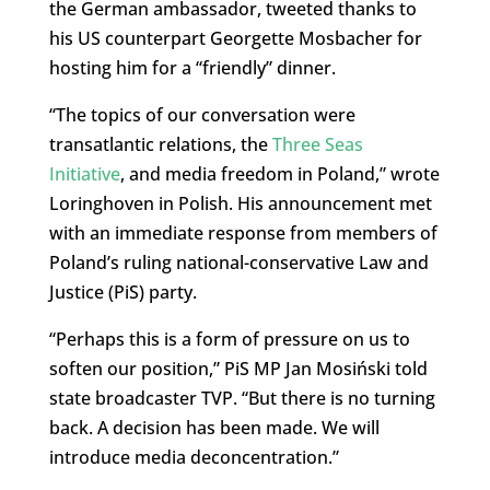
the German ambassador, tweeted thanks to
his US counterpart Georgette Mosbacher for
hosting him for a “friendly” dinner.
“The topics of our conversation were
transatlantic relations, the
Three Seas
Initiative
, and media freedom in Poland,” wrote
Loringhoven in Polish. His announcement met
with an immediate response from members of
Poland’s ruling national-conservative Law and
Justice (PiS) party.
“Perhaps this is a form of pressure on us to
soften our position,” PiS MP Jan Mosiński told
state broadcaster TVP. “But there is no turning
back. A decision has been made. We will
introduce media deconcentration.”