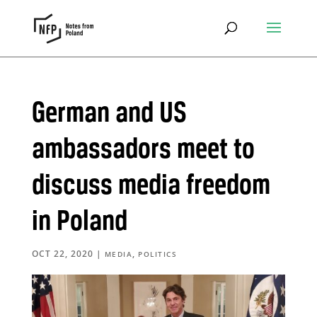
German and US
ambassadors meet to
discuss media freedom
in Poland
OCT 22, 2020
|
,
MEDIA
POLITICS