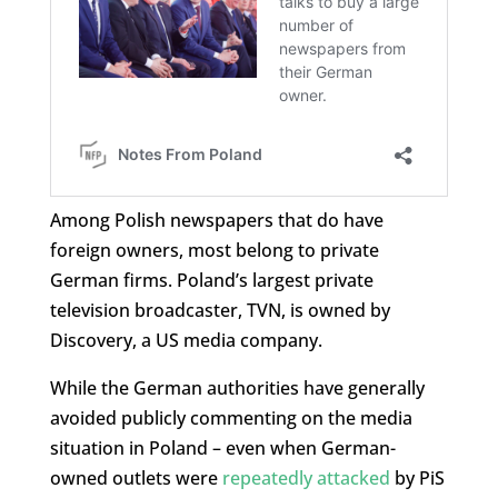
Among Polish newspapers that do have
foreign owners, most belong to private
German firms. Poland’s largest private
television broadcaster, TVN, is owned by
Discovery, a US media company.
While the German authorities have generally
avoided publicly commenting on the media
situation in Poland – even when German-
owned outlets were
repeatedly attacked
by PiS