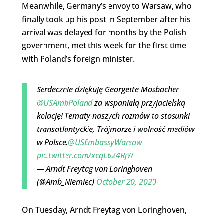
Meanwhile, Germany’s envoy to Warsaw, who
finally took up his post in September after his
arrival was delayed for months by the Polish
government, met this week for the first time
with Poland’s foreign minister.
Serdecznie dziękuję Georgette Mosbacher
@USAmbPoland
za wspaniałą przyjacielską
kolację! Tematy naszych rozmów to stosunki
transatlantyckie, Trójmorze i wolność mediów
w Polsce.
@USEmbassyWarsaw
pic.twitter.com/xcqL624RjW
— Arndt Freytag von Loringhoven
(@Amb_Niemiec)
October 20, 2020
On Tuesday, Arndt Freytag von Loringhoven,