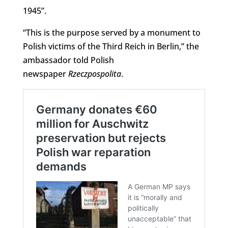
1945”.
“This is the purpose served by a monument to
Polish victims of the Third Reich in Berlin,” the
ambassador told Polish
newspaper
Rzeczpospolita
.