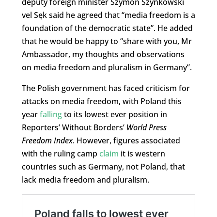
deputy foreign minister Szymon Szynkowski
vel Sęk said he agreed that “media freedom is a
foundation of the democratic state”. He added
that he would be happy to “share with you, Mr
Ambassador, my thoughts and observations
on media freedom and pluralism in Germany”.
The Polish government has faced criticism for
attacks on media freedom, with Poland this
year
falling
to its lowest ever position in
Reporters’ Without Borders’
World Press
Freedom Index
. However, figures associated
with the ruling camp
claim
it is western
countries such as Germany, not Poland, that
lack media freedom and pluralism.