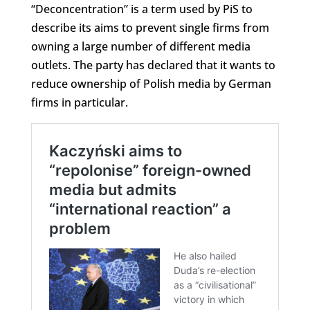
“Deconcentration” is a term used by PiS to
describe its aims to prevent single firms from
owning a large number of different media
outlets. The party has declared that it wants to
reduce ownership of Polish media by German
firms in particular.