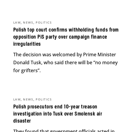
,
,
LAW
NEWS
POLITICS
Polish top court confirms withholding funds from
opposition PiS party over campaign finance
irregularities
The decision was welcomed by Prime Minister
Donald Tusk, who said there will be “no money
for grifters”.
,
,
LAW
NEWS
POLITICS
Polish prosecutors end 10-year treason
investigation into Tusk over Smolensk air
disaster
They found that government officials acted in