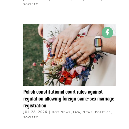
SOCIETY
Polish constitutional court rules against
regulation allowing foreign same-sex marriage
registration
JUL 28, 2026
|
,
,
,
,
HOT NEWS
LAW
NEWS
POLITICS
SOCIETY