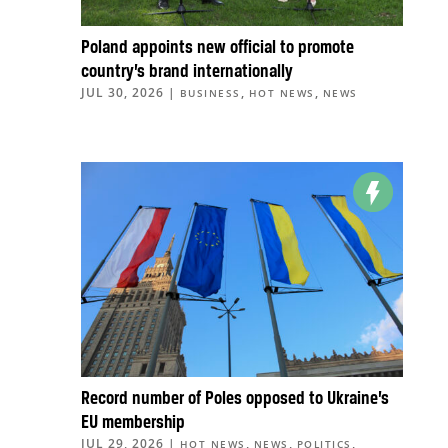
Poland appoints new official to promote
country’s brand internationally
JUL 30, 2026
|
,
,
BUSINESS
HOT NEWS
NEWS
Record number of Poles opposed to Ukraine’s
EU membership
JUL 29, 2026
|
,
,
,
HOT NEWS
NEWS
POLITICS