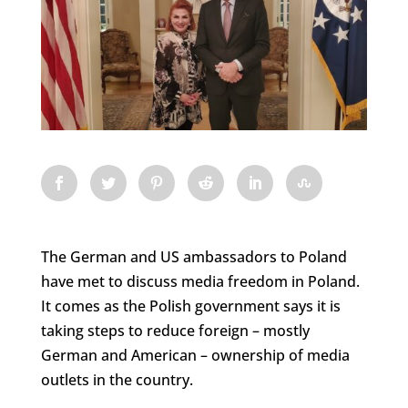
The German and US ambassadors to Poland
have met to discuss media freedom in Poland.
It comes as the Polish government says it is
taking steps to reduce foreign – mostly
German and American – ownership of media
outlets in the country.