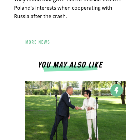
Poland’s interests when cooperating with
Russia after the crash.
MORE NEWS
YOU MAY ALSO LIKE