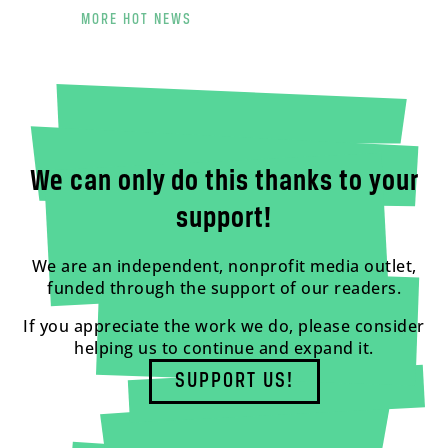
MORE HOT NEWS
We can only do this thanks to your
support!
We are an independent, nonprofit media outlet,
funded through the support of our readers.
If you appreciate the work we do, please consider
helping us to continue and expand it.
SUPPORT US!