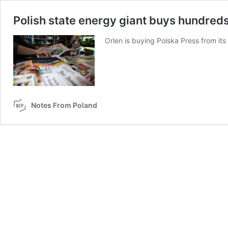
Polish state energy giant buys hundred
Orlen is buying Polska Press from i
Notes From Poland