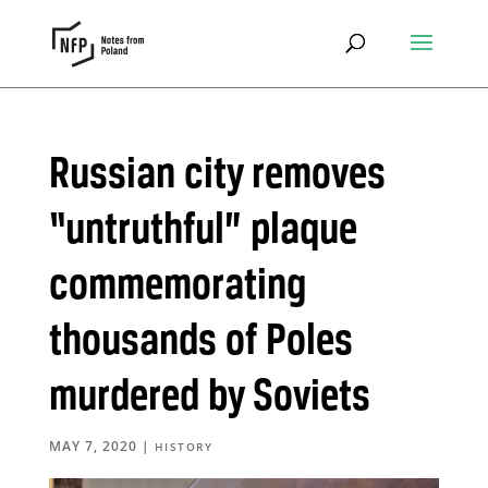
Russian city removes
“untruthful” plaque
commemorating
thousands of Poles
murdered by Soviets
MAY 7, 2020
|
HISTORY