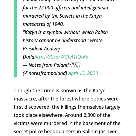
for the 22,000 officers and intelligentsia
murdered by the Soviets in the Katyn
massacres of 1940.
"Katyn is a symbol without which Polish
history cannot be understood," wrote
President Andrzej
Duda
https://t.co/WUbA1IQtKo
— Notes from Poland 🇵🇱
(@notesfrompoland)
April 13, 2020
Though the crime is known as the Katyn
massacre, after the forest where bodies were
first discovered, the killings themselves largely
took place elsewhere. Around 6,300 of the
victims were murdered in the basement of the
secret police headquarters in Kalinin (as Tver