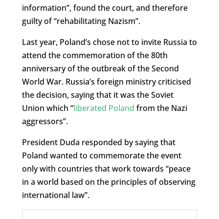
information”, found the court, and therefore
guilty of “rehabilitating Nazism”.
Last year, Poland’s chose not to invite Russia to
attend the commemoration of the 80th
anniversary of the outbreak of the Second
World War. Russia’s foreign ministry criticised
the decision, saying that it was the Soviet
Union which “
liberated Poland
from the Nazi
aggressors”.
President Duda responded by saying that
Poland wanted to commemorate the event
only with countries that work towards “peace
in a world based on the principles of observing
international law”.