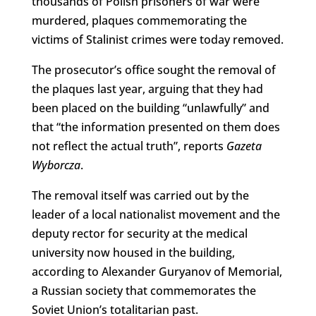
thousands of Polish prisoners of war were
murdered, plaques commemorating the
victims of Stalinist crimes were today removed.
The prosecutor’s office sought the removal of
the plaques last year, arguing that they had
been placed on the building “unlawfully” and
that “the information presented on them does
not reflect the actual truth”, reports
Gazeta
Wyborcza
.
The removal itself was carried out by the
leader of a local nationalist movement and the
deputy rector for security at the medical
university now housed in the building,
according to Alexander Guryanov of Memorial,
a Russian society that commemorates the
Soviet Union’s totalitarian past.