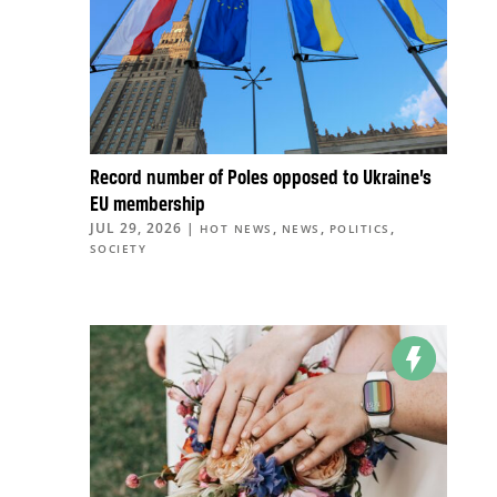
Record number of Poles opposed to Ukraine’s
EU membership
JUL 29, 2026
|
,
,
,
HOT NEWS
NEWS
POLITICS
SOCIETY