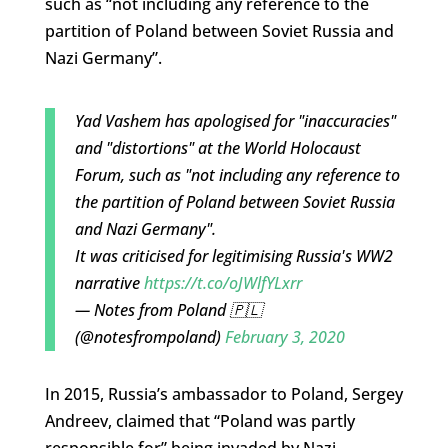
such as “not including any reference to the
partition of Poland between Soviet Russia and
Nazi Germany”.
Yad Vashem has apologised for "inaccuracies"
and "distortions" at the World Holocaust
Forum, such as "not including any reference to
the partition of Poland between Soviet Russia
and Nazi Germany".
It was criticised for legitimising Russia's WW2
narrative
https://t.co/oJWlfYLxrr
— Notes from Poland 🇵🇱
(@notesfrompoland)
February 3, 2020
In 2015, Russia’s ambassador to Poland, Sergey
Andreev, claimed that “Poland was partly
responsible for” being invaded by Nazi