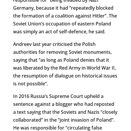
Germany, because it had “repeatedly blocked
the formation of a coalition against Hitler”. The
Soviet Union’s occupation of eastern Poland
was simply an act of self-defence, he said.
Andreev last year criticised the Polish
authorities for removing Soviet monuments,
saying that “as long as Poland denies that it
was liberated by the Red Army in World War II,
the resumption of dialogue on historical issues
is not possible”.
In 2016 Russia’s Supreme Court upheld a
sentence against a blogger who had reposted
a text saying that the Soviets and Nazis “closely
collaborated” in the “joint invasion of Poland”.
He was responsible for “circulating false