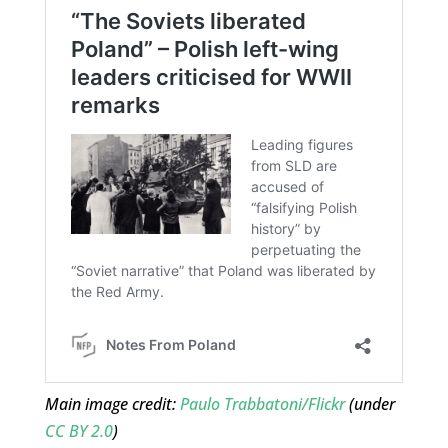
Main image credit:
Paulo Trabbatoni/Flickr
(under
CC BY 2.0
)