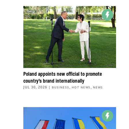
Poland appoints new official to promote
country’s brand internationally
JUL 30, 2026
|
,
,
BUSINESS
HOT NEWS
NEWS