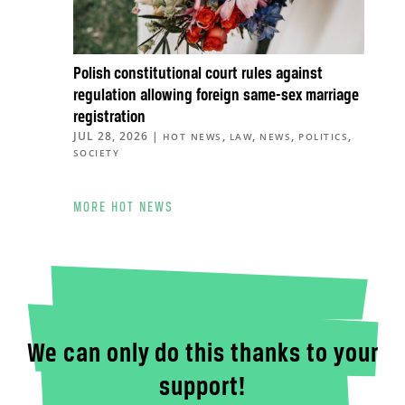
Polish constitutional court rules against
regulation allowing foreign same-sex marriage
registration
JUL 28, 2026
|
,
,
,
,
HOT NEWS
LAW
NEWS
POLITICS
SOCIETY
MORE HOT NEWS
We can only do this thanks to your
support!