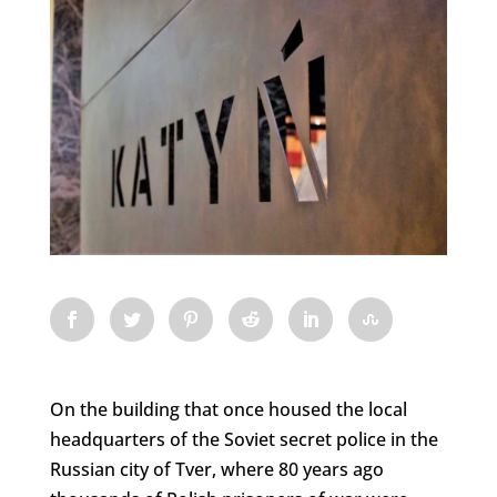
On the building that once housed the local
headquarters of the Soviet secret police in the
Russian city of Tver, where 80 years ago