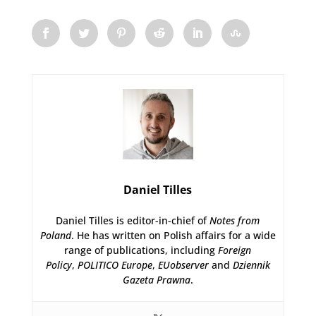
Daniel Tilles
Daniel Tilles is editor-in-chief of
Notes from
Poland
. He has written on Polish affairs for a wide
range of publications, including
Foreign
Policy
,
POLITICO Europe
,
EUobserver
and
Dziennik
Gazeta Prawna
.