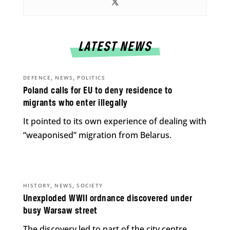
LATEST NEWS
,
,
DEFENCE
NEWS
POLITICS
Poland calls for EU to deny residence to
migrants who enter illegally
It pointed to its own experience of dealing with
“weaponised” migration from Belarus.
,
,
HISTORY
NEWS
SOCIETY
Unexploded WWII ordnance discovered under
busy Warsaw street
The discovery led to part of the city centre