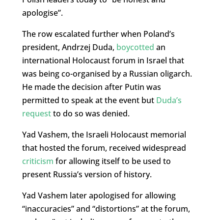
apologise”.
The row escalated further when Poland’s
president, Andrzej Duda,
boycotted
an
international Holocaust forum in Israel that
was being co-organised by a Russian oligarch.
He made the decision after Putin was
permitted to speak at the event but
Duda’s
request
to do so was denied.
Yad Vashem, the Israeli Holocaust memorial
that hosted the forum, received widespread
criticism
for allowing itself to be used to
present Russia’s version of history.
Yad Vashem later apologised for allowing
“inaccuracies” and “distortions” at the forum,