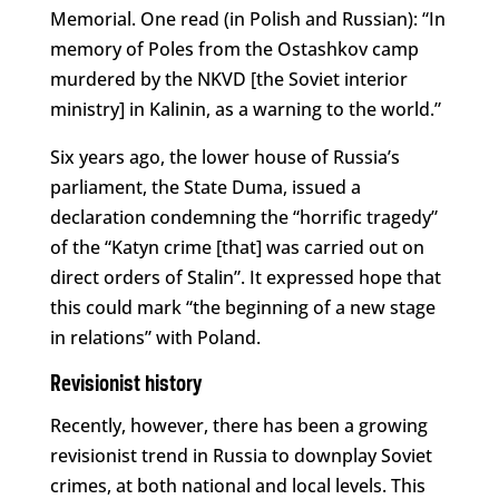
Memorial. One read (in Polish and Russian): “In
memory of Poles from the Ostashkov camp
murdered by the NKVD [the Soviet interior
ministry] in Kalinin, as a warning to the world.”
Six years ago, the lower house of Russia’s
parliament, the State Duma, issued a
declaration condemning the “horrific tragedy”
of the “Katyn crime [that] was carried out on
direct orders of Stalin”. It expressed hope that
this could mark “the beginning of a new stage
in relations” with Poland.
Revisionist history
Recently, however, there has been a growing
revisionist trend in Russia to downplay Soviet
crimes, at both national and local levels. This