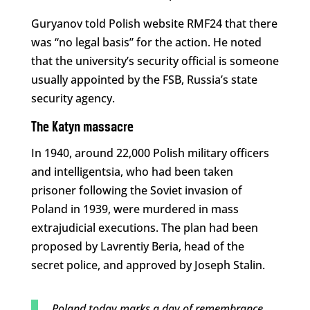
Guryanov told Polish website RMF24 that there
was “no legal basis” for the action. He noted
that the university’s security official is someone
usually appointed by the FSB, Russia’s state
security agency.
The Katyn massacre
In 1940, around 22,000 Polish military officers
and intelligentsia, who had been taken
prisoner following the Soviet invasion of
Poland in 1939, were murdered in mass
extrajudicial executions. The plan had been
proposed by Lavrentiy Beria, head of the
secret police, and approved by Joseph Stalin.
Poland today marks a day of remembrance