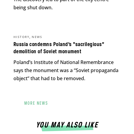
being shut down.
,
HISTORY
NEWS
Russia condemns Poland’s “sacrilegious”
demolition of Soviet monument
Poland’s Institute of National Remembrance
says the monument was a “Soviet propaganda
object” that had to be removed.
MORE NEWS
YOU MAY ALSO LIKE