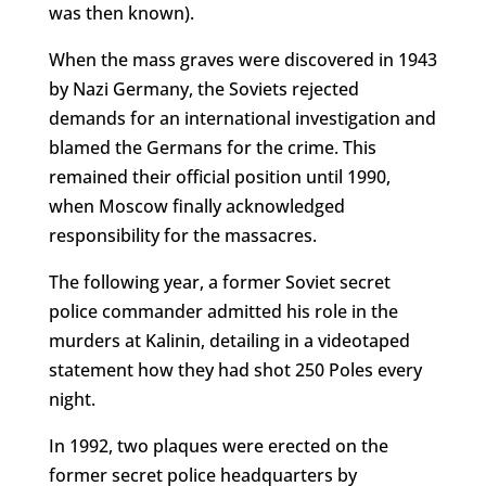
was then known).
When the mass graves were discovered in 1943
by Nazi Germany, the Soviets rejected
demands for an international investigation and
blamed the Germans for the crime. This
remained their official position until 1990,
when Moscow finally acknowledged
responsibility for the massacres.
The following year, a former Soviet secret
police commander admitted his role in the
murders at Kalinin, detailing in a videotaped
statement how they had shot 250 Poles every
night.
In 1992, two plaques were erected on the
former secret police headquarters by