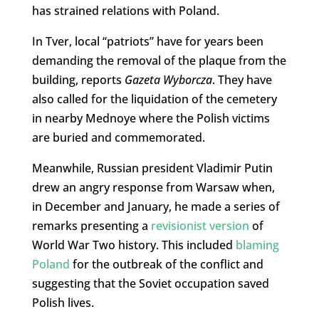
has strained relations with Poland.
In Tver, local “patriots” have for years been
demanding the removal of the plaque from the
building, reports
Gazeta Wyborcza
. They have
also called for the liquidation of the cemetery
in nearby Mednoye where the Polish victims
are buried and commemorated.
Meanwhile, Russian president Vladimir Putin
drew an angry response from Warsaw when,
in December and January, he made a series of
remarks presenting a
revisionist version
of
World War Two history. This included
blaming
Poland
for the outbreak of the conflict and
suggesting that the Soviet occupation saved
Polish lives.