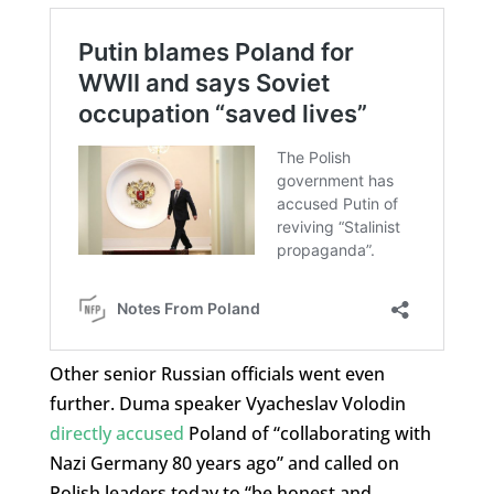
Other senior Russian officials went even
further. Duma speaker Vyacheslav Volodin
directly accused
Poland of “collaborating with
Nazi Germany 80 years ago” and called on
Polish leaders today to “be honest and