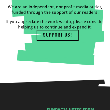
We are an independent, nonprofit media outlet,
funded through the support of our readers.
If you appreciate the work we do, please consider
helping us to continue and expand it.
SUPPORT US!