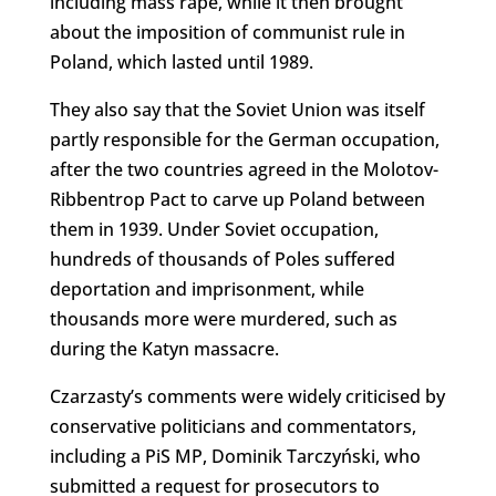
including mass rape, while it then brought
about the imposition of communist rule in
Poland, which lasted until 1989.
They also say that the Soviet Union was itself
partly responsible for the German occupation,
after the two countries agreed in the Molotov-
Ribbentrop Pact to carve up Poland between
them in 1939. Under Soviet occupation,
hundreds of thousands of Poles suffered
deportation and imprisonment, while
thousands more were murdered, such as
during the Katyn massacre.
Czarzasty’s comments were widely criticised by
conservative politicians and commentators,
including a PiS MP, Dominik Tarczyński, who
submitted a request for prosecutors to