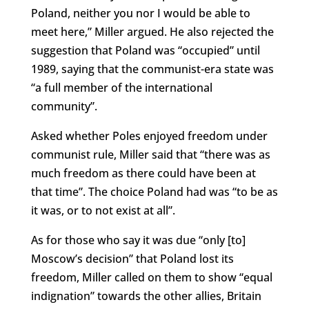
Poland, neither you nor I would be able to
meet here,” Miller argued. He also rejected the
suggestion that Poland was “occupied” until
1989, saying that the communist-era state was
“a full member of the international
community”.
Asked whether Poles enjoyed freedom under
communist rule, Miller said that “there was as
much freedom as there could have been at
that time”. The choice Poland had was “to be as
it was, or to not exist at all”.
As for those who say it was due “only [to]
Moscow’s decision” that Poland lost its
freedom, Miller called on them to show “equal
indignation” towards the other allies, Britain