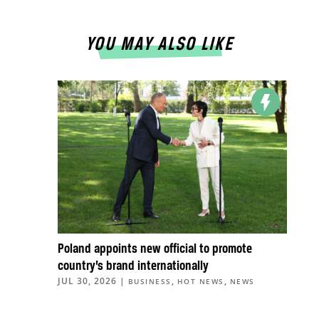
YOU MAY ALSO LIKE
Poland appoints new official to promote
country’s brand internationally
JUL 30, 2026
|
,
,
BUSINESS
HOT NEWS
NEWS