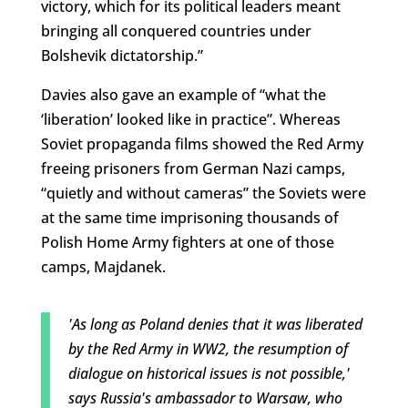
victory, which for its political leaders meant
bringing all conquered countries under
Bolshevik dictatorship.”
Davies also gave an example of “what the
‘liberation’ looked like in practice”. Whereas
Soviet propaganda films showed the Red Army
freeing prisoners from German Nazi camps,
“quietly and without cameras” the Soviets were
at the same time imprisoning thousands of
Polish Home Army fighters at one of those
camps, Majdanek.
'As long as Poland denies that it was liberated
by the Red Army in WW2, the resumption of
dialogue on historical issues is not possible,'
says Russia's ambassador to Warsaw, who