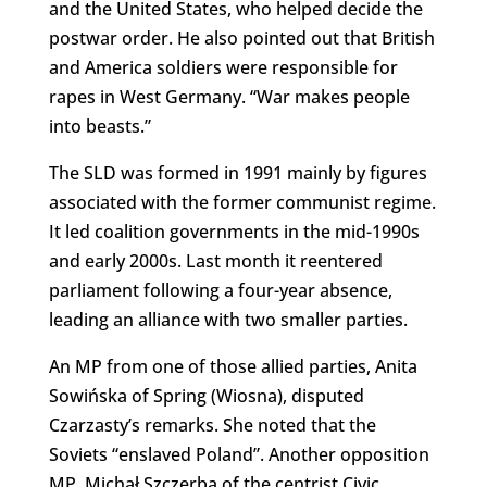
and the United States, who helped decide the
postwar order. He also pointed out that British
and America soldiers were responsible for
rapes in West Germany. “War makes people
into beasts.”
The SLD was formed in 1991 mainly by figures
associated with the former communist regime.
It led coalition governments in the mid-1990s
and early 2000s. Last month it reentered
parliament following a four-year absence,
leading an alliance with two smaller parties.
An MP from one of those allied parties, Anita
Sowińska of Spring (Wiosna), disputed
Czarzasty’s remarks. She noted that the
Soviets “enslaved Poland”. Another opposition
MP, Michał Szczerba of the centrist Civic