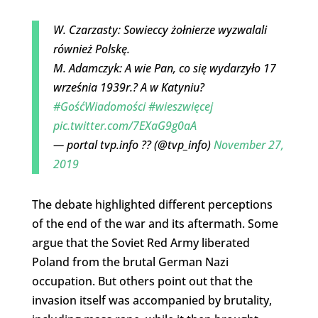
W. Czarzasty: Sowieccy żołnierze wyzwalali
również Polskę.
M. Adamczyk: A wie Pan, co się wydarzyło 17
września 1939r.? A w Katyniu?
#GośćWiadomości
#wieszwięcej
pic.twitter.com/7EXaG9g0aA
— portal tvp.info ?? (@tvp_info)
November 27,
2019
The debate highlighted different perceptions
of the end of the war and its aftermath. Some
argue that the Soviet Red Army liberated
Poland from the brutal German Nazi
occupation. But others point out that the
invasion itself was accompanied by brutality,