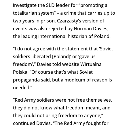
investigate the SLD leader for “promoting a
totalitarian system” – a crime that carries up to
two years in prison. Czarzasty’s version of
events was also rejected by Norman Davies,
the leading international historian of Poland.
“I do not agree with the statement that ‘Soviet
soldiers liberated [Poland]’ or ‘gave us
freedom’,” Davies told website Wirtualna
Polska. “Of course that’s what Soviet
propaganda said, but a modicum of reason is
needed.”
“Red Army soldiers were not free themselves,
they did not know what freedom meant, and
they could not bring freedom to anyone,”
continued Davies. “The Red Army fought for