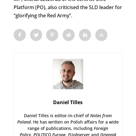
Platform (PO), also criticised the SLD leader for
“glorifying the Red Army”.
Daniel Tilles
Daniel Tilles is editor-in-chief of
Notes from
Poland
. He has written on Polish affairs for a wide
range of publications, including
Foreign
Policy
,
POLITICO Europe
,
EUobserver
and
Dziennik