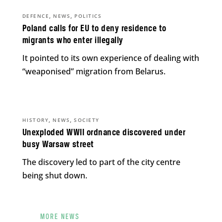
,
,
DEFENCE
NEWS
POLITICS
Poland calls for EU to deny residence to
migrants who enter illegally
It pointed to its own experience of dealing with
“weaponised” migration from Belarus.
,
,
HISTORY
NEWS
SOCIETY
Unexploded WWII ordnance discovered under
busy Warsaw street
The discovery led to part of the city centre
being shut down.
MORE NEWS