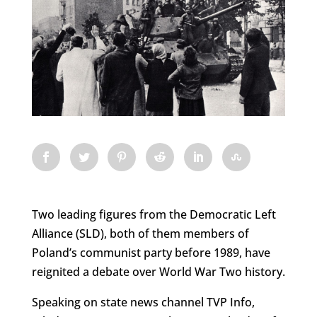
Two leading figures from the Democratic Left
Alliance (SLD), both of them members of
Poland’s communist party before 1989, have
reignited a debate over World War Two history.
Speaking on state news channel TVP Info,