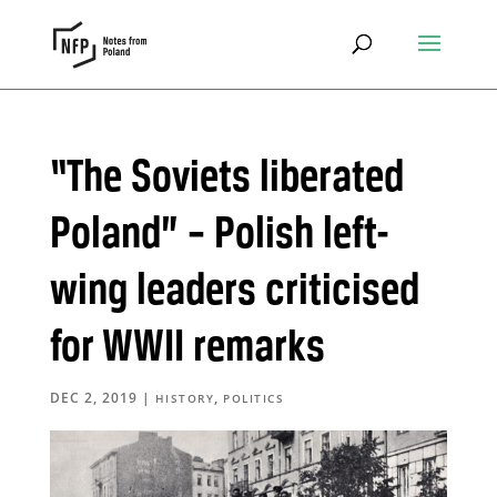
“The Soviets liberated
Poland” – Polish left-
wing leaders criticised
for WWII remarks
DEC 2, 2019
|
,
HISTORY
POLITICS