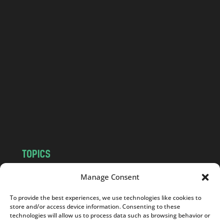
o
l
a
n
d
.
c
o
m
TOPICS
NEWS
INSIGHTS
Manage Consent
POLITICS
SOCIETY
To provide the best experiences, we use technologies like cookies to
CULTURE
BUSINESS
store and/or access device information. Consenting to these
EDITOR’S PICK
READER’S CHOICE
technologies will allow us to process data such as browsing behavior or