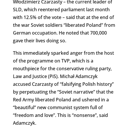
Włodzimierz Czarzasty – the current leader of
SLD, which reentered parliament last month
with 12.5% of the vote – said that at the end of
the war Soviet soldiers “liberated Poland” from
German occupation. He noted that 700,000
gave their lives doing so.
This immediately sparked anger from the host
of the programme on TVP, which is a
mouthpiece for the conservative ruling party,
Law and Justice (PiS). Michał Adamczyk
accused Czarzasty of “falsifying Polish history”
by perpetuating the “Soviet narrative” that the
Red Army liberated Poland and ushered in a
“beautiful” new communist system full of
“freedom and love”. This is “nonsense”, said
Adamczyk.