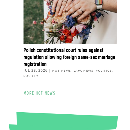
Polish constitutional court rules against
regulation allowing foreign same-sex marriage
registration
JUL 28, 2026
|
,
,
,
,
HOT NEWS
LAW
NEWS
POLITICS
SOCIETY
MORE HOT NEWS