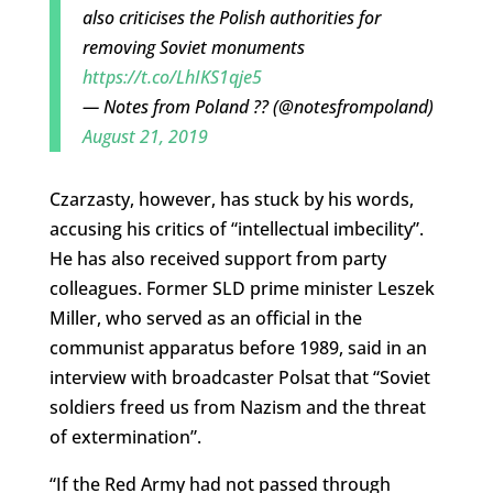
also criticises the Polish authorities for
removing Soviet monuments
https://t.co/LhIKS1qje5
— Notes from Poland ?? (@notesfrompoland)
August 21, 2019
Czarzasty, however, has stuck by his words,
accusing his critics of “intellectual imbecility”.
He has also received support from party
colleagues. Former SLD prime minister Leszek
Miller, who served as an official in the
communist apparatus before 1989, said in an
interview with broadcaster Polsat that “Soviet
soldiers freed us from Nazism and the threat
of extermination”.
“If the Red Army had not passed through