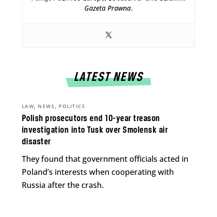
Gazeta Prawna
.
LATEST NEWS
,
,
LAW
NEWS
POLITICS
Polish prosecutors end 10-year treason
investigation into Tusk over Smolensk air
disaster
They found that government officials acted in
Poland’s interests when cooperating with
Russia after the crash.