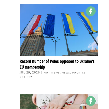
Record number of Poles opposed to Ukraine’s
EU membership
JUL 29, 2026
|
,
,
,
HOT NEWS
NEWS
POLITICS
SOCIETY