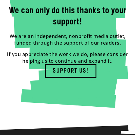
We can only do this thanks to your
support!
We are an independent, nonprofit media outlet,
funded through the support of our readers.
If you appreciate the work we do, please consider
helping us to continue and expand it.
SUPPORT US!