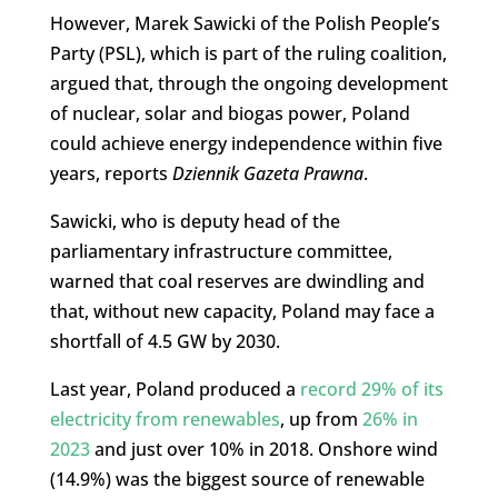
However, Marek Sawicki of the Polish People’s
Party (PSL), which is part of the ruling coalition,
argued that, through the ongoing development
of nuclear, solar and biogas power, Poland
could achieve energy independence within five
years, reports
Dziennik Gazeta Prawna
.
Sawicki, who is deputy head of the
parliamentary infrastructure committee,
warned that coal reserves are dwindling and
that, without new capacity, Poland may face a
shortfall of 4.5 GW by 2030.
Last year, Poland produced a
record 29% of its
electricity from renewables
, up from
26% in
2023
and just over 10% in 2018. Onshore wind
(14.9%) was the biggest source of renewable