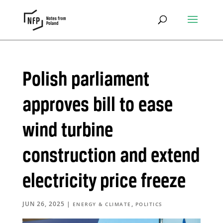
Polish parliament
approves bill to ease
wind turbine
construction and extend
electricity price freeze
JUN 26, 2025
|
,
ENERGY & CLIMATE
POLITICS