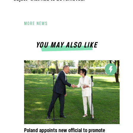
MORE NEWS
YOU MAY ALSO LIKE
Poland appoints new official to promote