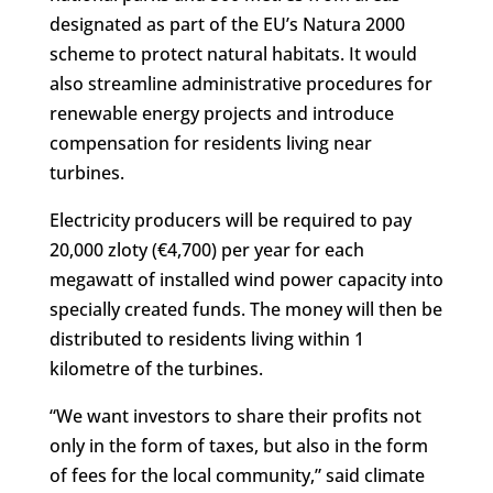
designated as part of the EU’s Natura 2000
scheme to protect natural habitats. It would
also streamline administrative procedures for
renewable energy projects and introduce
compensation for residents living near
turbines.
Electricity producers will be required to pay
20,000 zloty (€4,700) per year for each
megawatt of installed wind power capacity into
specially created funds. The money will then be
distributed to residents living within 1
kilometre of the turbines.
“We want investors to share their profits not
only in the form of taxes, but also in the form
of fees for the local community,” said climate