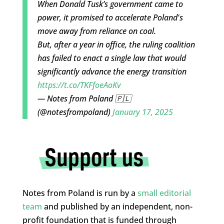
When Donald Tusk’s government came to
power, it promised to accelerate Poland's
move away from reliance on coal.
But, after a year in office, the ruling coalition
has failed to enact a single law that would
significantly advance the energy transition
https://t.co/TKFfoeAoKv
— Notes from Poland 🇵🇱
(@notesfrompoland)
January 17, 2025
Notes from Poland is run by a
small editorial
team
and published by an independent, non-
profit foundation that is funded through