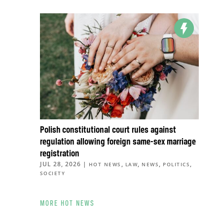
Polish constitutional court rules against
regulation allowing foreign same-sex marriage
registration
JUL 28, 2026
|
,
,
,
,
HOT NEWS
LAW
NEWS
POLITICS
SOCIETY
MORE HOT NEWS