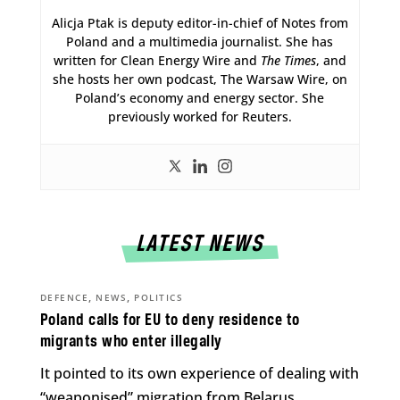
Alicja Ptak is deputy editor-in-chief of Notes from
Poland and a multimedia journalist. She has
written for Clean Energy Wire and
The Times
, and
she hosts her own podcast, The Warsaw Wire, on
Poland’s economy and energy sector. She
previously worked for Reuters.
LATEST NEWS
,
,
DEFENCE
NEWS
POLITICS
Poland calls for EU to deny residence to
migrants who enter illegally
It pointed to its own experience of dealing with
“weaponised” migration from Belarus.