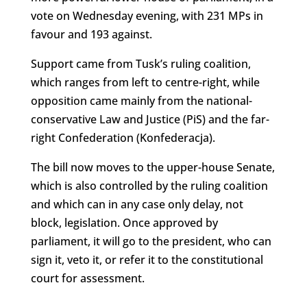
vote on Wednesday evening, with 231 MPs in
favour and 193 against.
Support came from Tusk’s ruling coalition,
which ranges from left to centre-right, while
opposition came mainly from the national-
conservative Law and Justice (PiS) and the far-
right Confederation (Konfederacja).
The bill now moves to the upper-house Senate,
which is also controlled by the ruling coalition
and which can in any case only delay, not
block, legislation. Once approved by
parliament, it will go to the president, who can
sign it, veto it, or refer it to the constitutional
court for assessment.