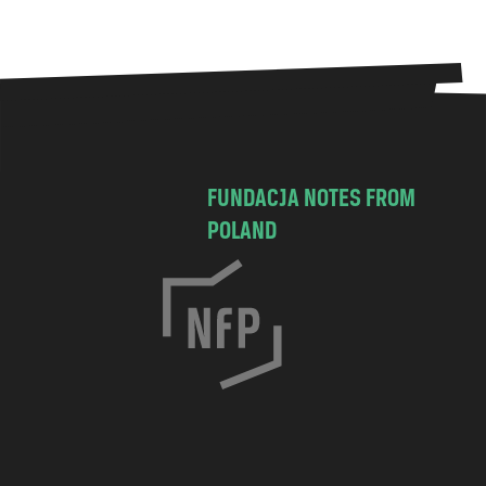
FUNDACJA NOTES FROM
POLAND
C
h
o
c
i
m
s
k