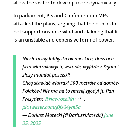
allow the sector to develop more dynamically.
In parliament, PiS and Confederation MPs
attacked the plans, arguing that the public do
not support onshore wind and claiming that it
is an unstable and expensive form of power.
Niech każdy lobbysta niemieckich, duńskich
firm wiatrakowych, wstanie, wyjdzie z Sejmu i
złoży mandat poselski!
Chcą stawiać wiatraki 500 metrów od domów
Polaków! Nie ma na to naszej zgody! ft. Pan
Prezydent
@NawrockiKn
🇵🇱
pic.twitter.com/j0fz04ym5a
— Dariusz Matecki (@DariuszMatecki)
June
25, 2025