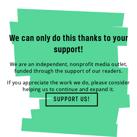
We can only do this thanks to your
support!
We are an independent, nonprofit media outlet,
funded through the support of our readers.
If you appreciate the work we do, please consider
helping us to continue and expand it.
SUPPORT US!