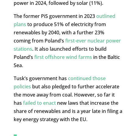
power in 2024, followed by solar (11%).
The former PiS government in 2023
outlined
plans
to produce 51% of electricity from
renewables by 2040, with a further 23%
coming from Poland’s
first-ever nuclear power
stations
. It also launched efforts to build
Poland’s
first offshore wind farms
in the Baltic
Sea.
Tusk’s government has
continued those
policies
but also pledged to further accelerate
the move away from coal. However, so far it
has
failed to enact
new laws that increase the
share of renewables and is a year late in filing a
key energy strategy with the EU.