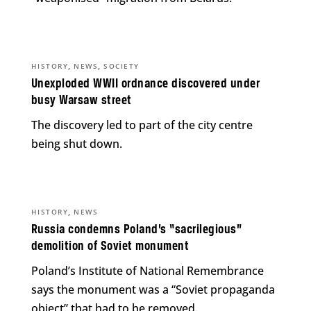
,
,
HISTORY
NEWS
SOCIETY
Unexploded WWII ordnance discovered under
busy Warsaw street
The discovery led to part of the city centre
being shut down.
,
HISTORY
NEWS
Russia condemns Poland’s “sacrilegious”
demolition of Soviet monument
Poland’s Institute of National Remembrance
says the monument was a “Soviet propaganda
object” that had to be removed.