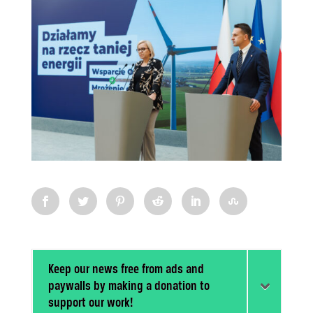
Keep our news free from ads and
paywalls by making a donation to
support our work!