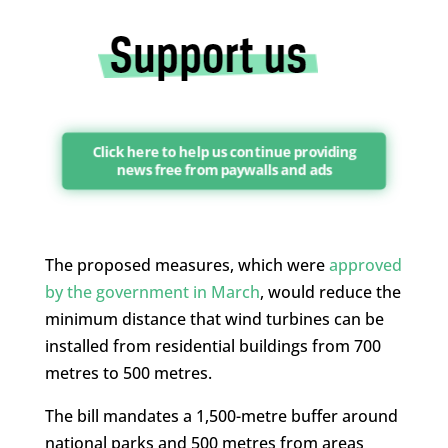
Click here to help us continue providing
news free from paywalls and ads
The proposed measures, which were
approved
by the government in March
, would reduce the
minimum distance that wind turbines can be
installed from residential buildings from 700
metres to 500 metres.
The bill mandates a 1,500-metre buffer around
national parks and 500 metres from areas