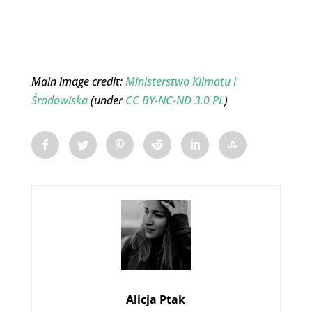
Main image credit:
Ministerstwo Klimatu i
Środowiska
(under
CC BY-NC-ND 3.0 PL
)
Alicja Ptak