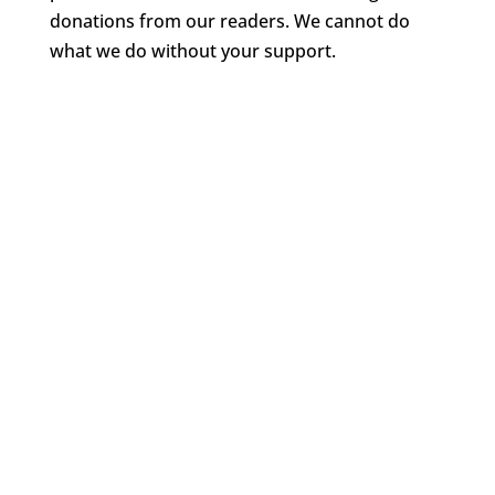
donations from our readers. We cannot do
what we do without your support.