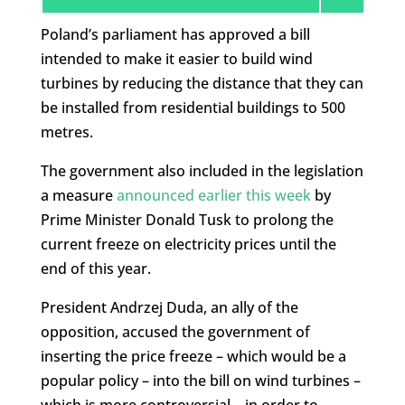
Poland’s parliament has approved a bill
intended to make it easier to build wind
turbines by reducing the distance that they can
be installed from residential buildings to 500
metres.
The government also included in the legislation
a measure
announced earlier this week
by
Prime Minister Donald Tusk to prolong the
current freeze on electricity prices until the
end of this year.
President Andrzej Duda, an ally of the
opposition, accused the government of
inserting the price freeze – which would be a
popular policy – into the bill on wind turbines –
which is more controversial – in order to