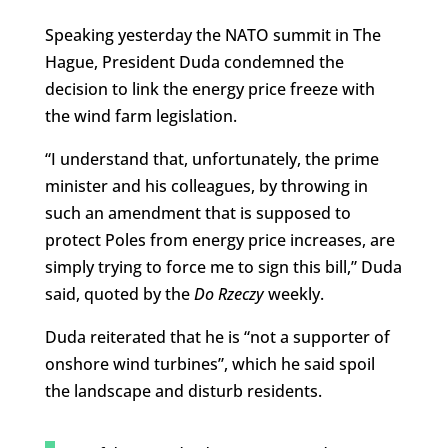
Speaking yesterday the NATO summit in The
Hague, President Duda condemned the
decision to link the energy price freeze with
the wind farm legislation.
“I understand that, unfortunately, the prime
minister and his colleagues, by throwing in
such an amendment that is supposed to
protect Poles from energy price increases, are
simply trying to force me to sign this bill,” Duda
said, quoted by the
Do Rzeczy
weekly.
Duda reiterated that he is “not a supporter of
onshore wind turbines”, which he said spoil
the landscape and disturb residents.