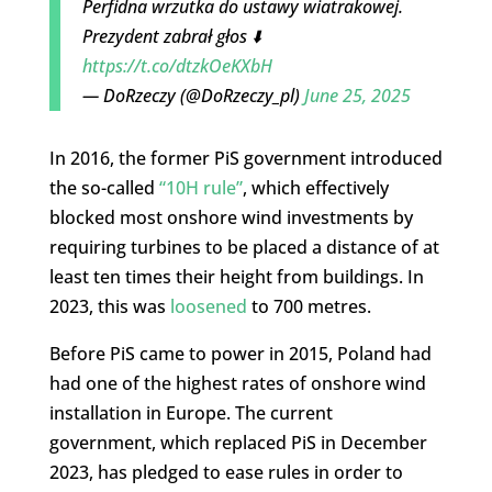
Perfidna wrzutka do ustawy wiatrakowej.
Prezydent zabrał głos ⬇️
https://t.co/dtzkOeKXbH
— DoRzeczy (@DoRzeczy_pl)
June 25, 2025
In 2016, the former PiS government introduced
the so-called
“10H rule”
, which effectively
blocked most onshore wind investments by
requiring turbines to be placed a distance of at
least ten times their height from buildings. In
2023, this was
loosened
to 700 metres.
Before PiS came to power in 2015, Poland had
had one of the highest rates of onshore wind
installation in Europe. The current
government, which replaced PiS in December
2023, has pledged to ease rules in order to