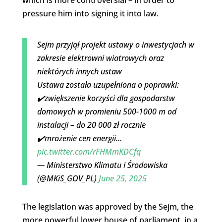
pressure him into signing it into law.
Sejm przyjął projekt ustawy o inwestycjach w
zakresie elektrowni wiatrowych oraz
niektórych innych ustaw
Ustawa została uzupełniona o poprawki:
✔️zwiększenie korzyści dla gospodarstw
domowych w promieniu 500-1000 m od
instalacji – do 20 000 zł rocznie
✔️mrożenie cen energii…
pic.twitter.com/rFHMmKDCfq
— Ministerstwo Klimatu i Środowiska
(@MKiS_GOV_PL)
June 25, 2025
The legislation was approved by the Sejm, the
more powerful lower house of parliament, in a