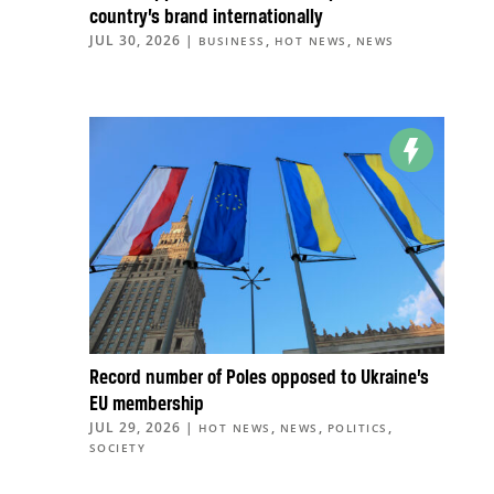
country’s brand internationally
JUL 30, 2026
|
,
,
BUSINESS
HOT NEWS
NEWS
Record number of Poles opposed to Ukraine’s
EU membership
JUL 29, 2026
|
,
,
,
HOT NEWS
NEWS
POLITICS
SOCIETY