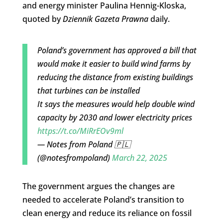
and energy minister Paulina Hennig-Kloska,
quoted by
Dziennik Gazeta Prawna
daily.
Poland’s government has approved a bill that
would make it easier to build wind farms by
reducing the distance from existing buildings
that turbines can be installed
It says the measures would help double wind
capacity by 2030 and lower electricity prices
https://t.co/MiRrEOv9ml
— Notes from Poland 🇵🇱
(@notesfrompoland)
March 22, 2025
The government argues the changes are
needed to accelerate Poland’s transition to
clean energy and reduce its reliance on fossil