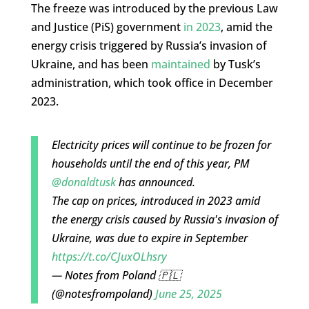
The freeze was introduced by the previous Law
and Justice (PiS) government
in 2023
, amid the
energy crisis triggered by Russia’s invasion of
Ukraine, and has been
maintained
by Tusk’s
administration, which took office in December
2023.
Electricity prices will continue to be frozen for
households until the end of this year, PM
@donaldtusk
has announced.
The cap on prices, introduced in 2023 amid
the energy crisis caused by Russia's invasion of
Ukraine, was due to expire in September
https://t.co/CJuxOLhsry
— Notes from Poland 🇵🇱
(@notesfrompoland)
June 25, 2025