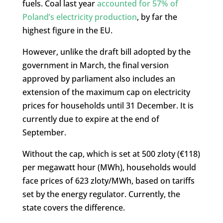
fuels. Coal last year
accounted for 57% of
Poland’s electricity production
, by far the
highest figure in the EU.
However, unlike the draft bill adopted by the
government in March, the final version
approved by parliament also includes an
extension of the maximum cap on electricity
prices for households until 31 December. It is
currently due to expire at the end of
September.
Without the cap, which is set at 500 zloty (€118)
per megawatt hour (MWh), households would
face prices of 623 zloty/MWh, based on tariffs
set by the energy regulator. Currently, the
state covers the difference.