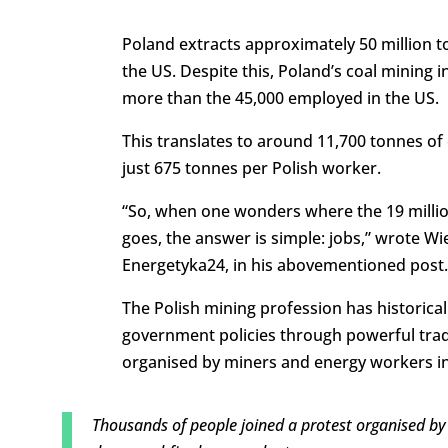
Poland extracts approximately 50 million t
the US. Despite this, Poland’s coal mining
more than the 45,000 employed in the US.
This translates to around 11,700 tonnes of
just 675 tonnes per Polish worker.
“So, when one wonders where the 19 millio
goes, the answer is simple: jobs,” wrote Wi
Energetyka24, in his abovementioned post.
The Polish mining profession has historicall
government policies through powerful tra
organised by miners and energy workers in
Thousands of people joined a protest organised by