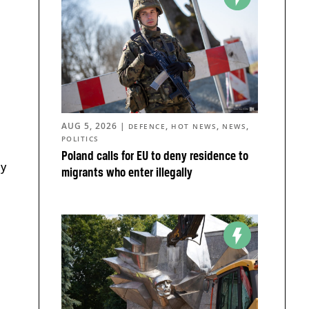
AUG 5, 2026
|
,
,
,
DEFENCE
HOT NEWS
NEWS
POLITICS
Poland calls for EU to deny residence to
ly
migrants who enter illegally