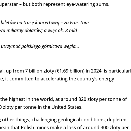
superstar – but both represent eye-watering sums.
 biletów na trasę koncertową – za Eras Tour
wa miliardy dolarów; a więc ok. 8 mld
ie utrzymać polskiego górnictwa węgla…
 up from 7 billion zloty (€1.69 billion) in 2024, is particular
ice, it committed to accelerating the country’s energy
the highest in the world, at around 820 zloty per tonne of
0 zloty per tonne in the United States.
 other things, challenging geological conditions, depleted
mean that Polish mines make a loss of around 300 zloty per