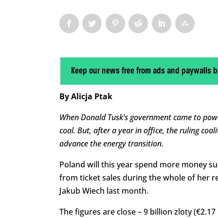
Keep our news free from ads and paywalls b
By Alicja Ptak
When Donald Tusk’s government came to power
coal. But, after a year in office, the ruling coa
advance the energy transition.
Poland will this year spend more money sub
from ticket sales during the whole of her r
Jakub Wiech last month.
The figures are close – 9 billion zloty (€2.17