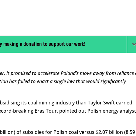
y making a donation to support our work!
, it promised to accelerate Poland’s move away from reliance 
lition has failed to enact a single law that would significantly
sidising its coal mining industry than Taylor Swift earned
ecord-breaking Eras Tour, pointed out Polish energy analyst
 billion) of subsidies for Polish coal versus $2.07 billion (8.59