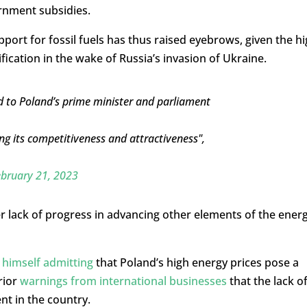
rnment subsidies.
upport for fossil fuels has thus raised eyebrows, given the h
fication in the wake of Russia’s invasion of Ukraine.
 to Poland’s prime minister and parliament
ng its competitiveness and attractiveness",
bruary 21, 2023
er lack of progress in advancing other elements of the ener
himself admitting
that Poland’s high energy prices pose a
rior
warnings from international businesses
that the lack o
t in the country.