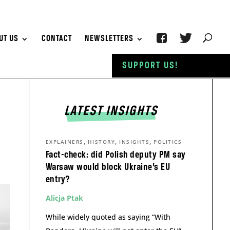
UT US
CONTACT
NEWSLETTERS
SUPPORT US!
LATEST INSIGHTS
,
,
,
EXPLAINERS
HISTORY
INSIGHTS
POLITICS
Fact-check: did Polish deputy PM say
Warsaw would block Ukraine’s EU
entry?
Alicja Ptak
While widely quoted as saying “With