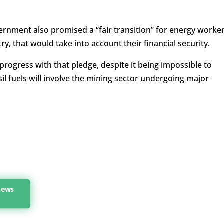
ernment also promised a “fair transition” for energy worker
y, that would take into account their financial security.
 progress with that pledge, despite it being impossible to
il fuels will involve the mining sector undergoing major
news