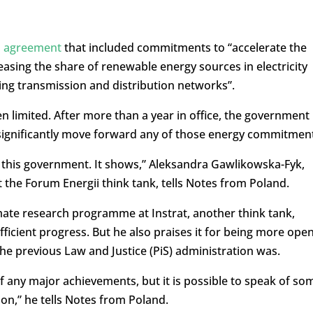
n agreement
that included commitments to “accelerate the
reasing the share of renewable energy sources in electricity
ng transmission and distribution networks”.
 limited. After more than a year in office, the government
d significantly move forward any of those energy commitmen
for this government. It shows,” Aleksandra Gawlikowska-Fyk,
the Forum Energii think tank, tells Notes from Poland.
mate research programme at Instrat, another think tank,
icient progress. But he also praises it for being more ope
he previous Law and Justice (PiS) administration was.
ak of any major achievements, but it is possible to speak of so
ion,” he tells Notes from Poland.