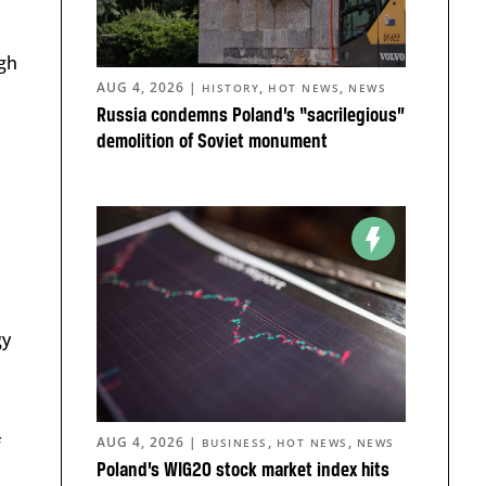
igh
AUG 4, 2026
|
,
,
HISTORY
HOT NEWS
NEWS
Russia condemns Poland’s “sacrilegious”
demolition of Soviet monument
gy
f
AUG 4, 2026
|
,
,
BUSINESS
HOT NEWS
NEWS
Poland’s WIG20 stock market index hits