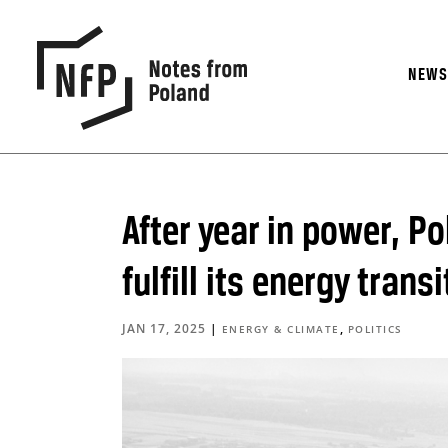
NEW
After year in power, Po
fulfill its energy tran
JAN 17, 2025
|
,
ENERGY & CLIMATE
POLITICS