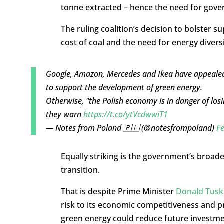
tonne extracted – hence the need for gove
The ruling coalition’s decision to bolster s
cost of coal and the need for energy diversi
Google, Amazon, Mercedes and Ikea have appealed
to support the development of green energy.
Otherwise, "the Polish economy is in danger of losi
they warn
https://t.co/ytVcdwwiT1
— Notes from Poland 🇵🇱 (@notesfrompoland)
Fe
Equally striking is the government’s broad
transition.
That is despite Prime Minister
Donald Tusk 
risk to its economic competitiveness and p
green energy could reduce future investmen