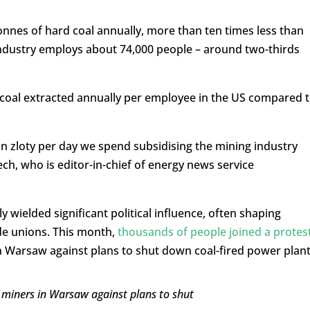
onnes of hard coal annually, more than ten times less than
 industry employs about 74,000 people – around two-thirds
 coal extracted annually per employee in the US compared 
n zloty per day we spend subsidising the mining industry
ech, who is editor-in-chief of energy news service
y wielded significant political influence, often shaping
de unions. This month,
thousands of people joined a protes
 Warsaw against plans to shut down coal-fired power plant
 miners in Warsaw against plans to shut