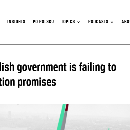
S
INSIGHTS
PO POLSKU
TOPICS
PODCASTS
ABO
lish government is failing to
sition promises