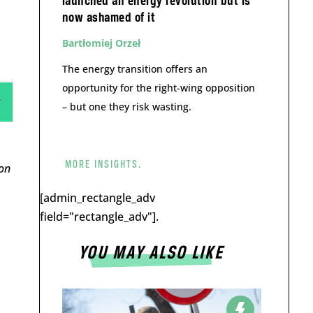
launched an energy revolution but is
now ashamed of it
Bartłomiej Orzeł
The energy transition offers an
opportunity for the right-wing opposition
– but one they risk wasting.
MORE INSIGHTS.
on
[admin_rectangle_adv
field="rectangle_adv"].
YOU MAY ALSO LIKE