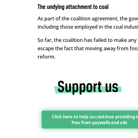
The undying attachment to coal
As part of the coalition agreement, the gov
including those employed in the coal industr
So far, the coalition has failed to make any
escape the fact that moving away from foss
reform.
Click here to help us continue providing 
free from paywalls and ads