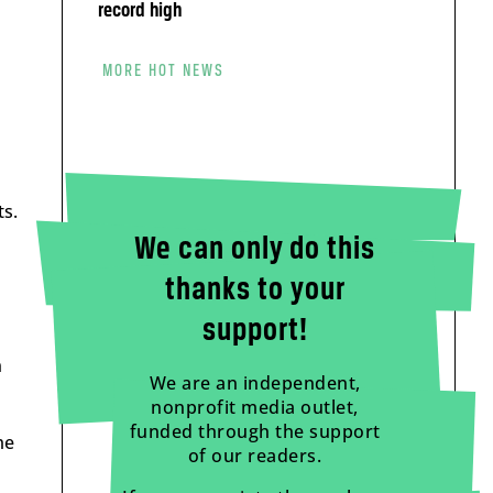
record high
MORE HOT NEWS
ts.
We can only do this
thanks to your
support!
n
We are an independent,
nonprofit media outlet,
funded through the support
me
of our readers.