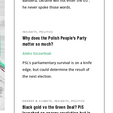
Bandera, Ukraine will not enter the EU”,
he never spoke those words.
,
INSIGHTS
POLITICS
Why does the Polish People’s Party
matter so much?
Aleks Szczerbiak
PSL’s parliamentary survival is on a knife
edge, but could determine the result of
the next election.
,
,
ENERGY & CLIMATE
INSIGHTS
POLITICS
Black gold vs the Green Deal? PiS