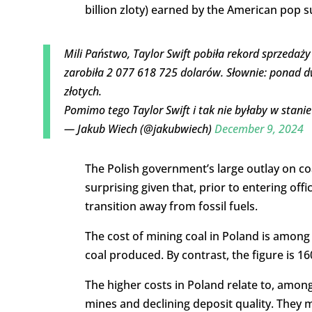
billion zloty) earned by the American pop 
Mili Państwo, Taylor Swift pobiła rekord sprzedaży
zarobiła 2 077 618 725 dolarów. Słownie: ponad d
złotych.
Pomimo tego Taylor Swift i tak nie byłaby w stan
— Jakub Wiech (@jakubwiech)
December 9, 2024
The Polish government’s large outlay on coal,
surprising given that, prior to entering off
transition away from fossil fuels.
The cost of mining coal in Poland is among 
coal produced. By contrast, the figure is 16
The higher costs in Poland relate to, among
mines and declining deposit quality. They 