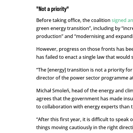
“Not a priority”
Before taking office, the coalition
signed a
green energy transition”, including by “inc
production” and “modernising and expandi
However, progress on those fronts has been
has failed to enact a single law that woul
“The [energy] transition is not a priority 
director of the power sector programme at 
Michał Smoleń, head of the energy and cli
agrees that the government has made insuff
to collaboration with energy experts than t
“After this first year, it is difficult to spe
things moving cautiously in the right direct