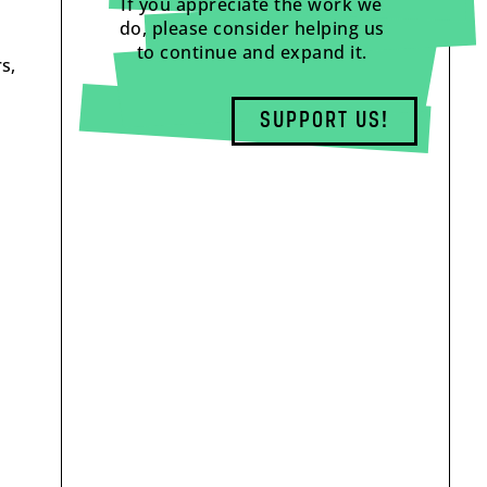
If you appreciate the work we
do, please consider helping us
to continue and expand it.
s,
SUPPORT US!