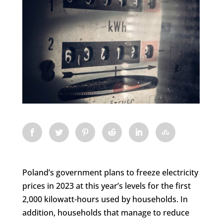
Poland’s government plans to freeze electricity
prices in 2023 at this year’s levels for the first
2,000 kilowatt-hours used by households. In
addition, households that manage to reduce