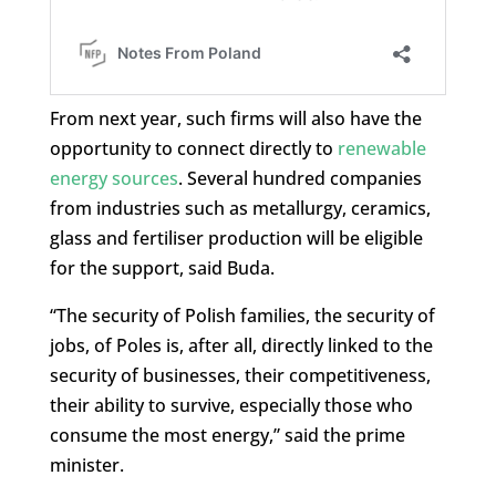
From next year, such firms will also have the
opportunity to connect directly to
renewable
energy sources
. Several hundred companies
from industries such as metallurgy, ceramics,
glass and fertiliser production will be eligible
for the support, said Buda.
“The security of Polish families, the security of
jobs, of Poles is, after all, directly linked to the
security of businesses, their competitiveness,
their ability to survive, especially those who
consume the most energy,” said the prime
minister.