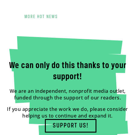
MORE HOT NEWS
We can only do this thanks to your
support!
We are an independent, nonprofit media outlet,
funded through the support of our readers.
If you appreciate the work we do, please consider
helping us to continue and expand it.
SUPPORT US!