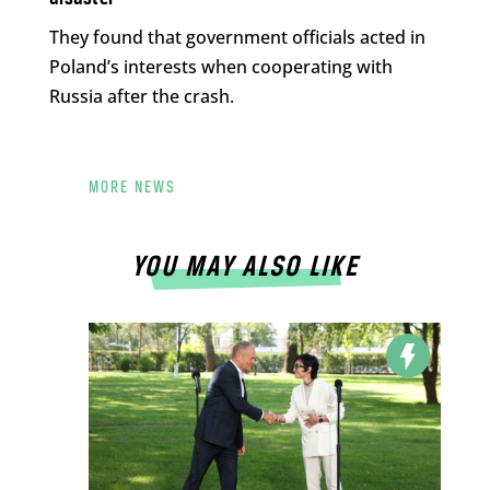
They found that government officials acted in
Poland’s interests when cooperating with
Russia after the crash.
MORE NEWS
YOU MAY ALSO LIKE