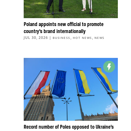
Poland appoints new official to promote
country’s brand internationally
JUL 30, 2026
|
,
,
BUSINESS
HOT NEWS
NEWS
Record number of Poles opposed to Ukraine’s