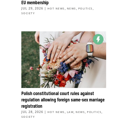
EU membership
JUL 29, 2026
|
,
,
,
HOT NEWS
NEWS
POLITICS
SOCIETY
Polish constitutional court rules against
regulation allowing foreign same-sex marriage
registration
JUL 28, 2026
|
,
,
,
,
HOT NEWS
LAW
NEWS
POLITICS
SOCIETY