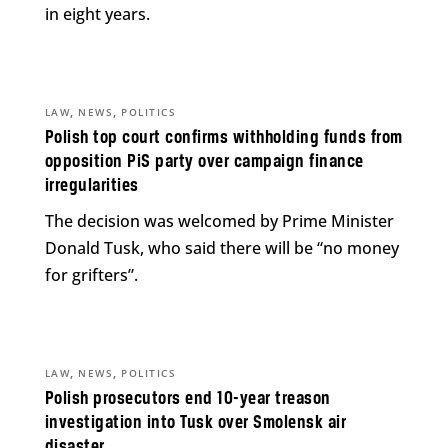
in eight years.
,
,
LAW
NEWS
POLITICS
Polish top court confirms withholding funds from
opposition PiS party over campaign finance
irregularities
The decision was welcomed by Prime Minister
Donald Tusk, who said there will be “no money
for grifters”.
,
,
LAW
NEWS
POLITICS
Polish prosecutors end 10-year treason
investigation into Tusk over Smolensk air
disaster