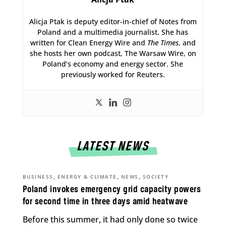
Alicja Ptak is deputy editor-in-chief of Notes from
Poland and a multimedia journalist. She has
written for Clean Energy Wire and
The Times
, and
she hosts her own podcast, The Warsaw Wire, on
Poland’s economy and energy sector. She
previously worked for Reuters.
LATEST NEWS
,
,
,
BUSINESS
ENERGY & CLIMATE
NEWS
SOCIETY
Poland invokes emergency grid capacity powers
for second time in three days amid heatwave
Before this summer, it had only done so twice