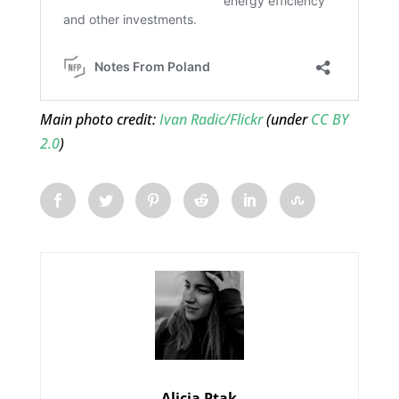
Main photo credit:
Ivan Radic/Flickr
(under
CC BY
2.0
)
Alicja Ptak