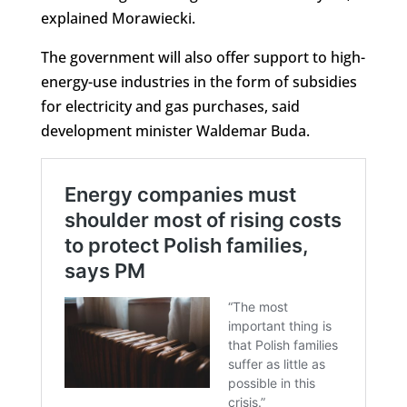
explained Morawiecki.
The government will also offer support to high-
energy-use industries in the form of subsidies
for electricity and gas purchases, said
development minister Waldemar Buda.