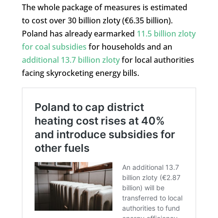
The whole package of measures is estimated
to cost over 30 billion zloty (€6.35 billion).
Poland has already earmarked
11.5 billion zloty
for coal subsidies
for households and an
additional 13.7 billion zloty
for local authorities
facing skyrocketing energy bills.