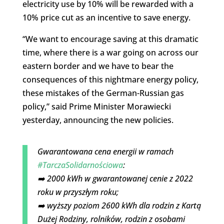
electricity use by 10% will be rewarded with a
10% price cut as an incentive to save energy.
“We want to encourage saving at this dramatic
time, where there is a war going on across our
eastern border and we have to bear the
consequences of this nightmare energy policy,
these mistakes of the German-Russian gas
policy,” said Prime Minister Morawiecki
yesterday, announcing the new policies.
Gwarantowana cena energii w ramach
#TarczaSolidarnościowa
:
➡️ 2000 kWh w gwarantowanej cenie z 2022
roku w przyszłym roku;
➡️ wyższy poziom 2600 kWh dla rodzin z Kartą
Dużej Rodziny, rolników, rodzin z osobami