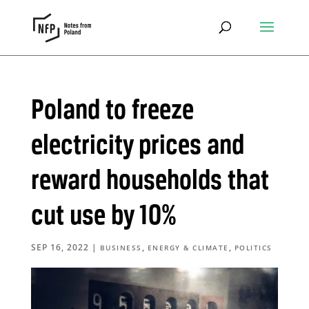
Poland to freeze
electricity prices and
reward households that
cut use by 10%
SEP 16, 2022
|
,
,
BUSINESS
ENERGY & CLIMATE
POLITICS