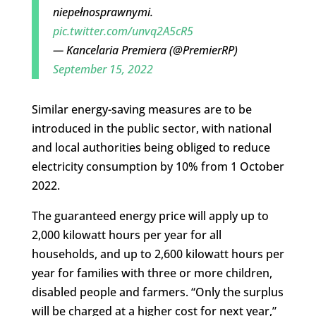
niepełnosprawnymi.
pic.twitter.com/unvq2A5cR5
— Kancelaria Premiera (@PremierRP)
September 15, 2022
Similar energy-saving measures are to be
introduced in the public sector, with national
and local authorities being obliged to reduce
electricity consumption by 10% from 1 October
2022.
The guaranteed energy price will apply up to
2,000 kilowatt hours per year for all
households, and up to 2,600 kilowatt hours per
year for families with three or more children,
disabled people and farmers. “Only the surplus
will be charged at a higher cost for next year,”