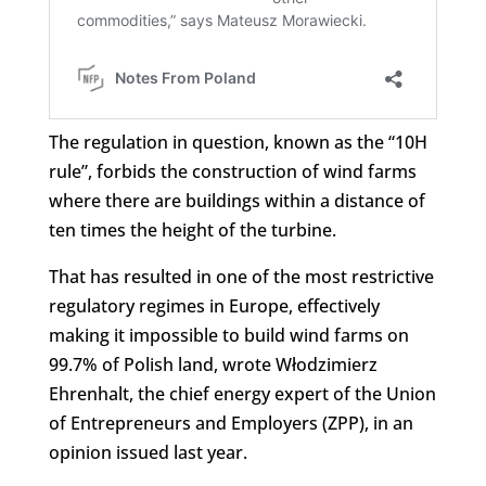
The regulation in question, known as the “10H
rule”, forbids the construction of wind farms
where there are buildings within a distance of
ten times the height of the turbine.
That has resulted in one of the most restrictive
regulatory regimes in Europe, effectively
making it impossible to build wind farms on
99.7% of Polish land, wrote Włodzimierz
Ehrenhalt, the chief energy expert of the Union
of Entrepreneurs and Employers (ZPP), in an
opinion issued last year.