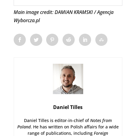
Main image credit: DAMIAN KRAMSKI / Agencja
Wyborcza.pl
Daniel Tilles
Daniel Tilles is editor-in-chief of
Notes from
Poland
. He has written on Polish affairs for a wide
range of publications, including
Foreign