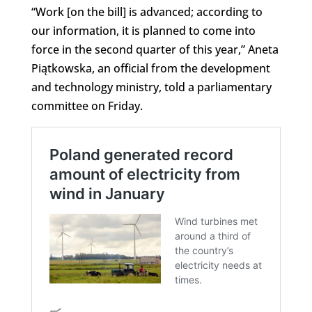
“Work [on the bill] is advanced; according to
our information, it is planned to come into
force in the second quarter of this year,” Aneta
Piątkowska, an official from the development
and technology ministry, told a parliamentary
committee on Friday.