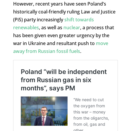
However, recent years have seen Poland’s
historically coal-friendly ruling Law and Justice
(PiS) party increasingly
shift towards
renewables
, as well as
nuclear
, a process that
has been given even greater urgency by the
war in Ukraine and resultant push to
move
away from Russian fossil fuels
.