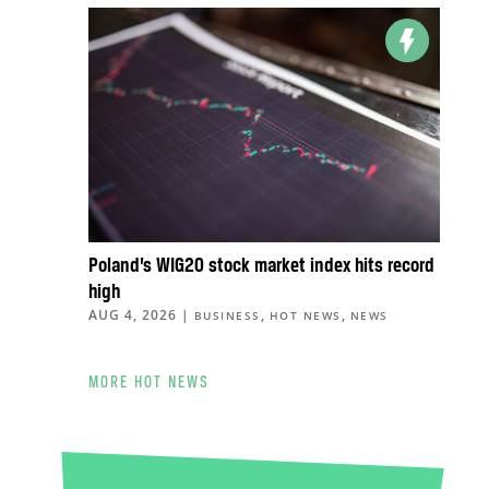
Poland’s WIG20 stock market index hits record
high
AUG 4, 2026
|
,
,
BUSINESS
HOT NEWS
NEWS
MORE HOT NEWS