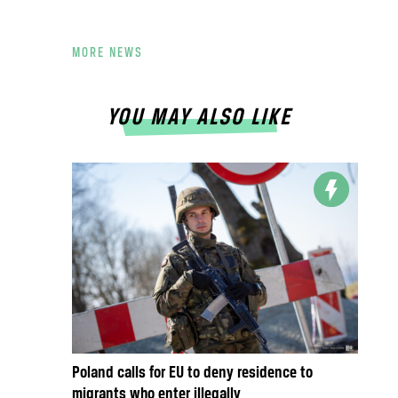
MORE NEWS
YOU MAY ALSO LIKE
Poland calls for EU to deny residence to
migrants who enter illegally