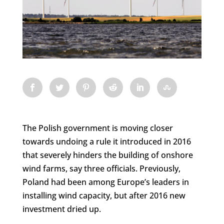
The Polish government is moving closer
towards undoing a rule it introduced in 2016
that severely hinders the building of onshore
wind farms, say three officials. Previously,
Poland had been among Europe’s leaders in
installing wind capacity, but after 2016 new
investment dried up.