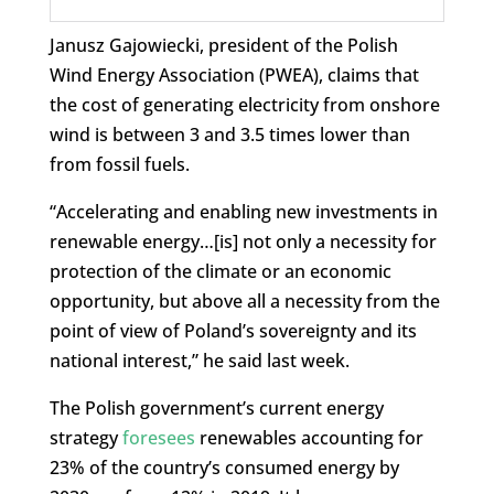
Janusz Gajowiecki, president of the Polish
Wind Energy Association (PWEA), claims that
the cost of generating electricity from onshore
wind is between 3 and 3.5 times lower than
from fossil fuels.
“Accelerating and enabling new investments in
renewable energy…[is] not only a necessity for
protection of the climate or an economic
opportunity, but above all a necessity from the
point of view of Poland’s sovereignty and its
national interest,” he said last week.
The Polish government’s current energy
strategy
foresees
renewables accounting for
23% of the country’s consumed energy by