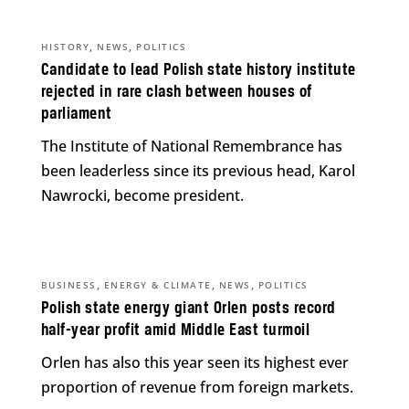
,
,
HISTORY
NEWS
POLITICS
Candidate to lead Polish state history institute
rejected in rare clash between houses of
parliament
The Institute of National Remembrance has
been leaderless since its previous head, Karol
Nawrocki, become president.
,
,
,
BUSINESS
ENERGY & CLIMATE
NEWS
POLITICS
Polish state energy giant Orlen posts record
half-year profit amid Middle East turmoil
Orlen has also this year seen its highest ever
proportion of revenue from foreign markets.