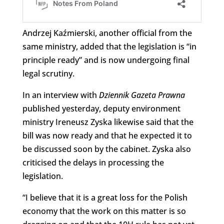
Andrzej Kaźmierski, another official from the
same ministry, added that the legislation is “in
principle ready” and is now undergoing final
legal scrutiny.
In an interview with
Dziennik Gazeta Prawna
published yesterday, deputy environment
ministry Ireneusz Zyska likewise said that the
bill was now ready and that he expected it to
be discussed soon by the cabinet. Zyska also
criticised the delays in processing the
legislation.
“I believe that it is a great loss for the Polish
economy that the work on this matter is so