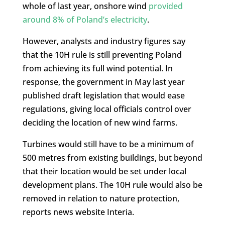
whole of last year, onshore wind
provided
around 8% of Poland’s electricity
.
However, analysts and industry figures say
that the 10H rule is still preventing Poland
from achieving its full wind potential. In
response, the government in May last year
published draft legislation that would ease
regulations, giving local officials control over
deciding the location of new wind farms.
Turbines would still have to be a minimum of
500 metres from existing buildings, but beyond
that their location would be set under local
development plans. The 10H rule would also be
removed in relation to nature protection,
reports news website Interia.