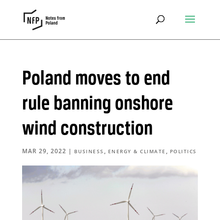
Poland moves to end
rule banning onshore
wind construction
MAR 29, 2022
|
,
,
BUSINESS
ENERGY & CLIMATE
POLITICS