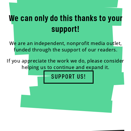
We can only do this thanks to your
support!
We are an independent, nonprofit media outlet,
funded through the support of our readers.
If you appreciate the work we do, please consider
helping us to continue and expand it.
SUPPORT US!