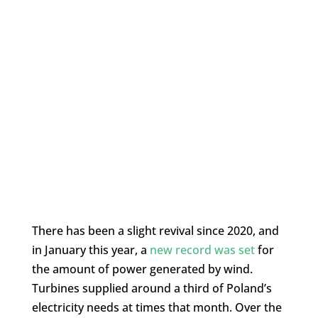
There has been a slight revival since 2020, and
in January this year, a
new record was set
for
the amount of power generated by wind.
Turbines supplied around a third of Poland’s
electricity needs at times that month. Over the