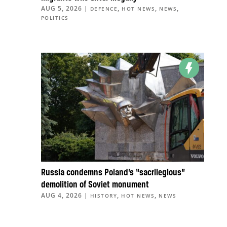
AUG 5, 2026
|
,
,
,
DEFENCE
HOT NEWS
NEWS
POLITICS
Russia condemns Poland’s “sacrilegious”
demolition of Soviet monument
AUG 4, 2026
|
,
,
HISTORY
HOT NEWS
NEWS