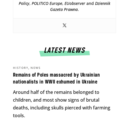
Policy
,
POLITICO Europe
,
EUobserver
and
Dziennik
Gazeta Prawna
.
LATEST NEWS
,
HISTORY
NEWS
Remains of Poles massacred by Ukrainian
nationalists in WWII exhumed in Ukraine
Around half of the remains belonged to
children, and most show signs of brutal
deaths, including skulls pierced with farming
tools.