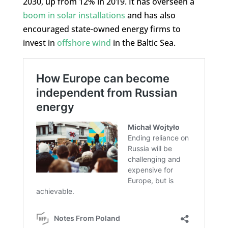
2030, up from 12% in 2019. It has overseen a
boom in solar installations
and has also
encouraged state-owned energy firms to
invest in
offshore wind
in the Baltic Sea.