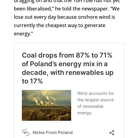
dragging on and that the 10H rule has not yet
been liberalised,” he told the newspaper. “We
lose out every day because onshore wind is
currently the cheapest way to generate
energy.”