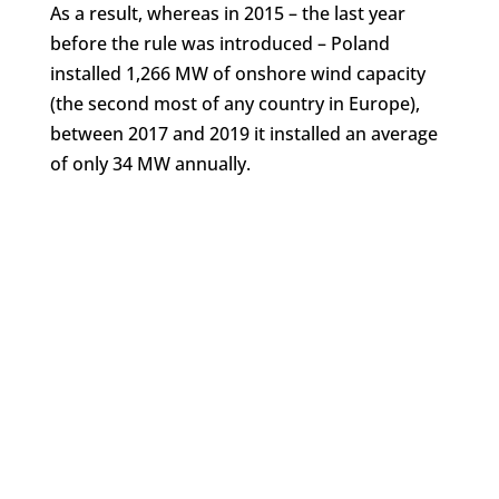
As a result, whereas in 2015 – the last year
before the rule was introduced – Poland
installed 1,266 MW of onshore wind capacity
(the second most of any country in Europe),
between 2017 and 2019 it installed an average
of only 34 MW annually.