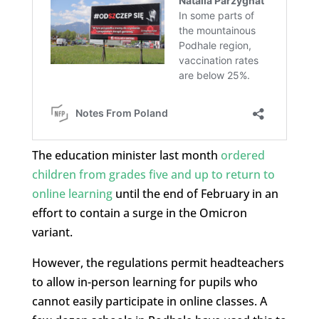
The education minister last month
ordered
children from grades five and up to return to
online learning
until the end of February in an
effort to contain a surge in the Omicron
variant.
However, the regulations permit headteachers
to allow in-person learning for pupils who
cannot easily participate in online classes. A