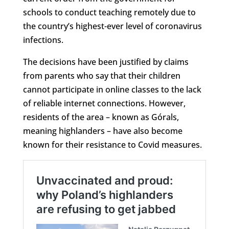
schools to conduct teaching remotely due to
the country’s highest-ever level of coronavirus
infections.
The decisions have been justified by claims
from parents who say that their children
cannot participate in online classes to the lack
of reliable internet connections. However,
residents of the area – known as Górals,
meaning highlanders – have also become
known for their resistance to Covid measures.