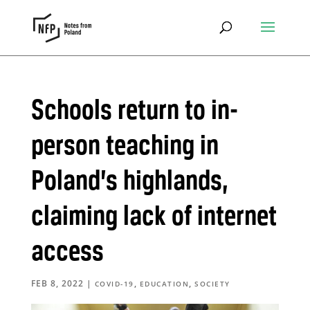
Schools return to in-
person teaching in
Poland’s highlands,
claiming lack of internet
access
FEB 8, 2022
|
,
,
COVID-19
EDUCATION
SOCIETY