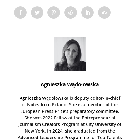
Agnieszka Wądołowska
Agnieszka Wądołowska is deputy editor-in-chief
of Notes from Poland. She is a member of the
European Press Prize’s preparatory committee.
She was 2022 Fellow at the Entrepreneurial
Journalism Creators Program at City University of
New York. In 2024, she graduated from the
Advanced Leadership Programme for Top Talents