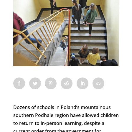
Dozens of schools in Poland’s mountainous
southern Podhale region have allowed children
to return to in-person learning, despite a
current order from the government for