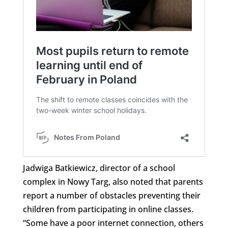
Jadwiga Batkiewicz, director of a school
complex in Nowy Targ, also noted that parents
report a number of obstacles preventing their
children from participating in online classes.
“Some have a poor internet connection, others