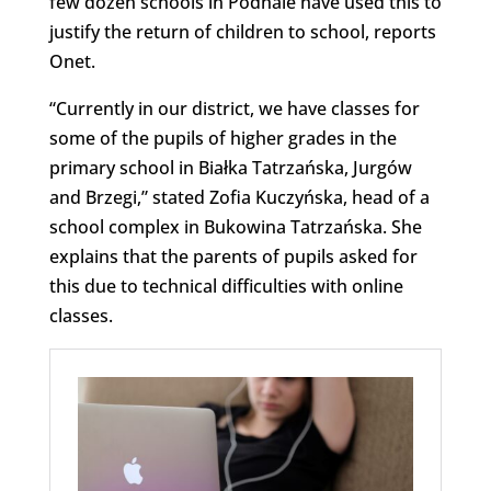
few dozen schools in Podhale have used this to
justify the return of children to school, reports
Onet.
“Currently in our district, we have classes for
some of the pupils of higher grades in the
primary school in Białka Tatrzańska, Jurgów
and Brzegi,” stated Zofia Kuczyńska, head of a
school complex in Bukowina Tatrzańska. She
explains that the parents of pupils asked for
this due to technical difficulties with online
classes.