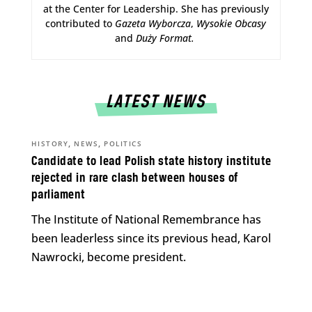
at the Center for Leadership. She has previously
contributed to
Gazeta Wyborcza
,
Wysokie Obcasy
and
Duży Format
.
LATEST NEWS
,
,
HISTORY
NEWS
POLITICS
Candidate to lead Polish state history institute
rejected in rare clash between houses of
parliament
The Institute of National Remembrance has
been leaderless since its previous head, Karol
Nawrocki, become president.