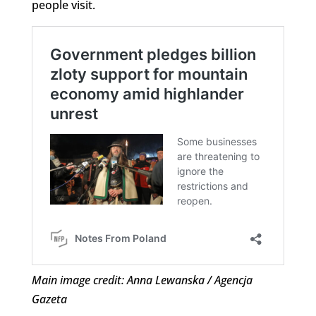
people visit.
Main image credit: Anna Lewanska / Agencja
Gazeta