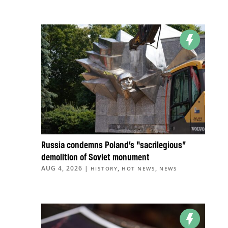
Russia condemns Poland’s “sacrilegious”
demolition of Soviet monument
AUG 4, 2026
|
,
,
HISTORY
HOT NEWS
NEWS