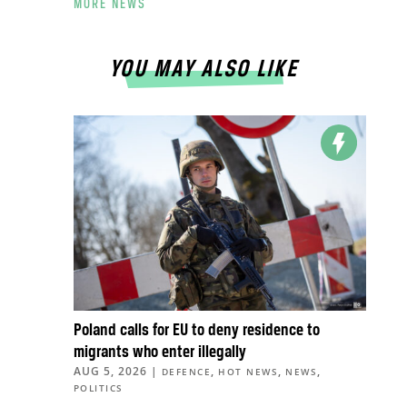
MORE NEWS
YOU MAY ALSO LIKE
Poland calls for EU to deny residence to
migrants who enter illegally
AUG 5, 2026
|
,
,
,
DEFENCE
HOT NEWS
NEWS
POLITICS