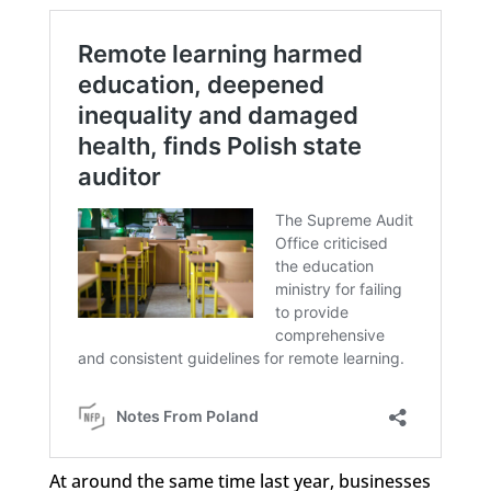
At around the same time last year, businesses