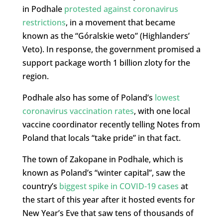
in Podhale
protested against coronavirus
restrictions
, in a movement that became
known as the “Góralskie weto” (Highlanders’
Veto). In response, the government promised a
support package worth 1 billion zloty for the
region.
Podhale also has some of Poland’s
lowest
coronavirus vaccination rates
, with one local
vaccine coordinator recently telling Notes from
Poland that locals “take pride” in that fact.
The town of Zakopane in Podhale, which is
known as Poland’s “winter capital”, saw the
country’s
biggest spike in COVID-19 cases
at
the start of this year after it hosted events for
New Year’s Eve that saw tens of thousands of