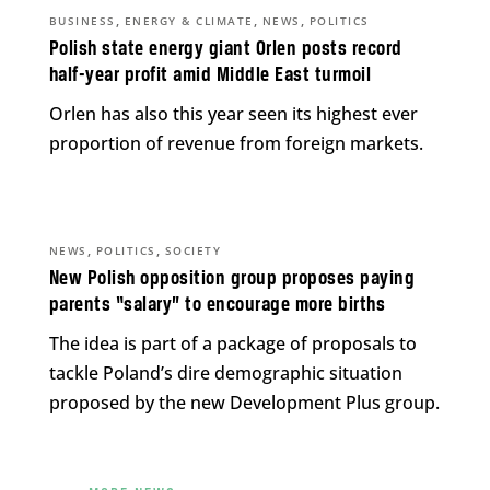
,
,
,
BUSINESS
ENERGY & CLIMATE
NEWS
POLITICS
Polish state energy giant Orlen posts record
half-year profit amid Middle East turmoil
Orlen has also this year seen its highest ever
proportion of revenue from foreign markets.
,
,
NEWS
POLITICS
SOCIETY
New Polish opposition group proposes paying
parents “salary” to encourage more births
The idea is part of a package of proposals to
tackle Poland’s dire demographic situation
proposed by the new Development Plus group.