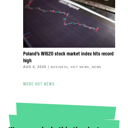
Poland’s WIG20 stock market index hits record
high
AUG 4, 2026
|
,
,
BUSINESS
HOT NEWS
NEWS
MORE HOT NEWS