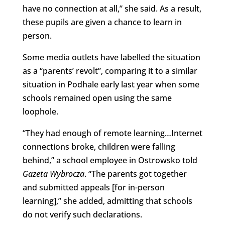
have no connection at all,” she said. As a result,
these pupils are given a chance to learn in
person.
Some media outlets have labelled the situation
as a “parents’ revolt”, comparing it to a similar
situation in Podhale early last year when some
schools remained open using the same
loophole.
“They had enough of remote learning…Internet
connections broke, children were falling
behind,” a school employee in Ostrowsko told
Gazeta Wybrocza
. “The parents got together
and submitted appeals [for in-person
learning],” she added, admitting that schools
do not verify such declarations.