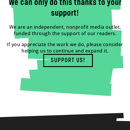
We can only do this thanks to your
support!
We are an independent, nonprofit media outlet,
funded through the support of our readers.
If you appreciate the work we do, please consider
helping us to continue and expand it.
SUPPORT US!