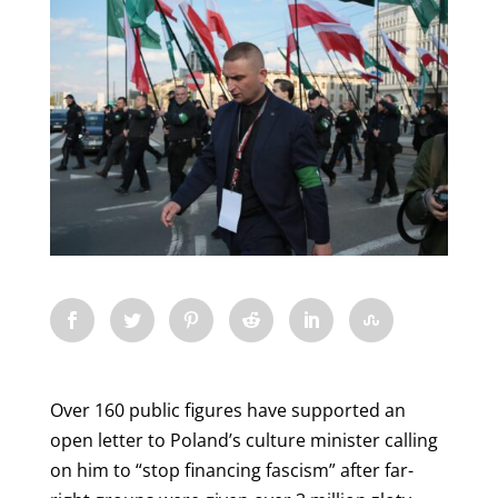
Over 160 public figures have supported an
open letter to Poland’s culture minister calling
on him to “stop financing fascism” after far-