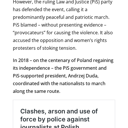
However, the ruling Law and Justice (PiS) party
has defended the event, calling it a
predominantly peaceful and patriotic march.
PiS blamed – without presenting evidence –
“provocateurs” for causing the violence. It also
accused the opposition and women’s rights
protesters of stoking tension.
In 2018 – on the centenary of Poland regaining
its independence – the PiS government and
PiS-supported president, Andrzej Duda,
coordinated with the nationalists to march
along the same route.