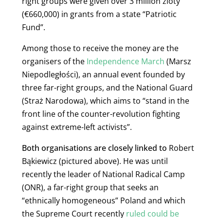
right groups were given over 3 million zloty
(€660,000) in grants from a state “Patriotic
Fund”.
Among those to receive the money are the
organisers of the
Independence March
(Marsz
Niepodległości), an annual event founded by
three far-right groups, and the
National Guard
(Straż Narodowa)
, which aims to “stand in the
front line of the counter-revolution fighting
against extreme-left activists”.
Both organisations are closely linked to
Robert
Bąkiewicz (pictured above). He was until
recently the leader of National Radical Camp
(ONR), a far-right group that seeks an
“ethnically homogeneous” Poland and which
the Supreme Court recently
ruled could be