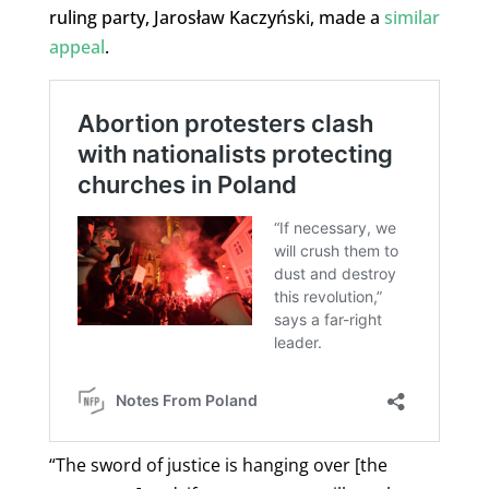
ruling party, Jarosław Kaczyński, made a
similar
appeal
.
“The sword of justice is hanging over [the