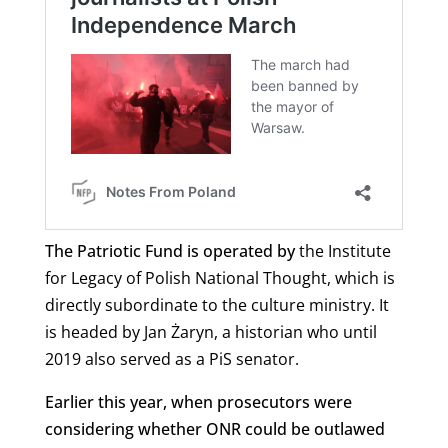
The Patriotic Fund is operated by
the
Institute
for Legacy of Polish National Thought, which is
directly subordinate to the culture ministry. It
is headed by Jan Żaryn, a historian who until
2019 also served as a PiS senator.
Earlier this year, when prosecutors were
considering whether ONR could be outlawed