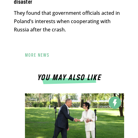
disaster
They found that government officials acted in
Poland’s interests when cooperating with
Russia after the crash.
MORE NEWS
YOU MAY ALSO LIKE