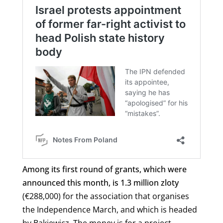
Among its first round of grants, which were
announced this month, is 1.3 million zloty
(
€
288,000) for the association that organises
the Independence March, and which is headed
by Bąkiewicz.
The money is for a project