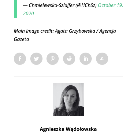
— Chmielewska-Szlajfer (@HChSz)
October 19,
2020
Main image credit: Agata Grzybowska / Agencja
Gazeta
Agnieszka Wądołowska