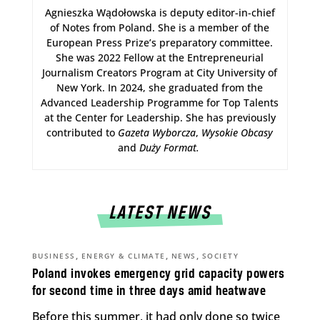
Agnieszka Wądołowska is deputy editor-in-chief
of Notes from Poland. She is a member of the
European Press Prize’s preparatory committee.
She was 2022 Fellow at the Entrepreneurial
Journalism Creators Program at City University of
New York. In 2024, she graduated from the
Advanced Leadership Programme for Top Talents
at the Center for Leadership. She has previously
contributed to
Gazeta Wyborcza
,
Wysokie Obcasy
and
Duży Format
.
LATEST NEWS
,
,
,
BUSINESS
ENERGY & CLIMATE
NEWS
SOCIETY
Poland invokes emergency grid capacity powers
for second time in three days amid heatwave
Before this summer, it had only done so twice