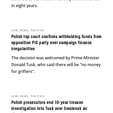
in eight years.
,
,
LAW
NEWS
POLITICS
Polish top court confirms withholding funds from
opposition PiS party over campaign finance
irregularities
The decision was welcomed by Prime Minister
Donald Tusk, who said there will be “no money
for grifters”.
,
,
LAW
NEWS
POLITICS
Polish prosecutors end 10-year treason
investigation into Tusk over Smolensk air