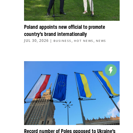
Poland appoints new official to promote
country’s brand internationally
JUL 30, 2026
|
,
,
BUSINESS
HOT NEWS
NEWS
Record number of Poles opposed to Ukraine’s