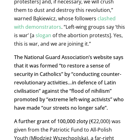
protesters] and, if necessary, we will crush
them to dust and destroy this revolution,”
warned Bąkiewicz, whose followers
clashed
with demonstrators
. “Left-wing groups say ‘this
is war’ [a
slogan
of the abortion protests]. Yes,
this is war, and we are joining it.”
The National Guard Association’s website says
that it was formed “to restore a sense of
security in Catholics” by “conducting counter-
revolutionary activities…in defence of Latin
civilisation” against the “flood of nihilism”
promoted by “extreme left-wing activists” who
have made “our streets no longer safe”.
A further grant of 100,000 zloty (
€22,000) was
given from the Patriotic Fund to All-Polish
Youth (Młodzież Wszechpolska), a far-right