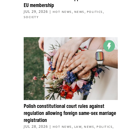
EU membership
JUL 29, 2026
|
,
,
,
HOT NEWS
NEWS
POLITICS
SOCIETY
Polish constitutional court rules against
regulation allowing foreign same-sex marriage
registration
JUL 28, 2026
|
,
,
,
,
HOT NEWS
LAW
NEWS
POLITICS