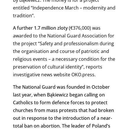
entitled “Independence March – modernity and
tradition”.
A further 1.7 million zloty (
€
376,000) was
awarded to the National Guard Association for
the project “Safety and professionalism during
the organisation and course of patriotic and
religious events – a necessary condition for the
preservation of cultural identity”, reports
investigative news website OKO.press.
The National Guard was founded in October
last year, when Bąkiewicz began calling on
Catholics to form defence forces to protect
churches from mass protests that had broken
out in response to the introduction of a near-
total ban on abortion. The leader of Poland’s