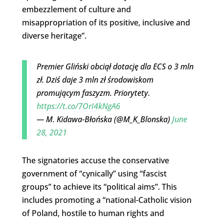
embezzlement of culture and
misappropriation of its positive, inclusive and
diverse heritage”.
Premier Gliński obciął dotację dla ECS o 3 mln
zł. Dziś daje 3 mln zł środowiskom
promującym faszyzm. Priorytety.
https://t.co/7OrI4kNgA6
— M. Kidawa-Błońska (@M_K_Blonska)
June
28, 2021
The signatories accuse the conservative
government of “cynically” using “fascist
groups” to achieve its “political aims”. This
includes promoting a “national-Catholic vision
of Poland, hostile to human rights and