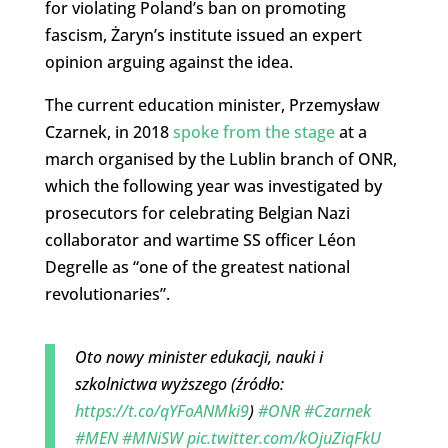
for violating Poland’s ban on promoting
fascism, Żaryn’s institute issued an expert
opinion arguing against the idea.
The current education minister, Przemysław
Czarnek, in 2018
spoke from the stage
at a
march organised by the Lublin branch of ONR,
which the following year was investigated by
prosecutors for celebrating Belgian Nazi
collaborator and wartime SS officer Léon
Degrelle as “one of the greatest national
revolutionaries”.
Oto nowy minister edukacji, nauki i
szkolnictwa wyższego (źródło:
https://t.co/qYFoANMki9
)
#ONR
#Czarnek
#MEN
#MNiSW
pic.twitter.com/kOjuZiqFkU