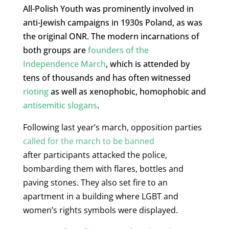
All-Polish Youth was prominently involved in
anti-Jewish campaigns in 1930s Poland, as was
the original ONR. The modern incarnations of
both groups are
founders of the
Independence March
, which is attended by
tens of thousands and has often witnessed
rioting
as well as xenophobic, homophobic and
antisemitic slogans
.
Following last year’s march, opposition parties
called for the march to be banned
after
participants attacked the police,
bombarding them with flares, bottles and
paving stones.
They also set fire to an
apartment in a building where LGBT and
women’s rights symbols were displayed.