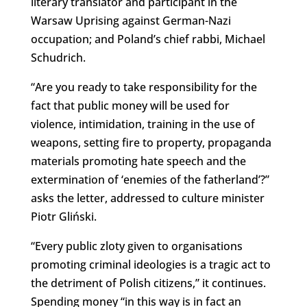
literary translator and participant in the
Warsaw Uprising against German-Nazi
occupation; and Poland’s chief rabbi, Michael
Schudrich.
“Are you ready to take responsibility for the
fact that public money will be used for
violence, intimidation, training in the use of
weapons, setting fire to property, propaganda
materials promoting hate speech and the
extermination of ‘enemies of the fatherland’?”
asks the letter, addressed to culture minister
Piotr Gliński.
“Every public zloty given to organisations
promoting criminal ideologies is a tragic act to
the detriment of Polish citizens,” it continues.
Spending money “in this way is in fact an