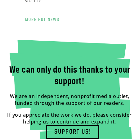
SOCIETY
MORE HOT NEWS
We can only do this thanks to your
support!
We are an independent, nonprofit media outlet,
funded through the support of our readers.
If you appreciate the work we do, please consider
helping us to continue and expand it.
SUPPORT US!