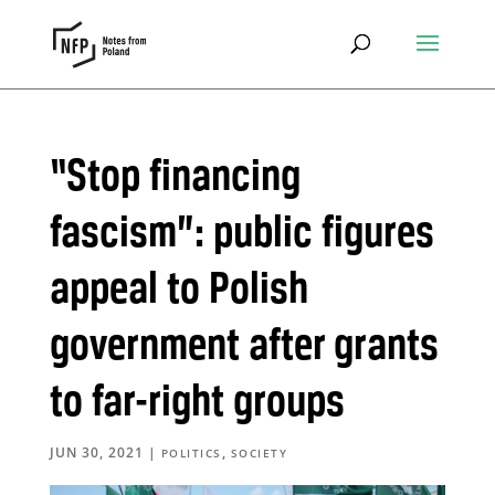
“Stop financing
fascism”: public figures
appeal to Polish
government after grants
to far-right groups
JUN 30, 2021
|
,
POLITICS
SOCIETY