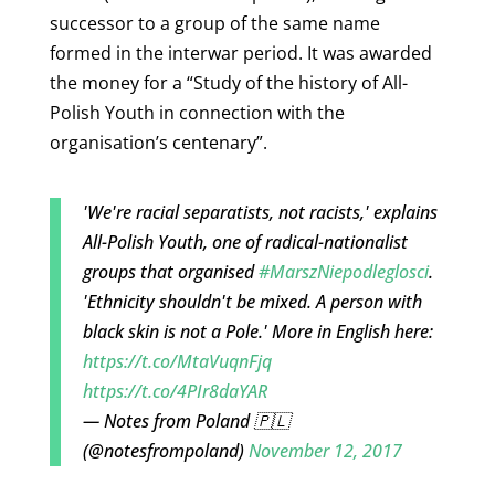
successor to a group of the same name
formed in the interwar period. It was awarded
the money for a “Study of the history of All-
Polish Youth in connection with the
organisation’s centenary”.
'We're racial separatists, not racists,' explains
All-Polish Youth, one of radical-nationalist
groups that organised
#MarszNiepodleglosci
.
'Ethnicity shouldn't be mixed. A person with
black skin is not a Pole.' More in English here:
https://t.co/MtaVuqnFjq
https://t.co/4PIr8daYAR
— Notes from Poland 🇵🇱
(@notesfrompoland)
November 12, 2017