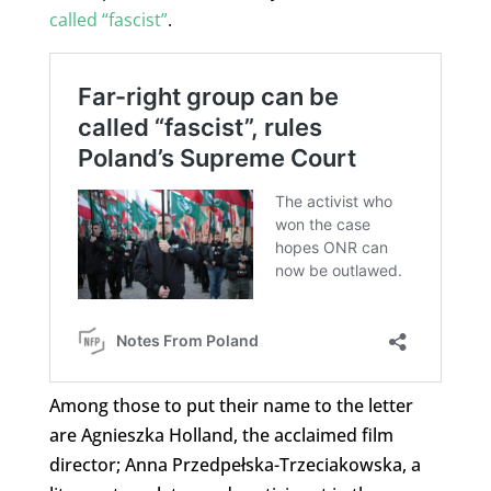
called “fascist”
.
Among those to put their name to the letter
are Agnieszka Holland, the acclaimed film
director; Anna Przedpełska-Trzeciakowska, a