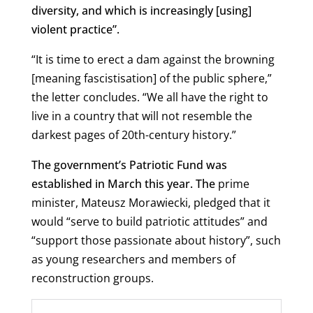
diversity, and which is increasingly [using]
violent practice”.
“It is time to erect a dam against the browning
[meaning fascistisation] of the public sphere,”
the letter concludes. “We all have the right to
live in a country that will not resemble the
darkest pages of 20th-century history.”
The government’s Patriotic Fund was
established in March this year. The
prime
minister, Mateusz Morawiecki, pledged that it
would “serve to build patriotic attitudes” and
“support those passionate about history”, such
as young researchers and members of
reconstruction groups.