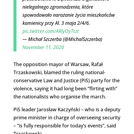
nielegalnego zgromadzenia, które
spowodowało narażanie życia mieszkańców
kamienicy przy Al. 3 maja 2/4/6.
pic.twitter.com/ARlyOyTtzt
— Michał Szczerba (@MichalSzczerba)
November 11, 2020
The opposition mayor of Warsaw, Rafał
Trzaskowski, blamed the ruling national-
conservative Law and Justice (PiS) party for the
violence, saying it had long been “flirting with”
the nationalists who organise the march.
PiS leader Jarosław Kaczyński – who is a deputy
prime minister in charge of overseeing security
– “is fully responsible for today’s events”, said
Trzaskowski.