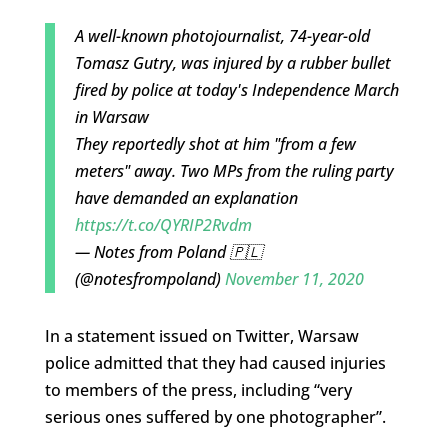
A well-known photojournalist, 74-year-old
Tomasz Gutry, was injured by a rubber bullet
fired by police at today's Independence March
in Warsaw
They reportedly shot at him "from a few
meters" away. Two MPs from the ruling party
have demanded an explanation
https://t.co/QYRIP2Rvdm
— Notes from Poland 🇵🇱
(@notesfrompoland)
November 11, 2020
In a statement issued on Twitter, Warsaw
police admitted that they had caused injuries
to members of the press, including “very
serious ones suffered by one photographer”.