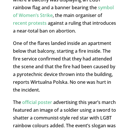
rainbow flag and a banner bearing the
symbol
of Women’s Strike
, the main organiser of
recent protests
against a ruling that introduces
a near-total ban on abortion.
One of the flares landed inside an apartment
below that balcony, starting a fire inside. The
fire service confirmed that they had attended
the scene and that the fire had been caused by
a pyrotechnic device thrown into the building,
reports Wirtualna Polska. No one was hurt in
the incident.
The
official poster
advertising this year’s march
featured an image of a soldier using a sword to
shatter a communist-style red star with LGBT
rainbow colours added. The event’s slogan was