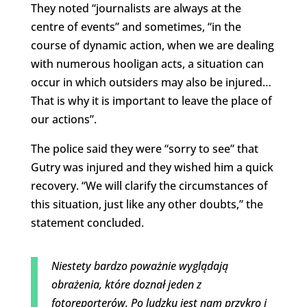
They noted “journalists are always at the
centre of events” and sometimes, “in the
course of dynamic action, when we are dealing
with numerous hooligan acts, a situation can
occur in which outsiders may also be injured…
That is why it is important to leave the place of
our actions”.
The police said they were “sorry to see” that
Gutry was injured and they wished him a quick
recovery. “We will clarify the circumstances of
this situation, just like any other doubts,” the
statement concluded.
Niestety bardzo poważnie wyglądają
obrażenia, które doznał jeden z
fotoreporterów. Po ludzku jest nam przykro i