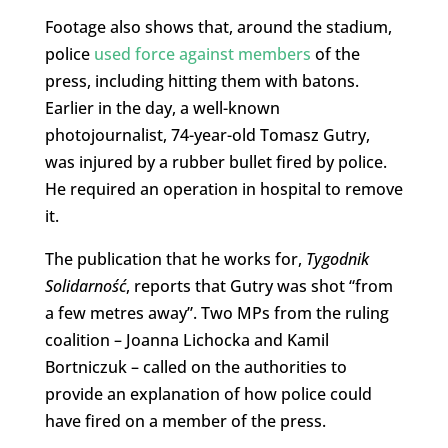
Footage also shows that, around the stadium,
police
used force against members
of the
press, including hitting them with batons.
Earlier in the day, a well-known
photojournalist, 74-year-old Tomasz Gutry,
was injured by a rubber bullet fired by police.
He required an operation in hospital to remove
it.
The publication that he works for,
Tygodnik
Solidarność
, reports that Gutry was shot “from
a few metres away”. Two MPs from the ruling
coalition – Joanna Lichocka and Kamil
Bortniczuk – called on the authorities to
provide an explanation of how police could
have fired on a member of the press.