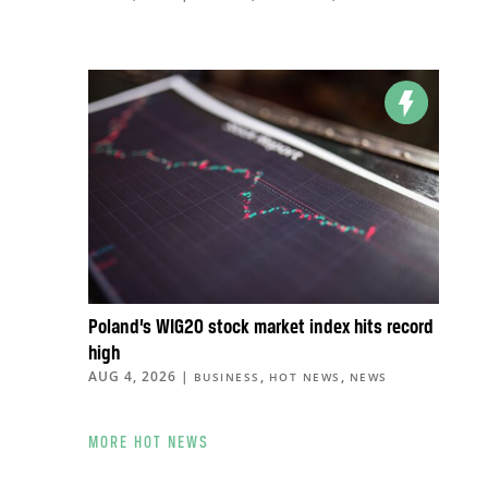
Poland’s WIG20 stock market index hits record
high
AUG 4, 2026
|
,
,
BUSINESS
HOT NEWS
NEWS
MORE HOT NEWS