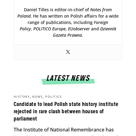
Daniel Tilles is editor-in-chief of
Notes from
Poland
. He has written on Polish affairs for a wide
range of publications, including
Foreign
Policy
,
POLITICO Europe
,
EUobserver
and
Dziennik
Gazeta Prawna
.
LATEST NEWS
,
,
HISTORY
NEWS
POLITICS
Candidate to lead Polish state history institute
rejected in rare clash between houses of
parliament
The Institute of National Remembrance has