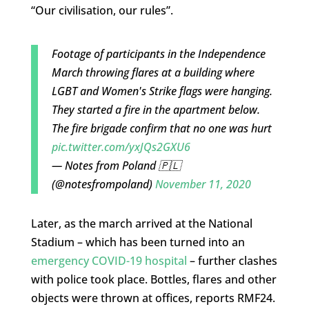
“Our civilisation, our rules”.
Footage of participants in the Independence
March throwing flares at a building where
LGBT and Women's Strike flags were hanging.
They started a fire in the apartment below.
The fire brigade confirm that no one was hurt
pic.twitter.com/yxJQs2GXU6
— Notes from Poland 🇵🇱
(@notesfrompoland)
November 11, 2020
Later, as the march arrived at the National
Stadium – which has been turned into an
emergency COVID-19 hospital
– further clashes
with police took place. Bottles, flares and other
objects were thrown at offices, reports RMF24.