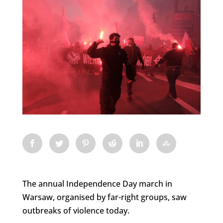
The annual Independence Day march in
Warsaw, organised by far-right groups, saw
outbreaks of violence today.