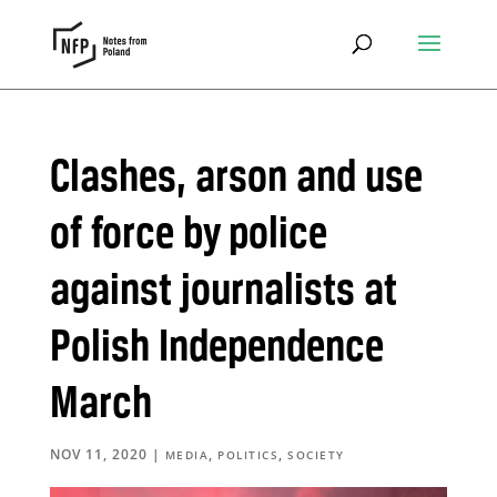
Clashes, arson and use
of force by police
against journalists at
Polish Independence
March
NOV 11, 2020
|
,
,
MEDIA
POLITICS
SOCIETY