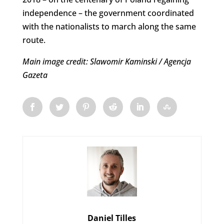
independence – the government coordinated
with the nationalists to march along the same
route.
Main image credit: Slawomir Kaminski / Agencja
Gazeta
Daniel Tilles