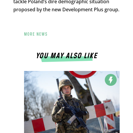
tackle Poland’s dire demographic situation
proposed by the new Development Plus group.
MORE NEWS
YOU MAY ALSO LIKE