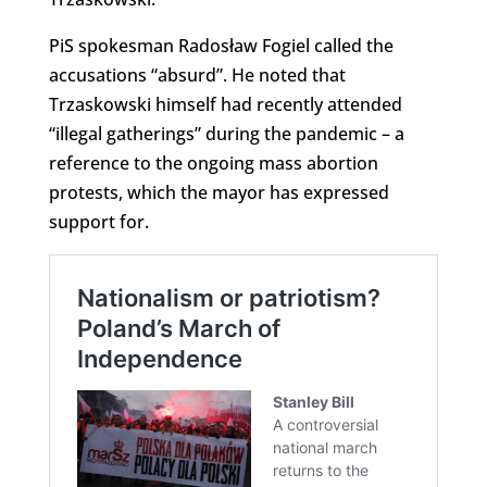
PiS spokesman Radosław Fogiel called the
accusations “absurd”. He noted that
Trzaskowski himself had recently attended
“illegal gatherings” during the pandemic – a
reference to the ongoing mass abortion
protests, which the mayor has expressed
support for.