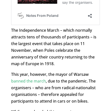
The Independence March – which normally
attracts tens of thousands of participants – is
the largest event that takes place on 11
November, when Poles celebrate the
anniversary of their country returning to the
map of Europe in 1918.
This year, however, the mayor of Warsaw
banned the march
, due to the pandemic. The
organisers – who are from radical-nationalist
organisations – therefore appealed for
participants to attend in cars or on bikes.