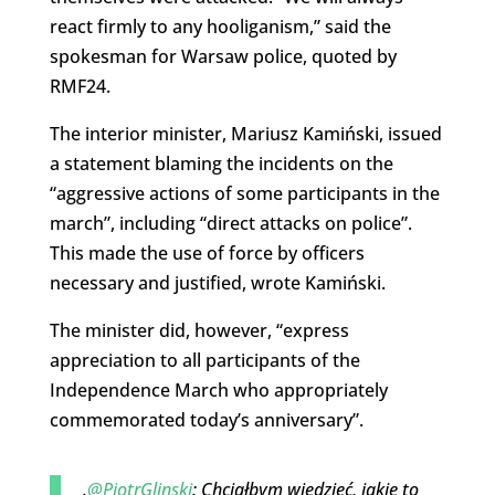
react firmly to any hooliganism,” said the
spokesman for Warsaw police, quoted by
RMF24.
The interior minister, Mariusz Kamiński, issued
a statement blaming the incidents on the
“aggressive actions of some participants in the
march”, including “direct attacks on police”.
This made the use of force by officers
necessary and justified, wrote Kamiński.
The minister did, however, “express
appreciation to all participants of the
Independence March who appropriately
commemorated today’s anniversary”.
.
@PiotrGlinski
: Chciałbym wiedzieć, jakie to