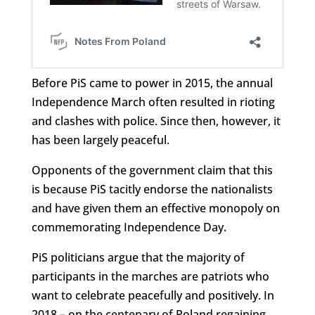
Before PiS came to power in 2015, the annual
Independence March often resulted in rioting
and clashes with police. Since then, however, it
has been largely peaceful.
Opponents of the government claim that this
is because PiS tacitly endorse the nationalists
and have given them an effective monopoly on
commemorating Independence Day.
PiS politicians argue that the majority of
participants in the marches are patriots who
want to celebrate peacefully and positively. In
2018 – on the centenary of Poland regaining