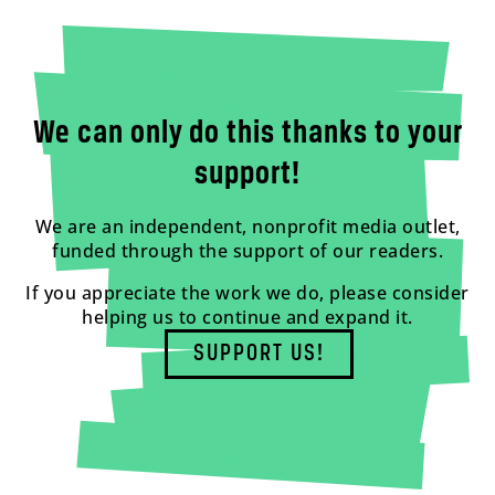
We can only do this thanks to your
support!
We are an independent, nonprofit media outlet,
funded through the support of our readers.
If you appreciate the work we do, please consider
helping us to continue and expand it.
SUPPORT US!