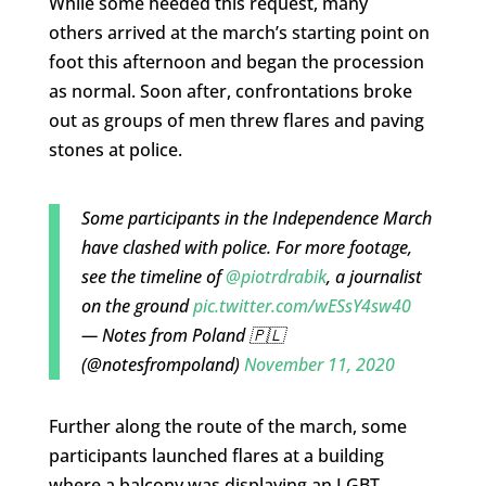
While some heeded this request, many
others arrived at the march’s starting point on
foot this afternoon and began the procession
as normal. Soon after, confrontations broke
out as groups of men threw flares and paving
stones at police.
Some participants in the Independence March
have clashed with police. For more footage,
see the timeline of
@piotrdrabik
, a journalist
on the ground
pic.twitter.com/wESsY4sw40
— Notes from Poland 🇵🇱
(@notesfrompoland)
November 11, 2020
Further along the route of the march, some
participants launched flares at a building
where a balcony was displaying an LGBT