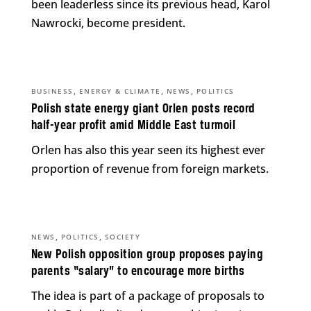
been leaderless since its previous head, Karol
Nawrocki, become president.
,
,
,
BUSINESS
ENERGY & CLIMATE
NEWS
POLITICS
Polish state energy giant Orlen posts record
half-year profit amid Middle East turmoil
Orlen has also this year seen its highest ever
proportion of revenue from foreign markets.
,
,
NEWS
POLITICS
SOCIETY
New Polish opposition group proposes paying
parents “salary” to encourage more births
The idea is part of a package of proposals to