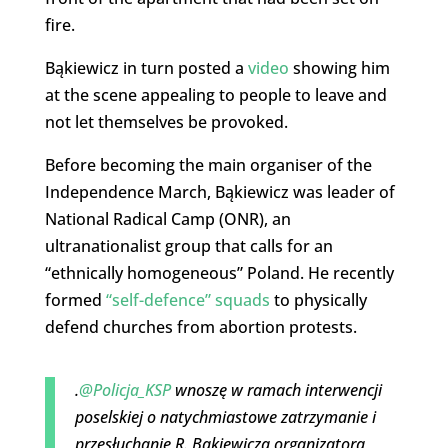
fire.
Bąkiewicz in turn posted a
video
showing him
at the scene appealing to people to leave and
not let themselves be provoked.
Before becoming the main organiser of the
Independence March, Bąkiewicz was leader of
National Radical Camp (ONR), an
ultranationalist group that calls for an
“ethnically homogeneous” Poland. He recently
formed
“self-defence” squads
to physically
defend churches from abortion protests.
.
@Policja_KSP
wnoszę w ramach interwencji
poselskiej o natychmiastowe zatrzymanie i
przesłuchanie R. Bąkiewicza organizatora