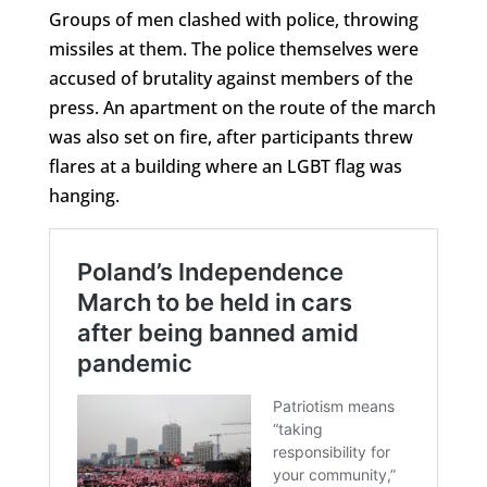
Groups of men clashed with police, throwing
missiles at them. The police themselves were
accused of brutality against members of the
press. An apartment on the route of the march
was also set on fire, after participants threw
flares at a building where an LGBT flag was
hanging.