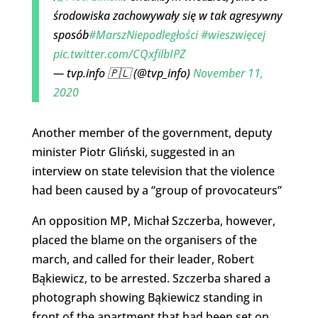
środowiska zachowywały się w tak agresywny
sposób
#MarszNiepodległości
#wieszwięcej
pic.twitter.com/CQxfilbIPZ
— tvp.info 🇵🇱 (@tvp_info)
November 11,
2020
Another member of the government, deputy
minister Piotr Gliński, suggested in an
interview on state television that the violence
had been caused by a “group of provocateurs”
An opposition MP, Michał Szczerba, however,
placed the blame on the organisers of the
march, and called for their leader, Robert
Bąkiewicz, to be arrested. Szczerba shared a
photograph showing Bąkiewicz standing in
front of the apartment that had been set on