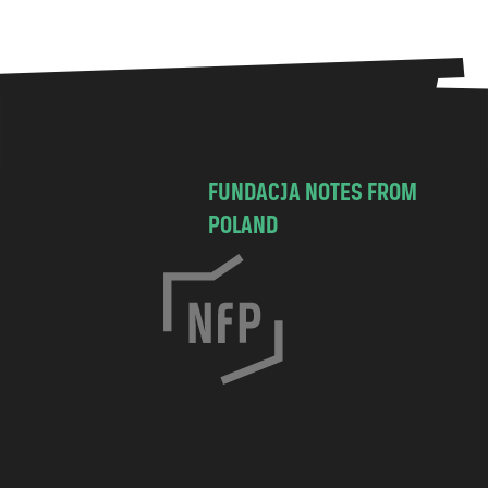
FUNDACJA NOTES FROM
POLAND
C
h
o
c
i
m
s
k