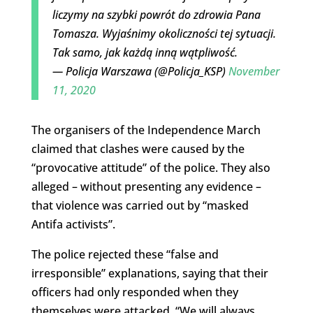
liczymy na szybki powrót do zdrowia Pana
Tomasza. Wyjaśnimy okoliczności tej sytuacji.
Tak samo, jak każdą inną wątpliwość.
— Policja Warszawa (@Policja_KSP)
November
11, 2020
The organisers of the Independence March
claimed that clashes were caused by the
“provocative attitude” of the police. They also
alleged – without presenting any evidence –
that violence was carried out by “masked
Antifa activists”.
The police rejected these “false and
irresponsible” explanations, saying that their
officers had only responded when they
themselves were attacked. “We will always