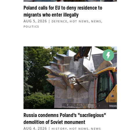
Poland calls for EU to deny residence to
migrants who enter illegally
AUG 5, 2026
|
,
,
,
DEFENCE
HOT NEWS
NEWS
POLITICS
Russia condemns Poland’s “sacrilegious”
demolition of Soviet monument
AUG 4, 2026
|
,
,
HISTORY
HOT NEWS
NEWS