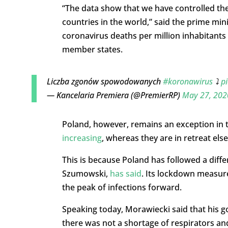
“The data show that we have controlled th
countries in the world,” said the prime mi
coronavirus deaths per million inhabitan
member states.
Liczba zgonów spowodowanych
#koronawirus
⤵️
p
— Kancelaria Premiera (@PremierRP)
May 27, 202
Poland, however, remains an exception in t
increasing
, whereas they are in retreat els
This is because Poland has followed a diff
Szumowski,
has said
. Its lockdown measure
the peak of infections forward.
Speaking today, Morawiecki said that his go
there was not a shortage of respirators an