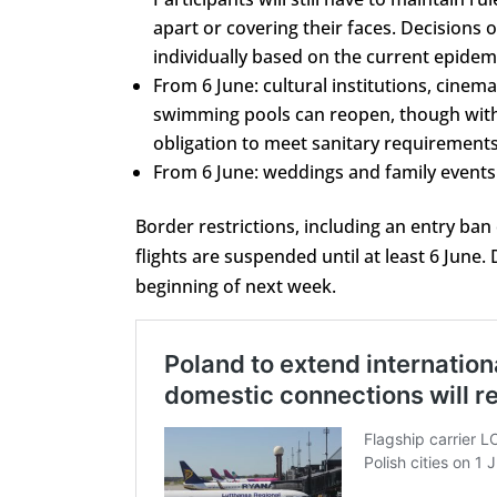
apart or covering their faces. Decisions 
individually based on the current epidemi
From 6 June: cultural institutions, cinema
swimming pools can reopen, though wit
obligation to meet sanitary requirements
From 6 June: weddings and family events 
Border restrictions, including an entry ban
flights are suspended until at least 6 Jun
beginning of next week.