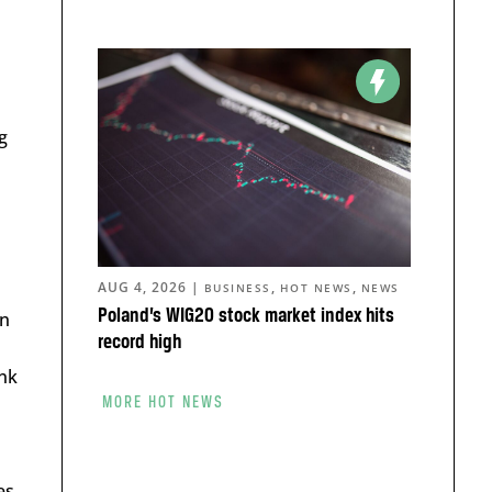
g
AUG 4, 2026
|
,
,
BUSINESS
HOT NEWS
NEWS
Poland’s WIG20 stock market index hits
in
record high
ink
MORE HOT NEWS
es