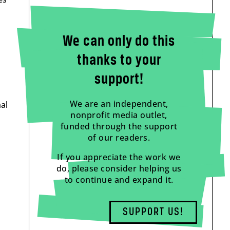
We can only do this
thanks to your
support!
We are an independent,
al
nonprofit media outlet,
funded through the support
of our readers.
If you appreciate the work we
do, please consider helping us
to continue and expand it.
SUPPORT US!