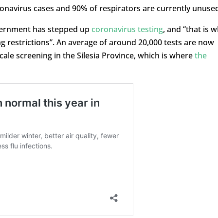
onavirus cases and 90% of respirators are currently unused
overnment has stepped up
coronavirus testing
, and “that is 
ng restrictions”. An average of around 20,000 tests are now
cale screening in the Silesia Province, which is where
the