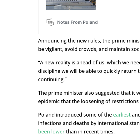
Announcing the new rules, the prime minist
be vigilant, avoid crowds, and maintain soci
“A new reality is ahead of us, which we need
discipline we will be able to quickly return to
continuing.”
The prime minister also suggested that it 
epidemic that the loosening of restrictions
Poland introduced some of the
earliest
an
infections and deaths by international sta
been lower
than in recent times.