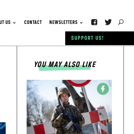
UT US
CONTACT
NEWSLETTERS
SUPPORT US!
YOU MAY ALSO LIKE