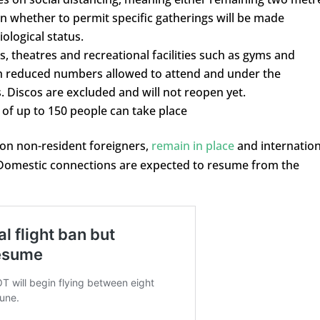
on whether to permit specific gatherings will be made
ological status.
s, theatres and recreational facilities such as gyms and
h reduced numbers allowed to attend and under the
. Discos are excluded and will not reopen yet.
of up to 150 people can take place
 on non-resident foreigners,
remain in place
and internation
e. Domestic connections are expected to resume from the