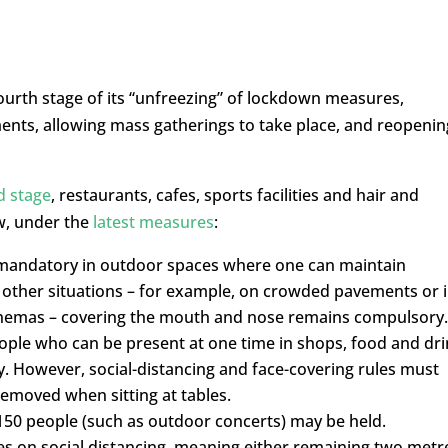
rth stage of its “unfreezing” of lockdown measures,
ents, allowing mass gatherings to take place, and reopenin
d stage
, restaurants, cafes, sports facilities and hair and
w, under the
latest measures
:
 mandatory in outdoor spaces where one can maintain
 other situations – for example, on crowded pavements or 
cinemas – covering the mouth and nose remains compulsory.
ople who can be present at one time in shops, food and dr
y. However, social-distancing and face-covering rules must
removed when sitting at tables.
150 people (such as outdoor concerts) may be held.
rules on social distancing, meaning either remaining two metr