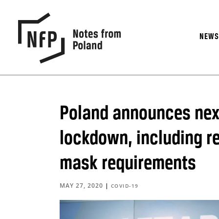
NEW
Poland announces next
lockdown, including r
mask requirements
MAY 27, 2020
|
COVID-19