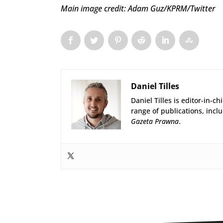
Main image credit: Adam Guz/KPRM/Twitter
Daniel Tilles
Daniel Tilles is editor-in-ch
range of publications, incl
Gazeta Prawna
.