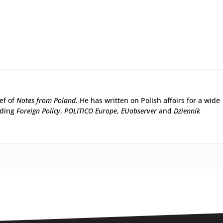
ief of
Notes from Poland
. He has written on Polish affairs for a wide
uding
Foreign Policy
,
POLITICO Europe
,
EUobserver
and
Dziennik