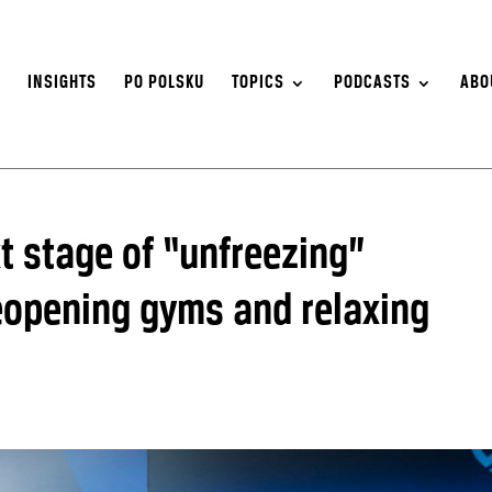
S
INSIGHTS
PO POLSKU
TOPICS
PODCASTS
ABO
 stage of “unfreezing”
eopening gyms and relaxing