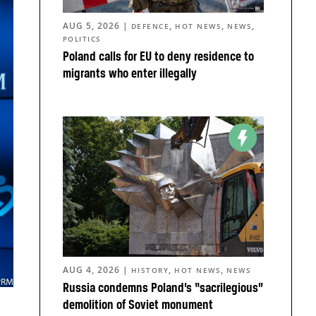
AUG 5, 2026
|
,
,
,
DEFENCE
HOT NEWS
NEWS
POLITICS
Poland calls for EU to deny residence to
migrants who enter illegally
AUG 4, 2026
|
,
,
HISTORY
HOT NEWS
NEWS
Russia condemns Poland’s “sacrilegious”
demolition of Soviet monument