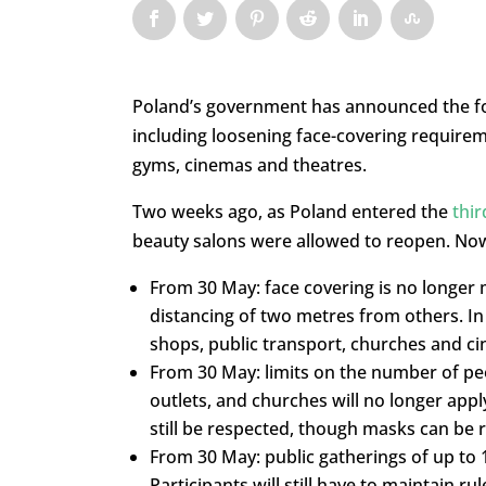
Poland’s government has announced the fou
including loosening face-covering requirem
gyms, cinemas and theatres.
Two weeks ago, as Poland entered the
thir
beauty salons were allowed to reopen. No
From 30 May: face covering is no longer
distancing of two metres from others. In
shops, public transport, churches and 
From 30 May: limits on the number of pe
outlets, and churches will no longer appl
still be respected, though masks can be 
From 30 May: public gatherings of up to 
Participants will still have to maintain 