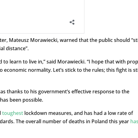
er, Mateusz Morawiecki, warned that the public should “sti
al distance”.
 to learn to live in,” said Morawiecki. “I hope that with pro
 economic normality. Let’s stick to the rules; this fight is sti
was thanks to his government’s effective response to the
 has been possible.
d
toughest
lockdown measures, and has had a low rate of
ndards. The overall number of deaths in Poland this year
ha