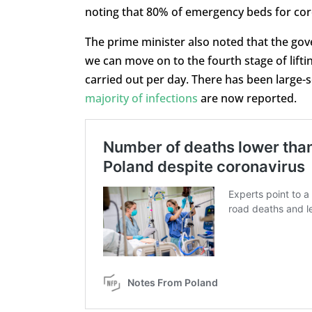
noting that 80% of emergency beds for cor
The prime minister also noted that the g
we can move on to the fourth stage of lifti
carried out per day. There has been large-s
majority of infections
are now reported.