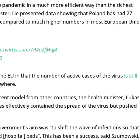
e pandemic in a much more efficient way than the richest
nister. He presented data showing that Poland has had 27
ts compared to much higher numbers in most European Uni
ic.twitter.com/7R4o2fMqj4
0
he EU in that the number of active cases of the virus
is still
ewhere.
erent model from other countries, the health minister, Łuka
s effectively contained the spread of the virus but pushed
vernment’s aim was “to shift the wave of infections so that
d [hospital] beds”. This has been a success, said Szumowski