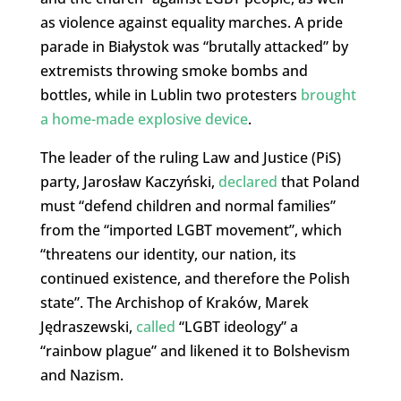
as violence against equality marches. A pride
parade in Białystok was “brutally attacked” by
extremists throwing smoke bombs and
bottles, while in Lublin two protesters
brought
a home-made explosive device
.
The leader of the ruling Law and Justice (PiS)
party, Jarosław Kaczyński,
declared
that Poland
must “defend children and normal families”
from the “imported LGBT movement”, which
“threatens our identity, our nation, its
continued existence, and therefore the Polish
state”. The Archishop of Kraków, Marek
Jędraszewski,
called
“LGBT ideology” a
“rainbow plague” and likened it to Bolshevism
and Nazism.