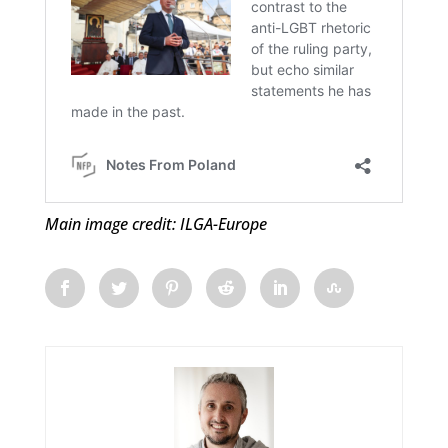
Main image credit: ILGA-Europe