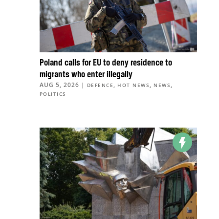
Poland calls for EU to deny residence to
migrants who enter illegally
AUG 5, 2026
|
,
,
,
DEFENCE
HOT NEWS
NEWS
POLITICS