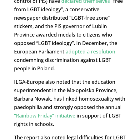
control of PiS) have
declared themselves
“free
from LGBT ideology”, a conservative
newspaper distributed “LGBT-free zone”
stickers, and the PiS governor of Lublin
Province awarded medals to citizens who
opposed “LGBT ideology”. In December, the
European Parliament
adopted a resolution
condemning discrimination against LGBT
people in Poland.
ILGA-Europe also noted that the education
superintendent in the Małopolska Province,
Barbara Nowak, has linked homosexuality with
paedophilia and strongly opposed the annual
“Rainbow Friday” initiative
in support of LGBT
rights in schools.
The report also noted legal difficulties for LGBT