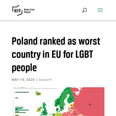
Poland ranked as worst
country in EU for LGBT
people
MAY 14, 2020
|
SOCIETY