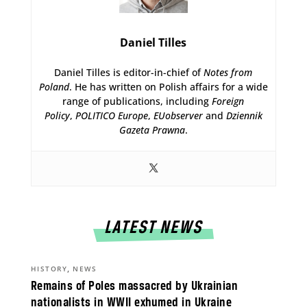
Daniel Tilles
Daniel Tilles is editor-in-chief of
Notes from
Poland
. He has written on Polish affairs for a wide
range of publications, including
Foreign
Policy
,
POLITICO Europe
,
EUobserver
and
Dziennik
Gazeta Prawna
.
LATEST NEWS
,
HISTORY
NEWS
Remains of Poles massacred by Ukrainian
nationalists in WWII exhumed in Ukraine