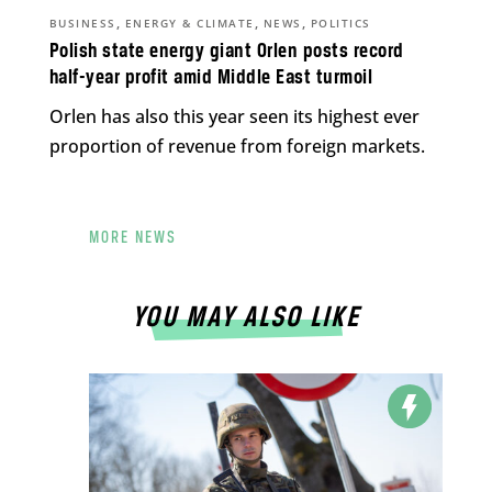
,
,
,
BUSINESS
ENERGY & CLIMATE
NEWS
POLITICS
Polish state energy giant Orlen posts record
half-year profit amid Middle East turmoil
Orlen has also this year seen its highest ever
proportion of revenue from foreign markets.
MORE NEWS
YOU MAY ALSO LIKE