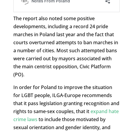
The report also noted some positive
developments, including a record 24 pride
marches in Poland last year and the fact that
courts overturned attempts to ban marches in
a number of cities. Most such attempted bans
were carried out by mayors associated with
the main centrist opposition, Civic Platform
(PO).
In order for Poland to improve the situation
for LGBT people, ILGA-Europe recommends
that it pass legislation granting recognition and
rights to same-sex couples, that it
expand hate
crime laws
to include those motivated by
sexual orientation and gender identity, and