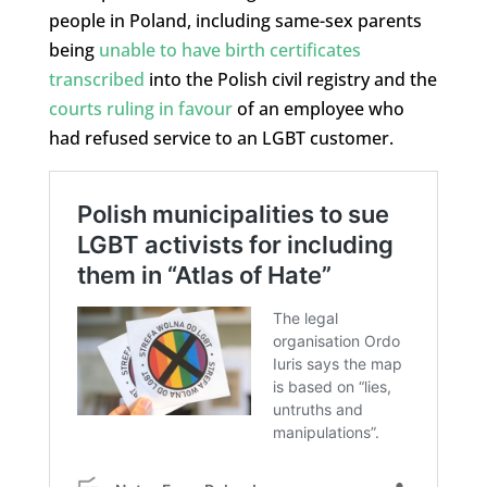
people in Poland, including same-sex parents
being
unable to have birth certificates
transcribed
into the Polish civil registry and the
courts ruling in favour
of an employee who
had refused service to an LGBT customer.