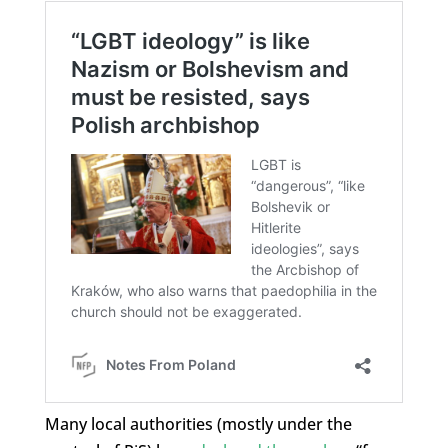
Many local authorities (mostly under the