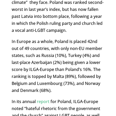
climate” they face. Poland was ranked second-
worst in last year’s index, but has now fallen
past Latvia into bottom place, following a year
in which the Polish ruling party and church led
a vocal anti-LGBT campaign.
In Europe as a whole, Poland is placed 42nd
out of 49 countries, with only non-EU member
states, such as Russia (10%), Turkey (4%) and
last-place Azerbaijan (2%) being given a lower
score by ILGA-Europe than Poland’s 16%. The
ranking is topped by Malta (89%), followed by
Belgium and Luxembourg (73%), and Norway
and Denmark (68%).
In its annual
report
for Poland, ILGA-Europe
noted “hateful rhetoric from the government
and the church” against LGBT people, as well