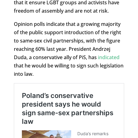
that it ensure LGBT groups and activists have
freedom of assembly and are not at risk.
Opinion polls indicate that a growing majority
of the public support introduction of the right
to same-sex civil partnerships, with the figure
reaching 60% last year. President Andrzej
Duda, a conservative ally of PiS, has
indicated
that he would be willing to sign such legislation
into law.