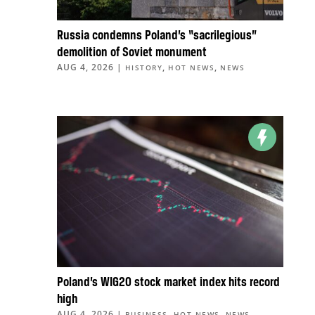
Russia condemns Poland’s “sacrilegious”
demolition of Soviet monument
AUG 4, 2026
|
,
,
HISTORY
HOT NEWS
NEWS
Poland’s WIG20 stock market index hits record
high
AUG 4, 2026
|
,
,
BUSINESS
HOT NEWS
NEWS