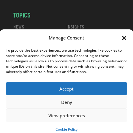
TOPICS
NEWS
INSIGHTS
POLITICS
SOCIETY
Manage Consent
CULTURE
BUSINESS
To provide the best experiences, we use technologies like cookies to
EDITOR’S PICK
READER’S CHOICE
store and/or access device information. Consenting to these
PO POLSKU
technologies will allow us to process data such as browsing behavior or
unique IDs on this site. Not consenting or withdrawing consent, may
adversely affect certain features and functions.
Accept
Copyright © 2026
Notes From Poland
|
Design
Deny
jurko studio
| Code by
2sides.pl
View preferences
Cookie Policy
SUPPORT US!