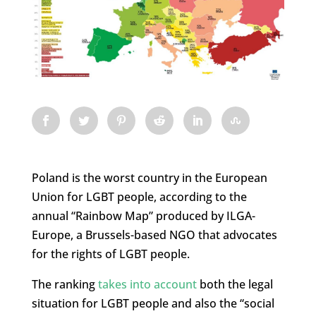
Poland is the worst country in the European
Union for LGBT people, according to the
annual “Rainbow Map” produced by ILGA-
Europe, a Brussels-based NGO that advocates
for the rights of LGBT people.
The ranking
takes into account
both the legal
situation for LGBT people and also the “social