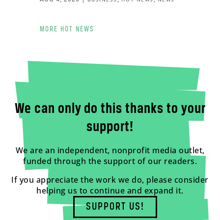
MORE HOT NEWS
We can only do this thanks to your
support!
We are an independent, nonprofit media outlet,
funded through the support of our readers.
If you appreciate the work we do, please consider
helping us to continue and expand it.
SUPPORT US!