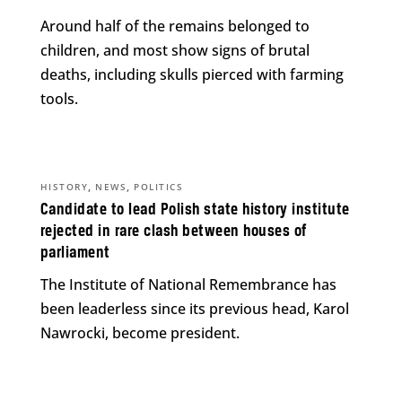
Around half of the remains belonged to
children, and most show signs of brutal
deaths, including skulls pierced with farming
tools.
,
,
HISTORY
NEWS
POLITICS
Candidate to lead Polish state history institute
rejected in rare clash between houses of
parliament
The Institute of National Remembrance has
been leaderless since its previous head, Karol
Nawrocki, become president.