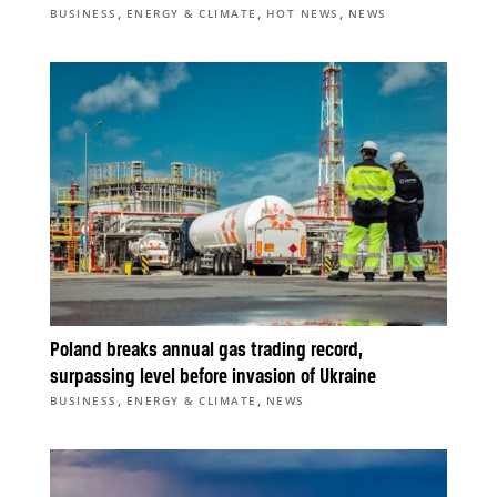
,
,
,
BUSINESS
ENERGY & CLIMATE
HOT NEWS
NEWS
Poland breaks annual gas trading record,
surpassing level before invasion of Ukraine
,
,
BUSINESS
ENERGY & CLIMATE
NEWS