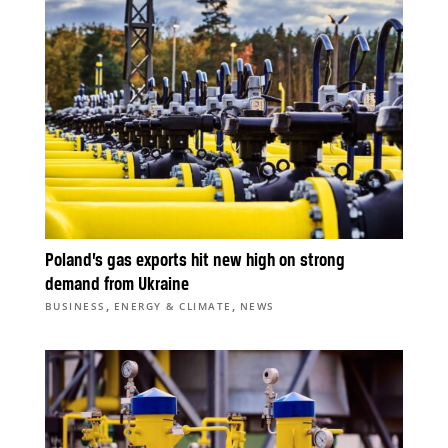
Poland’s gas exports hit new high on strong
demand from Ukraine
,
,
BUSINESS
ENERGY & CLIMATE
NEWS