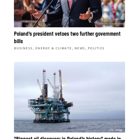
Poland’s president vetoes two further government
bills
,
,
,
BUSINESS
ENERGY & CLIMATE
NEWS
POLITICS