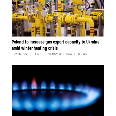
Poland to increase gas export capacity to Ukraine
amid winter heating crisis
,
,
,
BUSINESS
DEFENCE
ENERGY & CLIMATE
NEWS