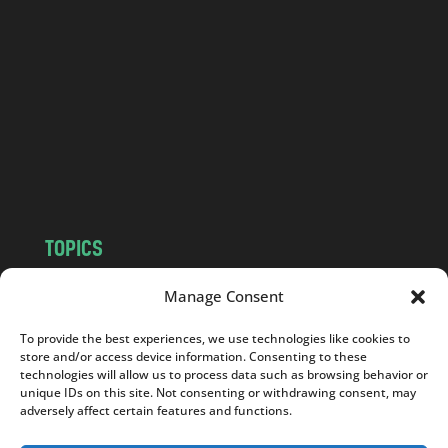
a
n
d
.
c
o
m
TOPICS
NEWS
INSIGHTS
Manage Consent
POLITICS
SOCIETY
To provide the best experiences, we use technologies like cookies to
CULTURE
BUSINESS
store and/or access device information. Consenting to these
EDITOR’S PICK
READER’S CHOICE
technologies will allow us to process data such as browsing behavior or
unique IDs on this site. Not consenting or withdrawing consent, may
PO POLSKU
adversely affect certain features and functions.