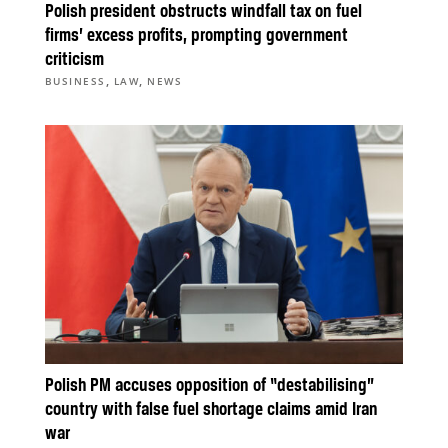
Polish president obstructs windfall tax on fuel
firms’ excess profits, prompting government
criticism
,
,
BUSINESS
LAW
NEWS
Polish PM accuses opposition of “destabilising”
country with false fuel shortage claims amid Iran
war