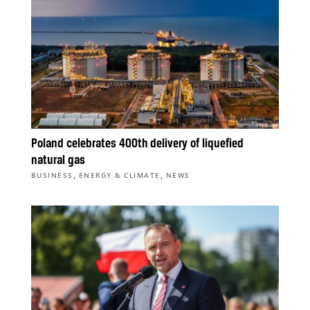
Poland celebrates 400th delivery of liquefied
natural gas
,
,
BUSINESS
ENERGY & CLIMATE
NEWS