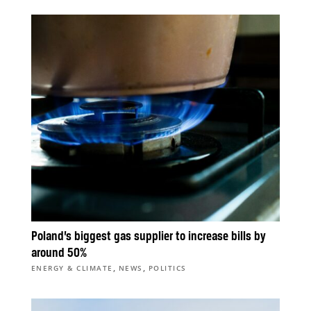
Poland’s biggest gas supplier to increase bills by
around 50%
,
,
ENERGY & CLIMATE
NEWS
POLITICS