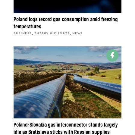
Poland logs record gas consumption amid freezing
temperatures
,
,
BUSINESS
ENERGY & CLIMATE
NEWS
Poland-Slovakia gas interconnector stands largely
idle as Bratislava sticks with Russian supplies