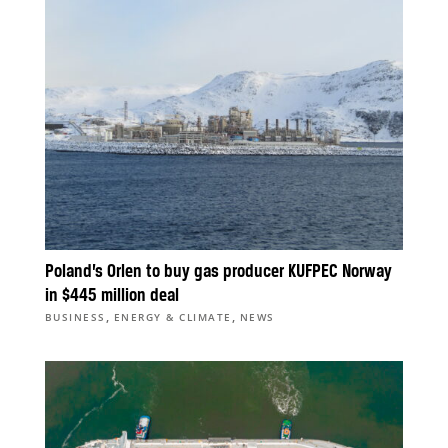
Poland’s Orlen to buy gas producer KUFPEC Norway
in $445 million deal
,
,
BUSINESS
ENERGY & CLIMATE
NEWS