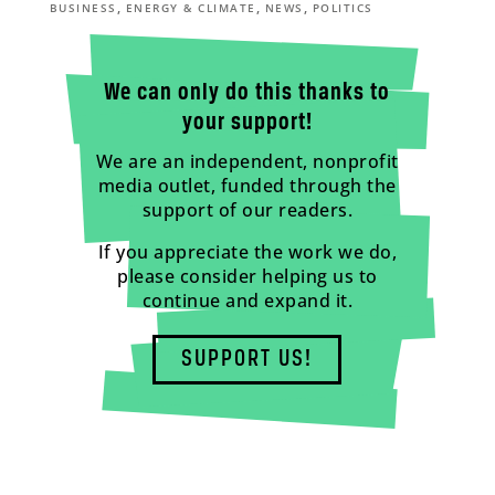
,
,
,
BUSINESS
ENERGY & CLIMATE
NEWS
POLITICS
We can only do this thanks to
your support!
We are an independent, nonprofit
media outlet, funded through the
support of our readers.
If you appreciate the work we do,
please consider helping us to
continue and expand it.
SUPPORT US!