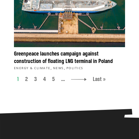
Greenpeace launches campaign against
construction of floating LNG terminal in Poland
,
,
ENERGY & CLIMATE
NEWS
POLITICS
1
2
3
4
5
...
Last »