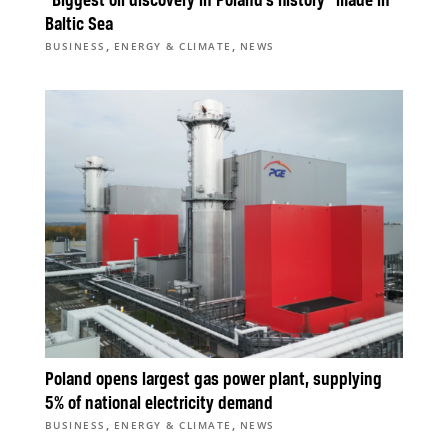
“Biggest oil discovery in Poland’s history” made in
Baltic Sea
,
,
BUSINESS
ENERGY & CLIMATE
NEWS
Poland opens largest gas power plant, supplying
5% of national electricity demand
,
,
BUSINESS
ENERGY & CLIMATE
NEWS