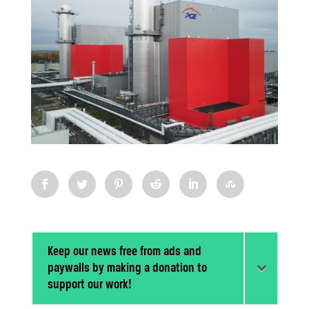
Keep our news free from ads and
paywalls by making a donation to
support our work!