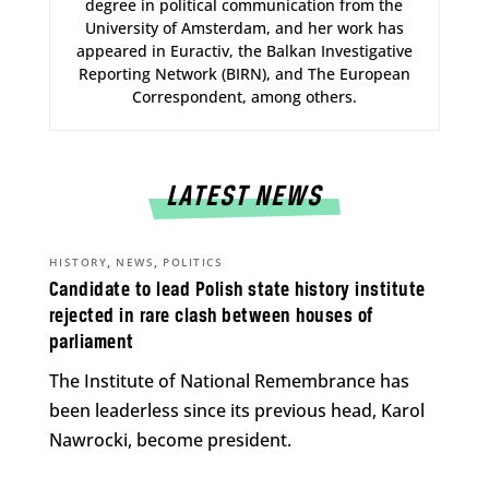
degree in political communication from the
University of Amsterdam, and her work has
appeared in Euractiv, the Balkan Investigative
Reporting Network (BIRN), and The European
Correspondent, among others.
LATEST NEWS
,
,
HISTORY
NEWS
POLITICS
Candidate to lead Polish state history institute
rejected in rare clash between houses of
parliament
The Institute of National Remembrance has
been leaderless since its previous head, Karol
Nawrocki, become president.