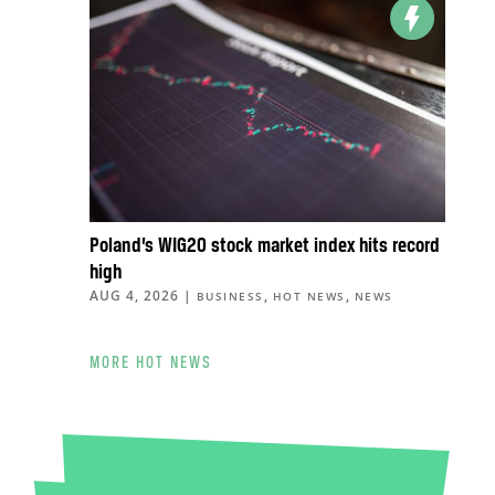
Poland’s WIG20 stock market index hits record
high
AUG 4, 2026
|
,
,
BUSINESS
HOT NEWS
NEWS
MORE HOT NEWS