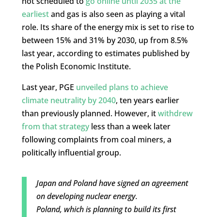
not scheduled to
go online until 2035 at the
earliest
and gas is also seen as playing a vital
role. Its share of the energy mix is set to rise to
between 15% and 31% by 2030, up from 8.5%
last year, according to estimates published by
the Polish Economic Institute.
Last year, PGE
unveiled plans to achieve
climate neutrality by 2040
, ten years earlier
than previously planned. However, it
withdrew
from that strategy
less than a week later
following complaints from coal miners, a
politically influential group.
Japan and Poland have signed an agreement
on developing nuclear energy.
Poland, which is planning to build its first