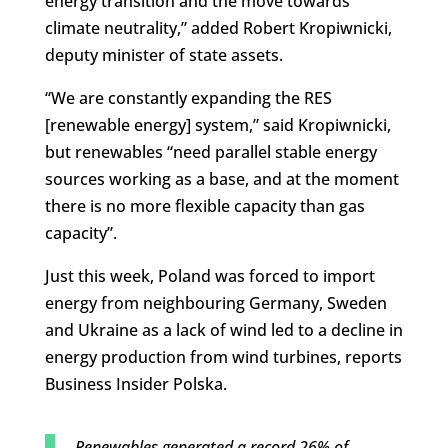
energy transition and the move towards
climate neutrality,” added Robert Kropiwnicki,
deputy minister of state assets.
“We are constantly expanding the RES
[renewable energy] system,” said Kropiwnicki,
but renewables “need parallel stable energy
sources working as a base, and at the moment
there is no more flexible capacity than gas
capacity”.
Just this week, Poland was forced to import
energy from neighbouring Germany, Sweden
and Ukraine as a lack of wind led to a decline in
energy production from wind turbines, reports
Business Insider Polska.
Renewables generated a record 26% of