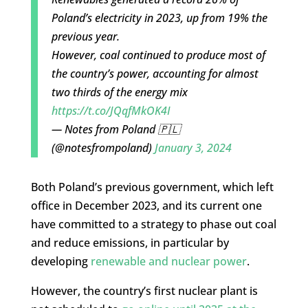
Poland’s electricity in 2023, up from 19% the
previous year.
However, coal continued to produce most of
the country’s power, accounting for almost
two thirds of the energy mix
https://t.co/JQqfMkOK4I
— Notes from Poland 🇵🇱
(@notesfrompoland)
January 3, 2024
Both Poland’s previous government, which left
office in December 2023, and its current one
have committed to a strategy to phase out coal
and reduce emissions, in particular by
developing
renewable and nuclear power
.
However, the country’s first nuclear plant is