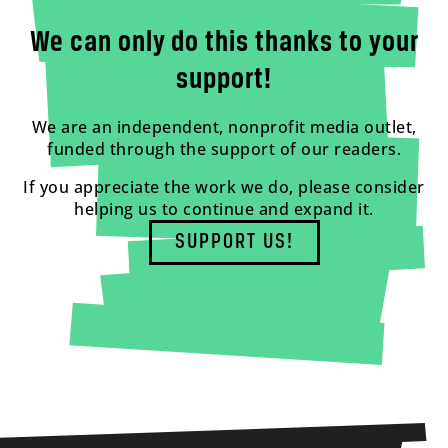
We can only do this thanks to your
support!
We are an independent, nonprofit media outlet,
funded through the support of our readers.
If you appreciate the work we do, please consider
helping us to continue and expand it.
SUPPORT US!