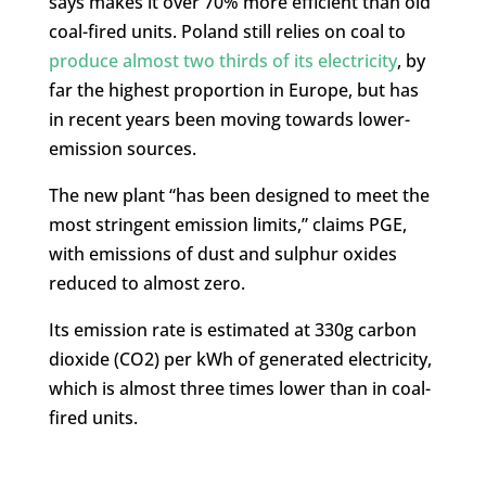
says makes it over 70% more efficient than old
coal-fired units. Poland still relies on coal to
produce almost two thirds of its electricity
, by
far the highest proportion in Europe, but has
in recent years been moving towards lower-
emission sources.
The new plant “has been designed to meet the
most stringent emission limits,” claims PGE,
with emissions of dust and sulphur oxides
reduced to almost zero.
Its emission rate is estimated at 330g carbon
dioxide (CO2) per kWh of generated electricity,
which is almost three times lower than in coal-
fired units.