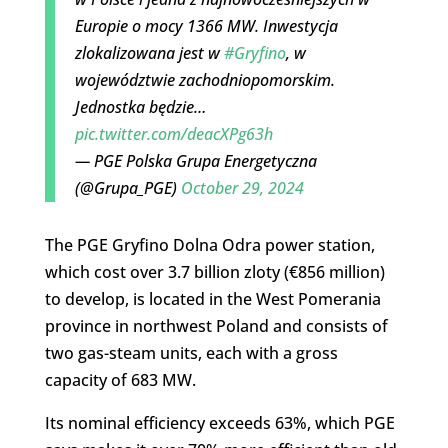
Europie o mocy 1366 MW. Inwestycja
zlokalizowana jest w
#Gryfino
, w
województwie zachodniopomorskim.
Jednostka będzie…
pic.twitter.com/deacXPg63h
— PGE Polska Grupa Energetyczna
(@Grupa_PGE)
October 29, 2024
The PGE Gryfino Dolna Odra power station,
which cost over 3.7 billion zloty (€856 million)
to develop, is located in the West Pomerania
province in northwest Poland and consists of
two gas-steam units, each with a gross
capacity of 683 MW.
Its nominal efficiency exceeds 63%, which PGE