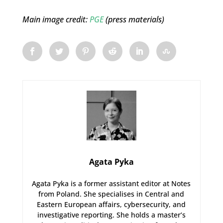
Main image credit:
PGE
(press materials)
Agata Pyka
Agata Pyka is a former assistant editor at Notes
from Poland. She specialises in Central and
Eastern European affairs, cybersecurity, and
investigative reporting. She holds a master’s