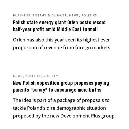
,
,
,
BUSINESS
ENERGY & CLIMATE
NEWS
POLITICS
Polish state energy giant Orlen posts record
half-year profit amid Middle East turmoil
Orlen has also this year seen its highest ever
proportion of revenue from foreign markets.
,
,
NEWS
POLITICS
SOCIETY
New Polish opposition group proposes paying
parents “salary” to encourage more births
The idea is part of a package of proposals to
tackle Poland’s dire demographic situation
proposed by the new Development Plus group.