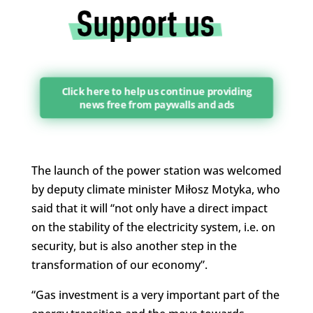
Click here to help us continue providing
news free from paywalls and ads
The launch of the power station was welcomed
by deputy climate minister Miłosz Motyka, who
said that it will “not only have a direct impact
on the stability of the electricity system, i.e. on
security, but is also another step in the
transformation of our economy”.
“Gas investment is a very important part of the