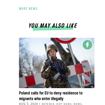
MORE NEWS
YOU MAY ALSO LIKE
Poland calls for EU to deny residence to
migrants who enter illegally
AUG 5, 2026
|
,
,
,
DEFENCE
HOT NEWS
NEWS