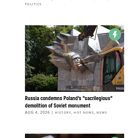
POLITICS
Russia condemns Poland’s “sacrilegious”
demolition of Soviet monument
AUG 4, 2026
|
,
,
HISTORY
HOT NEWS
NEWS