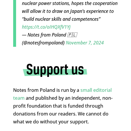
nuclear power stations, hopes the cooperation
will allow it to draw on Japan’s experience to
“build nuclear skills and competences”
https://t.co/oIHQXfV1Yj
— Notes from Poland 🇵🇱
(@notesfrompoland)
November 7, 2024
Notes from Poland is run by a
small editorial
team
and published by an independent, non-
profit foundation that is funded through
donations from our readers. We cannot do
what we do without your support.