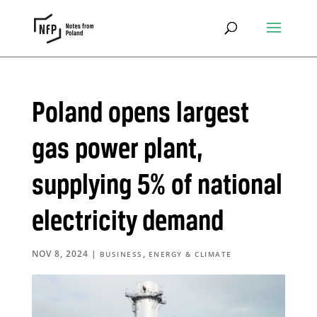
Poland opens largest
gas power plant,
supplying 5% of national
electricity demand
NOV 8, 2024
|
,
BUSINESS
ENERGY & CLIMATE