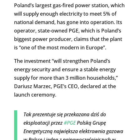
Poland’s largest gas-fired power station, which
will supply enough electricity to meet 5% of
national demand, has gone into operation. Its
operator, state-owned PGE, which is Poland’s
biggest power producer, claims that the plant
is “one of the most modern in Europe”.
The investment “will strengthen Poland’s
energy security and ensure a stable energy
supply for more than 3 million households,”
Dariusz Marzec, PGE’s CEO, declared at the
launch ceremony.
Tak prezentuje się przekazana dziś do
eksploatacji przez
#PGE
Polską Grupę
Energetyczną największa elektrownia gazowa
w Polsce i jedna z najnowocześniejszych w