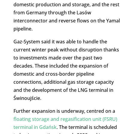
domestic production and storage, and the rest
from Germany through the Lasów
interconnector and reverse flows on the Yamal
pipeline.
Gaz-System said it was able to handle the
current winter peak without disruption thanks
to investments made over the past two
decades. These included the expansion of
domestic and cross-border pipeline
connections, additional gas storage capacity
and the development of the LNG terminal in
Świnoujście.
Further expansion is underway, centred on a
floating storage and regasification unit (FSRU)
terminal in Gdańsk
. The terminal is scheduled