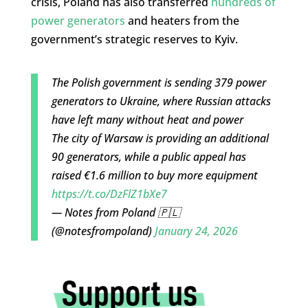
crisis, Poland has also transferred
hundreds of
power generators
and heaters from the
government’s strategic reserves to Kyiv.
The Polish government is sending 379 power
generators to Ukraine, where Russian attacks
have left many without heat and power
The city of Warsaw is providing an additional
90 generators, while a public appeal has
raised €1.6 million to buy more equipment
https://t.co/DzFlZ1bXe7
— Notes from Poland 🇵🇱
(@notesfrompoland)
January 24, 2026