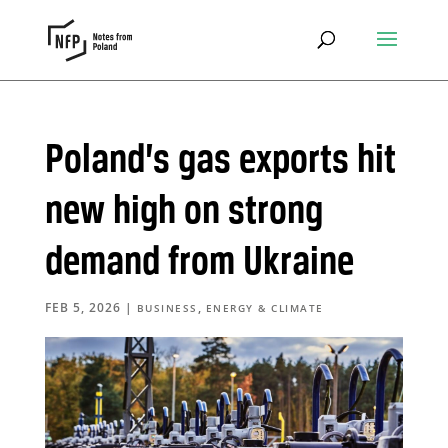
Poland’s gas exports hit
new high on strong
demand from Ukraine
FEB 5, 2026
|
,
BUSINESS
ENERGY & CLIMATE