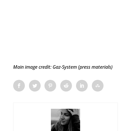
Main image credit: Gaz-System (press materials)