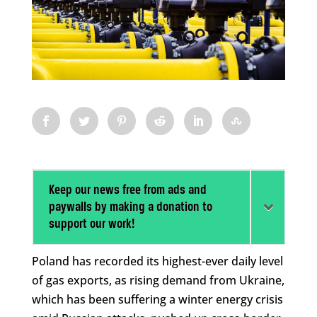
Keep our news free from ads and
paywalls by making a donation to
support our work!
Poland has recorded its highest-ever daily level
of gas exports, as rising demand from Ukraine,
which has been suffering a winter energy crisis