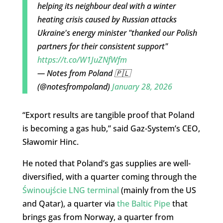
helping its neighbour deal with a winter
heating crisis caused by Russian attacks
Ukraine's energy minister "thanked our Polish
partners for their consistent support"
https://t.co/W1JuZNfWfm
— Notes from Poland 🇵🇱
(@notesfrompoland)
January 28, 2026
“Export results are tangible proof that Poland
is becoming a gas hub,” said Gaz-System’s CEO,
Sławomir Hinc.
He noted that Poland’s gas supplies are well-
diversified, with a quarter coming through the
Świnoujście LNG terminal
(mainly from the US
and Qatar), a quarter via
the Baltic Pipe
that
brings gas from Norway, a quarter from