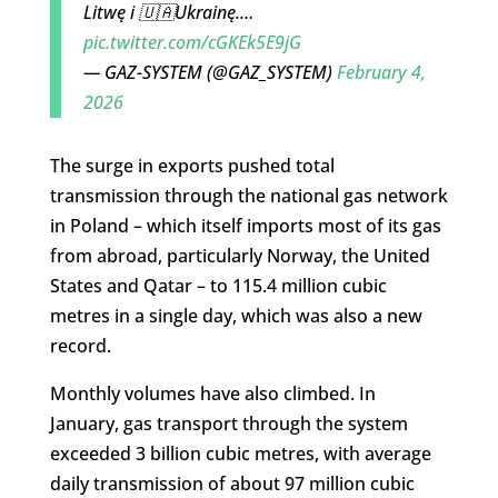
Litwę i 🇺🇦Ukrainę.…
pic.twitter.com/cGKEk5E9jG
— GAZ-SYSTEM (@GAZ_SYSTEM)
February 4,
2026
The surge in exports pushed total
transmission through the national gas network
in Poland – which itself imports most of its gas
from abroad, particularly Norway, the United
States and Qatar – to 115.4 million cubic
metres in a single day, which was also a new
record.
Monthly volumes have also climbed. In
January, gas transport through the system
exceeded 3 billion cubic metres, with average
daily transmission of about 97 million cubic