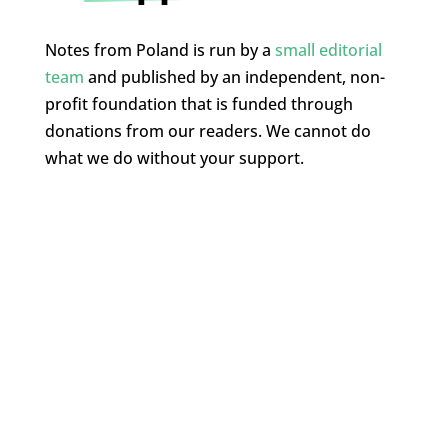
Notes from Poland is run by a
small editorial
team
and published by an independent, non-
profit foundation that is funded through
donations from our readers. We cannot do
what we do without your support.