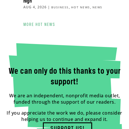
high
AUG 4, 2026
|
,
,
BUSINESS
HOT NEWS
NEWS
MORE HOT NEWS
We can only do this thanks to your
support!
We are an independent, nonprofit media outlet,
funded through the support of our readers.
If you appreciate the work we do, please consider
helping us to continue and expand it.
SUPPORT US!