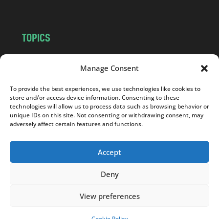
TOPICS
NEWS
INSIGHTS
Manage Consent
POLITICS
SOCIETY
CULTURE
BUSINESS
To provide the best experiences, we use technologies like cookies to
EDITOR’S PICK
READER’S CHOICE
store and/or access device information. Consenting to these
technologies will allow us to process data such as browsing behavior or
PO POLSKU
unique IDs on this site. Not consenting or withdrawing consent, may
adversely affect certain features and functions.
Accept
Copyright © 2026
Notes From Poland
|
Design
Deny
jurko studio
| Code by
2sides.pl
View preferences
Cookie Policy