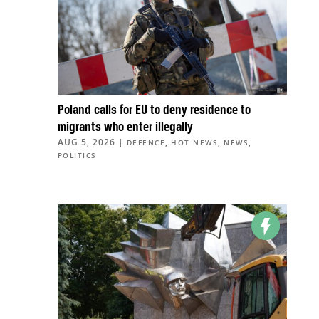
Poland calls for EU to deny residence to
migrants who enter illegally
AUG 5, 2026
|
,
,
,
DEFENCE
HOT NEWS
NEWS
POLITICS