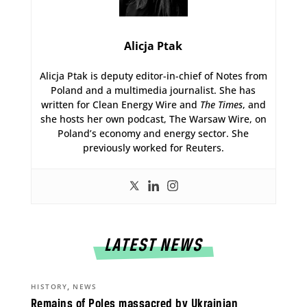
Alicja Ptak
Alicja Ptak is deputy editor-in-chief of Notes from
Poland and a multimedia journalist. She has
written for Clean Energy Wire and
The Times
, and
she hosts her own podcast, The Warsaw Wire, on
Poland’s economy and energy sector. She
previously worked for Reuters.
LATEST NEWS
,
HISTORY
NEWS
Remains of Poles massacred by Ukrainian