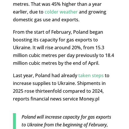
metres. That was 45% higher than a year
earlier, due to
colder weather
and growing
domestic gas use and exports.
From the start of February, Poland began
boosting its capacity for gas exports to
Ukraine. It will rise around 20%, from 15.3
million cubic metres per day previously to 18.4
million cubic metres by the end of April.
Last year, Poland had already
taken steps
to
increase supplies to Ukraine. Shipments in
2025 rose thirteenfold compared to 2024,
reports financial news service Money.pl
Poland will increase capacity for gas exports
to Ukraine from the beginning of February,