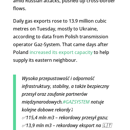
amid Russian attacks, pushed up cross-border
flows.
Daily gas exports rose to 13.9 million cubic
metres on Tuesday, mostly to Ukraine,
according to data from Polish transmission
operator Gaz-System. That came days after
Poland
increased its export capacity
to help
supply its eastern neighbour.
Wysoka przepustowość i odporność
infrastruktury, stabilny, a także bezpieczny
przesył oraz zaufanie partnerów
międzynarodowych.
#GAZSYSTEM
notuje
kolejne dobowe rekordy⤵️
✅115,4 mln m3 – rekordowy przesył gazu;
✅13,9 mln m3 – rekordowy eksport na 🇱🇹