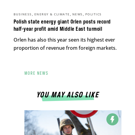
,
,
,
BUSINESS
ENERGY & CLIMATE
NEWS
POLITICS
Polish state energy giant Orlen posts record
half-year profit amid Middle East turmoil
Orlen has also this year seen its highest ever
proportion of revenue from foreign markets.
MORE NEWS
YOU MAY ALSO LIKE