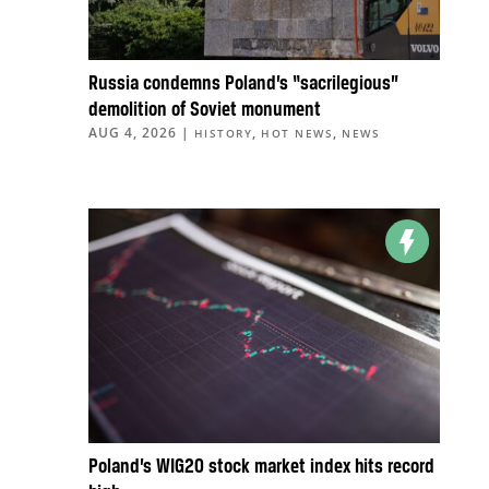
Russia condemns Poland’s “sacrilegious”
demolition of Soviet monument
AUG 4, 2026
|
,
,
HISTORY
HOT NEWS
NEWS
Poland’s WIG20 stock market index hits record