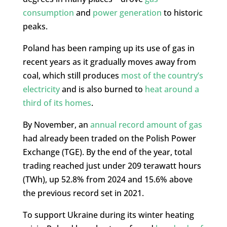
consumption
and
power generation
to historic
peaks.
Poland has been ramping up its use of gas in
recent years as it gradually moves away from
coal, which still produces
most of the country’s
electricity
and is also burned to
heat around a
third of its homes
.
By November, an
annual record amount of gas
had already been traded on the Polish Power
Exchange (TGE). By the end of the year, total
trading reached just under 209 terawatt hours
(TWh), up 52.8% from 2024 and 15.6% above
the previous record set in 2021.
To support Ukraine during its winter heating