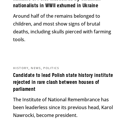
nationalists in WWII exhumed in Ukraine
Around half of the remains belonged to
children, and most show signs of brutal
deaths, including skulls pierced with farming
tools.
,
,
HISTORY
NEWS
POLITICS
Candidate to lead Polish state history institute
rejected in rare clash between houses of
parliament
The Institute of National Remembrance has
been leaderless since its previous head, Karol
Nawrocki, become president.