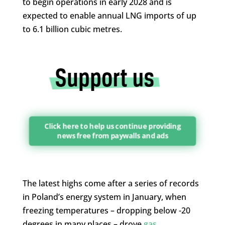
to begin operations in early 2028 and is
expected to enable annual LNG imports of up
to 6.1 billion cubic metres.
Click here to help us continue providing
news free from paywalls and ads
The latest highs come after a series of records
in Poland’s energy system in January, when
freezing temperatures – dropping below -20
degrees in many places – drove
gas