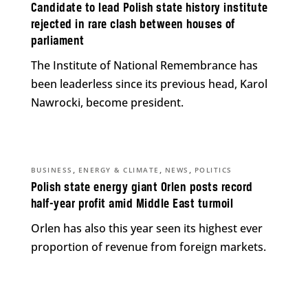
Candidate to lead Polish state history institute
rejected in rare clash between houses of
parliament
The Institute of National Remembrance has
been leaderless since its previous head, Karol
Nawrocki, become president.
,
,
,
BUSINESS
ENERGY & CLIMATE
NEWS
POLITICS
Polish state energy giant Orlen posts record
half-year profit amid Middle East turmoil
Orlen has also this year seen its highest ever
proportion of revenue from foreign markets.