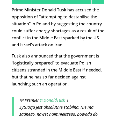
Prime Minister Donald Tusk has accused the
opposition of “attempting to destabilise the
situation” in Poland by suggesting the country
could suffer energy shortages as a result of the
conflict in the Middle East sparked by the US
and Israel’s attack on Iran.
Tusk also announced that the government is
“logistically prepared” to evacuate Polish
citizens stranded in the Middle East if needed,
but that he has so far decided against
launching such an operation.
💬 Premier
@DonaldTusk
⤵️
Sytuacja jest absolutnie stabilna. Nie ma
żadnego, nawet najmniejszego, powodu do