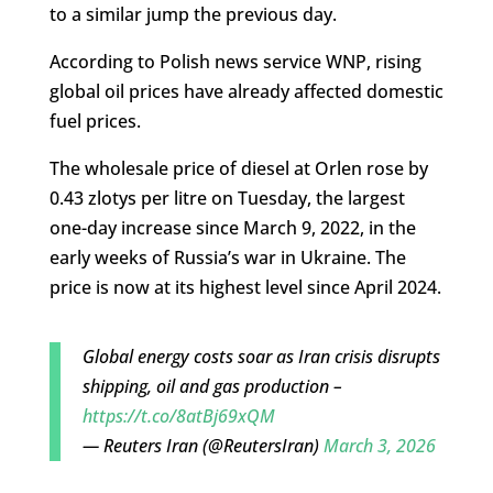
to a similar jump the previous day.
According to Polish news service WNP, rising
global oil prices have already affected domestic
fuel prices.
The wholesale price of diesel at Orlen rose by
0.43 zlotys per litre on Tuesday, the largest
one-day increase since March 9, 2022, in the
early weeks of Russia’s war in Ukraine. The
price is now at its highest level since April 2024.
Global energy costs soar as Iran crisis disrupts
shipping, oil and gas production –
https://t.co/8atBj69xQM
— Reuters Iran (@ReutersIran)
March 3, 2026