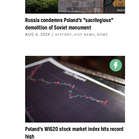
Russia condemns Poland’s “sacrilegious”
demolition of Soviet monument
AUG 4, 2026
|
,
,
HISTORY
HOT NEWS
NEWS
Poland’s WIG20 stock market index hits record
high