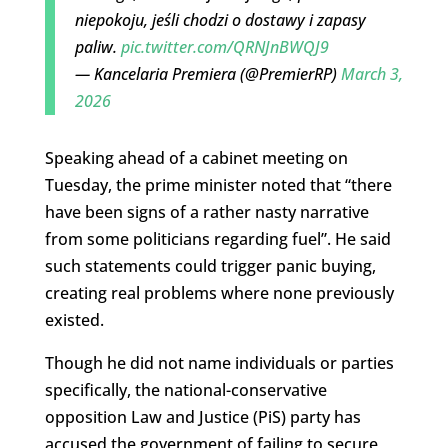
niepokoju, jeśli chodzi o dostawy i zapasy
paliw.
pic.twitter.com/QRNJnBWQJ9
— Kancelaria Premiera (@PremierRP)
March 3,
2026
Speaking ahead of a cabinet meeting on
Tuesday, the prime minister noted that “there
have been signs of a rather nasty narrative
from some politicians regarding fuel”. He said
such statements could trigger panic buying,
creating real problems where none previously
existed.
Though he did not name individuals or parties
specifically, the national-conservative
opposition Law and Justice (PiS) party has
accused the government of failing to secure