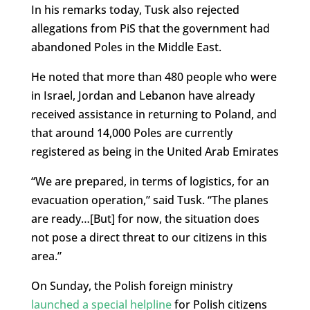
In his remarks today, Tusk also rejected
allegations from PiS that the government had
abandoned Poles in the Middle East.
He noted that more than 480 people who were
in Israel, Jordan and Lebanon have already
received assistance in returning to Poland, and
that around 14,000 Poles are currently
registered as being in the United Arab Emirates
“We are prepared, in terms of logistics, for an
evacuation operation,” said Tusk. “The planes
are ready…[But] for now, the situation does
not pose a direct threat to our citizens in this
area.”
On Sunday, the Polish foreign ministry
launched a special helpline
for Polish citizens