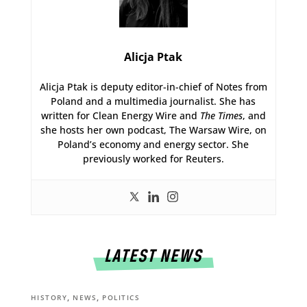
Alicja Ptak
Alicja Ptak is deputy editor-in-chief of Notes from
Poland and a multimedia journalist. She has
written for Clean Energy Wire and
The Times
, and
she hosts her own podcast, The Warsaw Wire, on
Poland’s economy and energy sector. She
previously worked for Reuters.
LATEST NEWS
,
,
HISTORY
NEWS
POLITICS