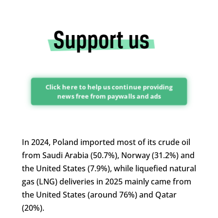
Click here to help us continue providing
news free from paywalls and ads
In 2024, Poland imported most of its crude oil
from Saudi Arabia (50.7%), Norway (31.2%) and
the United States (7.9%), while liquefied natural
gas (LNG) deliveries in 2025 mainly came from
the United States (around 76%) and Qatar
(20%).