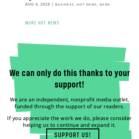
AUG 4, 2026
|
,
,
BUSINESS
HOT NEWS
NEWS
MORE HOT NEWS
We can only do this thanks to your
support!
We are an independent, nonprofit media outlet,
funded through the support of our readers.
If you appreciate the work we do, please consider
helping us to continue and expand it.
SUPPORT US!