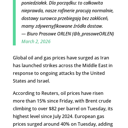
poniedziałek. Dla porządku: to całkowita
nieprawda, nasze rafinerie pracują normalnie,
dostawy surowca przebiegają bez zakłóceń,
mamy zdywersyfikowane źródła dostaw.
— Biuro Prasowe ORLEN (@b_prasoweORLEN)
March 2, 2026
Global oil and gas prices have surged as Iran
has launched strikes across the Middle East in
response to ongoing attacks by the United
States and Israel.
According to Reuters, oil prices have risen
more than 15% since Friday, with Brent crude
climbing to over $82 per barrel on Tuesday, its
highest level since July 2024. European gas
prices surged around 40% on Tuesday, adding