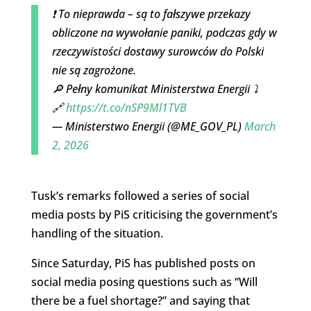
❗ To nieprawda – są to fałszywe przekazy
obliczone na wywołanie paniki, podczas gdy w
rzeczywistości dostawy surowców do Polski
nie są zagrożone.
🔎 Pełny komunikat Ministerstwa Energii ⤵️
🔗
https://t.co/nSP9Ml1TVB
— Ministerstwo Energii (@ME_GOV_PL)
March
2, 2026
Tusk’s remarks followed a series of social
media posts by PiS criticising the government’s
handling of the situation.
Since Saturday, PiS has published posts on
social media posing questions such as “Will
there be a fuel shortage?” and saying that