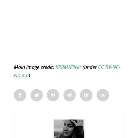
Main image credit:
KPRM/Flickr
(under
CC BY-NC-
ND 4.0
)