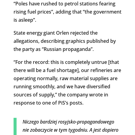
“Poles have rushed to petrol stations fearing
rising fuel prices”, adding that “the government
is asleep”.
State energy giant Orlen rejected the
allegations, describing graphics published by
the party as “Russian propaganda”.
“For the record: this is completely untrue [that
there will be a fuel shortage], our refineries are
operating normally, raw material supplies are
running smoothly, and we have diversified
sources of supply,” the company wrote in
response to one of PiS’s posts.
Niczego bardziej rosyjsko-propagandowego
nie zobaczycie w tym tygodniu. A jest dopiero