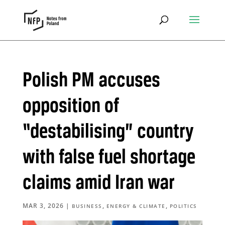
Polish PM accuses
opposition of
“destabilising” country
with false fuel shortage
claims amid Iran war
MAR 3, 2026
|
,
,
BUSINESS
ENERGY & CLIMATE
POLITICS