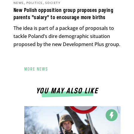
,
,
NEWS
POLITICS
SOCIETY
New Polish opposition group proposes paying
parents “salary” to encourage more births
The idea is part of a package of proposals to
tackle Poland’s dire demographic situation
proposed by the new Development Plus group.
MORE NEWS
YOU MAY ALSO LIKE