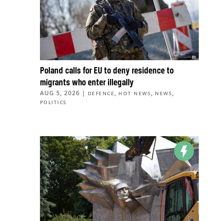
Poland calls for EU to deny residence to
migrants who enter illegally
AUG 5, 2026
|
,
,
,
DEFENCE
HOT NEWS
NEWS
POLITICS