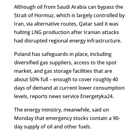
Although oil from Saudi Arabia can bypass the
Strait of Hormuz, which is largely controlled by
Iran, via alternative routes, Qatar said it was
halting LNG production after Iranian attacks
had disrupted regional energy infrastructure.
Poland has safeguards in place, including
diversified gas suppliers, access to the spot
market, and gas storage facilities that are
about 50% full – enough to cover roughly 40
days of demand at current lower consumption
levels, reports news service Energetyka24.
The energy ministry, meanwhile, said on
Monday that emergency stocks contain a 90-
day supply of oil and other fuels.