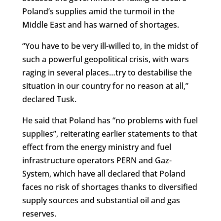
Poland’s supplies amid the turmoil in the
Middle East and has warned of shortages.
“You have to be very ill-willed to, in the midst of
such a powerful geopolitical crisis, with wars
raging in several places…try to destabilise the
situation in our country for no reason at all,”
declared Tusk.
He said that Poland has “no problems with fuel
supplies”, reiterating earlier statements to that
effect from the energy ministry and fuel
infrastructure operators PERN and Gaz-
System, which have all declared that Poland
faces no risk of shortages thanks to diversified
supply sources and substantial oil and gas
reserves.