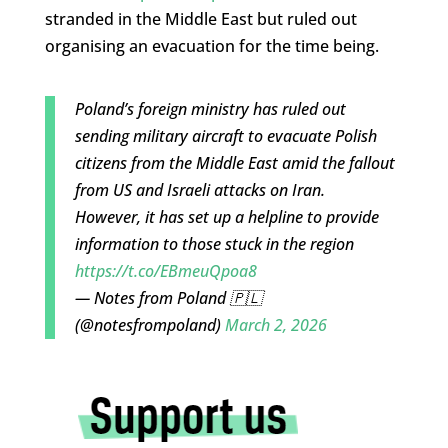
stranded in the Middle East but ruled out
organising an evacuation for the time being.
Poland’s foreign ministry has ruled out
sending military aircraft to evacuate Polish
citizens from the Middle East amid the fallout
from US and Israeli attacks on Iran.
However, it has set up a helpline to provide
information to those stuck in the region
https://t.co/EBmeuQpoa8
— Notes from Poland 🇵🇱
(@notesfrompoland)
March 2, 2026