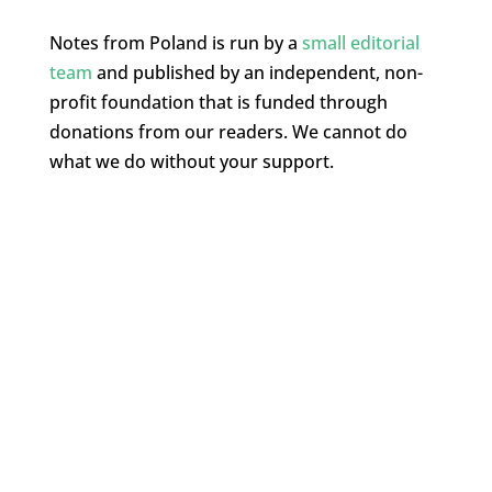
Notes from Poland is run by a
small editorial
team
and published by an independent, non-
profit foundation that is funded through
donations from our readers. We cannot do
what we do without your support.