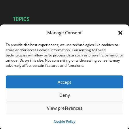
TOPICS
NEWS
INSIGHTS
Manage Consent
POLITICS
SOCIETY
To provide the best experiences, we use technologies like cookies to
CULTURE
BUSINESS
store and/or access device information. Consenting to these
EDITOR’S PICK
READER’S CHOICE
technologies will allow us to process data such as browsing behavior or
unique IDs on this site. Not consenting or withdrawing consent, may
PO POLSKU
adversely affect certain features and functions.
Accept
Deny
Copyright © 2026
Notes From Poland
|
Design
jurko studio
| Code by
2sides.pl
View preferences
Cookie Policy
SUPPORT US!