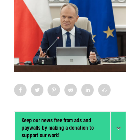
Keep our news free from ads and
paywalls by making a donation to
support our work!