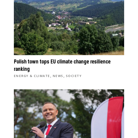
Polish town tops EU climate change resilience
ranking
,
,
ENERGY & CLIMATE
NEWS
SOCIETY