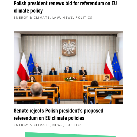
Polish president renews bid for referendum on EU
climate policy
,
,
,
ENERGY & CLIMATE
LAW
NEWS
POLITICS
Senate rejects Polish president’s proposed
referendum on EU climate policies
,
,
ENERGY & CLIMATE
NEWS
POLITICS