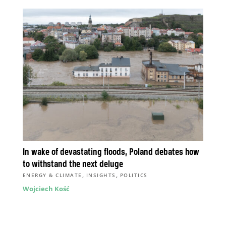
In wake of devastating floods, Poland debates how
to withstand the next deluge
,
,
ENERGY & CLIMATE
INSIGHTS
POLITICS
Wojciech Kość