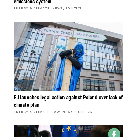
emissions system
,
,
ENERGY & CLIMATE
NEWS
POLITICS
EU launches legal action against Poland over lack of
climate plan
,
,
,
ENERGY & CLIMATE
LAW
NEWS
POLITICS