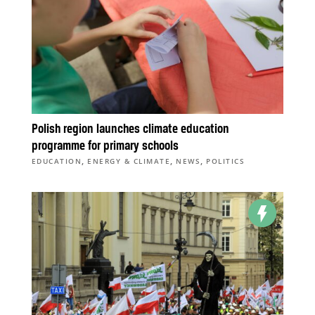
Polish region launches climate education
programme for primary schools
,
,
,
EDUCATION
ENERGY & CLIMATE
NEWS
POLITICS