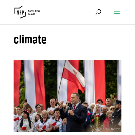
climate