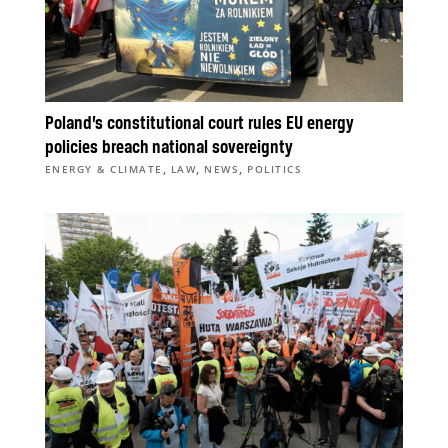
Poland’s constitutional court rules EU energy
policies breach national sovereignty
,
,
,
ENERGY & CLIMATE
LAW
NEWS
POLITICS