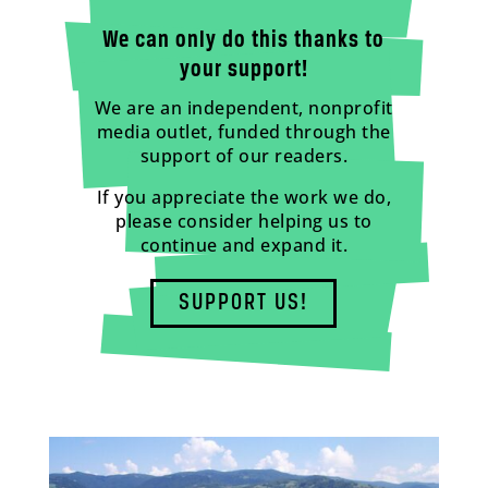
We can only do this thanks to
your support!
We are an independent, nonprofit
media outlet, funded through the
support of our readers.
If you appreciate the work we do,
please consider helping us to
continue and expand it.
SUPPORT US!