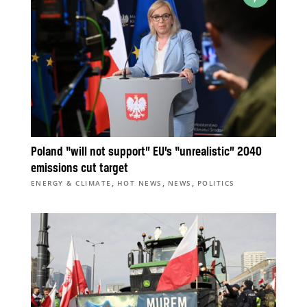
Poland “will not support” EU’s “unrealistic” 2040
emissions cut target
,
,
,
ENERGY & CLIMATE
HOT NEWS
NEWS
POLITICS