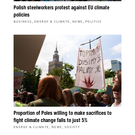
Polish steelworkers protest against EU climate
policies
,
,
,
BUSINESS
ENERGY & CLIMATE
NEWS
POLITICS
Proportion of Poles willing to make sacrifices to
fight climate change falls to just 5%
,
,
ENERGY & CLIMATE
NEWS
SOCIETY