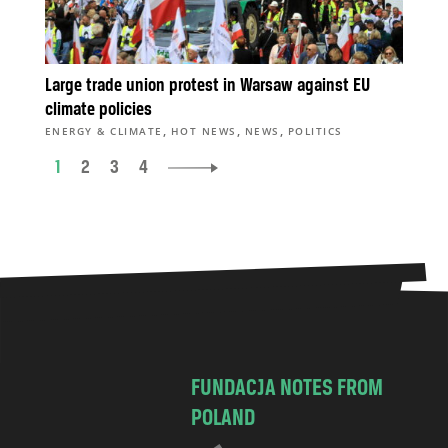
Large trade union protest in Warsaw against EU
climate policies
,
,
,
ENERGY & CLIMATE
HOT NEWS
NEWS
POLITICS
1
2
3
4
FUNDACJA NOTES FROM
POLAND