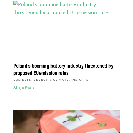
Poland’s booming battery industry threatened by
proposed EU emission rules
,
,
BUSINESS
ENERGY & CLIMATE
INSIGHTS
Alicja Ptak