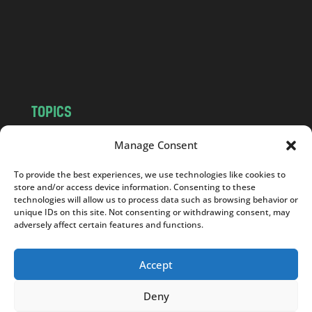
c
o
m
TOPICS
NEWS
INSIGHTS
Manage Consent
POLITICS
SOCIETY
To provide the best experiences, we use technologies like cookies to
CULTURE
BUSINESS
store and/or access device information. Consenting to these
EDITOR’S PICK
READER’S CHOICE
technologies will allow us to process data such as browsing behavior or
unique IDs on this site. Not consenting or withdrawing consent, may
PO POLSKU
adversely affect certain features and functions.
Accept
Deny
Copyright © 2026
Notes From Poland
|
Design