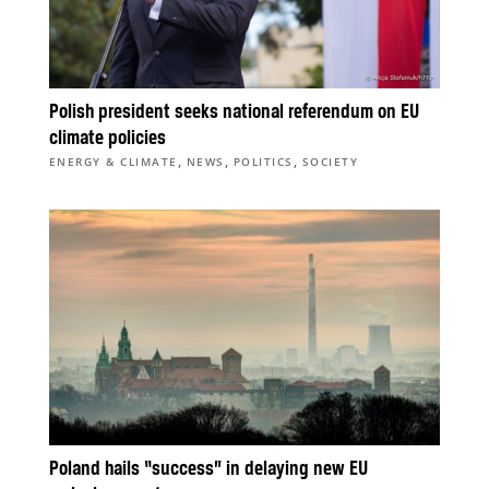
Polish president seeks national referendum on EU
climate policies
,
,
,
ENERGY & CLIMATE
NEWS
POLITICS
SOCIETY
Poland hails “success” in delaying new EU