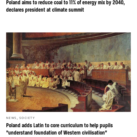
Poland aims to reduce coal to 11% of energy mix by 2040,
declares president at climate summit
,
NEWS
SOCIETY
Poland adds Latin to core curriculum to help pupils
“understand foundation of Western civilisation”