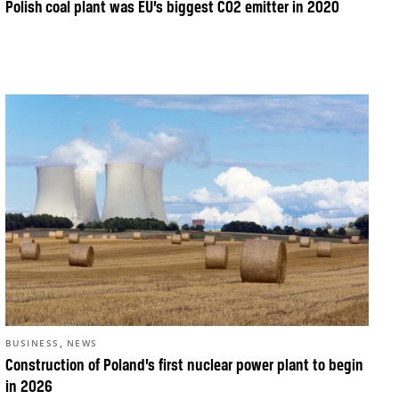
Polish coal plant was EU’s biggest CO2 emitter in 2020
,
BUSINESS
NEWS
Construction of Poland’s first nuclear power plant to begin
in 2026