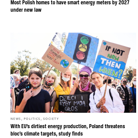
Most Polish homes to have smart energy meters by 2027
under new law
,
,
NEWS
POLITICS
SOCIETY
With EU’s dirtiest energy production, Poland threatens
bloc’s climate targets, study finds