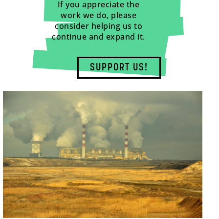
If you appreciate the
work we do, please
consider helping us to
continue and expand it.
SUPPORT US!