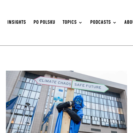
S
INSIGHTS
PO POLSKU
TOPICS
PODCASTS
ABO