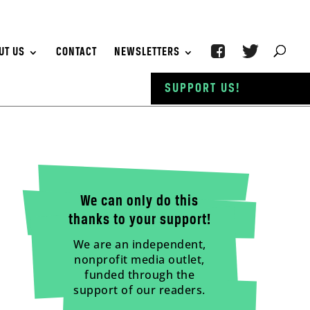
UT US
CONTACT
NEWSLETTERS
SUPPORT US!
We can only do this
thanks to your support!
We are an independent,
nonprofit media outlet,
funded through the
support of our readers.