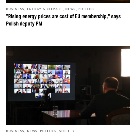
,
,
,
BUSINESS
ENERGY & CLIMATE
NEWS
POLITICS
“Rising energy prices are cost of EU membership,” says
Polish deputy PM
,
,
,
BUSINESS
NEWS
POLITICS
SOCIETY