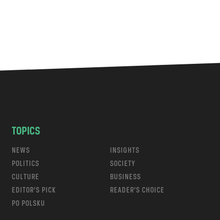
TOPICS
NEWS
INSIGHTS
POLITICS
SOCIETY
CULTURE
BUSINESS
EDITOR’S PICK
READER’S CHOICE
PO POLSKU