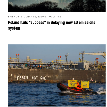
,
,
ENERGY & CLIMATE
NEWS
POLITICS
Poland hails “success” in delaying new EU emissions
system