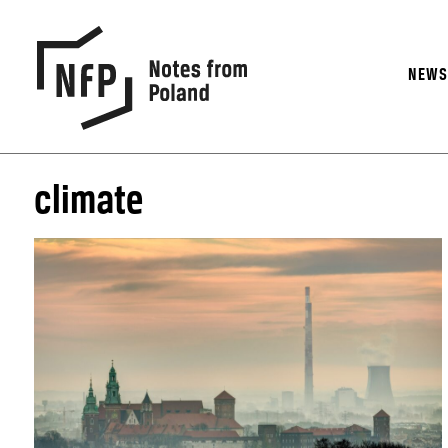
NEW
climate