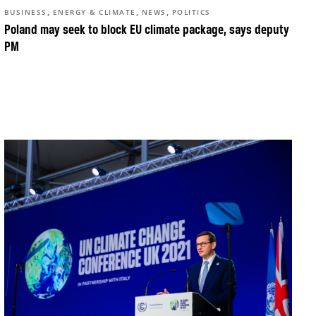
,
,
,
BUSINESS
ENERGY & CLIMATE
NEWS
POLITICS
Poland may seek to block EU climate package, says deputy
PM