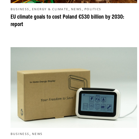
,
,
,
BUSINESS
ENERGY & CLIMATE
NEWS
POLITICS
EU climate goals to cost Poland €530 billion by 2030:
report
,
BUSINESS
NEWS