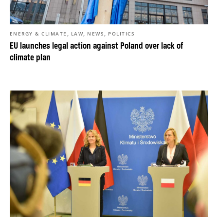
,
,
,
ENERGY & CLIMATE
LAW
NEWS
POLITICS
EU launches legal action against Poland over lack of
climate plan