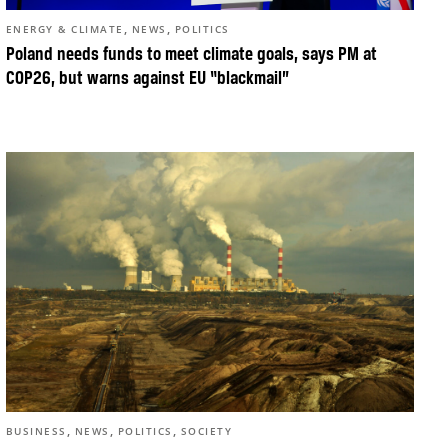
,
,
ENERGY & CLIMATE
NEWS
POLITICS
Poland needs funds to meet climate goals, says PM at
COP26, but warns against EU “blackmail”
,
,
,
BUSINESS
NEWS
POLITICS
SOCIETY