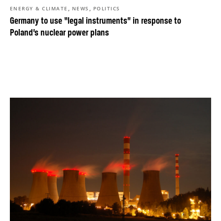
,
,
ENERGY & CLIMATE
NEWS
POLITICS
Germany to use “legal instruments” in response to
Poland’s nuclear power plans