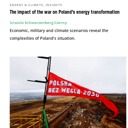
,
ENERGY & CLIMATE
INSIGHTS
The impact of the war on Poland’s energy transformation
Urszula Schwarzenberg-Czerny
Economic, military and climate scenarios reveal the
complexities of Poland’s situation.