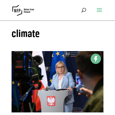
climate