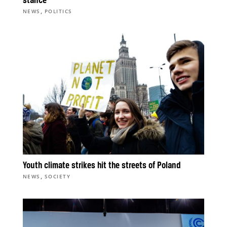
stance
,
NEWS
POLITICS
Youth climate strikes hit the streets of Poland
,
NEWS
SOCIETY