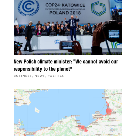
New Polish climate minister: “We cannot avoid our
responsibility to the planet”
,
,
BUSINESS
NEWS
POLITICS