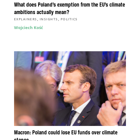
What does Poland’s exemption from the EU’s climate
ambitions actually mean?
,
,
EXPLAINERS
INSIGHTS
POLITICS
Wojciech Kość
Macron: Poland could lose EU funds over climate