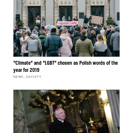
“Climate” and “LGBT” chosen as Polish words of the
year for 2019
,
NEWS
SOCIETY