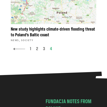
New study highlights climate-driven flooding threat
to Poland’s Baltic coast
,
NEWS
SOCIETY
1
2
3
4
FUNDACJA NOTES FROM