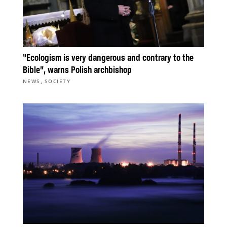
“Ecologism is very dangerous and contrary to the
Bible”, warns Polish archbishop
,
NEWS
SOCIETY