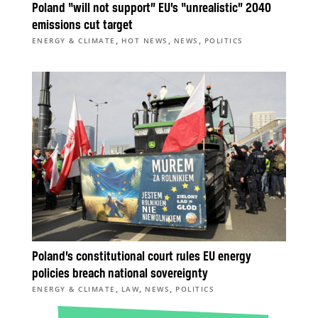
Poland “will not support” EU’s “unrealistic” 2040
emissions cut target
,
,
,
ENERGY & CLIMATE
HOT NEWS
NEWS
POLITICS
Poland’s constitutional court rules EU energy
policies breach national sovereignty
,
,
,
ENERGY & CLIMATE
LAW
NEWS
POLITICS