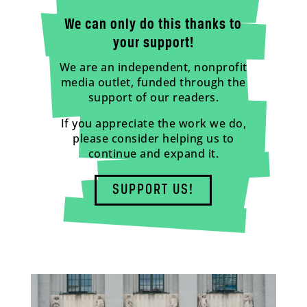
We can only do this thanks to
your support!
We are an independent, nonprofit
media outlet, funded through the
support of our readers.
If you appreciate the work we do,
please consider helping us to
continue and expand it.
SUPPORT US!