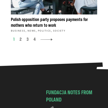
Polish opposition party proposes payments for
mothers who return to work
,
,
,
BUSINESS
NEWS
POLITICS
SOCIETY
1
2
3
4
FUNDACJA NOTES FROM
POLAND