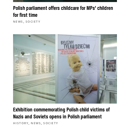
Polish parliament offers childcare for MPs’ children
for first time
,
NEWS
SOCIETY
Exhibition commemorating Polish child victims of
Nazis and Soviets opens in Polish parliament
,
,
HISTORY
NEWS
SOCIETY