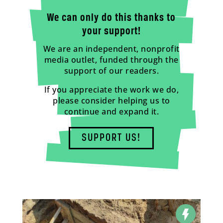
We can only do this thanks to
your support!
We are an independent, nonprofit
media outlet, funded through the
support of our readers.
If you appreciate the work we do,
please consider helping us to
continue and expand it.
SUPPORT US!