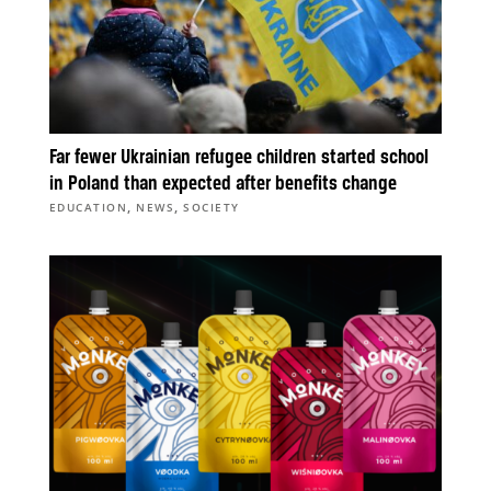
Far fewer Ukrainian refugee children started school
in Poland than expected after benefits change
,
,
EDUCATION
NEWS
SOCIETY