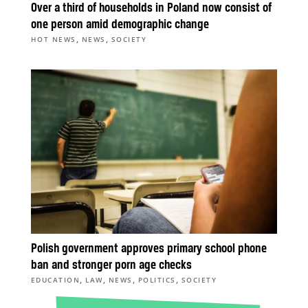
Over a third of households in Poland now consist of
one person amid demographic change
,
,
HOT NEWS
NEWS
SOCIETY
Polish government approves primary school phone
ban and stronger porn age checks
,
,
,
,
EDUCATION
LAW
NEWS
POLITICS
SOCIETY