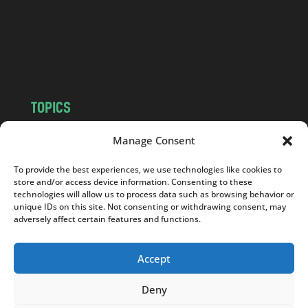
c
o
m
TOPICS
NEWS
INSIGHTS
Manage Consent
POLITICS
SOCIETY
To provide the best experiences, we use technologies like cookies to
CULTURE
BUSINESS
store and/or access device information. Consenting to these
EDITOR’S PICK
READER’S CHOICE
technologies will allow us to process data such as browsing behavior or
unique IDs on this site. Not consenting or withdrawing consent, may
PO POLSKU
adversely affect certain features and functions.
Accept
Deny
Copyright © 2026
Notes From Poland
|
Design