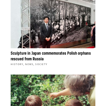
Sculpture in Japan commemorates Polish orphans
rescued from Russia
,
,
HISTORY
NEWS
SOCIETY