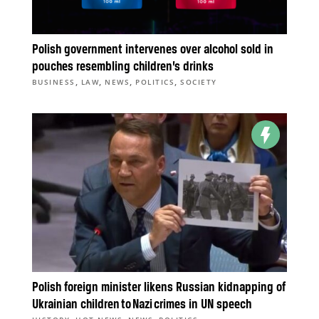
Polish government intervenes over alcohol sold in
pouches resembling children’s drinks
,
,
,
,
BUSINESS
LAW
NEWS
POLITICS
SOCIETY
Polish foreign minister likens Russian kidnapping of
Ukrainian children to Nazi crimes in UN speech