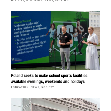
,
,
,
HISTORY
HOT NEWS
NEWS
POLITICS
Poland seeks to make school sports facilities
available evenings, weekends and holidays
,
,
EDUCATION
NEWS
SOCIETY