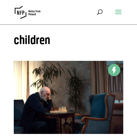
children