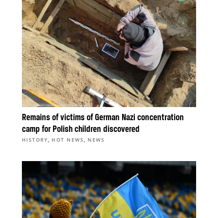
Remains of victims of German Nazi concentration
camp for Polish children discovered
,
,
HISTORY
HOT NEWS
NEWS