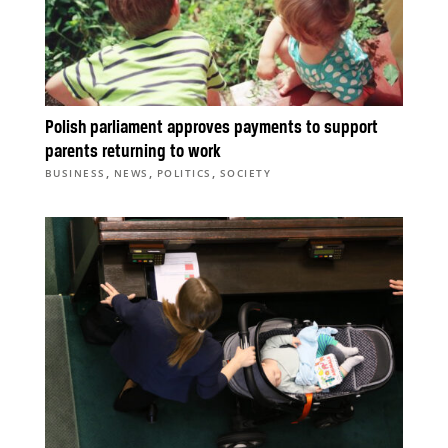
Polish parliament approves payments to support
parents returning to work
,
,
,
BUSINESS
NEWS
POLITICS
SOCIETY