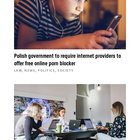
Polish government to require internet providers to
offer free online porn blocker
,
,
,
LAW
NEWS
POLITICS
SOCIETY