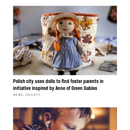
Polish city uses dolls to find foster parents in
initiative inspired by Anne of Green Gables
,
NEWS
SOCIETY