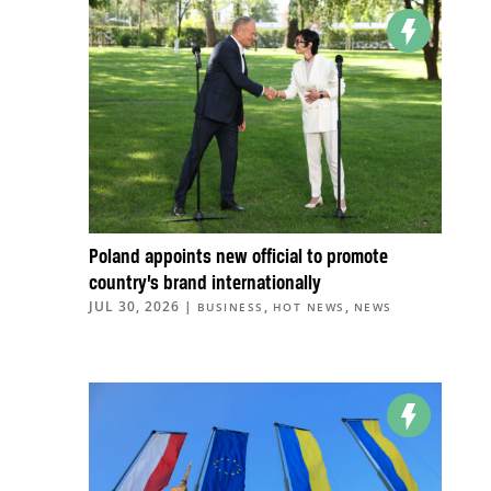
Poland appoints new official to promote
country’s brand internationally
JUL 30, 2026
|
,
,
BUSINESS
HOT NEWS
NEWS