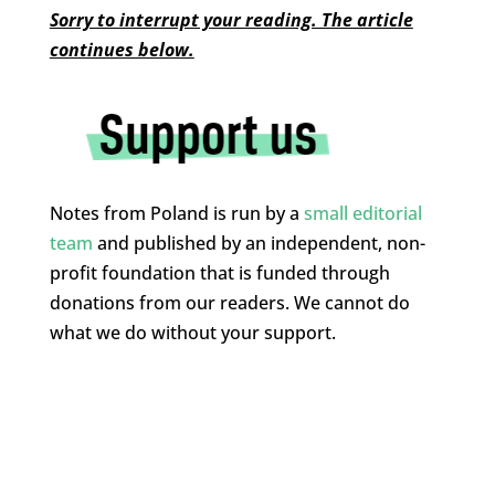
Sorry to interrupt your reading. The article
continues below.
Notes from Poland is run by a
small editorial
team
and published by an independent, non-
profit foundation that is funded through
donations from our readers. We cannot do
what we do without your support.