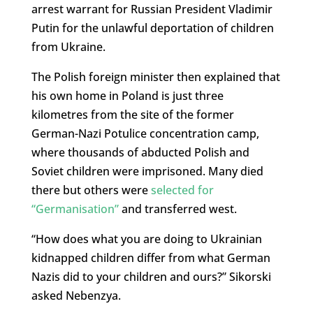
arrest warrant for Russian President Vladimir
Putin for the unlawful deportation of children
from Ukraine.
The Polish foreign minister then explained that
his own home in Poland is just three
kilometres from the site of the former
German-Nazi Potulice concentration camp,
where thousands of abducted Polish and
Soviet children were imprisoned. Many died
there but others were
selected for
“Germanisation”
and transferred west.
“How does what you are doing to Ukrainian
kidnapped children differ from what German
Nazis did to your children and ours?” Sikorski
asked Nebenzya.