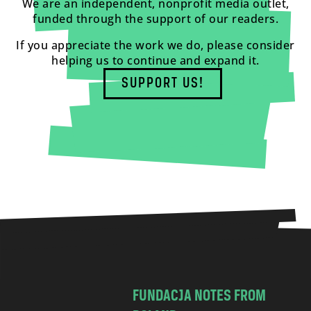
We are an independent, nonprofit media outlet,
funded through the support of our readers.
If you appreciate the work we do, please consider
helping us to continue and expand it.
SUPPORT US!
FUNDACJA NOTES FROM