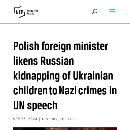
Polish foreign minister
likens Russian
kidnapping of Ukrainian
children to Nazi crimes in
UN speech
SEP 25, 2024
|
,
HISTORY
POLITICS