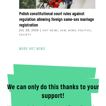
Polish constitutional court rules against
regulation allowing foreign same-sex marriage
registration
JUL 28, 2026
|
,
,
,
,
HOT NEWS
LAW
NEWS
POLITICS
SOCIETY
MORE HOT NEWS
We can only do this thanks to your
support!