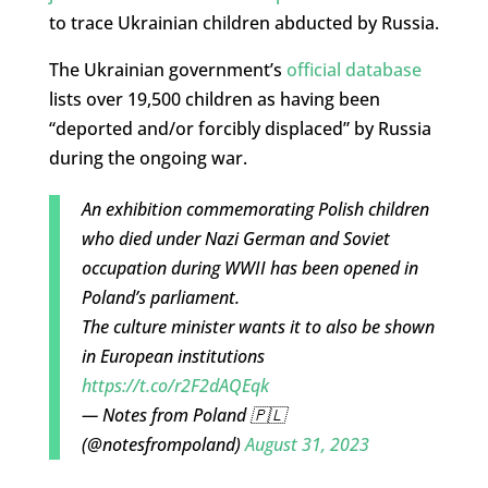
to trace Ukrainian children abducted by Russia.
The Ukrainian government’s
official database
lists over 19,500 children as having been
“deported and/or forcibly displaced” by Russia
during the ongoing war.
An exhibition commemorating Polish children
who died under Nazi German and Soviet
occupation during WWII has been opened in
Poland’s parliament.
The culture minister wants it to also be shown
in European institutions
https://t.co/r2F2dAQEqk
— Notes from Poland 🇵🇱
(@notesfrompoland)
August 31, 2023