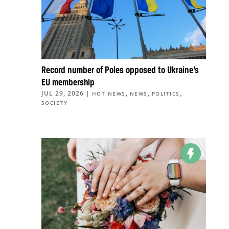
Record number of Poles opposed to Ukraine’s
EU membership
JUL 29, 2026
|
,
,
,
HOT NEWS
NEWS
POLITICS
SOCIETY