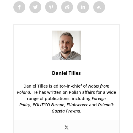
Daniel Tilles
Daniel Tilles is editor-in-chief of
Notes from
Poland
. He has written on Polish affairs for a wide
range of publications, including
Foreign
Policy
,
POLITICO Europe
,
EUobserver
and
Dziennik
Gazeta Prawna
.