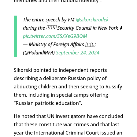
memories and their national identity”.
The entire speech by FM
@sikorskiradek
during the 🇺🇳 Security Council in New York ⬇️
pic.twitter.com/SSXXeG9BOM
— Ministry of Foreign Affairs 🇵🇱
(@PolandMFA)
September 24, 2024
Sikorski pointed to independent reports
describing a deliberate Russian policy of
abducting children and then seeking to Russify
them, including in special camps offering
“Russian patriotic education”.
He noted that UN investigators have concluded
that these constitute war crimes and that last
year the International Criminal Court issued an