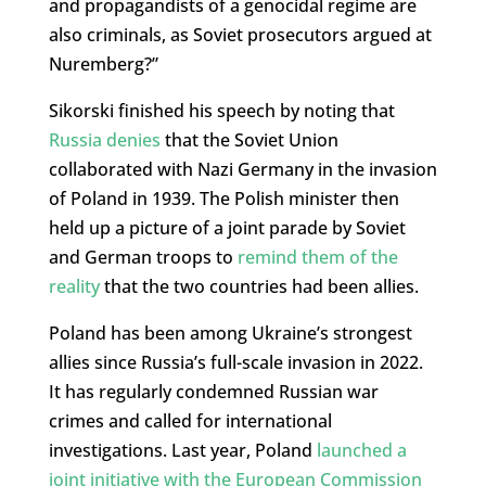
and propagandists of a genocidal regime are
also criminals, as Soviet prosecutors argued at
Nuremberg?”
Sikorski finished his speech by noting that
Russia denies
that the Soviet Union
collaborated with Nazi Germany in the invasion
of Poland in 1939. The Polish minister then
held up a picture of a joint parade by Soviet
and German troops to
remind them of the
reality
that the two countries had been allies.
Poland has been among Ukraine’s strongest
allies since Russia’s full-scale invasion in 2022.
It has regularly condemned Russian war
crimes and called for international
investigations. Last year, Poland
launched a
joint initiative with the European Commission