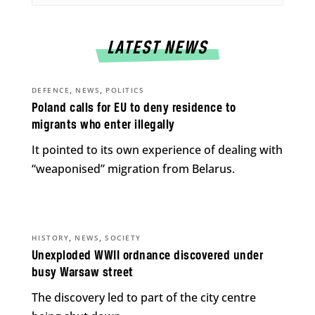
LATEST NEWS
,
,
DEFENCE
NEWS
POLITICS
Poland calls for EU to deny residence to
migrants who enter illegally
It pointed to its own experience of dealing with
“weaponised” migration from Belarus.
,
,
HISTORY
NEWS
SOCIETY
Unexploded WWII ordnance discovered under
busy Warsaw street
The discovery led to part of the city centre