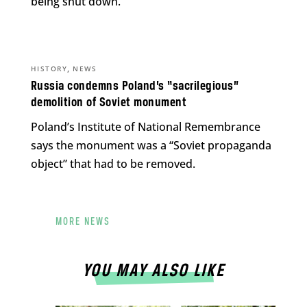
being shut down.
,
HISTORY
NEWS
Russia condemns Poland’s “sacrilegious”
demolition of Soviet monument
Poland’s Institute of National Remembrance
says the monument was a “Soviet propaganda
object” that had to be removed.
MORE NEWS
YOU MAY ALSO LIKE