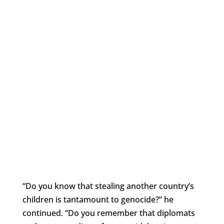
“Do you know that stealing another country’s
children is tantamount to genocide?” he
continued. “Do you remember that diplomats