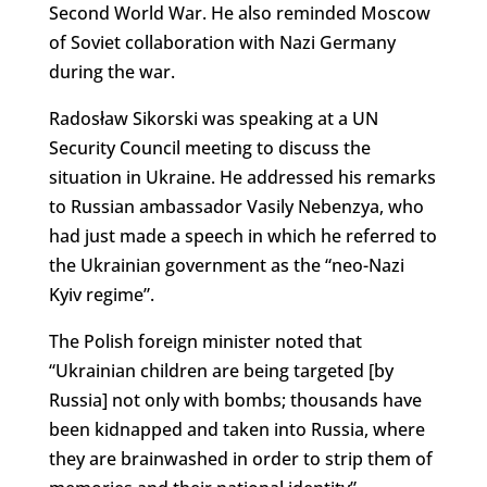
Second World War. He also reminded Moscow
of Soviet collaboration with Nazi Germany
during the war.
Radosław Sikorski was speaking at a UN
Security Council meeting to discuss the
situation in Ukraine. He addressed his remarks
to Russian ambassador Vasily Nebenzya, who
had just made a speech in which he referred to
the Ukrainian government as the “neo-Nazi
Kyiv regime”.
The Polish foreign minister noted that
“Ukrainian children are being targeted [by
Russia] not only with bombs; thousands have
been kidnapped and taken into Russia, where
they are brainwashed in order to strip them of