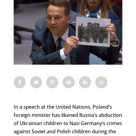
In a speech at the United Nations, Poland’s
foreign minister has likened Russia’s abduction
of Ukrainian children to Nazi Germany’s crimes
against Soviet and Polish children during the