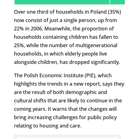
Over one third of households in Poland (35%)
now consist of just a single person, up from
22% in 2006. Meanwhile, the proportion of
households containing children has fallen to
25%, while the number of multigenerational
households, in which elderly people live
alongside children, has dropped significantly.
The Polish Economic Institute (PIE), which
highlights the trends in a new report, says they
are the result of both demographic and
cultural shifts that are likely to continue in the
coming years. It warns that the changes will
bring increasing challenges for public policy
relating to housing and care.