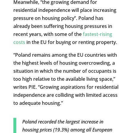
Meanwhile, “the growing demand for
residential independence will place increasing
pressure on housing policy”. Poland has
already been suffering housing pressures in
recent years, with some of the
fastest-rising
costs
in the EU for buying or renting property.
“Poland remains among the EU countries with
the highest levels of housing overcrowding, a
situation in which the number of occupants is
too high relative to the available living space,”
writes PIE. “Growing aspirations for residential
independence are colliding with limited access
to adequate housing.”
Poland recorded the largest increase in
housing prices (19.3%) among all European