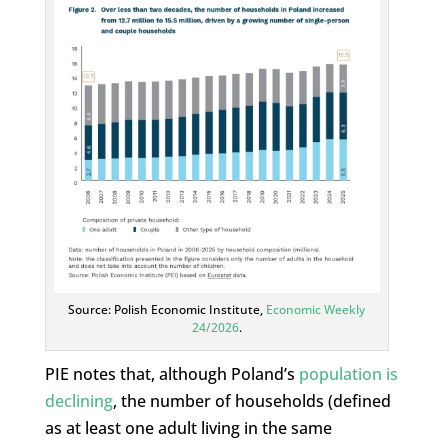
Source: Polish Economic Institute,
Economic Weekly
24/2026
.
PIE notes that, although Poland’s
population is
declining
, the number of households (defined
as at least one adult living in the same