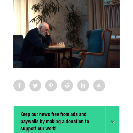
Keep our news free from ads and
paywalls by making a donation to
support our work!