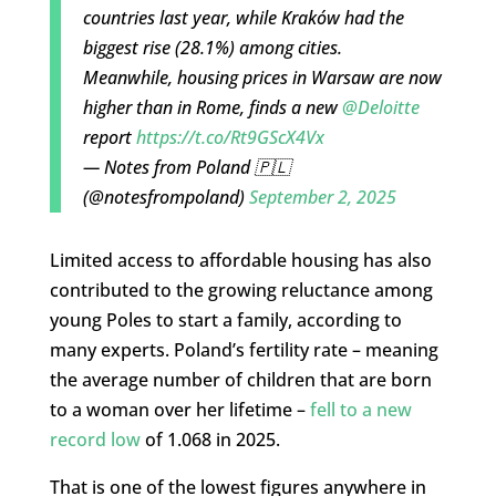
countries last year, while Kraków had the
biggest rise (28.1%) among cities.
Meanwhile, housing prices in Warsaw are now
higher than in Rome, finds a new
@Deloitte
report
https://t.co/Rt9GScX4Vx
— Notes from Poland 🇵🇱
(@notesfrompoland)
September 2, 2025
Limited access to affordable housing has also
contributed to the growing reluctance among
young Poles to start a family, according to
many experts. Poland’s fertility rate – meaning
the average number of children that are born
to a woman over her lifetime –
fell to a new
record low
of 1.068 in 2025.
That is one of the lowest figures anywhere in