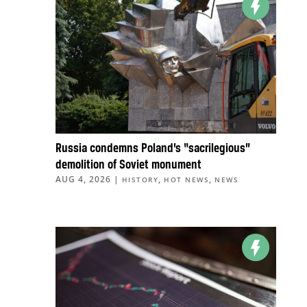
Russia condemns Poland’s “sacrilegious”
demolition of Soviet monument
AUG 4, 2026
|
,
,
HISTORY
HOT NEWS
NEWS