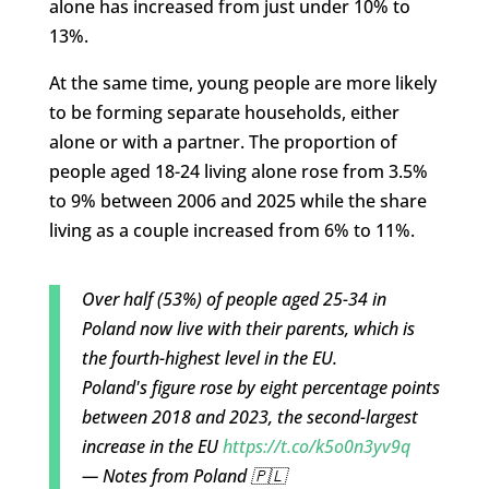
alone has increased from just under 10% to
13%.
At the same time, young people are more likely
to be forming separate households, either
alone or with a partner. The proportion of
people aged 18-24 living alone rose from 3.5%
to 9% between 2006 and 2025 while the share
living as a couple increased from 6% to 11%.
Over half (53%) of people aged 25-34 in
Poland now live with their parents, which is
the fourth-highest level in the EU.
Poland's figure rose by eight percentage points
between 2018 and 2023, the second-largest
increase in the EU
https://t.co/k5o0n3yv9q
— Notes from Poland 🇵🇱