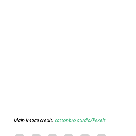
Main image credit:
cottonbro studio/Pexels