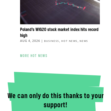
Poland’s WIG20 stock market index hits record
high
AUG 4, 2026
|
,
,
BUSINESS
HOT NEWS
NEWS
MORE HOT NEWS
We can only do this thanks to your
support!