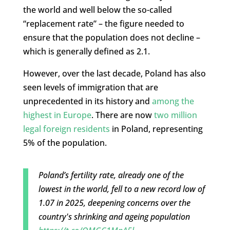
the world and well below the so-called
“replacement rate” – the figure needed to
ensure that the population does not decline –
which is generally defined as 2.1.
However, over the last decade, Poland has also
seen levels of immigration that are
unprecedented in its history and
among the
highest in Europe
. There are now
two million
legal foreign residents
in Poland, representing
5% of the population.
Poland’s fertility rate, already one of the
lowest in the world, fell to a new record low of
1.07 in 2025, deepening concerns over the
country's shrinking and ageing population