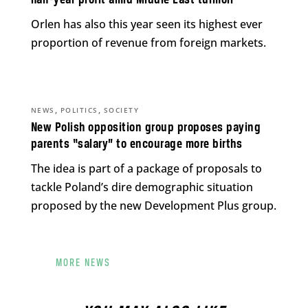
half-year profit amid Middle East turmoil
Orlen has also this year seen its highest ever
proportion of revenue from foreign markets.
,
,
NEWS
POLITICS
SOCIETY
New Polish opposition group proposes paying
parents “salary” to encourage more births
The idea is part of a package of proposals to
tackle Poland’s dire demographic situation
proposed by the new Development Plus group.
MORE NEWS