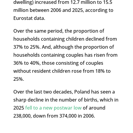
dwelling) increased from 12.7 million to 15.5
million between 2006 and 2025, according to
Eurostat data.
Over the same period, the proportion of
households containing children declined from
37% to 25%. And, although the proportion of
households containing couples has risen from
36% to 40%, those consisting of couples
without resident children rose from 18% to
25%.
Over the last two decades, Poland has seen a
sharp decline in the number of births, which in
2025
fell to a new postwar low
of around
238,000, down from 374,000 in 2006.