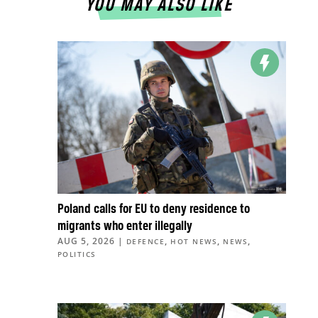
YOU MAY ALSO LIKE
Poland calls for EU to deny residence to
migrants who enter illegally
AUG 5, 2026
|
,
,
,
DEFENCE
HOT NEWS
NEWS
POLITICS