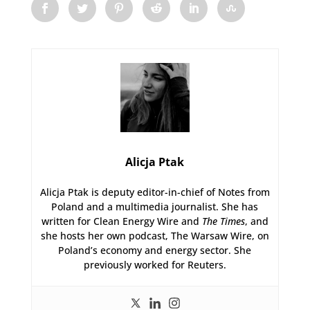
Alicja Ptak
Alicja Ptak is deputy editor-in-chief of Notes from
Poland and a multimedia journalist. She has
written for Clean Energy Wire and
The Times
, and
she hosts her own podcast, The Warsaw Wire, on
Poland’s economy and energy sector. She
previously worked for Reuters.