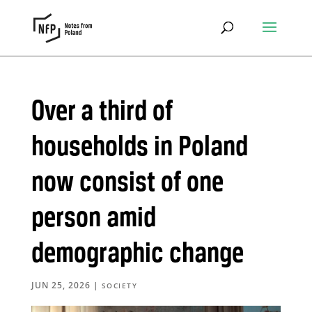
Over a third of
households in Poland
now consist of one
person amid
demographic change
JUN 25, 2026
|
SOCIETY