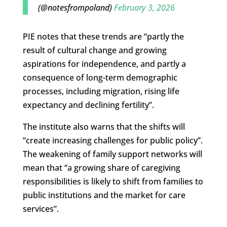
(@notesfrompoland)
February 3, 2026
PIE notes that these trends are “partly the
result of cultural change and growing
aspirations for independence, and partly a
consequence of long-term demographic
processes, including migration, rising life
expectancy and declining fertility”.
The institute also warns that the shifts will
“create increasing challenges for public policy”.
The weakening of family support networks will
mean that “a growing share of caregiving
responsibilities is likely to shift from families to
public institutions and the market for care
services”.