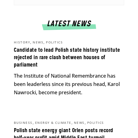
LATEST NEWS
,
,
HISTORY
NEWS
POLITICS
Candidate to lead Polish state history institute
rejected in rare clash between houses of
parliament
The Institute of National Remembrance has
been leaderless since its previous head, Karol
Nawrocki, become president.
,
,
,
BUSINESS
ENERGY & CLIMATE
NEWS
POLITICS
Polish state energy giant Orlen posts record