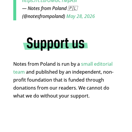
https://t.co/OMGC1MpA5l
— Notes from Poland 🇵🇱
(@notesfrompoland)
May 28, 2026
Notes from Poland is run by a
small editorial
team
and published by an independent, non-
profit foundation that is funded through
donations from our readers. We cannot do
what we do without your support.