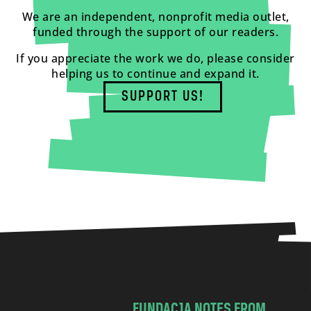
We are an independent, nonprofit media outlet,
funded through the support of our readers.
If you appreciate the work we do, please consider
helping us to continue and expand it.
SUPPORT US!
FUNDACJA NOTES FROM