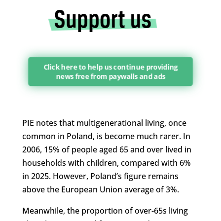
Click here to help us continue providing
news free from paywalls and ads
PIE notes that multigenerational living, once
common in Poland, is become much rarer. In
2006, 15% of people aged 65 and over lived in
households with children, compared with 6%
in 2025. However, Poland’s figure remains
above the European Union average of 3%.
Meanwhile, the proportion of over-65s living