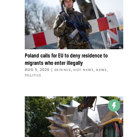
Poland calls for EU to deny residence to
migrants who enter illegally
AUG 5, 2026
|
,
,
,
DEFENCE
HOT NEWS
NEWS
POLITICS