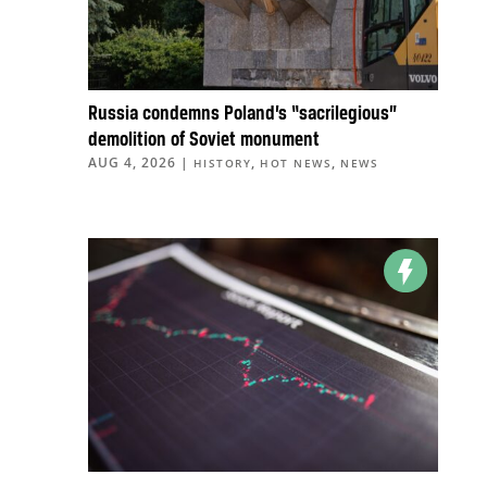
Russia condemns Poland’s “sacrilegious”
demolition of Soviet monument
AUG 4, 2026
|
,
,
HISTORY
HOT NEWS
NEWS