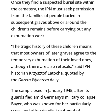
Once they find a suspected burial site within
the cemetery, the IPN must seek permission
from the families of people buried in
subsequent graves above or around the
children’s remains before carrying out any
exhumation work.
“The tragic history of these children means
that most owners of later graves agree to the
temporary exhumation of their loved ones,
although there are also refusals,” said IPN
historian Krzysztof Latocha, quoted by
the
Gazeta Wyborcza
daily.
The camp closed in January 1945, after its
guards fled amid Germany’s military collapse.
Bayer, who was known for her particularly
cruel, and often deadly, treatment of