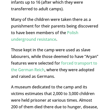
infants up to 16 (after which they were
transferred to adult camps).
Many of the children were taken there as a
punishment for their parents being discovered
to have been members of the
Polish
underground resistance
.
Those kept in the camp were used as slave
labourers, while those deemed to have “Aryan”
features were selected for
forced transport to
the German Reich
, where they were adopted
and raised as Germans.
A museum dedicated to the camp and its
victims estimates that 2,000 to 3,000 children
were held prisoner at various times. Almost
200 of them died there due to hunger, disease,