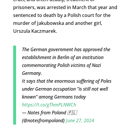
prisoners, was arrested in March that year and
sentenced to death by a Polish court for the
murder of Jakubowska and another girl,
Urszula Kaczmarek.​
The German government has approved the
establishment in Berlin of an institution
commemorating Polish victims of Nazi
Germany.
It says that the enormous suffering of Poles
under German occupation "is still not well
known" among Germans today
https://t.co/gThmPLNWCh
— Notes from Poland 🇵🇱
(@notesfrompoland)
June 27, 2024