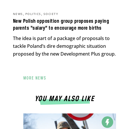
,
,
NEWS
POLITICS
SOCIETY
New Polish opposition group proposes paying
parents “salary” to encourage more births
The idea is part of a package of proposals to
tackle Poland’s dire demographic situation
proposed by the new Development Plus group.
MORE NEWS
YOU MAY ALSO LIKE