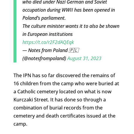
who died under Nazi German and Soviet
occupation during WWII has been opened in
Poland’s parliament.
The culture minister wants it to also be shown
in European institutions
https://t.co/r2F2dAQEqk
— Notes from Poland 🇵🇱
(@notesfrompoland)
August 31, 2023
The IPN has so far discovered the remains of
16 children from the camp who were buried at
a Catholic cemetery located on what is now
Kurczaki Street. It has done so through a
combination of burial records from the
cemetery and death certificates issued at the
camp.