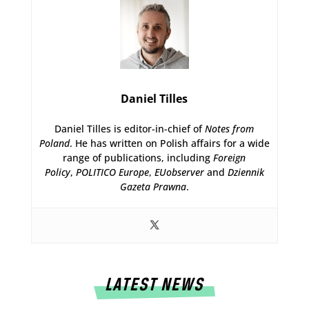
Daniel Tilles
Daniel Tilles is editor-in-chief of
Notes from
Poland
. He has written on Polish affairs for a wide
range of publications, including
Foreign
Policy
,
POLITICO Europe
,
EUobserver
and
Dziennik
Gazeta Prawna
.
LATEST NEWS