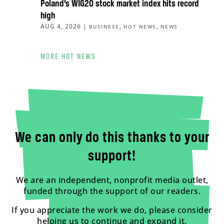
Poland’s WIG20 stock market index hits record
high
AUG 4, 2026
|
,
,
BUSINESS
HOT NEWS
NEWS
MORE HOT NEWS
We can only do this thanks to your
support!
We are an independent, nonprofit media outlet,
funded through the support of our readers.
If you appreciate the work we do, please consider
helping us to continue and expand it.