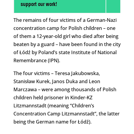
support our work!
The remains of four victims of a German-Nazi
concentration camp for Polish children – one
of them a 12-year-old girl who died after being
beaten by a guard – have been found in the city
of Łódź by Poland’s state Institute of National
Remembrance (IPN).
The four victims – Teresa Jakubowska,
Stanisław Kurek, Janos Duka and Leon
Marczawa – were among thousands of Polish
children held prisoner in Kinder-KZ
Litzmannstadt (meaning “Children’s
Concentration Camp Litzmannstadt”, the latter
being the German name for Łódź).