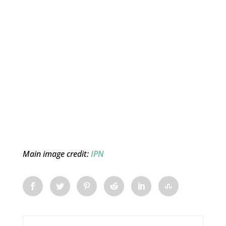
Main image credit:
IPN