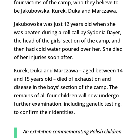
four victims of the camp, who they believe to
be Jakubowska, Kurek, Duka and Marczawa.
Jakubowska was just 12 years old when she
was beaten during a roll call by Sydonia Bayer,
the head of the girls’ section of the camp, and
then had cold water poured over her. She died
of her injuries soon after.
Kurek, Duka and Marczawa – aged between 14
and 15 years old – died of exhaustion and
disease in the boys’ section of the camp. The
remains of all four children will now undergo
further examination, including genetic testing,
to confirm their identities.
An exhibition commemorating Polish children