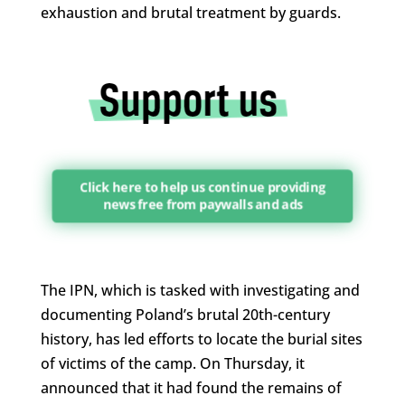
exhaustion and brutal treatment by guards.
Click here to help us continue providing
news free from paywalls and ads
The IPN, which is tasked with investigating and
documenting Poland’s brutal 20th-century
history, has led efforts to locate the burial sites
of victims of the camp. On Thursday, it
announced that it had found the remains of