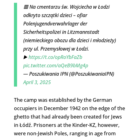
🟥 Na cmentarzu św. Wojciecha w Łodzi
odkryto szczątki dzieci – ofiar
Polenjugendverwahrlager der
Sicherheitspolizei in Litzmannstadt
(niemieckiego obozu dla dzieci i młodzieży)
przy ul. Przemysłowej w Łodzi.
▶️
https://t.co/opRoYbFaZb
pic.twitter.com/aQeB9bMg4p
— Poszukiwania IPN (@PoszukiwaniaIPN)
April 3, 2025
The camp was established by the German
occupiers in December 1942 on the edge of the
ghetto that had already been created for Jews
in Łódź. Prisoners at the Kinder-KZ, however,
were non-Jewish Poles, ranging in age from