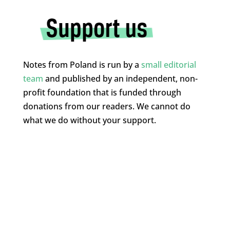
Notes from Poland is run by a
small editorial
team
and published by an independent, non-
profit foundation that is funded through
donations from our readers. We cannot do
what we do without your support.