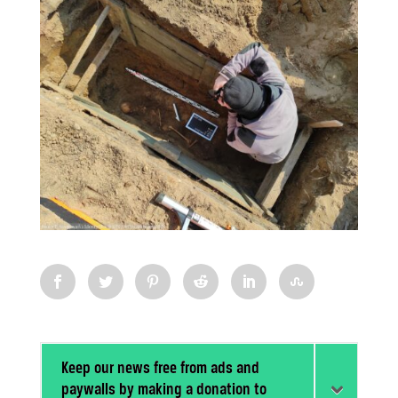
Keep our news free from ads and
paywalls by making a donation to