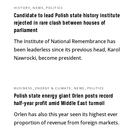
,
,
HISTORY
NEWS
POLITICS
Candidate to lead Polish state history institute
rejected in rare clash between houses of
parliament
The Institute of National Remembrance has
been leaderless since its previous head, Karol
Nawrocki, become president.
,
,
,
BUSINESS
ENERGY & CLIMATE
NEWS
POLITICS
Polish state energy giant Orlen posts record
half-year profit amid Middle East turmoil
Orlen has also this year seen its highest ever
proportion of revenue from foreign markets.