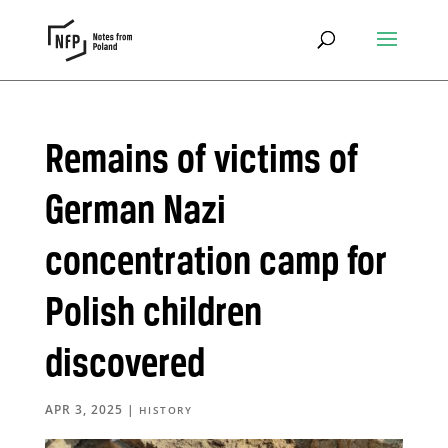
Remains of victims of
German Nazi
concentration camp for
Polish children
discovered
APR 3, 2025
|
HISTORY