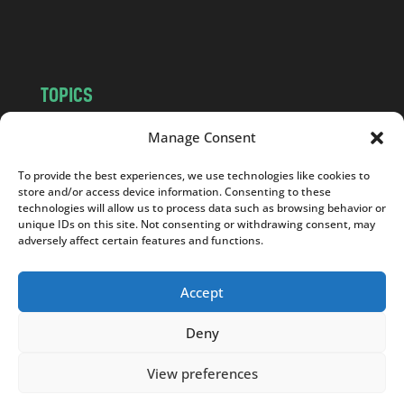
m
TOPICS
NEWS
INSIGHTS
Manage Consent
POLITICS
SOCIETY
To provide the best experiences, we use technologies like cookies to
CULTURE
BUSINESS
store and/or access device information. Consenting to these
EDITOR’S PICK
READER’S CHOICE
technologies will allow us to process data such as browsing behavior or
unique IDs on this site. Not consenting or withdrawing consent, may
PO POLSKU
adversely affect certain features and functions.
Accept
Deny
Copyright © 2026
Notes From Poland
|
Design
jurko studio
| Code by
2sides.pl
View preferences