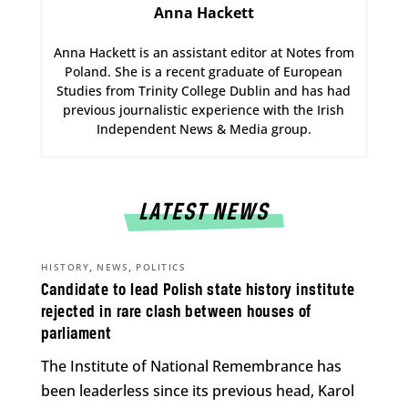
Anna Hackett
Anna Hackett is an assistant editor at Notes from
Poland. She is a recent graduate of European
Studies from Trinity College Dublin and has had
previous journalistic experience with the Irish
Independent News & Media group.
LATEST NEWS
,
,
HISTORY
NEWS
POLITICS
Candidate to lead Polish state history institute
rejected in rare clash between houses of
parliament
The Institute of National Remembrance has
been leaderless since its previous head, Karol