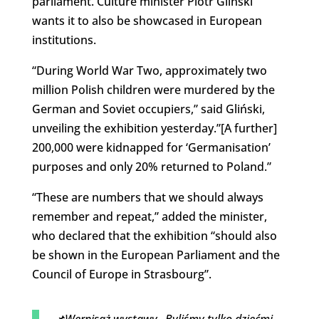
parliament. Culture minister Piotr Gliński
wants it to also be showcased in European
institutions.
“During World War Two, approximately two
million Polish children were murdered by the
German and Soviet occupiers,” said Gliński,
unveiling the exhibition yesterday.”[A further]
200,000 were kidnapped for ‘Germanisation’
purposes and only 20% returned to Poland.”
“These are numbers that we should always
remember and repeat,” added the minister,
who declared that the exhibition “should also
be shown in the European Parliament and the
Council of Europe in Strasbourg”.
📌Wernisaż wystawy „Byliśmy tylko dziećmi.