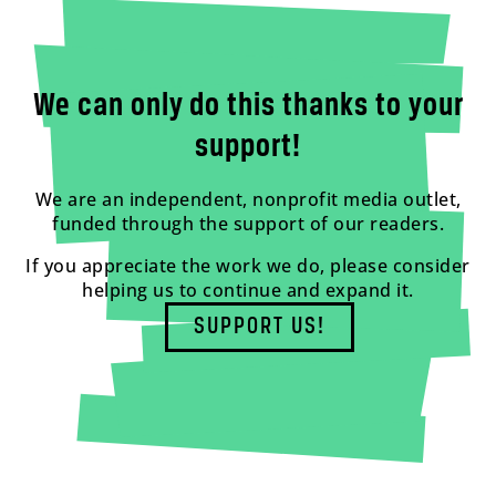
We can only do this thanks to your
support!
We are an independent, nonprofit media outlet,
funded through the support of our readers.
If you appreciate the work we do, please consider
helping us to continue and expand it.
SUPPORT US!