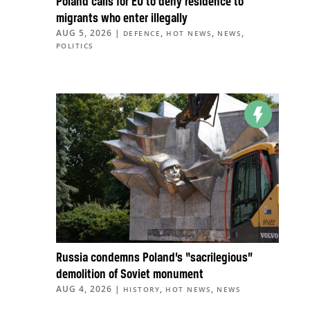
Poland calls for EU to deny residence to
migrants who enter illegally
AUG 5, 2026
|
,
,
,
DEFENCE
HOT NEWS
NEWS
POLITICS
Russia condemns Poland’s “sacrilegious”
demolition of Soviet monument
AUG 4, 2026
|
,
,
HISTORY
HOT NEWS
NEWS