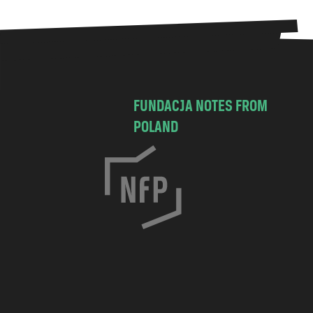
FUNDACJA NOTES FROM
POLAND
C
h
o
c
i
m
s
k
a