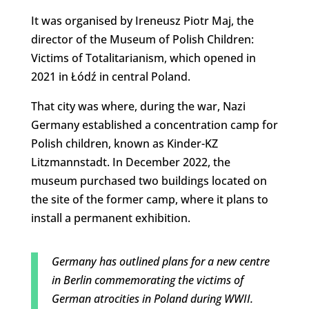
It was organised by Ireneusz Piotr Maj, the
director of the Museum of Polish Children:
Victims of Totalitarianism, which opened in
2021 in Łódź in central Poland.
That city was where, during the war, Nazi
Germany established a concentration camp for
Polish children, known as Kinder-KZ
Litzmannstadt. In December 2022, the
museum purchased two buildings located on
the site of the former camp, where it plans to
install a permanent exhibition.
Germany has outlined plans for a new centre
in Berlin commemorating the victims of
German atrocities in Poland during WWII.