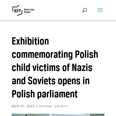
Exhibition
commemorating Polish
child victims of Nazis
and Soviets opens in
Polish parliament
AUG 31, 2023
|
,
HISTORY
SOCIETY