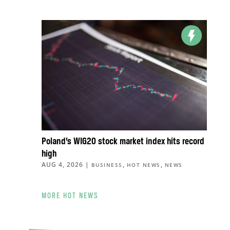
Poland’s WIG20 stock market index hits record
high
AUG 4, 2026
|
,
,
BUSINESS
HOT NEWS
NEWS
MORE HOT NEWS