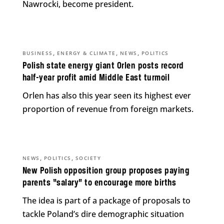
Nawrocki, become president.
,
,
,
BUSINESS
ENERGY & CLIMATE
NEWS
POLITICS
Polish state energy giant Orlen posts record
half-year profit amid Middle East turmoil
Orlen has also this year seen its highest ever
proportion of revenue from foreign markets.
,
,
NEWS
POLITICS
SOCIETY
New Polish opposition group proposes paying
parents “salary” to encourage more births
The idea is part of a package of proposals to
tackle Poland’s dire demographic situation