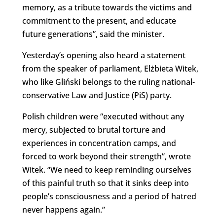
memory, as a tribute towards the victims and
commitment to the present, and educate
future generations”, said the minister.
Yesterday’s opening also heard a statement
from the speaker of parliament, Elżbieta Witek,
who like Gliński belongs to the ruling national-
conservative Law and Justice (PiS) party.
Polish children were “executed without any
mercy, subjected to brutal torture and
experiences in concentration camps, and
forced to work beyond their strength”, wrote
Witek. “We need to keep reminding ourselves
of this painful truth so that it sinks deep into
people’s consciousness and a period of hatred
never happens again.”