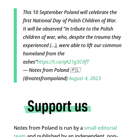
This 10 September Poland will celebrate the
first National Day of Polish Children of War.
It will be observed “in tribute to the Polish
children of war, who, despite the trauma they
experienced (…), were able to lift our common
homeland from the
ashes”
https://t.co/qA21g3CKfT
— Notes from Poland 🇵🇱
(@notesfrompoland)
August 4, 2023
Notes from Poland is run by a
small editorial
team
and published by an independent, non-