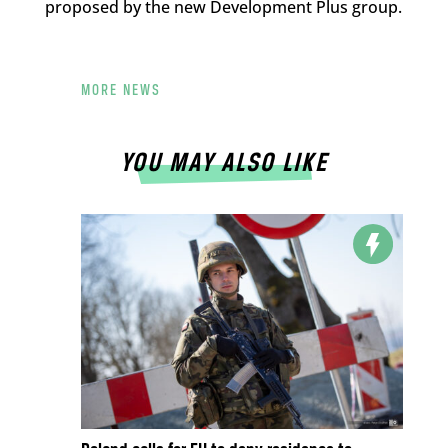
proposed by the new Development Plus group.
MORE NEWS
YOU MAY ALSO LIKE