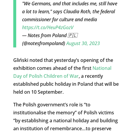
"We Germans, and that includes me, still have
a lot to learn," says Claudia Roth, the federal
commissioner for culture and media
https://t.co/HeuP4zGozV
— Notes from Poland 🇵🇱
(@notesfrompoland)
August 30, 2023
Gliński noted that yesterday’s opening of the
exhibition comes ahead of the first
National
Day of Polish Children of War
, a recently
established public holiday in Poland that will be
held on 10 September.
The Polish government’s role is “to
institutionalise the memory” of Polish victims
“by establishing a national holiday and building
an institution of remembrance…to preserve