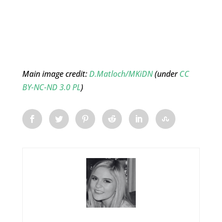
Main image credit:
D.Matloch/MKiDN
(under
CC
BY-NC-ND 3.0 PL
)