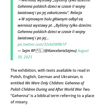
Gehenna polskich dzieci w czasie II wojny
światowej i po jej zakończeniu". Relacja
🔹W sejmowym holu głównym odbył się
wernisaż wystawy pt. „Byliśmy tylko dziećmi.
Gehenna polskich dzieci w czasie II wojny
światowej i po jej…
pic.twitter.com/32vbOWRk1P
— Sejm RP🇵🇱 (@KancelariaSejmu)
August
30, 2023
The exhibition, with texts available to read in
Polish, English, German and Ukrainian, is
entitled
We Were Only Children: Gehenna of
Polish Children During and After World War Two
.
“Gehenna” is a biblical term referring to a place
of misery.