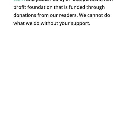
profit foundation that is funded through
donations from our readers. We cannot do
what we do without your support.