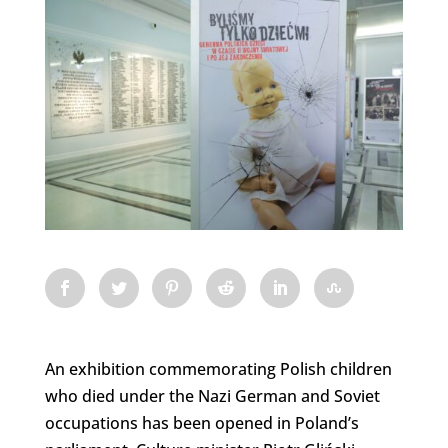
An exhibition commemorating Polish children
who died under the Nazi German and Soviet
occupations has been opened in Poland’s